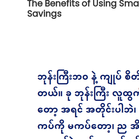
The Benefits of Using Sma
Savings