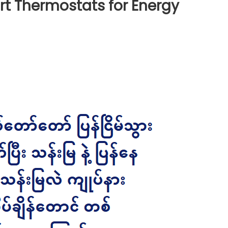
rt Thermostats for Energy