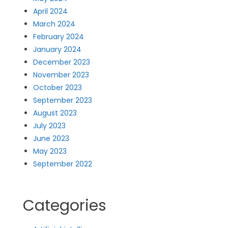
April 2024
March 2024
February 2024
January 2024
December 2023
November 2023
October 2023
September 2023
August 2023
July 2023
June 2023
May 2023
September 2022
Categories