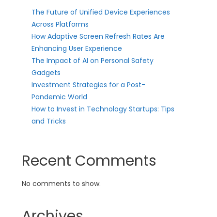
The Future of Unified Device Experiences
Across Platforms
How Adaptive Screen Refresh Rates Are
Enhancing User Experience
The Impact of AI on Personal Safety
Gadgets
Investment Strategies for a Post-
Pandemic World
How to Invest in Technology Startups: Tips
and Tricks
Recent Comments
No comments to show.
Archives