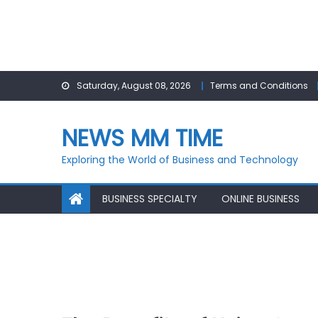
Skip
Saturday, August 08, 2026
Terms and Conditions
to
content
NEWS MM TIME
Exploring the World of Business and Technology
BUSINESS SPECIALTY
ONLINE BUSINESS