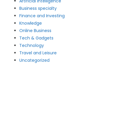
Artificial intelligence
Business specialty
Finance and Investing
Knowledge
Online Business
Tech & Gadgets
Technology
Travel and Leisure
Uncategorized