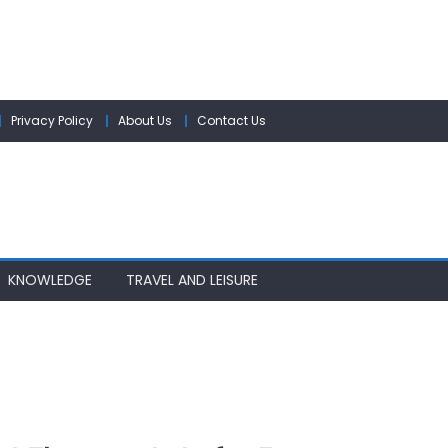
Privacy Policy
About Us
Contact Us
KNOWLEDGE
TRAVEL AND LEISURE