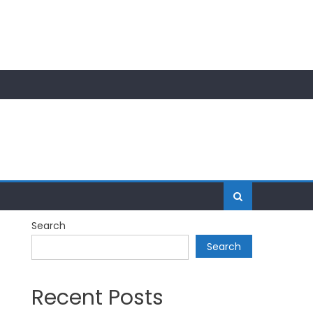
Search
Search
Recent Posts