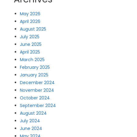
May 2026
April 2026
August 2025
July 2025
June 2025
April 2025
March 2025
February 2025
January 2025
December 2024
November 2024
October 2024
September 2024
August 2024
July 2024
June 2024
May 2024