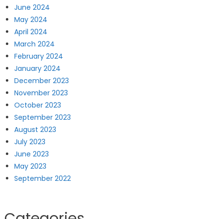
June 2024
May 2024
April 2024
March 2024
February 2024
January 2024
December 2023
November 2023
October 2023
September 2023
August 2023
July 2023
June 2023
May 2023
September 2022
Categories