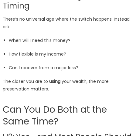
Timing
There’s no universal age where the switch happens. Instead,
ask:
When will I need this money?
How flexible is my income?
Can I recover from a major loss?
The closer you are to
using
your wealth, the more
preservation matters.
Can You Do Both at the
Same Time?