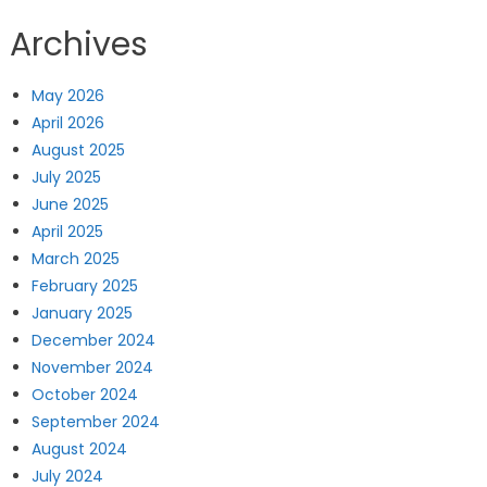
Archives
May 2026
April 2026
August 2025
July 2025
June 2025
April 2025
March 2025
February 2025
January 2025
December 2024
November 2024
October 2024
September 2024
August 2024
July 2024