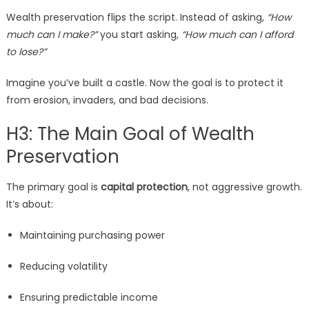
Wealth preservation flips the script. Instead of asking,
“How
much can I make?”
you start asking,
“How much can I afford
to lose?”
Imagine you’ve built a castle. Now the goal is to protect it
from erosion, invaders, and bad decisions.
H3: The Main Goal of Wealth
Preservation
The primary goal is
capital protection
, not aggressive growth.
It’s about:
Maintaining purchasing power
Reducing volatility
Ensuring predictable income