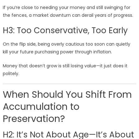
If you’re close to needing your money and still swinging for
the fences, a market downturn can derail years of progress.
H3: Too Conservative, Too Early
On the flip side, being overly cautious too soon can quietly
kill your future purchasing power through inflation.
Money that doesn’t grow is still losing value—it just does it
politely.
When Should You Shift From
Accumulation to
Preservation?
H2: It’s Not About Age—It’s About