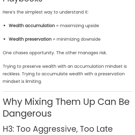
Here’s the simplest way to understand it:
Wealth accumulation
= maximizing upside
Wealth preservation
= minimizing downside
One chases opportunity. The other manages risk.
Trying to preserve wealth with an accumulation mindset is
reckless. Trying to accumulate wealth with a preservation
mindset is limiting.
Why Mixing Them Up Can Be
Dangerous
H3: Too Aggressive, Too Late