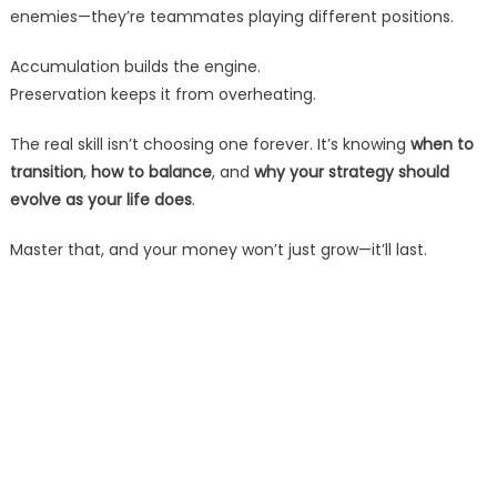
enemies—they’re teammates playing different positions.
Accumulation builds the engine.
Preservation keeps it from overheating.
The real skill isn’t choosing one forever. It’s knowing
when to
transition
,
how to balance
, and
why your strategy should
evolve as your life does
.
Master that, and your money won’t just grow—it’ll last.