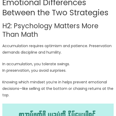
Emotional Differences
Between the Two Strategies
H2: Psychology Matters More
Than Math
Accumulation requires optimism and patience. Preservation
demands discipline and humility.
In accumulation, you tolerate swings.
In preservation, you avoid surprises.
Knowing which mindset you’re in helps prevent emotional
decisions—like selling at the bottom or chasing returns at the
top.