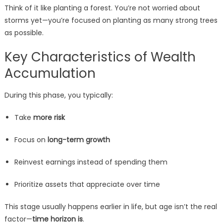
Think of it like planting a forest. You’re not worried about
storms yet—you’re focused on planting as many strong trees
as possible.
Key Characteristics of Wealth
Accumulation
During this phase, you typically:
Take
more risk
Focus on
long-term growth
Reinvest earnings instead of spending them
Prioritize assets that appreciate over time
This stage usually happens earlier in life, but age isn’t the real
factor—
time horizon is
.