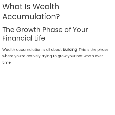
What Is Wealth
Accumulation?
The Growth Phase of Your
Financial Life
Wealth accumulation is all about
building
. This is the phase
where you’re actively trying to grow your net worth over
time.