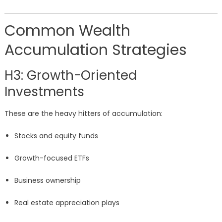
Common Wealth
Accumulation Strategies
H3: Growth-Oriented
Investments
These are the heavy hitters of accumulation:
Stocks and equity funds
Growth-focused ETFs
Business ownership
Real estate appreciation plays