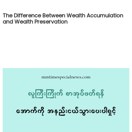
The Difference Between Wealth Accumulation
and Wealth Preservation