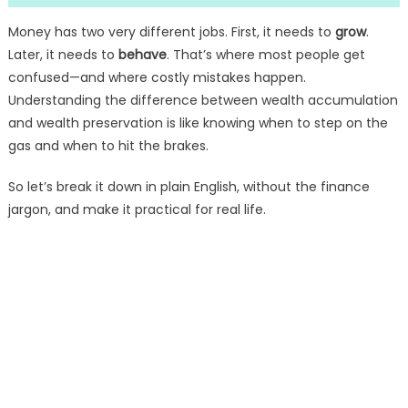
Money has two very different jobs. First, it needs to
grow
.
Later, it needs to
behave
. That’s where most people get
confused—and where costly mistakes happen.
Understanding the difference between wealth accumulation
and wealth preservation is like knowing when to step on the
gas and when to hit the brakes.
So let’s break it down in plain English, without the finance
jargon, and make it practical for real life.