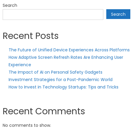
Search
Search
Recent Posts
The Future of Unified Device Experiences Across Platforms
How Adaptive Screen Refresh Rates Are Enhancing User
Experience
The Impact of AI on Personal Safety Gadgets
Investment Strategies for a Post-Pandemic World
How to Invest in Technology Startups: Tips and Tricks
Recent Comments
No comments to show.