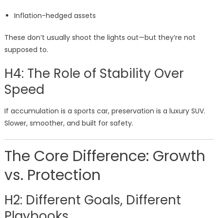
Inflation-hedged assets
These don’t usually shoot the lights out—but they’re not
supposed to.
H4: The Role of Stability Over
Speed
If accumulation is a sports car, preservation is a luxury SUV.
Slower, smoother, and built for safety.
The Core Difference: Growth
vs. Protection
H2: Different Goals, Different
Playbooks