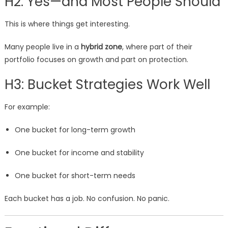
H2: Yes—and Most People Should
This is where things get interesting.
Many people live in a
hybrid zone
, where part of their
portfolio focuses on growth and part on protection.
H3: Bucket Strategies Work Well
For example:
One bucket for long-term growth
One bucket for income and stability
One bucket for short-term needs
Each bucket has a job. No confusion. No panic.