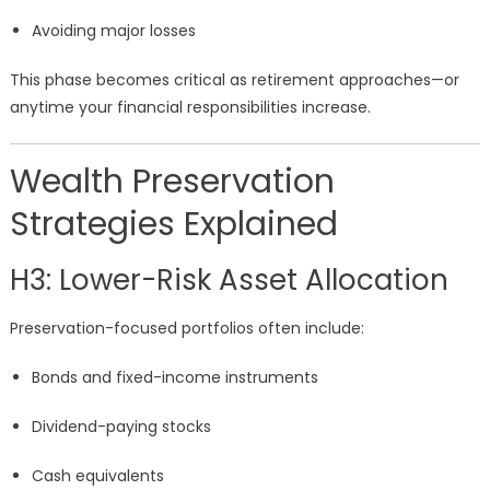
Avoiding major losses
This phase becomes critical as retirement approaches—or
anytime your financial responsibilities increase.
Wealth Preservation
Strategies Explained
H3: Lower-Risk Asset Allocation
Preservation-focused portfolios often include:
Bonds and fixed-income instruments
Dividend-paying stocks
Cash equivalents