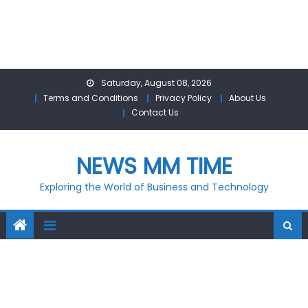
Skip
Saturday, August 08, 2026
to
Terms and Conditions
Privacy Policy
About Us
content
Contact Us
NEWS MM TIME
Exploring the World of Business and Technology