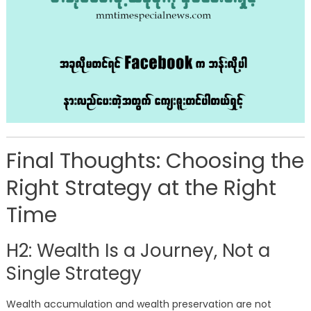
Final Thoughts: Choosing the
Right Strategy at the Right
Time
H2: Wealth Is a Journey, Not a
Single Strategy
Wealth accumulation and wealth preservation are not