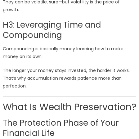
They can be volatile, sure—but volatility is the price of
growth.
H3: Leveraging Time and
Compounding
Compounding is basically money learning how to make
money on its own.
The longer your money stays invested, the harder it works.
That’s why accumulation rewards patience more than
perfection.
What Is Wealth Preservation?
The Protection Phase of Your
Financial Life