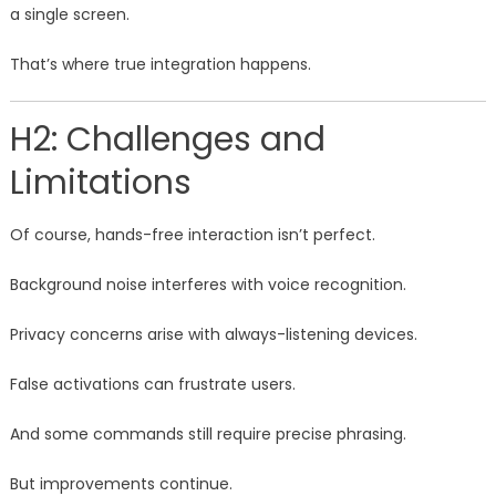
a single screen.
That’s where true integration happens.
H2: Challenges and
Limitations
Of course, hands-free interaction isn’t perfect.
Background noise interferes with voice recognition.
Privacy concerns arise with always-listening devices.
False activations can frustrate users.
And some commands still require precise phrasing.
But improvements continue.