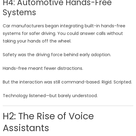
H4: Automotive Hands-Free
Systems
Car manufacturers began integrating built-in hands-free
systems for safer driving. You could answer calls without
taking your hands off the wheel.
Safety was the driving force behind early adoption.
Hands-free meant fewer distractions.
But the interaction was still command-based. Rigid. Scripted.
Technology listened—but barely understood.
H2: The Rise of Voice
Assistants