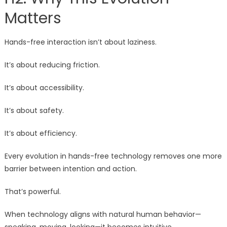
Matters
Hands-free interaction isn’t about laziness.
It’s about reducing friction.
It’s about accessibility.
It’s about safety.
It’s about efficiency.
Every evolution in hands-free technology removes one more
barrier between intention and action.
That’s powerful.
When technology aligns with natural human behavior—