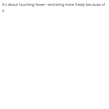
It’s about touching fewer—and living more freely because of
it.