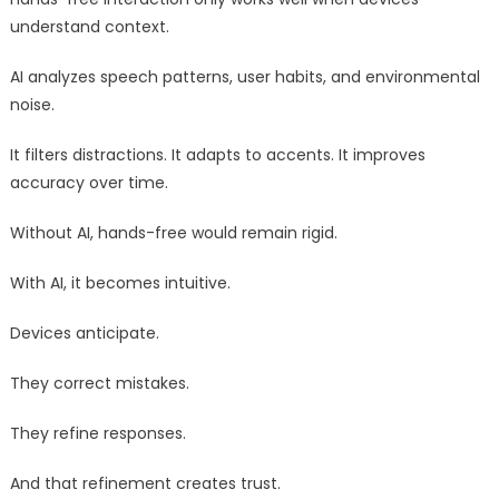
understand context.
AI analyzes speech patterns, user habits, and environmental
noise.
It filters distractions. It adapts to accents. It improves
accuracy over time.
Without AI, hands-free would remain rigid.
With AI, it becomes intuitive.
Devices anticipate.
They correct mistakes.
They refine responses.
And that refinement creates trust.