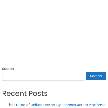
Search
Search
Recent Posts
The Future of Unified Device Experiences Across Platforms