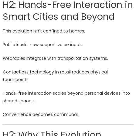
H2: Hands-Free Interaction in
Smart Cities and Beyond
This evolution isn’t confined to homes.
Public kiosks now support voice input.
Wearables integrate with transportation systems.
Contactless technology in retail reduces physical
touchpoints.
Hands-free interaction scales beyond personal devices into
shared spaces.
Convenience becomes communal.
H2: Why This Evolution