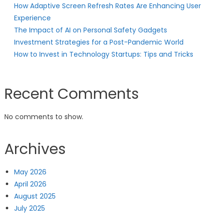
How Adaptive Screen Refresh Rates Are Enhancing User
Experience
The Impact of AI on Personal Safety Gadgets
Investment Strategies for a Post-Pandemic World
How to Invest in Technology Startups: Tips and Tricks
Recent Comments
No comments to show.
Archives
May 2026
April 2026
August 2025
July 2025