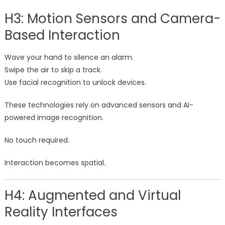
H3: Motion Sensors and Camera-
Based Interaction
Wave your hand to silence an alarm.
Swipe the air to skip a track.
Use facial recognition to unlock devices.
These technologies rely on advanced sensors and AI-
powered image recognition.
No touch required.
Interaction becomes spatial.
H4: Augmented and Virtual
Reality Interfaces