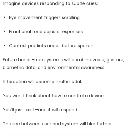
Imagine devices responding to subtle cues:
Eye movement triggers scrolling
Emotional tone adjusts responses
Context predicts needs before spoken
Future hands-free systems will combine voice, gesture,
biometric data, and environmental awareness.
Interaction will become multimodal.
You won’t think about how to control a device.
You’ll just exist—and it will respond.
The line between user and system will blur further.