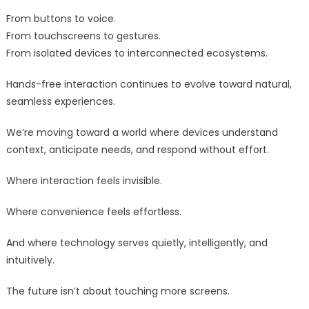
From buttons to voice.
From touchscreens to gestures.
From isolated devices to interconnected ecosystems.
Hands-free interaction continues to evolve toward natural,
seamless experiences.
We’re moving toward a world where devices understand
context, anticipate needs, and respond without effort.
Where interaction feels invisible.
Where convenience feels effortless.
And where technology serves quietly, intelligently, and
intuitively.
The future isn’t about touching more screens.