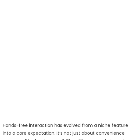
Hands-free interaction has evolved from a niche feature
into a core expectation. It’s not just about convenience