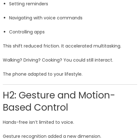
Setting reminders
Navigating with voice commands
Controlling apps
This shift reduced friction. It accelerated multitasking.
Walking? Driving? Cooking? You could still interact.
The phone adapted to your lifestyle.
H2: Gesture and Motion-
Based Control
Hands-free isn’t limited to voice.
Gesture recognition added a new dimension.