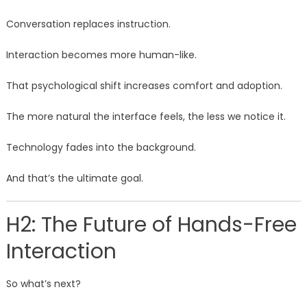
Conversation replaces instruction.
Interaction becomes more human-like.
That psychological shift increases comfort and adoption.
The more natural the interface feels, the less we notice it.
Technology fades into the background.
And that’s the ultimate goal.
H2: The Future of Hands-Free
Interaction
So what’s next?