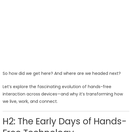
So how did we get here? And where are we headed next?
Let’s explore the fascinating evolution of hands-free
interaction across devices—and why it’s transforming how
we live, work, and connect.
H2: The Early Days of Hands-