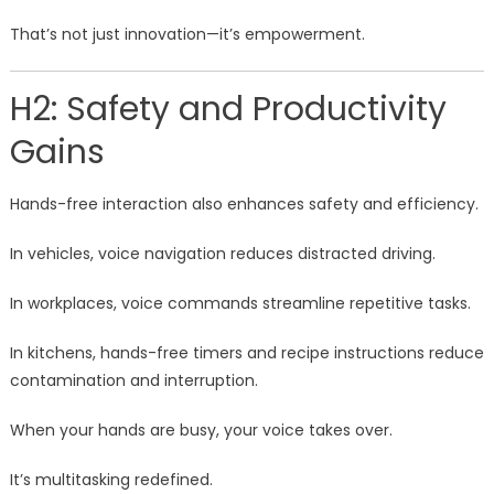
That’s not just innovation—it’s empowerment.
H2: Safety and Productivity
Gains
Hands-free interaction also enhances safety and efficiency.
In vehicles, voice navigation reduces distracted driving.
In workplaces, voice commands streamline repetitive tasks.
In kitchens, hands-free timers and recipe instructions reduce
contamination and interruption.
When your hands are busy, your voice takes over.
It’s multitasking redefined.