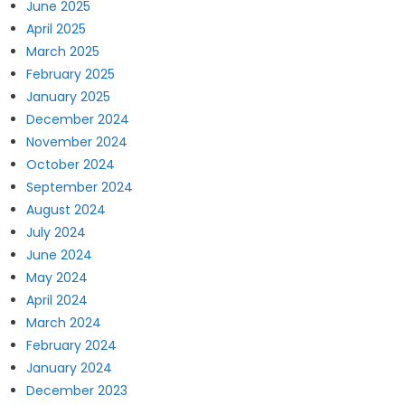
June 2025
April 2025
March 2025
February 2025
January 2025
December 2024
November 2024
October 2024
September 2024
August 2024
July 2024
June 2024
May 2024
April 2024
March 2024
February 2024
January 2024
December 2023