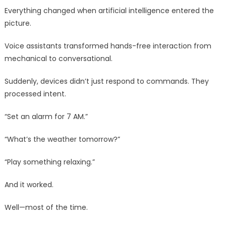
Everything changed when artificial intelligence entered the
picture.
Voice assistants transformed hands-free interaction from
mechanical to conversational.
Suddenly, devices didn’t just respond to commands. They
processed intent.
“Set an alarm for 7 AM.”
“What’s the weather tomorrow?”
“Play something relaxing.”
And it worked.
Well—most of the time.