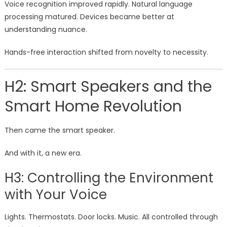
Voice recognition improved rapidly. Natural language
processing matured. Devices became better at
understanding nuance.
Hands-free interaction shifted from novelty to necessity.
H2: Smart Speakers and the
Smart Home Revolution
Then came the smart speaker.
And with it, a new era.
H3: Controlling the Environment
with Your Voice
Lights. Thermostats. Door locks. Music. All controlled through