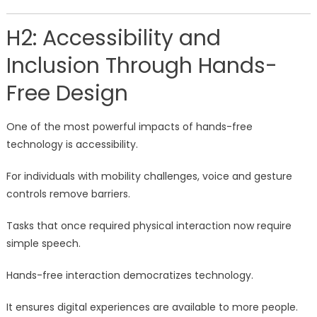
H2: Accessibility and
Inclusion Through Hands-
Free Design
One of the most powerful impacts of hands-free
technology is accessibility.
For individuals with mobility challenges, voice and gesture
controls remove barriers.
Tasks that once required physical interaction now require
simple speech.
Hands-free interaction democratizes technology.
It ensures digital experiences are available to more people.