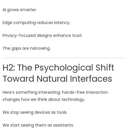
AI grows smarter.
Edge computing reduces latency.
Privacy-focused designs enhance trust.
The gaps are narrowing.
H2: The Psychological Shift
Toward Natural Interfaces
Here’s something interesting: hands-free interaction
changes how we think about technology.
We stop seeing devices as tools.
We start seeing them as assistants.