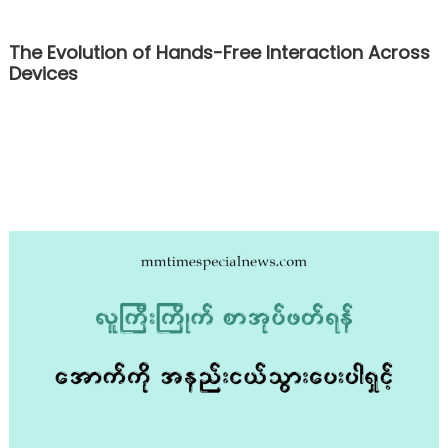
The Evolution of Hands-Free Interaction Across
Devices