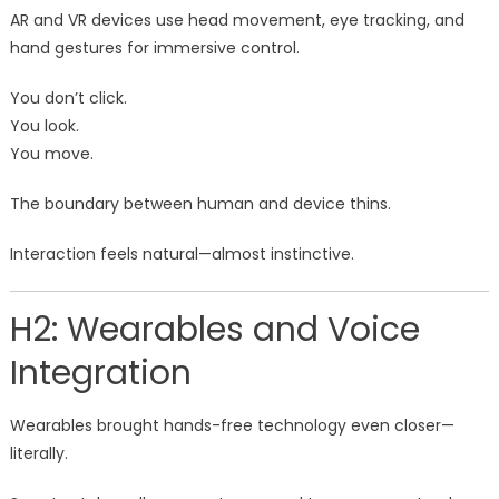
AR and VR devices use head movement, eye tracking, and
hand gestures for immersive control.
You don’t click.
You look.
You move.
The boundary between human and device thins.
Interaction feels natural—almost instinctive.
H2: Wearables and Voice
Integration
Wearables brought hands-free technology even closer—
literally.