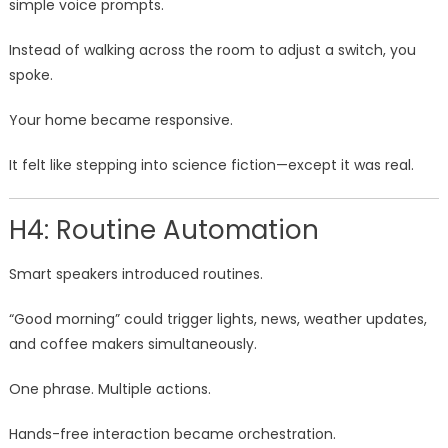
simple voice prompts.
Instead of walking across the room to adjust a switch, you
spoke.
Your home became responsive.
It felt like stepping into science fiction—except it was real.
H4: Routine Automation
Smart speakers introduced routines.
“Good morning” could trigger lights, news, weather updates,
and coffee makers simultaneously.
One phrase. Multiple actions.
Hands-free interaction became orchestration.