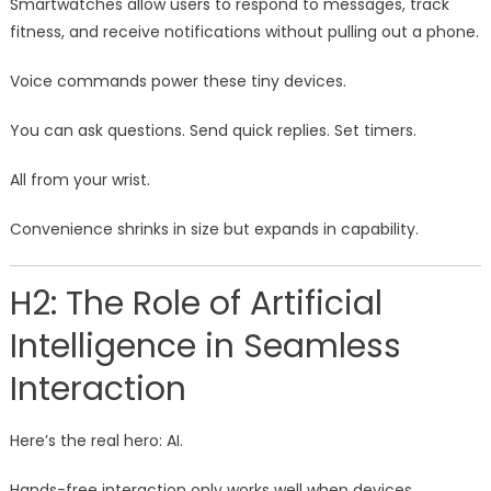
Smartwatches allow users to respond to messages, track
fitness, and receive notifications without pulling out a phone.
Voice commands power these tiny devices.
You can ask questions. Send quick replies. Set timers.
All from your wrist.
Convenience shrinks in size but expands in capability.
H2: The Role of Artificial
Intelligence in Seamless
Interaction
Here’s the real hero: AI.
Hands-free interaction only works well when devices