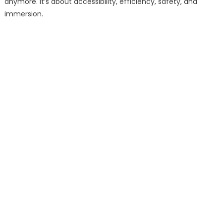
anymore. It’s about accessibility, efficiency, safety, and
immersion.