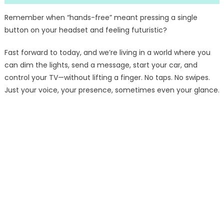
Remember when “hands-free” meant pressing a single
button on your headset and feeling futuristic?
Fast forward to today, and we’re living in a world where you
can dim the lights, send a message, start your car, and
control your TV—without lifting a finger. No taps. No swipes.
Just your voice, your presence, sometimes even your glance.