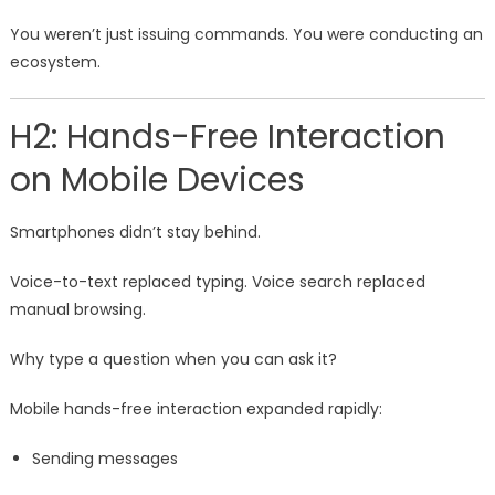
You weren’t just issuing commands. You were conducting an
ecosystem.
H2: Hands-Free Interaction
on Mobile Devices
Smartphones didn’t stay behind.
Voice-to-text replaced typing. Voice search replaced
manual browsing.
Why type a question when you can ask it?
Mobile hands-free interaction expanded rapidly:
Sending messages