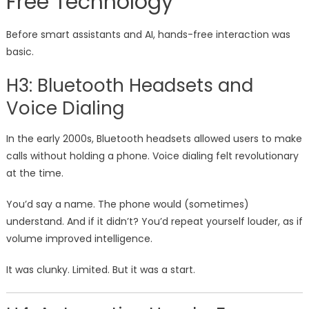
Free Technology
Before smart assistants and AI, hands-free interaction was
basic.
H3: Bluetooth Headsets and
Voice Dialing
In the early 2000s, Bluetooth headsets allowed users to make
calls without holding a phone. Voice dialing felt revolutionary
at the time.
You’d say a name. The phone would (sometimes)
understand. And if it didn’t? You’d repeat yourself louder, as if
volume improved intelligence.
It was clunky. Limited. But it was a start.