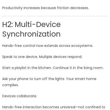
Productivity increases because friction decreases.
H2: Multi-Device
Synchronization
Hands-free control now extends across ecosystems.
Speak to one device. Multiple devices respond.
Start a playlist in the kitchen. Continue it in the living room.
Ask your phone to turn off the lights. Your smart home
complies.
Devices collaborate.
Hands-free interaction becomes universal—not confined to