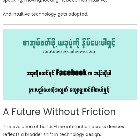
speaking, moving, looking—it becomes intuitive.
And intuitive technology gets adopted.
A Future Without Friction
The evolution of hands-free interaction across devices
reflects a broader shift in technology design.