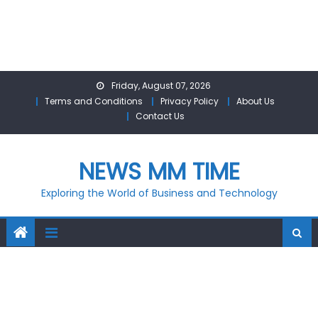
Skip
Friday, August 07, 2026
to
Terms and Conditions
Privacy Policy
About Us
content
Contact Us
NEWS MM TIME
Exploring the World of Business and Technology