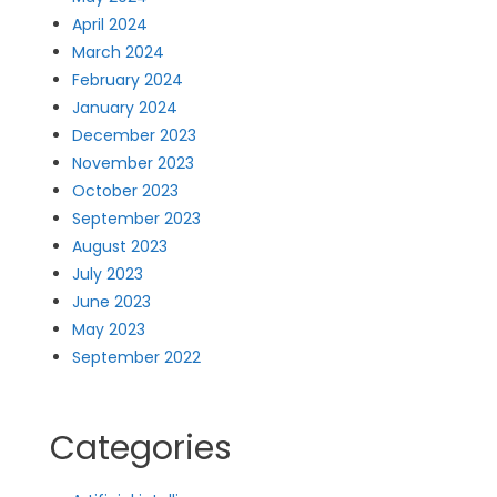
April 2024
March 2024
February 2024
January 2024
December 2023
November 2023
October 2023
September 2023
August 2023
July 2023
June 2023
May 2023
September 2022
Categories