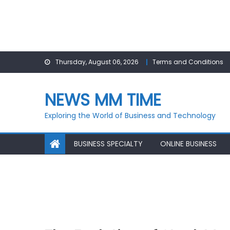
Skip
Thursday, August 06, 2026
Terms and Conditions
to
content
NEWS MM TIME
Exploring the World of Business and Technology
BUSINESS SPECIALTY
ONLINE BUSINESS