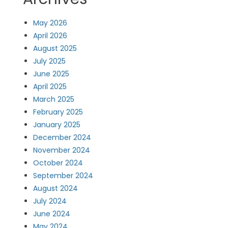
May 2026
April 2026
August 2025
July 2025
June 2025
April 2025
March 2025
February 2025
January 2025
December 2024
November 2024
October 2024
September 2024
August 2024
July 2024
June 2024
May 2024