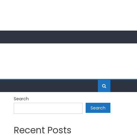
Search
Search
Recent Posts