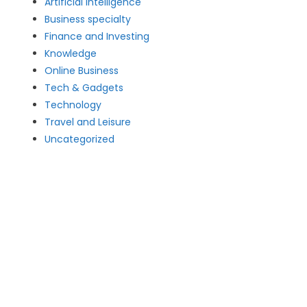
Artificial intelligence
Business specialty
Finance and Investing
Knowledge
Online Business
Tech & Gadgets
Technology
Travel and Leisure
Uncategorized