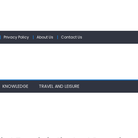
Privacy Policy
About Us
Contact Us
KNOWLEDGE
TRAVEL AND LEISURE