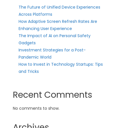
The Future of Unified Device Experiences
Across Platforms
How Adaptive Screen Refresh Rates Are
Enhancing User Experience
The Impact of AI on Personal Safety
Gadgets
Investment Strategies for a Post-
Pandemic World
How to Invest in Technology Startups: Tips
and Tricks
Recent Comments
No comments to show.
Archives