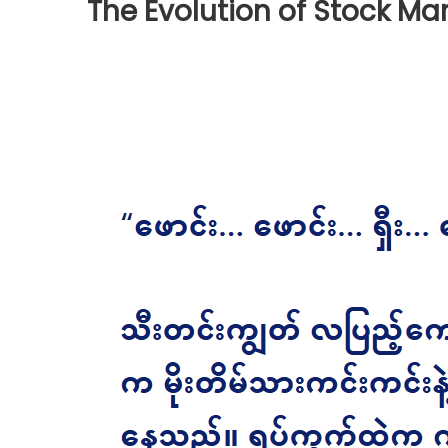
The Evolution of Stock Ma