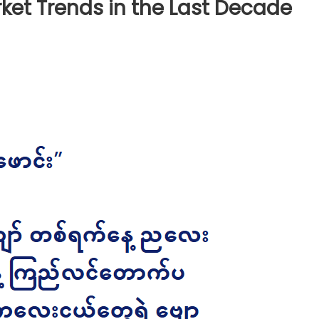
rket Trends in the Last Decade