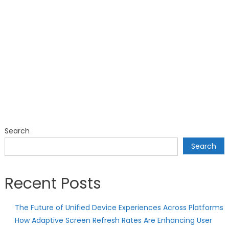
Search
Search
Recent Posts
The Future of Unified Device Experiences Across Platforms
How Adaptive Screen Refresh Rates Are Enhancing User