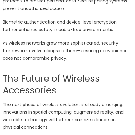
protocols to protect personal data. Secure pairing systems
prevent unauthorized access.
Biometric authentication and device-level encryption
further enhance safety in cable-free environments.
As wireless networks grow more sophisticated, security
frameworks evolve alongside them—ensuring convenience
does not compromise privacy.
The Future of Wireless
Accessories
The next phase of wireless evolution is already emerging.
Innovations in spatial computing, augmented reality, and
wearable technology will further minimize reliance on
physical connections.