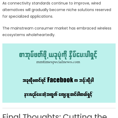
As connectivity standards continue to improve, wired
alternatives will gradually become niche solutions reserved
for specialized applications.
The mainstream consumer market has embraced wireless
ecosystems wholeheartedly.
Final Thoughts: Cutting the