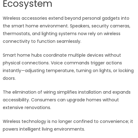
Ecosystem
Wireless accessories extend beyond personal gadgets into
the smart home environment. Speakers, security cameras,
thermostats, and lighting systems now rely on wireless
connectivity to function seamlessly.
Smart home hubs coordinate multiple devices without
physical connections. Voice commands trigger actions
instantly—adjusting temperature, turning on lights, or locking
doors.
The elimination of wiring simplifies installation and expands
accessibility. Consumers can upgrade homes without
extensive renovations.
Wireless technology is no longer confined to convenience; it
powers intelligent living environments.