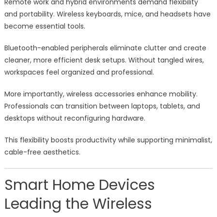
Remote work and hybrid environments demand flexibility
and portability. Wireless keyboards, mice, and headsets have
become essential tools.
Bluetooth-enabled peripherals eliminate clutter and create
cleaner, more efficient desk setups. Without tangled wires,
workspaces feel organized and professional.
More importantly, wireless accessories enhance mobility.
Professionals can transition between laptops, tablets, and
desktops without reconfiguring hardware.
This flexibility boosts productivity while supporting minimalist,
cable-free aesthetics.
Smart Home Devices
Leading the Wireless