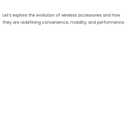
Let’s explore the evolution of wireless accessories and how
they are redefining convenience, mobility, and performance.