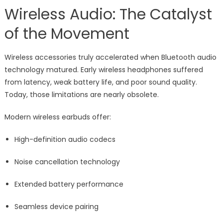
Wireless Audio: The Catalyst
of the Movement
Wireless accessories truly accelerated when Bluetooth audio
technology matured. Early wireless headphones suffered
from latency, weak battery life, and poor sound quality.
Today, those limitations are nearly obsolete.
Modern wireless earbuds offer:
High-definition audio codecs
Noise cancellation technology
Extended battery performance
Seamless device pairing