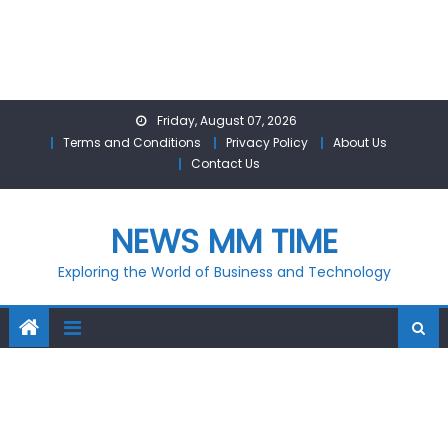
Skip
Friday, August 07, 2026
to
Terms and Conditions
Privacy Policy
About Us
content
Contact Us
NEWS MM TIME
Exploring the World of Business and Technology