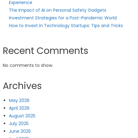
Experience
The Impact of AI on Personal Safety Gadgets
Investment Strategies for a Post-Pandemic World
How to Invest in Technology Startups: Tips and Tricks
Recent Comments
No comments to show.
Archives
May 2026
April 2026
August 2025
July 2025
June 2025