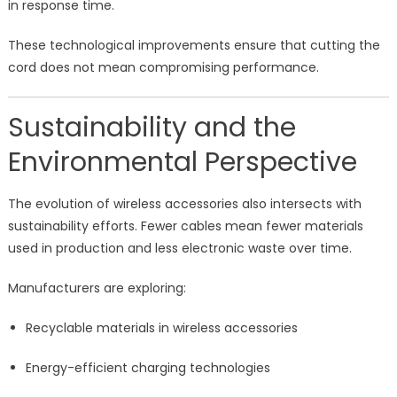
in response time.
These technological improvements ensure that cutting the
cord does not mean compromising performance.
Sustainability and the
Environmental Perspective
The evolution of wireless accessories also intersects with
sustainability efforts. Fewer cables mean fewer materials
used in production and less electronic waste over time.
Manufacturers are exploring:
Recyclable materials in wireless accessories
Energy-efficient charging technologies