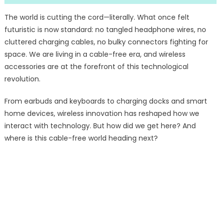
The world is cutting the cord—literally. What once felt
futuristic is now standard: no tangled headphone wires, no
cluttered charging cables, no bulky connectors fighting for
space. We are living in a cable-free era, and wireless
accessories are at the forefront of this technological
revolution.
From earbuds and keyboards to charging docks and smart
home devices, wireless innovation has reshaped how we
interact with technology. But how did we get here? And
where is this cable-free world heading next?