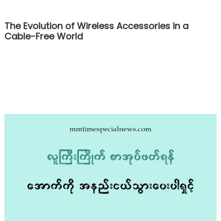
The Evolution of Wireless Accessories in a
Cable-Free World