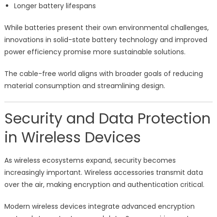
Longer battery lifespans
While batteries present their own environmental challenges,
innovations in solid-state battery technology and improved
power efficiency promise more sustainable solutions.
The cable-free world aligns with broader goals of reducing
material consumption and streamlining design.
Security and Data Protection
in Wireless Devices
As wireless ecosystems expand, security becomes
increasingly important. Wireless accessories transmit data
over the air, making encryption and authentication critical.
Modern wireless devices integrate advanced encryption