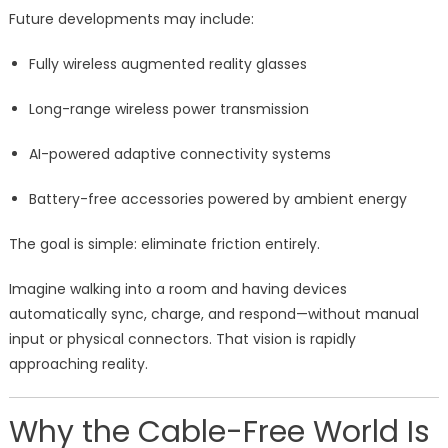
Future developments may include:
Fully wireless augmented reality glasses
Long-range wireless power transmission
AI-powered adaptive connectivity systems
Battery-free accessories powered by ambient energy
The goal is simple: eliminate friction entirely.
Imagine walking into a room and having devices
automatically sync, charge, and respond—without manual
input or physical connectors. That vision is rapidly
approaching reality.
Why the Cable-Free World Is