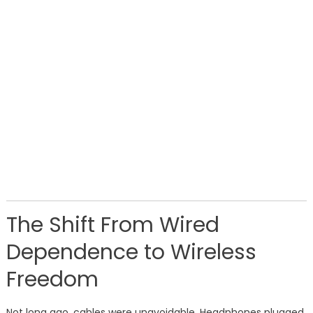
The Shift From Wired
Dependence to Wireless
Freedom
Not long ago, cables were unavoidable. Headphones plugged