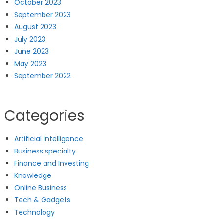
October 2023
September 2023
August 2023
July 2023
June 2023
May 2023
September 2022
Categories
Artificial intelligence
Business specialty
Finance and Investing
Knowledge
Online Business
Tech & Gadgets
Technology