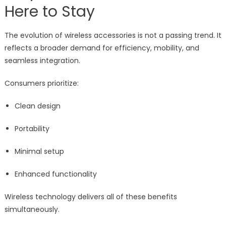
Here to Stay
The evolution of wireless accessories is not a passing trend. It
reflects a broader demand for efficiency, mobility, and
seamless integration.
Consumers prioritize:
Clean design
Portability
Minimal setup
Enhanced functionality
Wireless technology delivers all of these benefits
simultaneously.