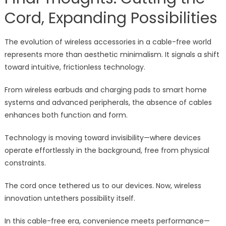
Cord, Expanding Possibilities
The evolution of wireless accessories in a cable-free world
represents more than aesthetic minimalism. It signals a shift
toward intuitive, frictionless technology.
From wireless earbuds and charging pads to smart home
systems and advanced peripherals, the absence of cables
enhances both function and form.
Technology is moving toward invisibility—where devices
operate effortlessly in the background, free from physical
constraints.
The cord once tethered us to our devices. Now, wireless
innovation untethers possibility itself.
In this cable-free era, convenience meets performance—