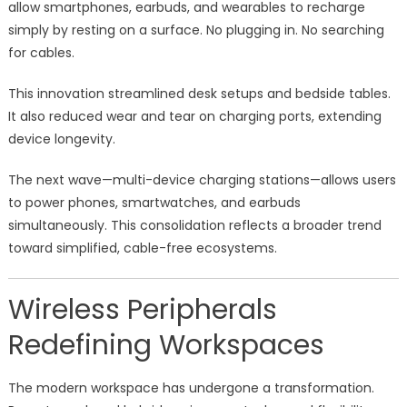
allow smartphones, earbuds, and wearables to recharge
simply by resting on a surface. No plugging in. No searching
for cables.
This innovation streamlined desk setups and bedside tables.
It also reduced wear and tear on charging ports, extending
device longevity.
The next wave—multi-device charging stations—allows users
to power phones, smartwatches, and earbuds
simultaneously. This consolidation reflects a broader trend
toward simplified, cable-free ecosystems.
Wireless Peripherals
Redefining Workspaces
The modern workspace has undergone a transformation.