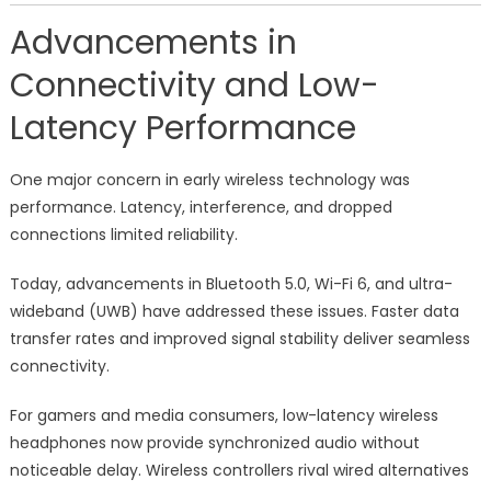
Advancements in
Connectivity and Low-
Latency Performance
One major concern in early wireless technology was
performance. Latency, interference, and dropped
connections limited reliability.
Today, advancements in Bluetooth 5.0, Wi-Fi 6, and ultra-
wideband (UWB) have addressed these issues. Faster data
transfer rates and improved signal stability deliver seamless
connectivity.
For gamers and media consumers, low-latency wireless
headphones now provide synchronized audio without
noticeable delay. Wireless controllers rival wired alternatives