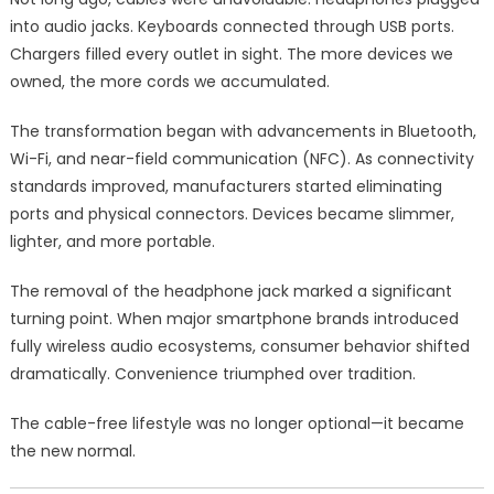
into audio jacks. Keyboards connected through USB ports.
Chargers filled every outlet in sight. The more devices we
owned, the more cords we accumulated.
The transformation began with advancements in Bluetooth,
Wi-Fi, and near-field communication (NFC). As connectivity
standards improved, manufacturers started eliminating
ports and physical connectors. Devices became slimmer,
lighter, and more portable.
The removal of the headphone jack marked a significant
turning point. When major smartphone brands introduced
fully wireless audio ecosystems, consumer behavior shifted
dramatically. Convenience triumphed over tradition.
The cable-free lifestyle was no longer optional—it became
the new normal.