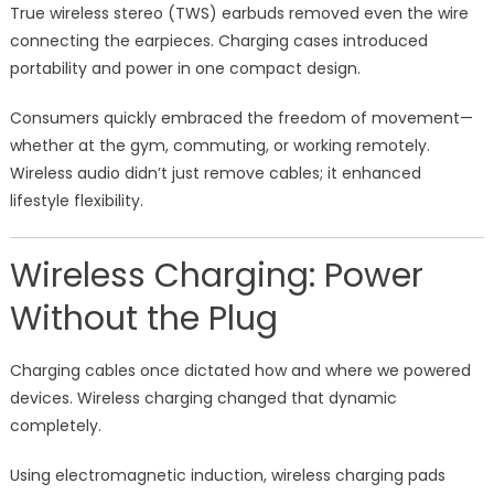
True wireless stereo (TWS) earbuds removed even the wire
connecting the earpieces. Charging cases introduced
portability and power in one compact design.
Consumers quickly embraced the freedom of movement—
whether at the gym, commuting, or working remotely.
Wireless audio didn’t just remove cables; it enhanced
lifestyle flexibility.
Wireless Charging: Power
Without the Plug
Charging cables once dictated how and where we powered
devices. Wireless charging changed that dynamic
completely.
Using electromagnetic induction, wireless charging pads