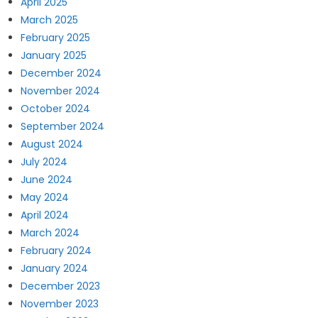
April 2025
March 2025
February 2025
January 2025
December 2024
November 2024
October 2024
September 2024
August 2024
July 2024
June 2024
May 2024
April 2024
March 2024
February 2024
January 2024
December 2023
November 2023