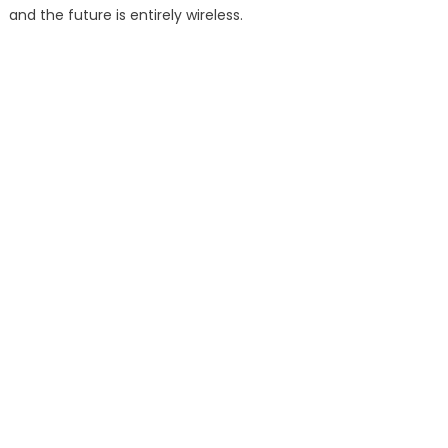
and the future is entirely wireless.