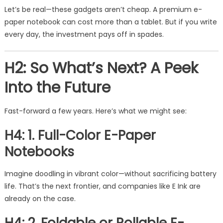
Let’s be real—these gadgets aren’t cheap. A premium e-
paper notebook can cost more than a tablet. But if you write
every day, the investment pays off in spades.
H2: So What’s Next? A Peek
Into the Future
Fast-forward a few years. Here’s what we might see:
H4: 1. Full-Color E-Paper
Notebooks
Imagine doodling in vibrant color—without sacrificing battery
life. That’s the next frontier, and companies like E Ink are
already on the case.