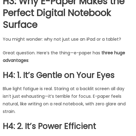
H3: Why E-Paper Makes the
Perfect Digital Notebook
Surface
You might wonder: why not just use an iPad or a tablet?
Great question. Here’s the thing—e-paper has
three huge
advantages
:
H4: 1. It’s Gentle on Your Eyes
Blue light fatigue is real. Staring at a backlit screen all day
isn’t just exhausting—it’s terrible for focus. E-paper feels
natural, like writing on a real notebook, with zero glare and
strain.
H4: 2. It’s Power Efficient