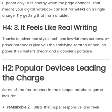
E-paper only uses energy when the page changes. That
means your digital notebook can last for
weeks
on a single
charge. Try getting that from a tablet.
H4: 3. It Feels Like Real Writing
Thanks to advanced stylus tech and low-latency screens, e-
paper notebooks give you the satisfying scratch of pen-on-
paper. It’s a writer’s dream and a doodler’s paradise.
H2: Popular Devices Leading
the Charge
Some of the frontrunners in the e-paper notebook game
include:
reMarkable 2
– Ultra-thin, super responsive, and feels