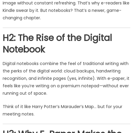
image without constant refreshing. That’s why e-readers like
Kindle swear by it. But notebooks? That’s a newer, game-
changing chapter.
H2: The Rise of the Digital
Notebook
Digital notebooks combine the feel of traditional writing with
the perks of the digital world: cloud backups, handwriting
recognition, and infinite pages (yes, infinite). With e-paper, it
feels like you’re writing on a premium notepad—without ever
running out of space.
Think of it like Harry Potter’s Marauder’s Map… but for your
meeting notes.