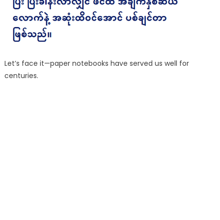
Let’s face it—paper notebooks have served us well for
centuries.