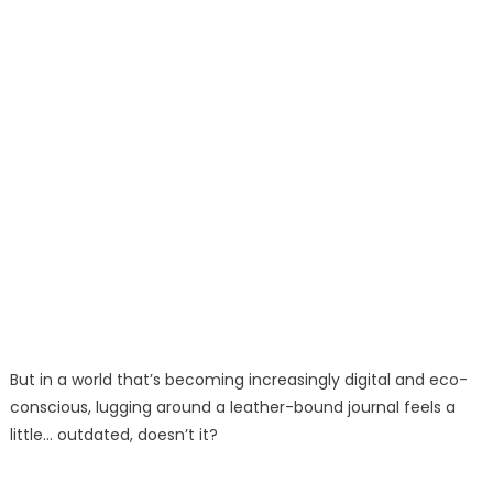
But in a world that’s becoming increasingly digital and eco-
conscious, lugging around a leather-bound journal feels a
little… outdated, doesn’t it?