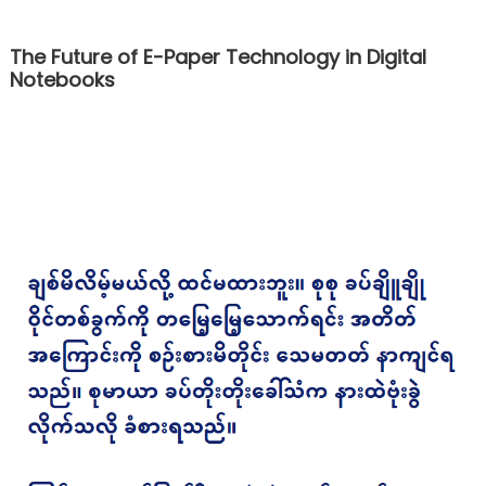
The Future of E-Paper Technology in Digital
Notebooks