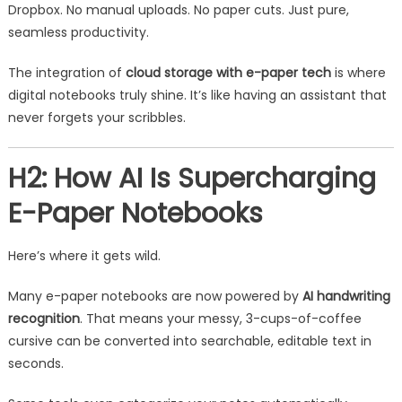
Dropbox. No manual uploads. No paper cuts. Just pure,
seamless productivity.
The integration of
cloud storage with e-paper tech
is where
digital notebooks truly shine. It’s like having an assistant that
never forgets your scribbles.
H2: How AI Is Supercharging
E-Paper Notebooks
Here’s where it gets wild.
Many e-paper notebooks are now powered by
AI handwriting
recognition
. That means your messy, 3-cups-of-coffee
cursive can be converted into searchable, editable text in
seconds.