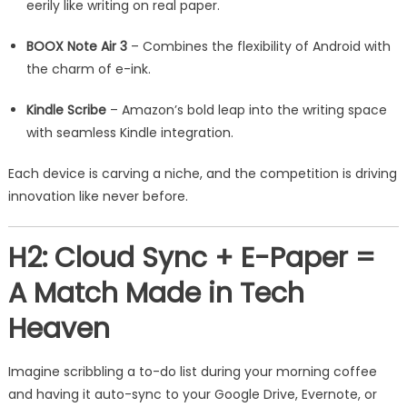
eerily like writing on real paper.
BOOX Note Air 3
– Combines the flexibility of Android with
the charm of e-ink.
Kindle Scribe
– Amazon’s bold leap into the writing space
with seamless Kindle integration.
Each device is carving a niche, and the competition is driving
innovation like never before.
H2: Cloud Sync + E-Paper =
A Match Made in Tech
Heaven
Imagine scribbling a to-do list during your morning coffee
and having it auto-sync to your Google Drive, Evernote, or