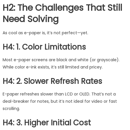
H2: The Challenges That Still
Need Solving
As cool as e-paper is, it’s not perfect—yet.
H4: 1. Color Limitations
Most e-paper screens are black and white (or grayscale).
While color e-ink exists, it’s still limited and pricey.
H4: 2. Slower Refresh Rates
E-paper refreshes slower than LCD or OLED. That’s not a
deal-breaker for notes, but it’s not ideal for video or fast
scrolling.
H4: 3. Higher Initial Cost