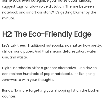
Some tools even categorize your notes automatically,
suggest tags, or allow voice dictation. The line between
notebook and smart assistant? It’s getting blurrier by the
minute.
H2: The Eco-Friendly Edge
Let’s talk trees. Traditional notebooks, no matter how pretty,
still demand paper. And that means deforestation, water
use, and waste.
Digital notebooks offer a greener alternative. One device
can replace
hundreds of paper notebooks
. It’s like going
zero-waste with your thoughts.
Bonus: No more forgetting your shopping list on the kitchen
counter.