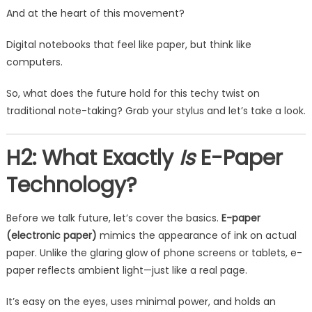
And at the heart of this movement?
Digital notebooks that feel like paper, but think like
computers.
So, what does the future hold for this techy twist on
traditional note-taking? Grab your stylus and let’s take a look.
H2: What Exactly
Is
E-Paper
Technology?
Before we talk future, let’s cover the basics.
E-paper
(electronic paper)
mimics the appearance of ink on actual
paper. Unlike the glaring glow of phone screens or tablets, e-
paper reflects ambient light—just like a real page.
It’s easy on the eyes, uses minimal power, and holds an