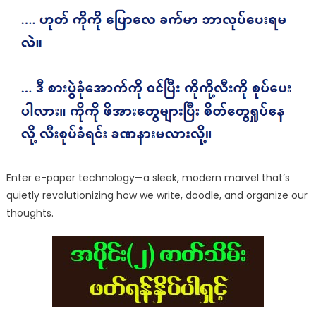
Enter e-paper technology—a sleek, modern marvel that’s
quietly revolutionizing how we write, doodle, and organize our
thoughts.