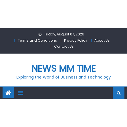
Skip
Friday, August 07, 2026
to
Terms and Conditions
Privacy Policy
About Us
content
Contact Us
NEWS MM TIME
Exploring the World of Business and Technology