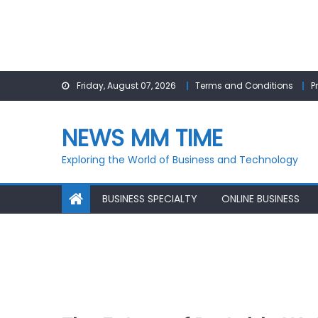
Skip
Friday, August 07, 2026
Terms and Conditions
P
to
content
NEWS MM TIME
Exploring the World of Business and Technology
BUSINESS SPECIALTY
ONLINE BUSINESS