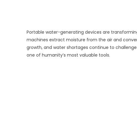
Portable water-generating devices are transforming
machines extract moisture from the air and convert 
growth, and water shortages continue to challen
one of humanity’s most valuable tools.