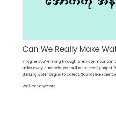
Can We Really Make Wate
Imagine you’re hiking through a remote mountain tra
miles away. Suddenly, you pull out a small gadget f
drinking water begins to collect. Sounds like science 
Well, not anymore.