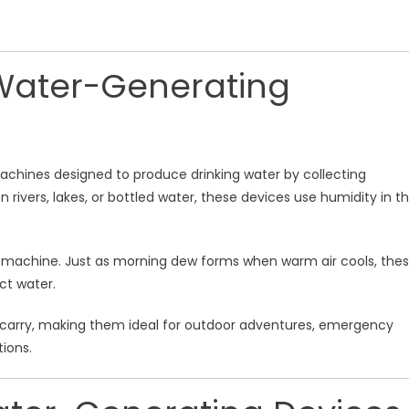
Water-Generating
chines designed to produce drinking water by collecting
rivers, lakes, or bottled water, these devices use humidity in t
a machine. Just as morning dew forms when warm air cools, the
ct water.
o carry, making them ideal for outdoor adventures, emergency
ions.