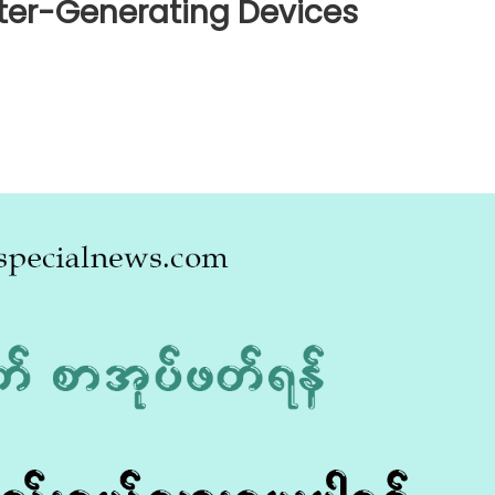
ater-Generating Devices