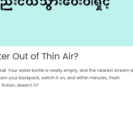
r Out of Thin Air?
il. Your water bottle is nearly empty, and the nearest stream i
rom your backpack, switch it on, and within minutes, fresh
fiction, doesn’t it?