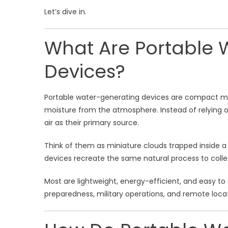
Let’s dive in.
What Are Portable 
Devices?
Portable water-generating devices are compact ma
moisture from the atmosphere. Instead of relying on 
air as their primary source.
Think of them as miniature clouds trapped inside 
devices recreate the same natural process to colle
Most are lightweight, energy-efficient, and easy t
preparedness, military operations, and remote locat