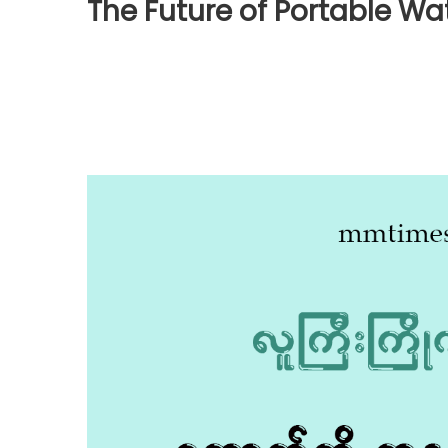
The Future of Portable W