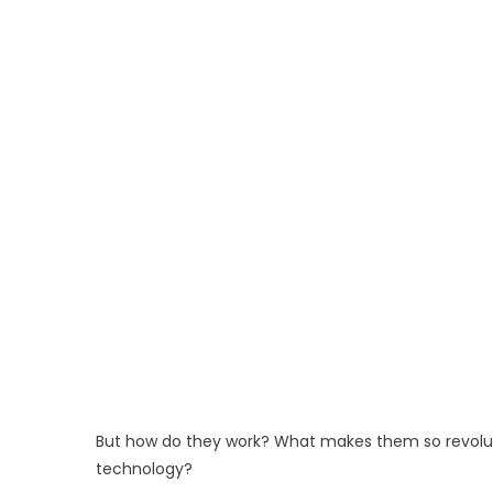
But how do they work? What makes them so revoluti
technology?