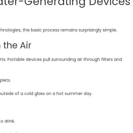
ter-Generating Devices
nologies, the basic process remains surprisingly simple.
 the Air
. Portable devices pull surrounding air through filters and
plets.
outside of a cold glass on a hot summer day.
o drink.