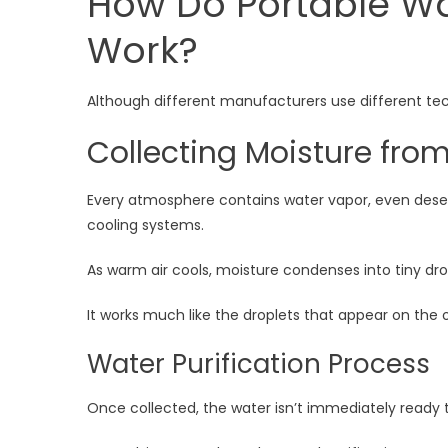
How Do Portable Wa
Work?
Although different manufacturers use different tech
Collecting Moisture from
Every atmosphere contains water vapor, even deserts
cooling systems.
As warm air cools, moisture condenses into tiny dro
It works much like the droplets that appear on the 
Water Purification Process
Once collected, the water isn’t immediately ready t