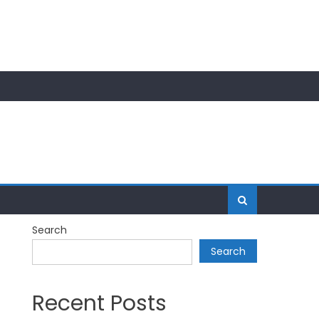
Search
Search
Recent Posts