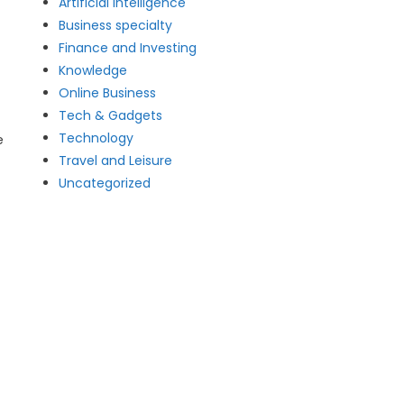
Artificial intelligence
Business specialty
Finance and Investing
Knowledge
Online Business
Tech & Gadgets
Technology
e
Travel and Leisure
Uncategorized