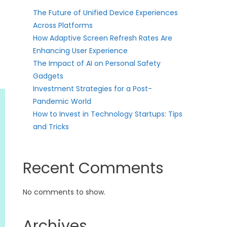
The Future of Unified Device Experiences
Across Platforms
How Adaptive Screen Refresh Rates Are
Enhancing User Experience
The Impact of AI on Personal Safety
Gadgets
Investment Strategies for a Post-
Pandemic World
How to Invest in Technology Startups: Tips
and Tricks
Recent Comments
No comments to show.
Archives