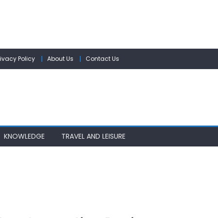
rivacy Policy
About Us
Contact Us
KNOWLEDGE
TRAVEL AND LEISURE