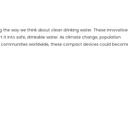
 the way we think about clean drinking water. These innovative
it into safe, drinkable water. As climate change, population
ge communities worldwide, these compact devices could becom