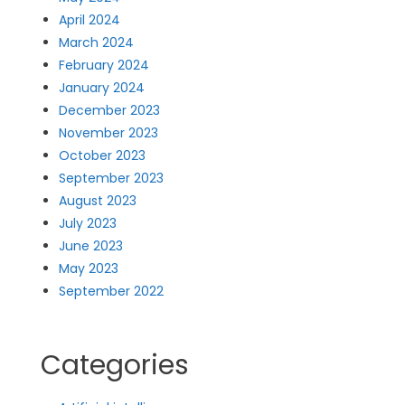
April 2024
March 2024
February 2024
January 2024
December 2023
November 2023
October 2023
September 2023
August 2023
July 2023
June 2023
May 2023
September 2022
Categories