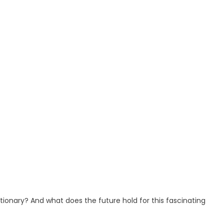
onary? And what does the future hold for this fascinating