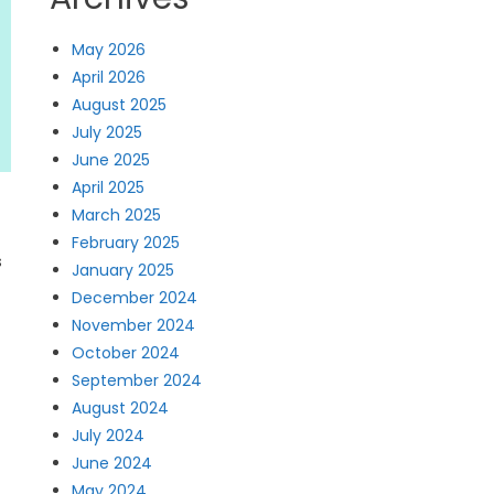
May 2026
April 2026
August 2025
July 2025
June 2025
April 2025
March 2025
February 2025
s
January 2025
December 2024
November 2024
October 2024
September 2024
August 2024
July 2024
June 2024
May 2024