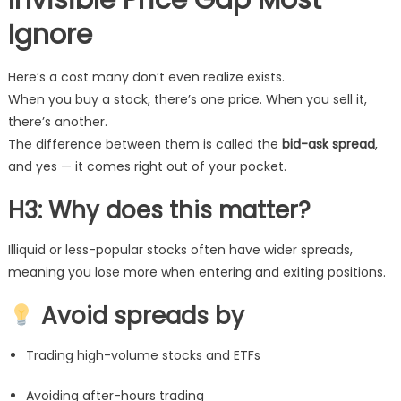
Invisible Price Gap Most
Ignore
Here’s a cost many don’t even realize exists.
When you buy a stock, there’s one price. When you sell it,
there’s another.
The difference between them is called the
bid-ask spread
,
and yes — it comes right out of your pocket.
H3: Why does this matter?
Illiquid or less-popular stocks often have wider spreads,
meaning you lose more when entering and exiting positions.
Avoid spreads by
Trading high-volume stocks and ETFs
Avoiding after-hours trading