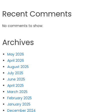
Recent Comments
No comments to show.
Archives
May 2026
April 2026
August 2025
July 2025
June 2025
April 2025
March 2025
February 2025
January 2025
December 2024