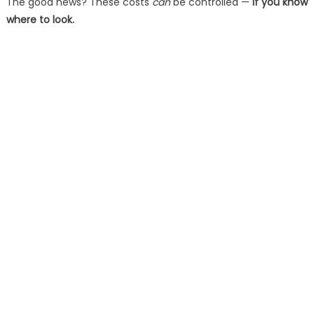
The good news? These costs
can
be controlled —
if you know
where to look.