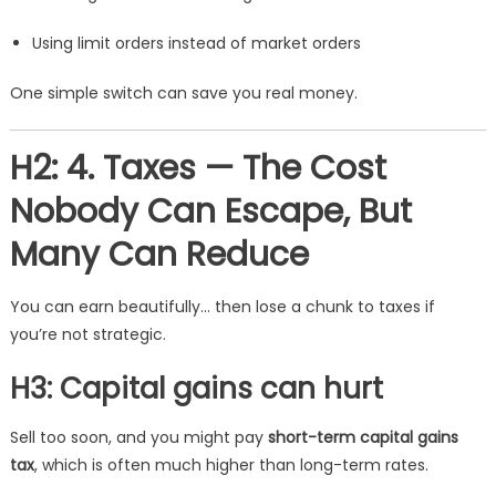
Using limit orders instead of market orders
One simple switch can save you real money.
H2: 4. Taxes — The Cost
Nobody Can Escape, But
Many Can Reduce
You can earn beautifully… then lose a chunk to taxes if
you’re not strategic.
H3: Capital gains can hurt
Sell too soon, and you might pay
short-term capital gains
tax
, which is often much higher than long-term rates.