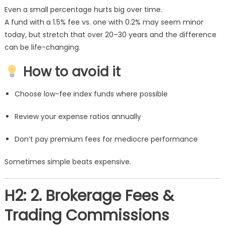
Even a small percentage hurts big over time.
A fund with a 1.5% fee vs. one with 0.2% may seem minor
today, but stretch that over 20–30 years and the difference
can be life-changing.
How to avoid it
Choose low-fee index funds where possible
Review your expense ratios annually
Don’t pay premium fees for mediocre performance
Sometimes simple beats expensive.
H2: 2. Brokerage Fees &
Trading Commissions