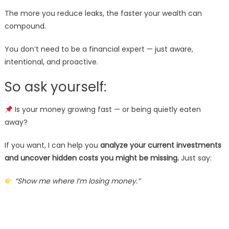
The more you reduce leaks, the faster your wealth can
compound.
You don’t need to be a financial expert — just aware,
intentional, and proactive.
So ask yourself:
Is your money growing fast — or being quietly eaten
away?
If you want, I can help you
analyze your current investments
and uncover hidden costs you might be missing.
Just say:
“Show me where I’m losing money.”