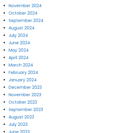
November 2024
October 2024
September 2024
August 2024
July 2024
June 2024
May 2024
April 2024
March 2024
February 2024
January 2024
December 2023
November 2023
October 2023
September 2023
August 2023
July 2023
June 2023