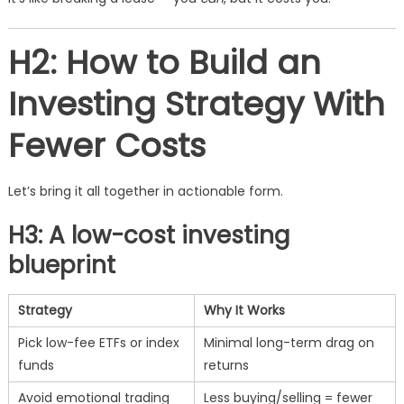
H2: How to Build an
Investing Strategy With
Fewer Costs
Let’s bring it all together in actionable form.
H3: A low-cost investing
blueprint
Strategy
Why It Works
Pick low-fee ETFs or index
Minimal long-term drag on
funds
returns
Avoid emotional trading
Less buying/selling = fewer