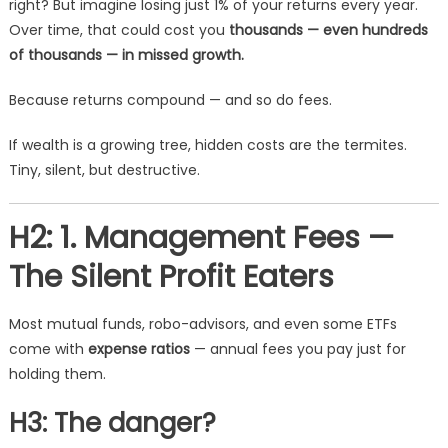
right? But imagine losing just 1% of your returns every year.
Over time, that could cost you
thousands — even hundreds
of thousands — in missed growth.
Because returns compound — and so do fees.
If wealth is a growing tree, hidden costs are the termites.
Tiny, silent, but destructive.
H2: 1. Management Fees —
The Silent Profit Eaters
Most mutual funds, robo-advisors, and even some ETFs
come with
expense ratios
— annual fees you pay just for
holding them.
H3: The danger?