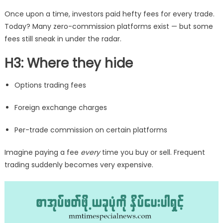
Once upon a time, investors paid hefty fees for every trade.
Today? Many zero-commission platforms exist — but some
fees still sneak in under the radar.
H3: Where they hide
Options trading fees
Foreign exchange charges
Per-trade commission on certain platforms
Imagine paying a fee
every
time you buy or sell. Frequent
trading suddenly becomes very expensive.