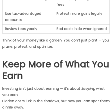
fees
Use tax-advantaged
Protect more gains legally
accounts
Review fees yearly
Bad costs hide when ignored
Think of your money like a garden. You don’t just plant — you
prune, protect, and optimize.
Keep More of What You
Earn
Investing isn’t just about earning — it’s about
keeping
what
you earn.
Hidden costs lurk in the shadows, but now you can spot them
a mile away.