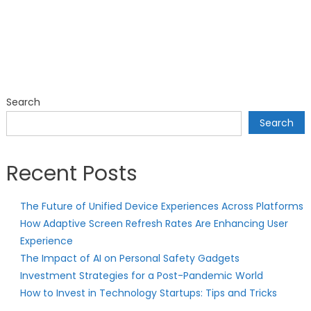
Search
Search
Recent Posts
The Future of Unified Device Experiences Across Platforms
How Adaptive Screen Refresh Rates Are Enhancing User
Experience
The Impact of AI on Personal Safety Gadgets
Investment Strategies for a Post-Pandemic World
How to Invest in Technology Startups: Tips and Tricks