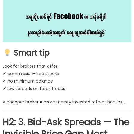
Smart tip
Look for brokers that offer:
✔ commission-free stocks
✔ no minimum balance
✔ low spreads on forex trades
A cheaper broker = more money invested rather than lost.
H2: 3. Bid-Ask Spreads — The