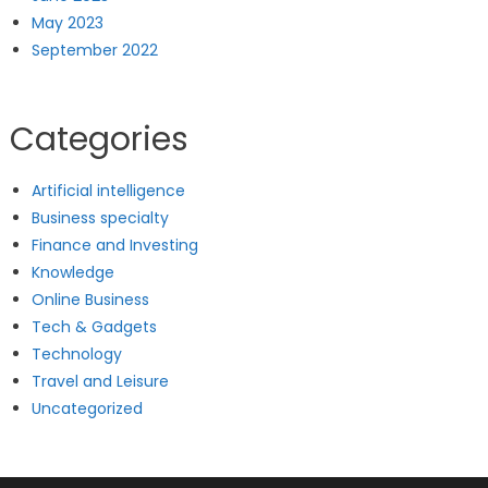
May 2023
September 2022
Categories
Artificial intelligence
Business specialty
Finance and Investing
Knowledge
Online Business
Tech & Gadgets
Technology
Travel and Leisure
Uncategorized