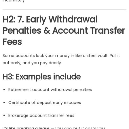
indefinitely.
H2: 7. Early Withdrawal
Penalties & Account Transfer
Fees
Some accounts lock your money in like a steel vault. Pull it
out early, and you pay dearly.
H3: Examples include
Retirement account withdrawal penalties
Certificate of deposit early escapes
Brokerage account transfer fees
It’s like breaking a lease — you
can
, but it costs you.