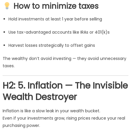
How to minimize taxes
Hold investments at least 1 year before selling
Use tax-advantaged accounts like IRAs or 401(k)s
Harvest losses strategically to offset gains
The wealthy don’t avoid investing — they avoid unnecessary
taxes.
H2: 5. Inflation — The Invisible
Wealth Destroyer
Inflation is like a slow leak in your wealth bucket.
Even if your investments grow, rising prices reduce your real
purchasing power.