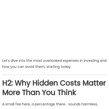
Let’s dive into the most overlooked expenses in investing and
how you can avoid them, starting today.
H2: Why Hidden Costs Matter
More Than You Think
A small fee here, a percentage there… sounds harmless,