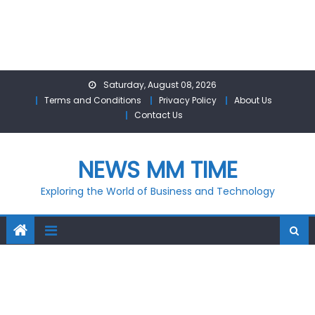
Skip
Saturday, August 08, 2026
to
Terms and Conditions
Privacy Policy
About Us
content
Contact Us
NEWS MM TIME
Exploring the World of Business and Technology