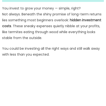
You invest to grow your money — simple, right?
Not always. Beneath the shiny promise of long-term returns
lies something most beginners overlook:
hidden investment
costs
. These sneaky expenses quietly nibble at your profits,
like termites eating through wood while everything looks
stable from the outside.
You could be investing all the right ways and still walk away
with less than you expected.