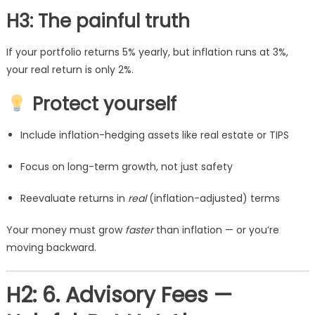
H3: The painful truth
If your portfolio returns 5% yearly, but inflation runs at 3%,
your real return is only 2%.
Protect yourself
Include inflation-hedging assets like real estate or TIPS
Focus on long-term growth, not just safety
Reevaluate returns in
real
(inflation-adjusted) terms
Your money must grow
faster
than inflation — or you’re
moving backward.
H2: 6. Advisory Fees —