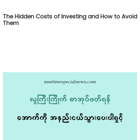
The Hidden Costs of Investing and How to Avoid
Them