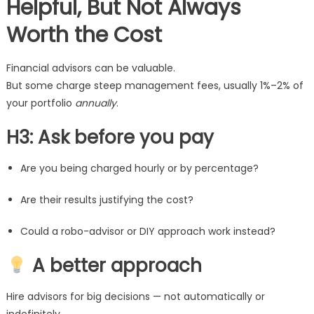
Helpful, But Not Always
Worth the Cost
Financial advisors can be valuable.
But some charge steep management fees, usually 1%–2% of
your portfolio
annually
.
H3: Ask before you pay
Are you being charged hourly or by percentage?
Are their results justifying the cost?
Could a robo-advisor or DIY approach work instead?
A better approach
Hire advisors for big decisions — not automatically or