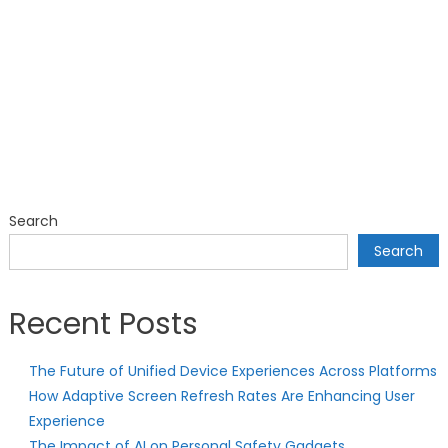
Search
Search
Recent Posts
The Future of Unified Device Experiences Across Platforms
How Adaptive Screen Refresh Rates Are Enhancing User
Experience
The Impact of AI on Personal Safety Gadgets