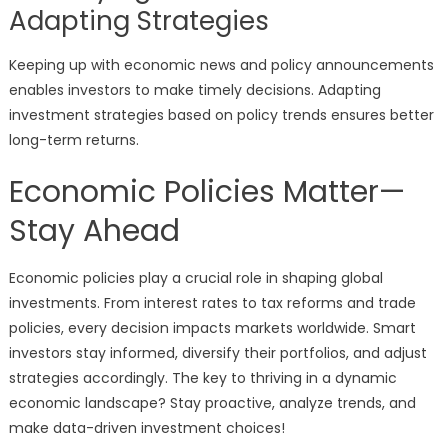
Adapting Strategies
Keeping up with economic news and policy announcements
enables investors to make timely decisions. Adapting
investment strategies based on policy trends ensures better
long-term returns.
Economic Policies Matter—
Stay Ahead
Economic policies play a crucial role in shaping global
investments. From interest rates to tax reforms and trade
policies, every decision impacts markets worldwide. Smart
investors stay informed, diversify their portfolios, and adjust
strategies accordingly. The key to thriving in a dynamic
economic landscape? Stay proactive, analyze trends, and
make data-driven investment choices!