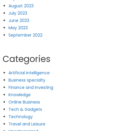
August 2023
July 2023
June 2023
May 2023
September 2022
Categories
Artificial intelligence
Business specialty
Finance and Investing
Knowledge
Online Business
Tech & Gadgets
Technology
Travel and Leisure