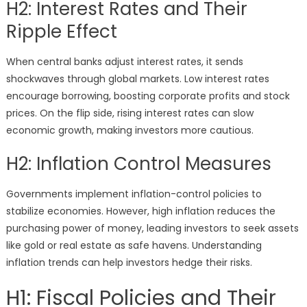
H2: Interest Rates and Their
Ripple Effect
When central banks adjust interest rates, it sends
shockwaves through global markets. Low interest rates
encourage borrowing, boosting corporate profits and stock
prices. On the flip side, rising interest rates can slow
economic growth, making investors more cautious.
H2: Inflation Control Measures
Governments implement inflation-control policies to
stabilize economies. However, high inflation reduces the
purchasing power of money, leading investors to seek assets
like gold or real estate as safe havens. Understanding
inflation trends can help investors hedge their risks.
H1: Fiscal Policies and Their