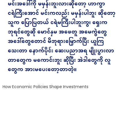
How Economic Policies Shape Investments