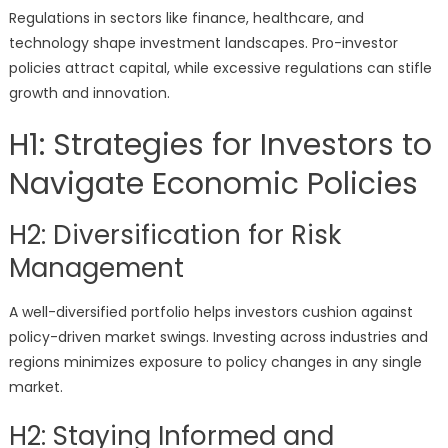
Regulations in sectors like finance, healthcare, and
technology shape investment landscapes. Pro-investor
policies attract capital, while excessive regulations can stifle
growth and innovation.
H1: Strategies for Investors to
Navigate Economic Policies
H2: Diversification for Risk
Management
A well-diversified portfolio helps investors cushion against
policy-driven market swings. Investing across industries and
regions minimizes exposure to policy changes in any single
market.
H2: Staying Informed and