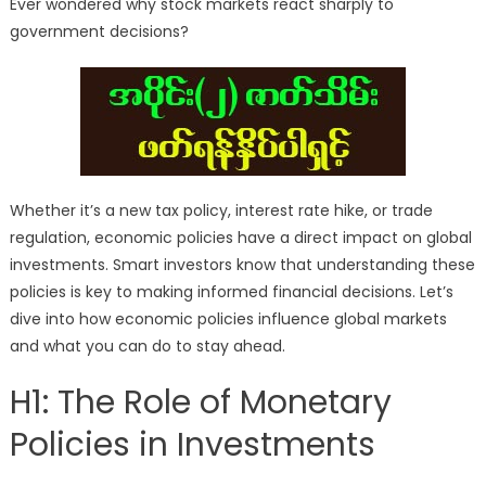
Ever wondered why stock markets react sharply to
government decisions?
Whether it’s a new tax policy, interest rate hike, or trade
regulation, economic policies have a direct impact on global
investments. Smart investors know that understanding these
policies is key to making informed financial decisions. Let’s
dive into how economic policies influence global markets
and what you can do to stay ahead.
H1: The Role of Monetary
Policies in Investments