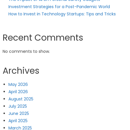
Investment Strategies for a Post-Pandemic World
How to Invest in Technology Startups: Tips and Tricks
Recent Comments
No comments to show.
Archives
May 2026
April 2026
August 2025
July 2025
June 2025
April 2025
March 2025