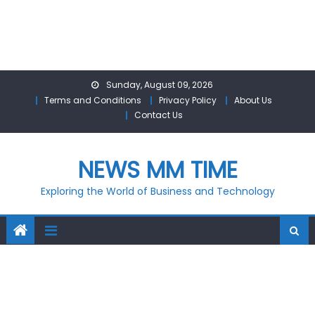
Skip
Sunday, August 09, 2026
to
Terms and Conditions
Privacy Policy
About Us
content
Contact Us
NEWS MM TIME
Exploring the World of Business and Technology