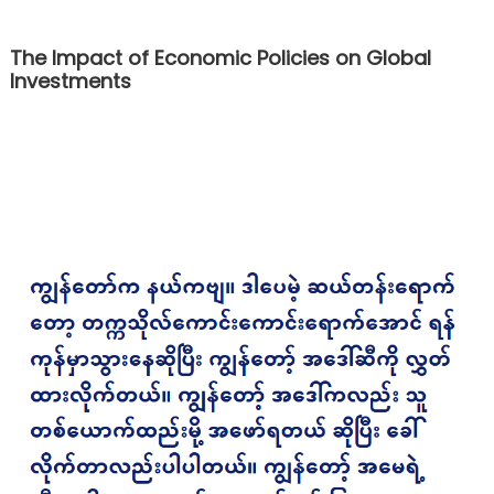
The Impact of Economic Policies on Global
Investments