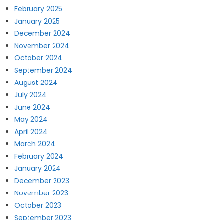
February 2025
January 2025
December 2024
November 2024
October 2024
September 2024
August 2024
July 2024
June 2024
May 2024
April 2024
March 2024
February 2024
January 2024
December 2023
November 2023
October 2023
September 2023