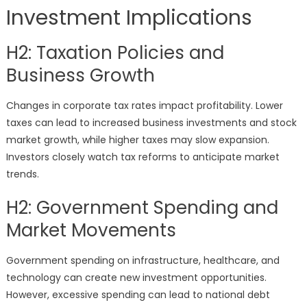
Investment Implications
H2: Taxation Policies and
Business Growth
Changes in corporate tax rates impact profitability. Lower
taxes can lead to increased business investments and stock
market growth, while higher taxes may slow expansion.
Investors closely watch tax reforms to anticipate market
trends.
H2: Government Spending and
Market Movements
Government spending on infrastructure, healthcare, and
technology can create new investment opportunities.
However, excessive spending can lead to national debt