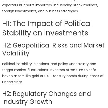
exporters but hurts importers, influencing stock markets,
foreign investments, and business strategies.
H1: The Impact of Political
Stability on Investments
H2: Geopolitical Risks and Market
Volatility
Political instability, elections, and policy uncertainty can
trigger market fluctuations. Investors often turn to safe-
haven assets like gold or U.S. Treasury bonds during times of
uncertainty.
H2: Regulatory Changes and
Industry Growth