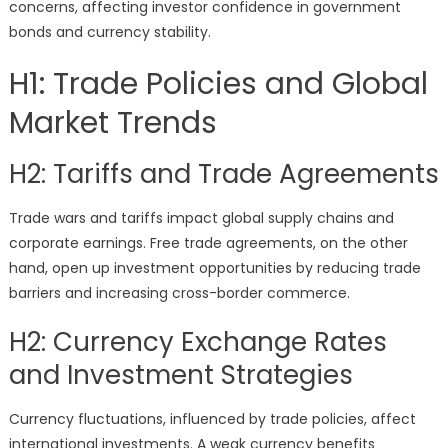
concerns, affecting investor confidence in government
bonds and currency stability.
H1: Trade Policies and Global
Market Trends
H2: Tariffs and Trade Agreements
Trade wars and tariffs impact global supply chains and
corporate earnings. Free trade agreements, on the other
hand, open up investment opportunities by reducing trade
barriers and increasing cross-border commerce.
H2: Currency Exchange Rates
and Investment Strategies
Currency fluctuations, influenced by trade policies, affect
international investments. A weak currency benefits