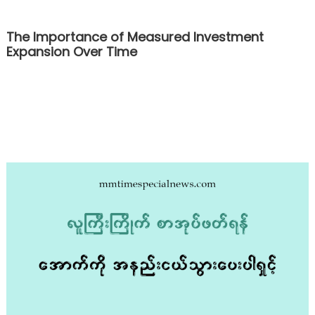
The Importance of Measured Investment
Expansion Over Time