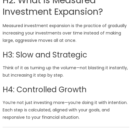
H2: What Is Measured
Investment Expansion?
Measured investment expansion is the practice of gradually
increasing your investments over time instead of making
large, aggressive moves all at once.
H3: Slow and Strategic
Think of it as turning up the volume—not blasting it instantly,
but increasing it step by step.
H4: Controlled Growth
You’re not just investing more—you’re doing it with intention.
Each step is calculated, aligned with your goals, and
responsive to your financial situation.