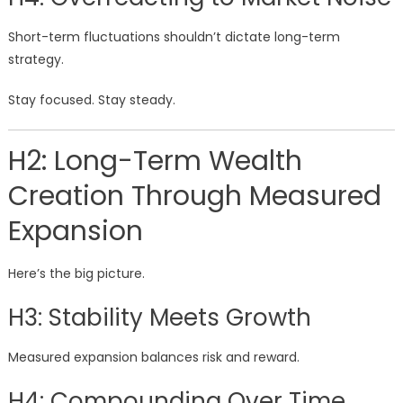
Short-term fluctuations shouldn’t dictate long-term
strategy.
Stay focused. Stay steady.
H2: Long-Term Wealth
Creation Through Measured
Expansion
Here’s the big picture.
H3: Stability Meets Growth
Measured expansion balances risk and reward.
H4: Compounding Over Time