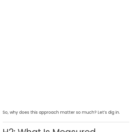
So, why does this approach matter so much? Let’s dig in.