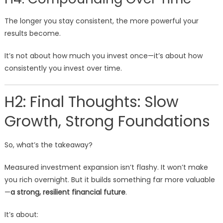
The longer you stay consistent, the more powerful your
results become.
It’s not about how much you invest once—it’s about how
consistently you invest over time.
H2: Final Thoughts: Slow
Growth, Strong Foundations
So, what’s the takeaway?
Measured investment expansion isn’t flashy. It won’t make
you rich overnight. But it builds something far more valuable
—
a strong, resilient financial future
.
It’s about: