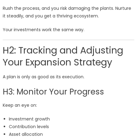
Rush the process, and you risk damaging the plants. Nurture
it steadily, and you get a thriving ecosystem.
Your investments work the same way.
H2: Tracking and Adjusting
Your Expansion Strategy
A plan is only as good as its execution.
H3: Monitor Your Progress
Keep an eye on:
Investment growth
Contribution levels
Asset allocation