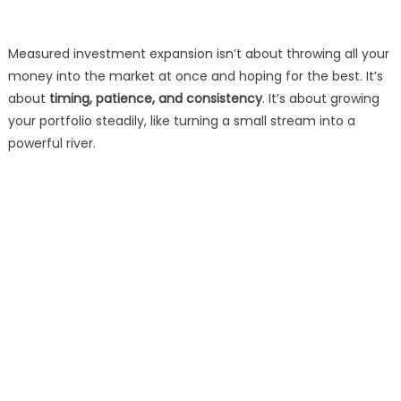
Measured investment expansion isn’t about throwing all your
money into the market at once and hoping for the best. It’s
about
timing, patience, and consistency
. It’s about growing
your portfolio steadily, like turning a small stream into a
powerful river.