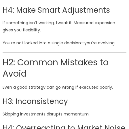
H4: Make Smart Adjustments
If something isn’t working, tweak it. Measured expansion
gives you flexibility.
You’re not locked into a single decision—you’re evolving.
H2: Common Mistakes to
Avoid
Even a good strategy can go wrong if executed poorly.
H3: Inconsistency
Skipping investments disrupts momentum.
H4: Overreacting to Market Noise