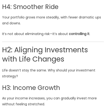
H4: Smoother Ride
Your portfolio grows more steadily, with fewer dramatic ups
and downs.
It’s not about eliminating risk—it’s about
controlling it
.
H2: Aligning Investments
with Life Changes
Life doesn’t stay the same. Why should your investment
strategy?
H3: Income Growth
As your income increases, you can gradually invest more
without feeling stretched.