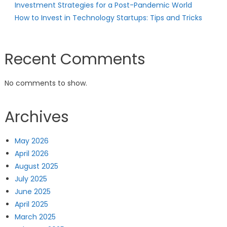
Investment Strategies for a Post-Pandemic World
How to Invest in Technology Startups: Tips and Tricks
Recent Comments
No comments to show.
Archives
May 2026
April 2026
August 2025
July 2025
June 2025
April 2025
March 2025