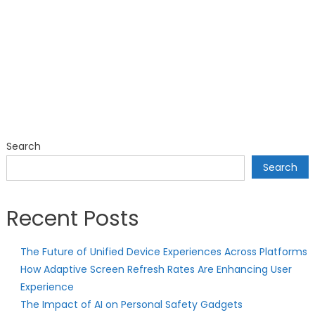
Search
Search
Recent Posts
The Future of Unified Device Experiences Across Platforms
How Adaptive Screen Refresh Rates Are Enhancing User
Experience
The Impact of AI on Personal Safety Gadgets