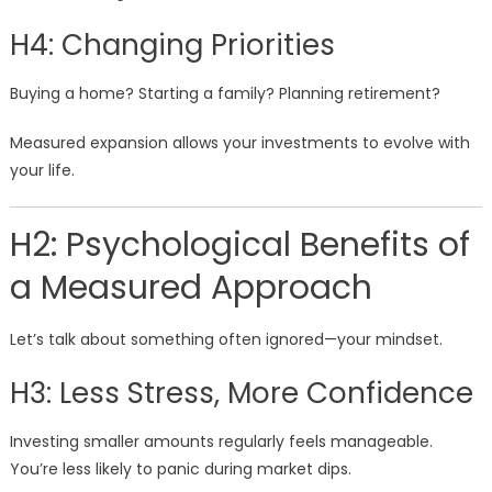
H4: Changing Priorities
Buying a home? Starting a family? Planning retirement?
Measured expansion allows your investments to evolve with
your life.
H2: Psychological Benefits of
a Measured Approach
Let’s talk about something often ignored—your mindset.
H3: Less Stress, More Confidence
Investing smaller amounts regularly feels manageable.
You’re less likely to panic during market dips.