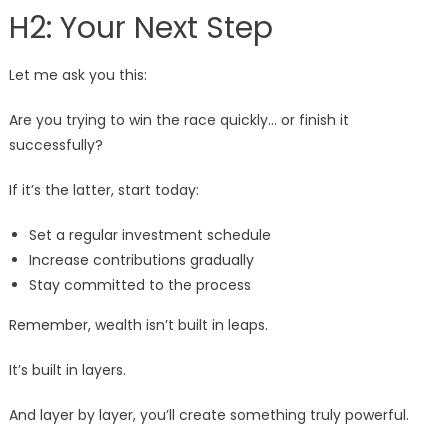
H2: Your Next Step
Let me ask you this:
Are you trying to win the race quickly… or finish it
successfully?
If it’s the latter, start today:
Set a regular investment schedule
Increase contributions gradually
Stay committed to the process
Remember, wealth isn’t built in leaps.
It’s built in layers.
And layer by layer, you’ll create something truly powerful.