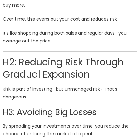
buy more.
Over time, this evens out your cost and reduces risk.
It’s like shopping during both sales and regular days—you
average out the price.
H2: Reducing Risk Through
Gradual Expansion
Risk is part of investing—but unmanaged risk? That’s
dangerous.
H3: Avoiding Big Losses
By spreading your investments over time, you reduce the
chance of entering the market at a peak.