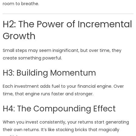
room to breathe.
H2: The Power of Incremental
Growth
Small steps may seem insignificant, but over time, they
create something powerful.
H3: Building Momentum
Each investment adds fuel to your financial engine. Over
time, that engine runs faster and stronger.
H4: The Compounding Effect
When you invest consistently, your returns start generating
their own returns. It’s like stacking bricks that magically