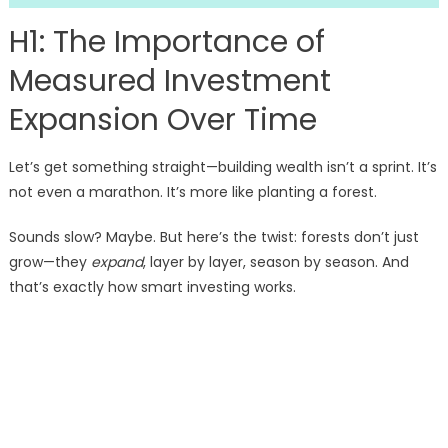
H1: The Importance of
Measured Investment
Expansion Over Time
Let’s get something straight—building wealth isn’t a sprint. It’s
not even a marathon. It’s more like planting a forest.
Sounds slow? Maybe. But here’s the twist: forests don’t just
grow—they
expand
, layer by layer, season by season. And
that’s exactly how smart investing works.