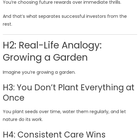
You’re choosing future rewards over immediate thrills.
And that’s what separates successful investors from the
rest.
H2: Real-Life Analogy:
Growing a Garden
Imagine you’re growing a garden.
H3: You Don’t Plant Everything at
Once
You plant seeds over time, water them regularly, and let
nature do its work.
H4: Consistent Care Wins