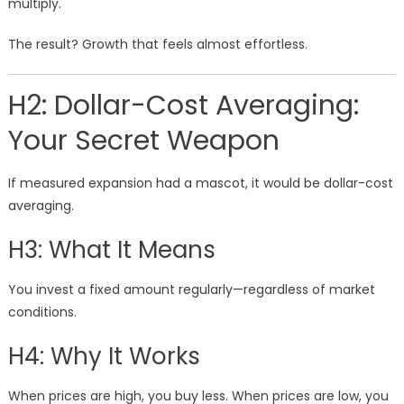
multiply.
The result? Growth that feels almost effortless.
H2: Dollar-Cost Averaging:
Your Secret Weapon
If measured expansion had a mascot, it would be dollar-cost
averaging.
H3: What It Means
You invest a fixed amount regularly—regardless of market
conditions.
H4: Why It Works
When prices are high, you buy less. When prices are low, you