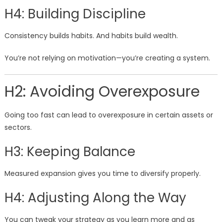
H4: Building Discipline
Consistency builds habits. And habits build wealth.
You’re not relying on motivation—you’re creating a system.
H2: Avoiding Overexposure
Going too fast can lead to overexposure in certain assets or
sectors.
H3: Keeping Balance
Measured expansion gives you time to diversify properly.
H4: Adjusting Along the Way
You can tweak your strategy as you learn more and as