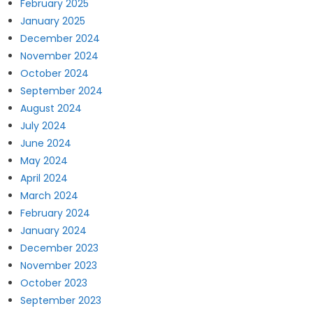
February 2025
January 2025
December 2024
November 2024
October 2024
September 2024
August 2024
July 2024
June 2024
May 2024
April 2024
March 2024
February 2024
January 2024
December 2023
November 2023
October 2023
September 2023