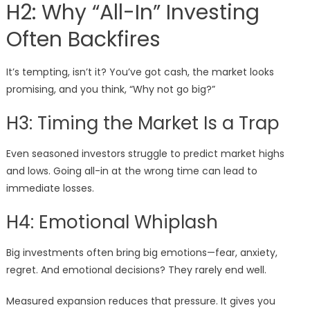
H2: Why “All-In” Investing
Often Backfires
It’s tempting, isn’t it? You’ve got cash, the market looks
promising, and you think, “Why not go big?”
H3: Timing the Market Is a Trap
Even seasoned investors struggle to predict market highs
and lows. Going all-in at the wrong time can lead to
immediate losses.
H4: Emotional Whiplash
Big investments often bring big emotions—fear, anxiety,
regret. And emotional decisions? They rarely end well.
Measured expansion reduces that pressure. It gives you