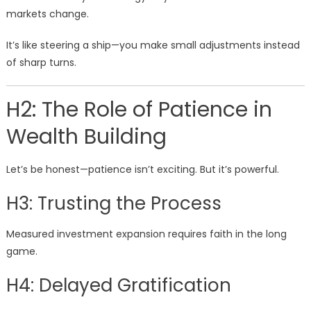
markets change.
It’s like steering a ship—you make small adjustments instead
of sharp turns.
H2: The Role of Patience in
Wealth Building
Let’s be honest—patience isn’t exciting. But it’s powerful.
H3: Trusting the Process
Measured investment expansion requires faith in the long
game.
H4: Delayed Gratification