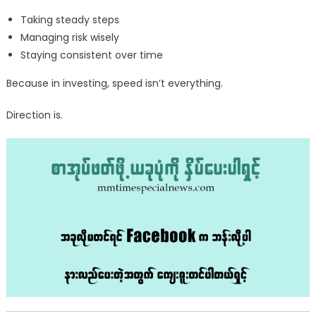
Taking steady steps
Managing risk wisely
Staying consistent over time
Because in investing, speed isn’t everything.
Direction is.