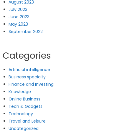
August 2023
July 2023
June 2023
May 2023
September 2022
Categories
Artificial intelligence
Business specialty
Finance and Investing
Knowledge
Online Business
Tech & Gadgets
Technology
Travel and Leisure
Uncategorized