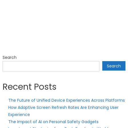
Search
Search
Recent Posts
The Future of Unified Device Experiences Across Platforms
How Adaptive Screen Refresh Rates Are Enhancing User
Experience
The Impact of AI on Personal Safety Gadgets