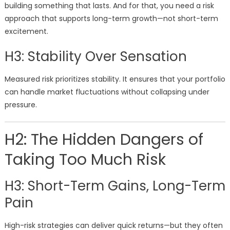
building something that lasts. And for that, you need a risk
approach that supports long-term growth—not short-term
excitement.
H3: Stability Over Sensation
Measured risk prioritizes stability. It ensures that your portfolio
can handle market fluctuations without collapsing under
pressure.
H2: The Hidden Dangers of
Taking Too Much Risk
H3: Short-Term Gains, Long-Term
Pain
High-risk strategies can deliver quick returns—but they often