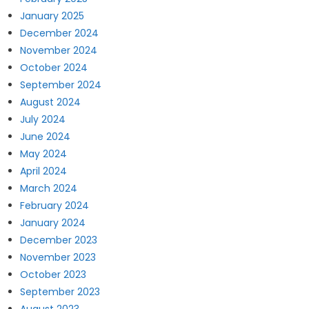
January 2025
December 2024
November 2024
October 2024
September 2024
August 2024
July 2024
June 2024
May 2024
April 2024
March 2024
February 2024
January 2024
December 2023
November 2023
October 2023
September 2023