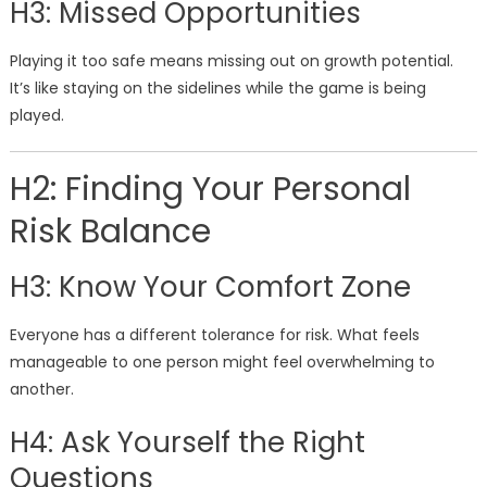
H3: Missed Opportunities
Playing it too safe means missing out on growth potential.
It’s like staying on the sidelines while the game is being
played.
H2: Finding Your Personal
Risk Balance
H3: Know Your Comfort Zone
Everyone has a different tolerance for risk. What feels
manageable to one person might feel overwhelming to
another.
H4: Ask Yourself the Right
Questions