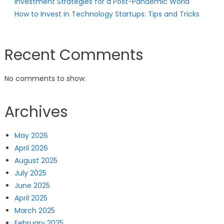
Investment Strategies for a Post-Pandemic World
How to Invest in Technology Startups: Tips and Tricks
Recent Comments
No comments to show.
Archives
May 2026
April 2026
August 2025
July 2025
June 2025
April 2025
March 2025
February 2025