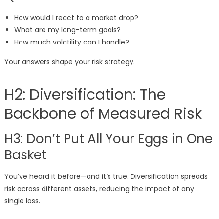
How would I react to a market drop?
What are my long-term goals?
How much volatility can I handle?
Your answers shape your risk strategy.
H2: Diversification: The
Backbone of Measured Risk
H3: Don’t Put All Your Eggs in One
Basket
You’ve heard it before—and it’s true. Diversification spreads
risk across different assets, reducing the impact of any
single loss.