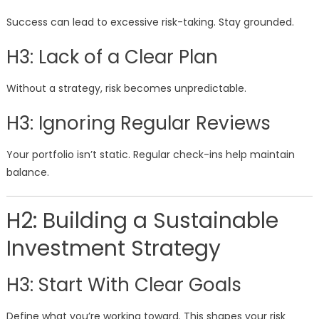
Success can lead to excessive risk-taking. Stay grounded.
H3: Lack of a Clear Plan
Without a strategy, risk becomes unpredictable.
H3: Ignoring Regular Reviews
Your portfolio isn’t static. Regular check-ins help maintain
balance.
H2: Building a Sustainable
Investment Strategy
H3: Start With Clear Goals
Define what you’re working toward. This shapes your risk