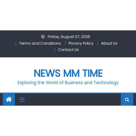
Skip
Friday, August 07, 2026
to
Terms and Conditions
Privacy Policy
About Us
content
Contact Us
NEWS MM TIME
Exploring the World of Business and Technology