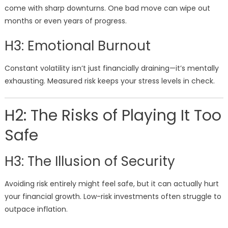
come with sharp downturns. One bad move can wipe out
months or even years of progress.
H3: Emotional Burnout
Constant volatility isn’t just financially draining—it’s mentally
exhausting. Measured risk keeps your stress levels in check.
H2: The Risks of Playing It Too
Safe
H3: The Illusion of Security
Avoiding risk entirely might feel safe, but it can actually hurt
your financial growth. Low-risk investments often struggle to
outpace inflation.