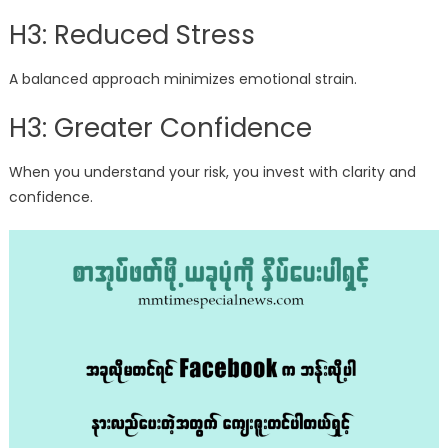
H3: Reduced Stress
A balanced approach minimizes emotional strain.
H3: Greater Confidence
When you understand your risk, you invest with clarity and
confidence.