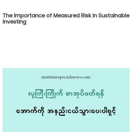
The Importance of Measured Risk in Sustainable
Investing