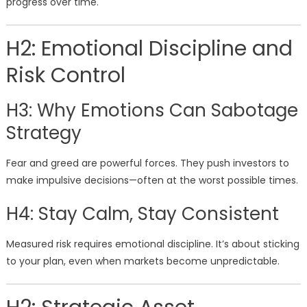
progress over time.
H2: Emotional Discipline and
Risk Control
H3: Why Emotions Can Sabotage
Strategy
Fear and greed are powerful forces. They push investors to
make impulsive decisions—often at the worst possible times.
H4: Stay Calm, Stay Consistent
Measured risk requires emotional discipline. It’s about sticking
to your plan, even when markets become unpredictable.