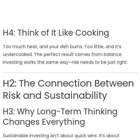
H4: Think of It Like Cooking
Too much heat, and your dish burns. Too little, and it’s
undercooked. The perfect result comes from balance.
Investing works the same way—risk needs to be just right.
H2: The Connection Between
Risk and Sustainability
H3: Why Long-Term Thinking
Changes Everything
Sustainable investing isn’t about quick wins. It’s about