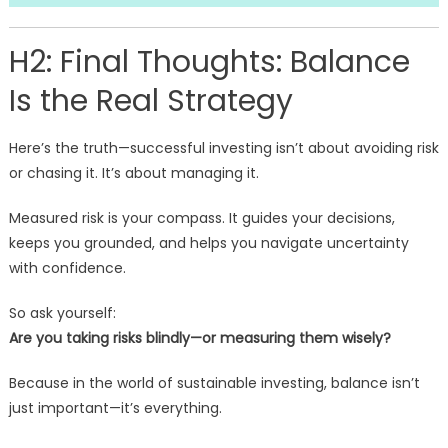
H2: Final Thoughts: Balance
Is the Real Strategy
Here’s the truth—successful investing isn’t about avoiding risk
or chasing it. It’s about managing it.
Measured risk is your compass. It guides your decisions,
keeps you grounded, and helps you navigate uncertainty
with confidence.
So ask yourself:
Are you taking risks blindly—or measuring them wisely?
Because in the world of sustainable investing, balance isn’t
just important—it’s everything.