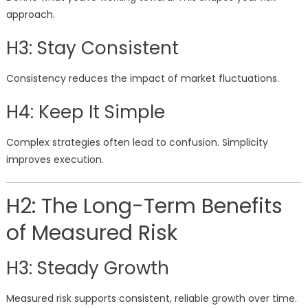
approach.
H3: Stay Consistent
Consistency reduces the impact of market fluctuations.
H4: Keep It Simple
Complex strategies often lead to confusion. Simplicity
improves execution.
H2: The Long-Term Benefits
of Measured Risk
H3: Steady Growth
Measured risk supports consistent, reliable growth over time.