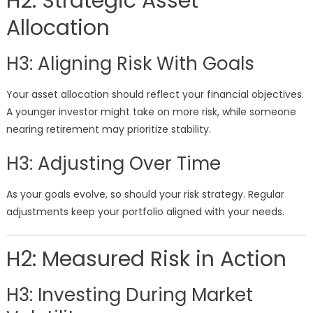
H2: Strategic Asset
Allocation
H3: Aligning Risk With Goals
Your asset allocation should reflect your financial objectives.
A younger investor might take on more risk, while someone
nearing retirement may prioritize stability.
H3: Adjusting Over Time
As your goals evolve, so should your risk strategy. Regular
adjustments keep your portfolio aligned with your needs.
H2: Measured Risk in Action
H3: Investing During Market