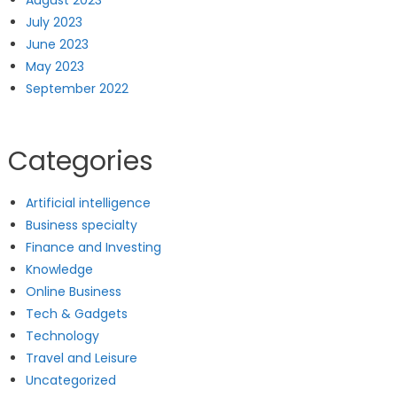
August 2023
July 2023
June 2023
May 2023
September 2022
Categories
Artificial intelligence
Business specialty
Finance and Investing
Knowledge
Online Business
Tech & Gadgets
Technology
Travel and Leisure
Uncategorized