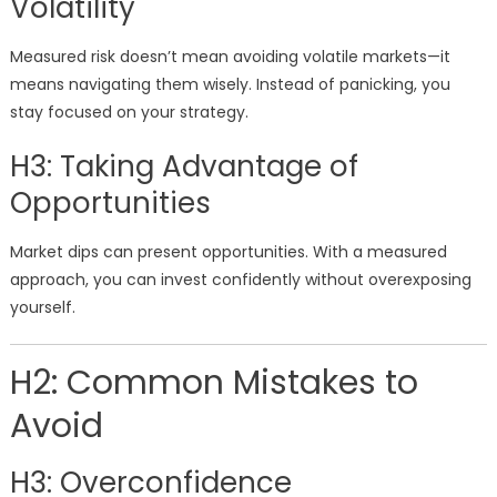
Volatility
Measured risk doesn’t mean avoiding volatile markets—it
means navigating them wisely. Instead of panicking, you
stay focused on your strategy.
H3: Taking Advantage of
Opportunities
Market dips can present opportunities. With a measured
approach, you can invest confidently without overexposing
yourself.
H2: Common Mistakes to
Avoid
H3: Overconfidence