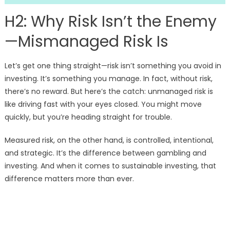
H2: Why Risk Isn’t the Enemy
—Mismanaged Risk Is
Let’s get one thing straight—risk isn’t something you avoid in
investing. It’s something you manage. In fact, without risk,
there’s no reward. But here’s the catch: unmanaged risk is
like driving fast with your eyes closed. You might move
quickly, but you’re heading straight for trouble.
Measured risk, on the other hand, is controlled, intentional,
and strategic. It’s the difference between gambling and
investing. And when it comes to sustainable investing, that
difference matters more than ever.