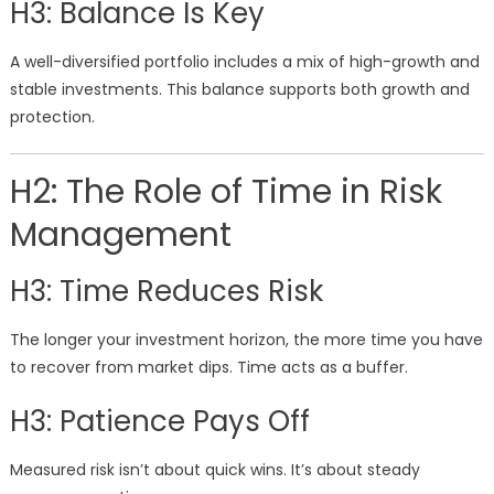
H3: Balance Is Key
A well-diversified portfolio includes a mix of high-growth and
stable investments. This balance supports both growth and
protection.
H2: The Role of Time in Risk
Management
H3: Time Reduces Risk
The longer your investment horizon, the more time you have
to recover from market dips. Time acts as a buffer.
H3: Patience Pays Off
Measured risk isn’t about quick wins. It’s about steady