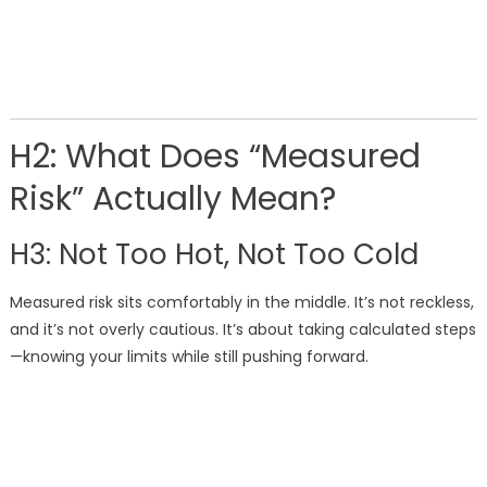
H2: What Does “Measured
Risk” Actually Mean?
H3: Not Too Hot, Not Too Cold
Measured risk sits comfortably in the middle. It’s not reckless,
and it’s not overly cautious. It’s about taking calculated steps
—knowing your limits while still pushing forward.