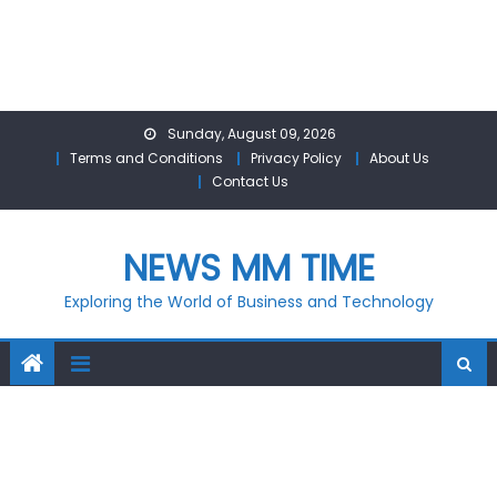
Skip
Sunday, August 09, 2026
to
Terms and Conditions
Privacy Policy
About Us
content
Contact Us
NEWS MM TIME
Exploring the World of Business and Technology