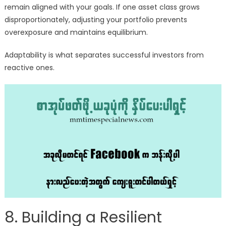
remain aligned with your goals. If one asset class grows
disproportionately, adjusting your portfolio prevents
overexposure and maintains equilibrium.
Adaptability is what separates successful investors from
reactive ones.
8. Building a Resilient