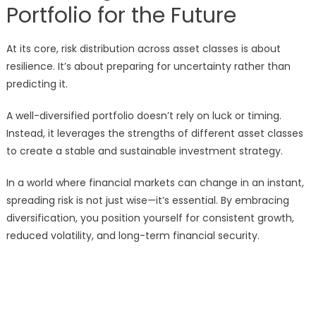
Portfolio for the Future
At its core, risk distribution across asset classes is about
resilience. It’s about preparing for uncertainty rather than
predicting it.
A well-diversified portfolio doesn’t rely on luck or timing.
Instead, it leverages the strengths of different asset classes
to create a stable and sustainable investment strategy.
In a world where financial markets can change in an instant,
spreading risk is not just wise—it’s essential. By embracing
diversification, you position yourself for consistent growth,
reduced volatility, and long-term financial security.