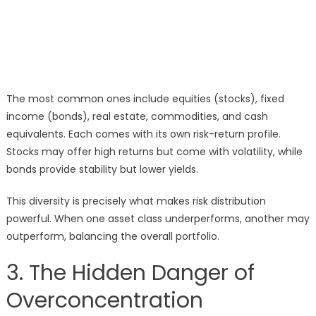
The most common ones include equities (stocks), fixed
income (bonds), real estate, commodities, and cash
equivalents. Each comes with its own risk-return profile.
Stocks may offer high returns but come with volatility, while
bonds provide stability but lower yields.
This diversity is precisely what makes risk distribution
powerful. When one asset class underperforms, another may
outperform, balancing the overall portfolio.
3. The Hidden Danger of
Overconcentration