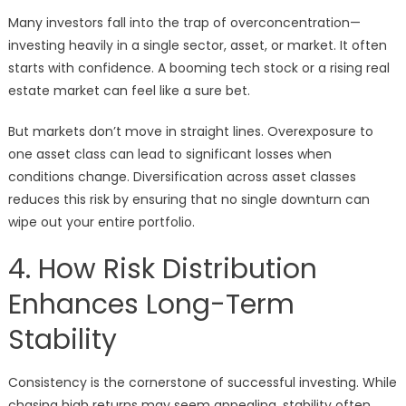
Many investors fall into the trap of overconcentration—
investing heavily in a single sector, asset, or market. It often
starts with confidence. A booming tech stock or a rising real
estate market can feel like a sure bet.
But markets don’t move in straight lines. Overexposure to
one asset class can lead to significant losses when
conditions change. Diversification across asset classes
reduces this risk by ensuring that no single downturn can
wipe out your entire portfolio.
4. How Risk Distribution
Enhances Long-Term
Stability
Consistency is the cornerstone of successful investing. While
chasing high returns may seem appealing, stability often