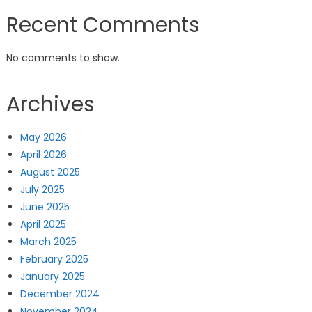
Recent Comments
No comments to show.
Archives
May 2026
April 2026
August 2025
July 2025
June 2025
April 2025
March 2025
February 2025
January 2025
December 2024
November 2024