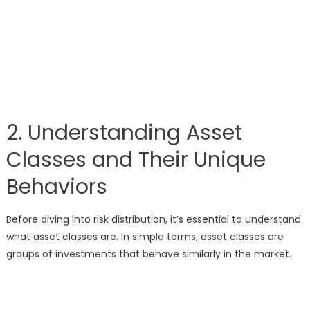
2. Understanding Asset
Classes and Their Unique
Behaviors
Before diving into risk distribution, it’s essential to understand
what asset classes are. In simple terms, asset classes are
groups of investments that behave similarly in the market.