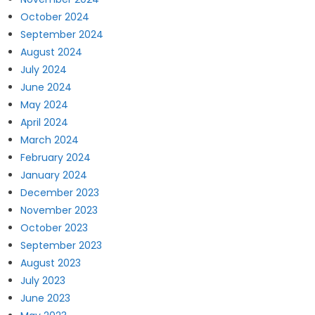
October 2024
September 2024
August 2024
July 2024
June 2024
May 2024
April 2024
March 2024
February 2024
January 2024
December 2023
November 2023
October 2023
September 2023
August 2023
July 2023
June 2023