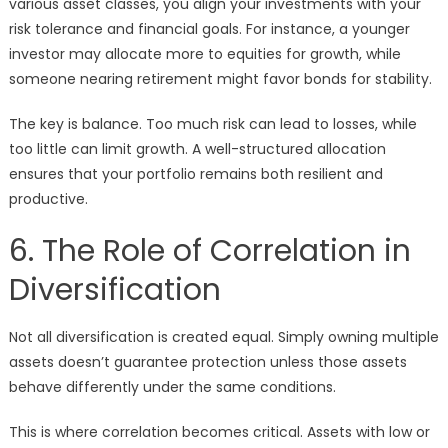
various asset classes, you align your investments with your
risk tolerance and financial goals. For instance, a younger
investor may allocate more to equities for growth, while
someone nearing retirement might favor bonds for stability.
The key is balance. Too much risk can lead to losses, while
too little can limit growth. A well-structured allocation
ensures that your portfolio remains both resilient and
productive.
6. The Role of Correlation in
Diversification
Not all diversification is created equal. Simply owning multiple
assets doesn’t guarantee protection unless those assets
behave differently under the same conditions.
This is where correlation becomes critical. Assets with low or