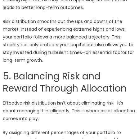
leads to better long-term outcomes.
Risk distribution smooths out the ups and downs of the
market. Instead of experiencing extreme highs and lows,
your portfolio follows a more balanced trajectory. This
stability not only protects your capital but also allows you to
stay invested during turbulent times—an essential factor for
long-term growth.
5. Balancing Risk and
Reward Through Allocation
Effective risk distribution isn’t about eliminating risk—it’s
about managing it intelligently. This is where asset allocation
comes into play.
By assigning different percentages of your portfolio to