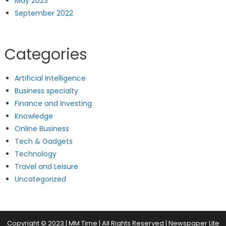
May 2023
September 2022
Categories
Artificial intelligence
Business specialty
Finance and Investing
Knowledge
Online Business
Tech & Gadgets
Technology
Travel and Leisure
Uncategorized
Copyright © 2023 | MM Time | All Rights Reserved
|
Newspaper Lite