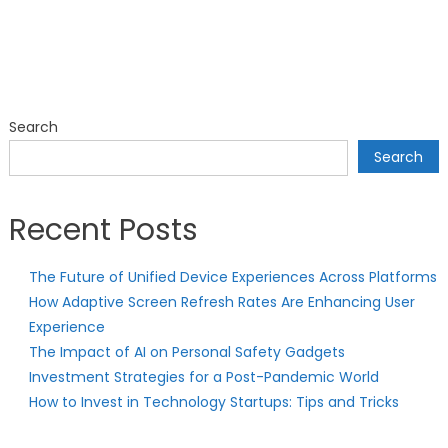
Search
Search
Recent Posts
The Future of Unified Device Experiences Across Platforms
How Adaptive Screen Refresh Rates Are Enhancing User
Experience
The Impact of AI on Personal Safety Gadgets
Investment Strategies for a Post-Pandemic World
How to Invest in Technology Startups: Tips and Tricks