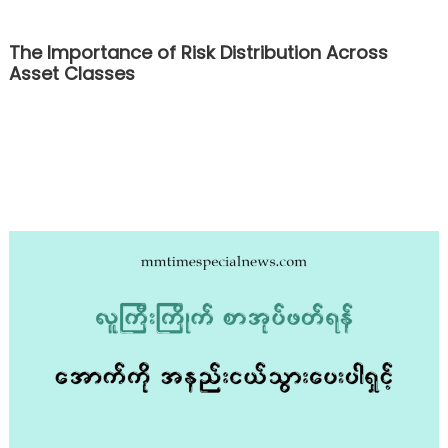
The Importance of Risk Distribution Across
Asset Classes