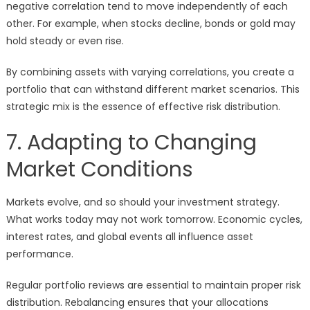
negative correlation tend to move independently of each
other. For example, when stocks decline, bonds or gold may
hold steady or even rise.
By combining assets with varying correlations, you create a
portfolio that can withstand different market scenarios. This
strategic mix is the essence of effective risk distribution.
7. Adapting to Changing
Market Conditions
Markets evolve, and so should your investment strategy.
What works today may not work tomorrow. Economic cycles,
interest rates, and global events all influence asset
performance.
Regular portfolio reviews are essential to maintain proper risk
distribution. Rebalancing ensures that your allocations