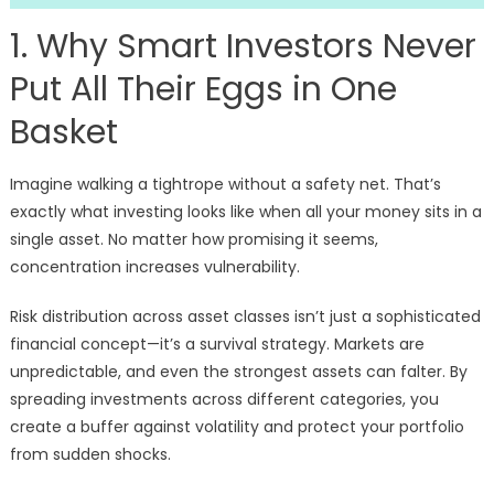
1. Why Smart Investors Never
Put All Their Eggs in One
Basket
Imagine walking a tightrope without a safety net. That’s
exactly what investing looks like when all your money sits in a
single asset. No matter how promising it seems,
concentration increases vulnerability.
Risk distribution across asset classes isn’t just a sophisticated
financial concept—it’s a survival strategy. Markets are
unpredictable, and even the strongest assets can falter. By
spreading investments across different categories, you
create a buffer against volatility and protect your portfolio
from sudden shocks.