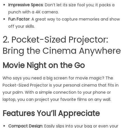
Impressive Specs
: Don’t let its size fool you; it packs a
punch with a 4K camera.
Fun Factor
: A great way to capture memories and show
off your skills.
2. Pocket-Sized Projector:
Bring the Cinema Anywhere
Movie Night on the Go
Who says you need a big screen for movie magic? The
Pocket-Sized Projector is your personal cinema that fits in
your palm. With a simple connection to your phone or
laptop, you can project your favorite films on any wall.
Features You’ll Appreciate
Compact Design
: Easily slips into your bag or even your