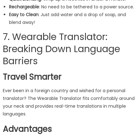
Rechargeable
: No need to be tethered to a power source.
Easy to Clean
: Just add water and a drop of soap, and
blend away!
7. Wearable Translator:
Breaking Down Language
Barriers
Travel Smarter
Ever been in a foreign country and wished for a personal
translator? The Wearable Translator fits comfortably around
your neck and provides real-time translations in multiple
languages.
Advantages