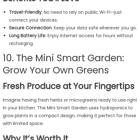
Travel-Friendly
: No need to rely on public Wi-Fi—just
connect your devices.
Secure Connection
: Keep your data safe wherever you go.
Long Battery Life
: Enjoy internet access for hours without
recharging.
10. The Mini Smart Garden:
Grow Your Own Greens
Fresh Produce at Your Fingertips
Imagine having fresh herbs or microgreens ready to use right
in your kitchen. The Mini Smart Garden uses hydroponics to
grow plants in a compact design, making it perfect for those
with limited space.
Why It’s Worth It