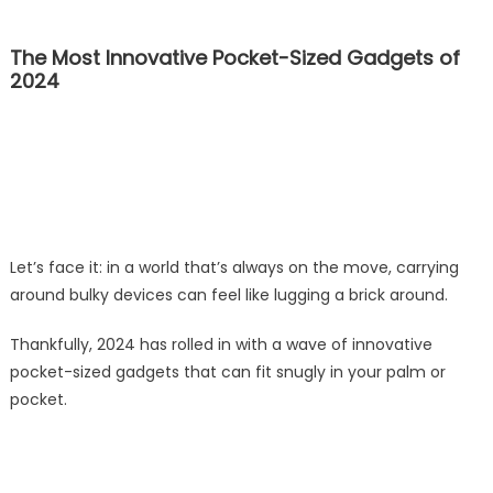
The Most Innovative Pocket-Sized Gadgets of
2024
Let’s face it: in a world that’s always on the move, carrying
around bulky devices can feel like lugging a brick around.
Thankfully, 2024 has rolled in with a wave of innovative
pocket-sized gadgets that can fit snugly in your palm or
pocket.