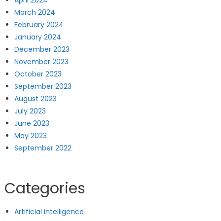
April 2024
March 2024
February 2024
January 2024
December 2023
November 2023
October 2023
September 2023
August 2023
July 2023
June 2023
May 2023
September 2022
Categories
Artificial intelligence