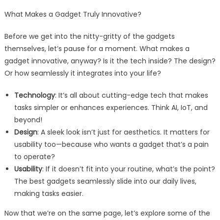
What Makes a Gadget Truly Innovative?
Before we get into the nitty-gritty of the gadgets
themselves, let’s pause for a moment. What makes a
gadget innovative, anyway? Is it the tech inside? The design?
Or how seamlessly it integrates into your life?
Technology
: It’s all about cutting-edge tech that makes
tasks simpler or enhances experiences. Think AI, IoT, and
beyond!
Design
: A sleek look isn’t just for aesthetics. It matters for
usability too—because who wants a gadget that’s a pain
to operate?
Usability
: If it doesn’t fit into your routine, what’s the point?
The best gadgets seamlessly slide into our daily lives,
making tasks easier.
Now that we’re on the same page, let’s explore some of the