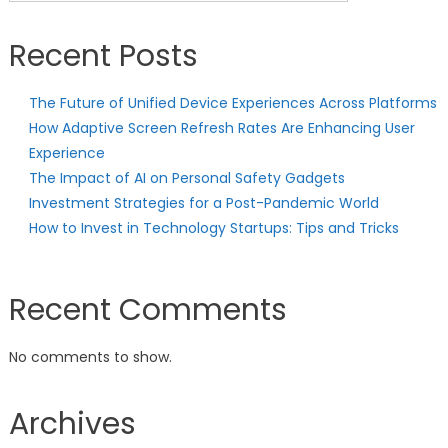
Recent Posts
The Future of Unified Device Experiences Across Platforms
How Adaptive Screen Refresh Rates Are Enhancing User
Experience
The Impact of AI on Personal Safety Gadgets
Investment Strategies for a Post-Pandemic World
How to Invest in Technology Startups: Tips and Tricks
Recent Comments
No comments to show.
Archives