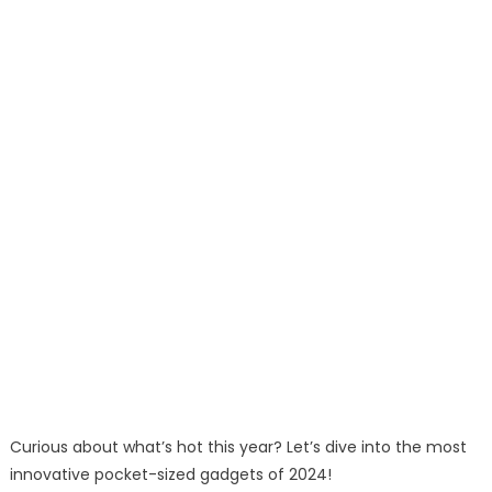
Curious about what’s hot this year? Let’s dive into the most
innovative pocket-sized gadgets of 2024!