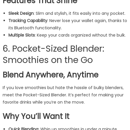
Features That Shine
Sleek Design
: Slim and stylish, it fits easily into any pocket.
Tracking Capability
: Never lose your wallet again, thanks to
its Bluetooth functionality.
Multiple Slots
: Keep your cards organized without the bulk.
6. Pocket-Sized Blender:
Smoothies on the Go
Blend Anywhere, Anytime
If you love smoothies but hate the hassle of bulky blenders,
meet the Pocket-Sized Blender. It’s perfect for making your
favorite drinks while you’re on the move.
Why You’ll Want It
Quick Blending
: Whip up smoothies in under a minute.