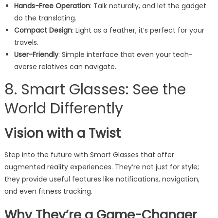
Hands-Free Operation
: Talk naturally, and let the gadget
do the translating.
Compact Design
: Light as a feather, it’s perfect for your
travels.
User-Friendly
: Simple interface that even your tech-
averse relatives can navigate.
8. Smart Glasses: See the
World Differently
Vision with a Twist
Step into the future with Smart Glasses that offer
augmented reality experiences. They’re not just for style;
they provide useful features like notifications, navigation,
and even fitness tracking.
Why They’re a Game-Changer