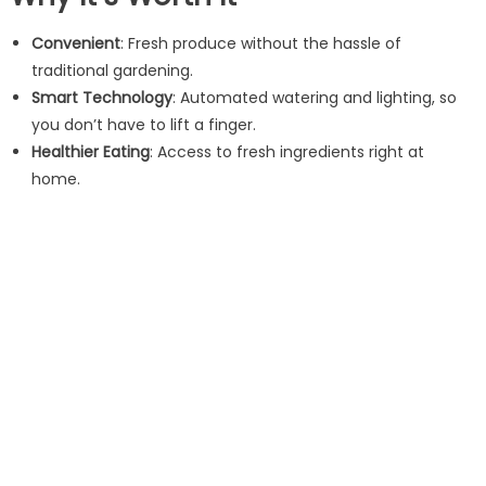
Convenient
: Fresh produce without the hassle of
traditional gardening.
Smart Technology
: Automated watering and lighting, so
you don’t have to lift a finger.
Healthier Eating
: Access to fresh ingredients right at
home.