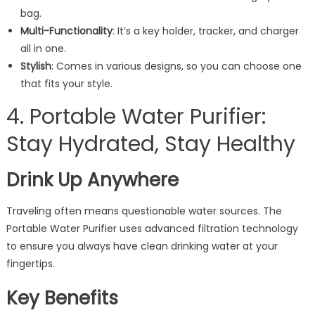
bag.
Multi-Functionality
: It’s a key holder, tracker, and charger
all in one.
Stylish
: Comes in various designs, so you can choose one
that fits your style.
4. Portable Water Purifier:
Stay Hydrated, Stay Healthy
Drink Up Anywhere
Traveling often means questionable water sources. The
Portable Water Purifier uses advanced filtration technology
to ensure you always have clean drinking water at your
fingertips.
Key Benefits