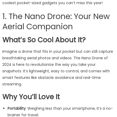
coolest pocket-sized gadgets you can’t miss this year!
1. The Nano Drone: Your New
Aerial Companion
What’s So Cool About It?
Imagine a drone that fits in your pocket but can still capture
breathtaking aerial photos and videos. The Nano Drone of
2024 is here to revolutionize the way you take your
snapshots. It’s lightweight, easy to control, and comes with
smart features like obstacle avoidance and real-time
streaming.
Why You’ll Love It
Portability
: Weighing less than your smartphone, it’s a no-
brainer for travel.