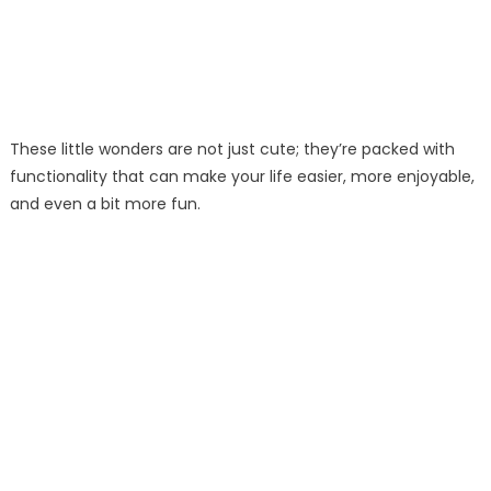
These little wonders are not just cute; they’re packed with
functionality that can make your life easier, more enjoyable,
and even a bit more fun.