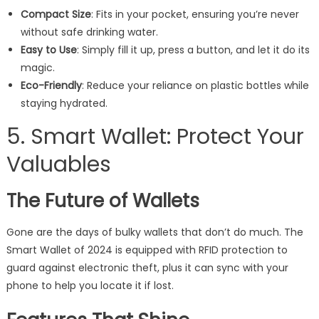
Compact Size
: Fits in your pocket, ensuring you’re never
without safe drinking water.
Easy to Use
: Simply fill it up, press a button, and let it do its
magic.
Eco-Friendly
: Reduce your reliance on plastic bottles while
staying hydrated.
5. Smart Wallet: Protect Your
Valuables
The Future of Wallets
Gone are the days of bulky wallets that don’t do much. The
Smart Wallet of 2024 is equipped with RFID protection to
guard against electronic theft, plus it can sync with your
phone to help you locate it if lost.