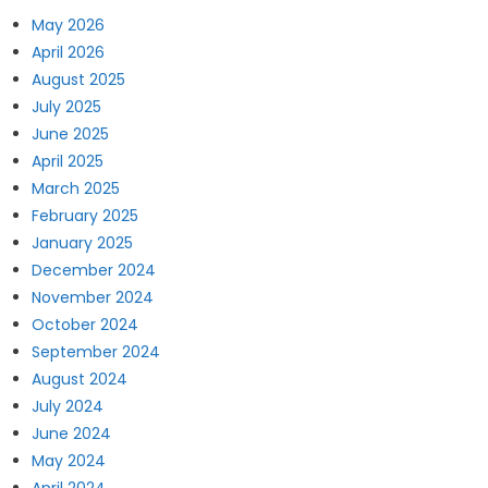
May 2026
April 2026
August 2025
July 2025
June 2025
April 2025
March 2025
February 2025
January 2025
December 2024
November 2024
October 2024
September 2024
August 2024
July 2024
June 2024
May 2024