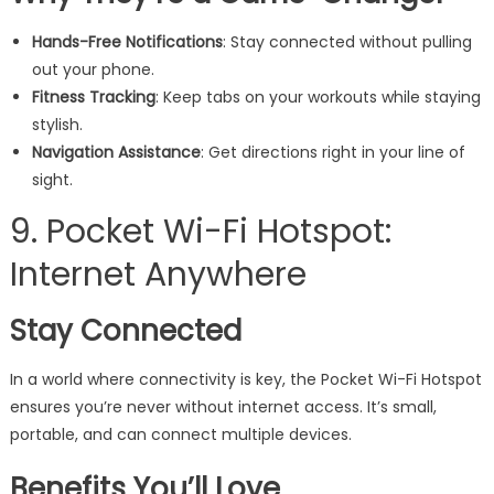
Hands-Free Notifications
: Stay connected without pulling
out your phone.
Fitness Tracking
: Keep tabs on your workouts while staying
stylish.
Navigation Assistance
: Get directions right in your line of
sight.
9. Pocket Wi-Fi Hotspot:
Internet Anywhere
Stay Connected
In a world where connectivity is key, the Pocket Wi-Fi Hotspot
ensures you’re never without internet access. It’s small,
portable, and can connect multiple devices.
Benefits You’ll Love