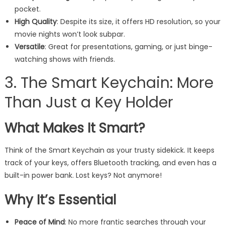
pocket.
High Quality
: Despite its size, it offers HD resolution, so your
movie nights won’t look subpar.
Versatile
: Great for presentations, gaming, or just binge-
watching shows with friends.
3. The Smart Keychain: More
Than Just a Key Holder
What Makes It Smart?
Think of the Smart Keychain as your trusty sidekick. It keeps
track of your keys, offers Bluetooth tracking, and even has a
built-in power bank. Lost keys? Not anymore!
Why It’s Essential
Peace of Mind
: No more frantic searches through your