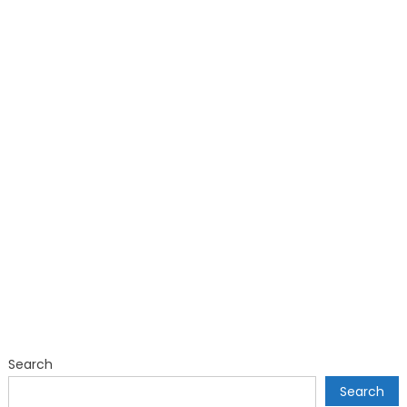
Search
Search