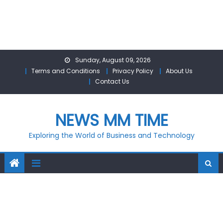
Skip
Sunday, August 09, 2026
to
Terms and Conditions
Privacy Policy
About Us
content
Contact Us
NEWS MM TIME
Exploring the World of Business and Technology