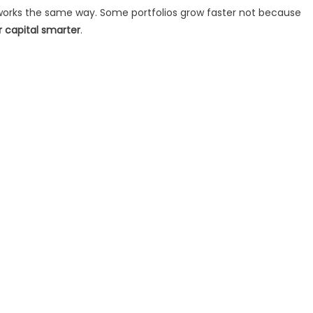
 works the same way. Some portfolios grow faster not because
r capital smarter
.