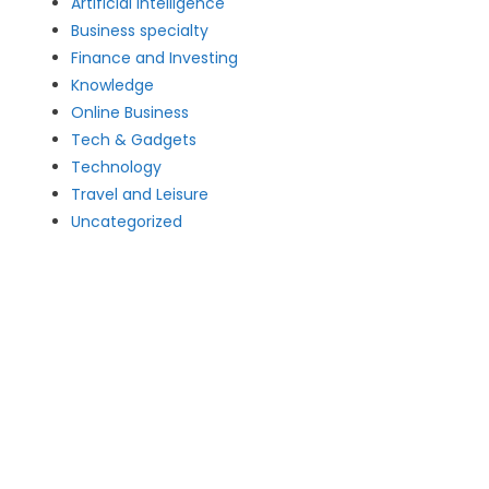
Artificial intelligence
Business specialty
Finance and Investing
Knowledge
Online Business
Tech & Gadgets
Technology
Travel and Leisure
Uncategorized