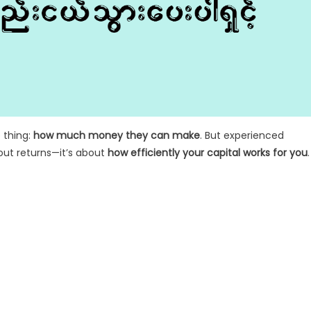
 thing:
how much money they can make
. But experienced
bout returns—it’s about
how efficiently your capital works for you
.