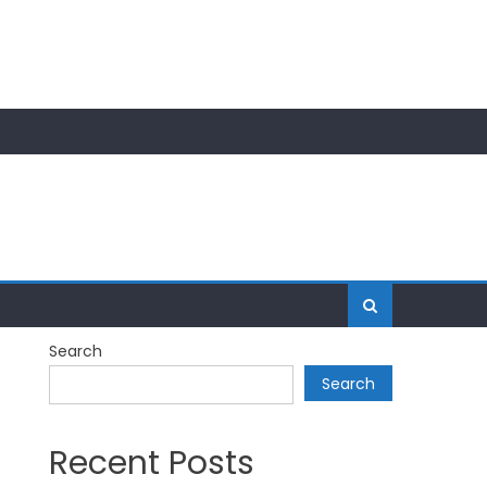
Search
Search
Recent Posts