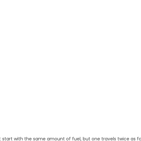
ht start with the same amount of fuel, but one travels twice as f