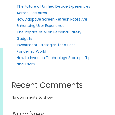
The Future of Unified Device Experiences
Across Platforms
How Adaptive Screen Refresh Rates Are
Enhancing User Experience
The Impact of AI on Personal Safety
Gadgets
Investment Strategies for a Post-
Pandemic World
How to Invest in Technology Startups: Tips
and Tricks
Recent Comments
No comments to show.
Archives