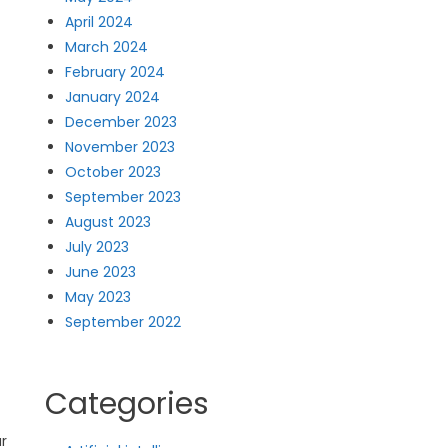
April 2024
March 2024
February 2024
January 2024
December 2023
November 2023
October 2023
September 2023
August 2023
July 2023
June 2023
May 2023
September 2022
Categories
ar