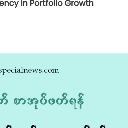
iency in Portfolio Growth