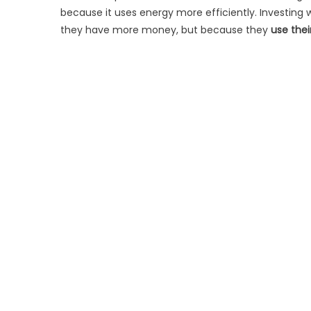
because it uses energy more efficiently. Investing
they have more money, but because they
use thei