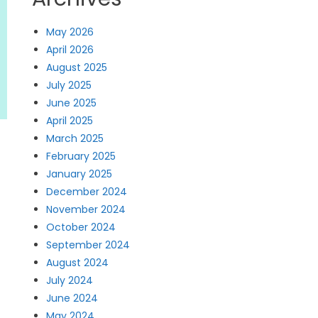
May 2026
April 2026
August 2025
July 2025
June 2025
April 2025
March 2025
February 2025
January 2025
December 2024
November 2024
October 2024
September 2024
August 2024
July 2024
June 2024
May 2024