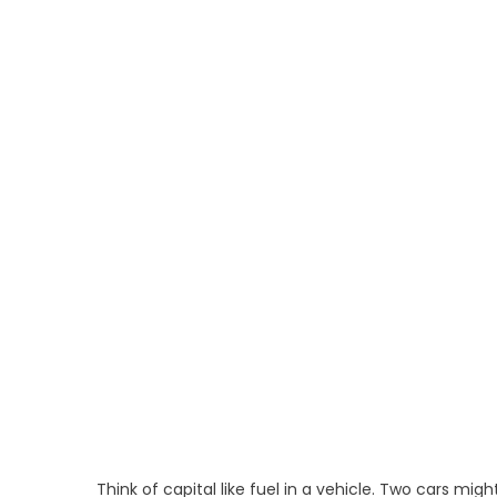
Think of capital like fuel in a vehicle. Two cars mig