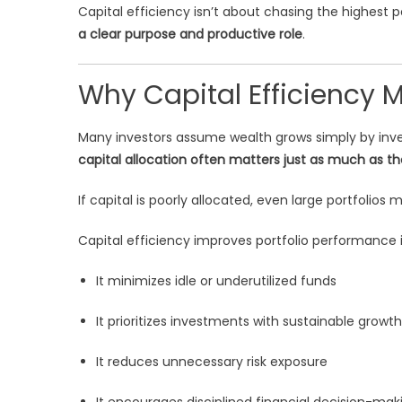
Capital efficiency isn’t about chasing the highest p
a clear purpose and productive role
.
Why Capital Efficiency 
Many investors assume wealth grows simply by inve
capital allocation often matters just as much as the
If capital is poorly allocated, even large portfolios 
Capital efficiency improves portfolio performance i
It minimizes idle or underutilized funds
It prioritizes investments with sustainable growth
It reduces unnecessary risk exposure
It encourages disciplined financial decision-mak