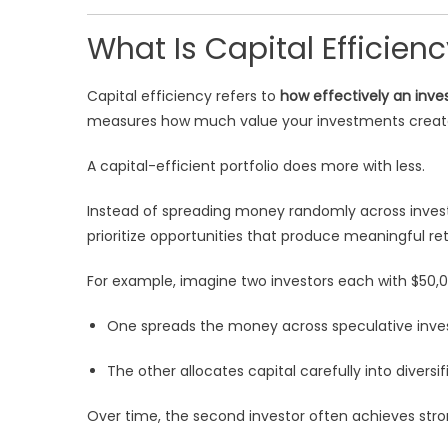
What Is Capital Efficien
Capital efficiency refers to
how effectively an inves
measures how much value your investments create 
A capital-efficient portfolio does more with less.
Instead of spreading money randomly across invest
prioritize opportunities that produce meaningful re
For example, imagine two investors each with $50,0
One spreads the money across speculative inve
The other allocates capital carefully into divers
Over time, the second investor often achieves stron