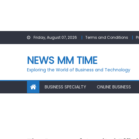
Skip
Friday, August 07, 2026
Terms and Conditions
P
to
content
NEWS MM TIME
Exploring the World of Business and Technology
BUSINESS SPECIALTY
ONLINE BUSINESS