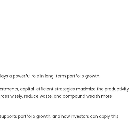
 plays a powerful role in long-term portfolio growth.
estments, capital-efficient strategies maximize the productivity
sources wisely, reduce waste, and compound wealth more
 supports portfolio growth, and how investors can apply this