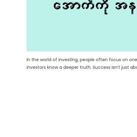
In the world of investing, people often focus on one
investors know a deeper truth. Success isn’t just a