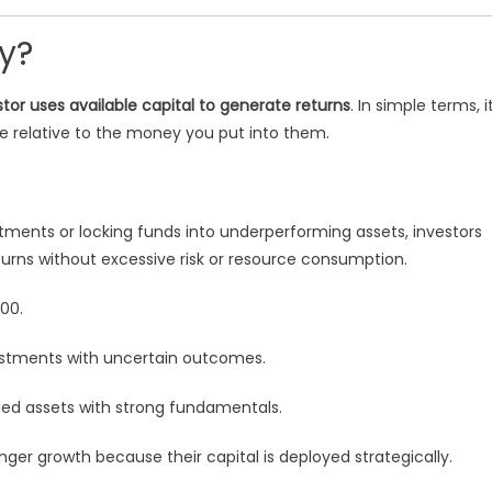
cy?
tor uses available capital to generate returns
. In simple terms, i
relative to the money you put into them.
ments or locking funds into underperforming assets, investors
turns without excessive risk or resource consumption.
00.
stments with uncertain outcomes.
ified assets with strong fundamentals.
ger growth because their capital is deployed strategically.