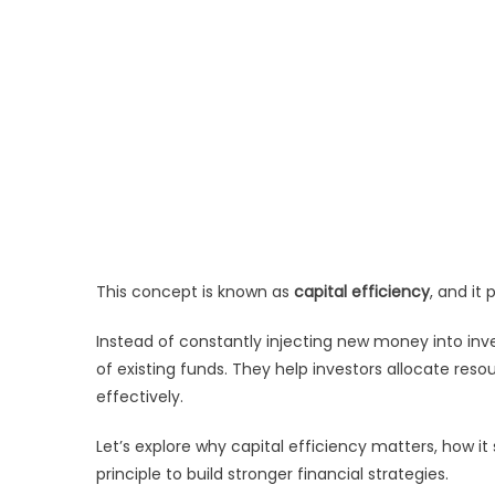
This concept is known as
capital efficiency
, and it
Instead of constantly injecting new money into inv
of existing funds. They help investors allocate re
effectively.
Let’s explore why capital efficiency matters, how it
principle to build stronger financial strategies.