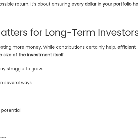
ossible return. It’s about ensuring
every dollar in your portfolio h
Matters for Long-Term Investor
sting more money. While contributions certainly help,
efficient
 size of the investment itself
.
may struggle to grow.
n several ways:
 potential
ing