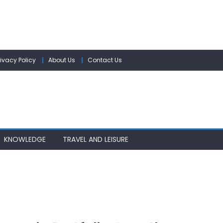
rivacy Policy
About Us
Contact Us
KNOWLEDGE
TRAVEL AND LEISURE