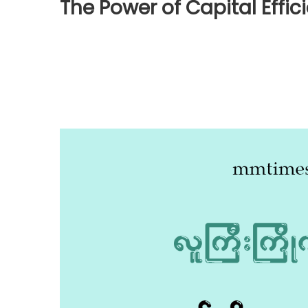
The Power of Capital Effic