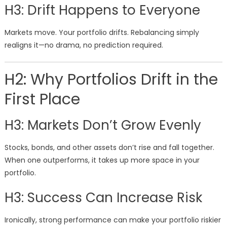
H3: Drift Happens to Everyone
Markets move. Your portfolio drifts. Rebalancing simply
realigns it—no drama, no prediction required.
H2: Why Portfolios Drift in the
First Place
H3: Markets Don’t Grow Evenly
Stocks, bonds, and other assets don’t rise and fall together.
When one outperforms, it takes up more space in your
portfolio.
H3: Success Can Increase Risk
Ironically, strong performance can make your portfolio riskier