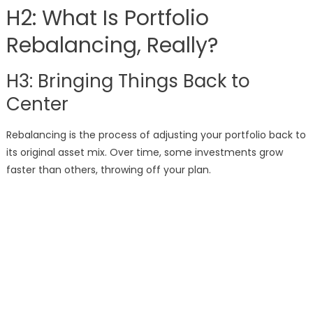
H2: What Is Portfolio
Rebalancing, Really?
H3: Bringing Things Back to
Center
Rebalancing is the process of adjusting your portfolio back to
its original asset mix. Over time, some investments grow
faster than others, throwing off your plan.