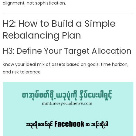
alignment, not sophistication.
H2: How to Build a Simple
Rebalancing Plan
H3: Define Your Target Allocation
Know your ideal mix of assets based on goals, time horizon,
and risk tolerance.