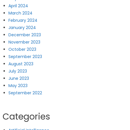
April 2024
March 2024
February 2024
January 2024
December 2023
November 2023
October 2023
September 2023
August 2023
July 2023
June 2023
May 2023
September 2022
Categories