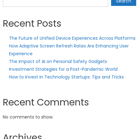
Search
Recent Posts
The Future of Unified Device Experiences Across Platforms
How Adaptive Screen Refresh Rates Are Enhancing User
Experience
The Impact of AI on Personal Safety Gadgets
Investment Strategies for a Post-Pandemic World
How to Invest in Technology Startups: Tips and Tricks
Recent Comments
No comments to show.
Archives