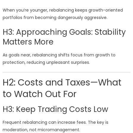
When you’re younger, rebalancing keeps growth-oriented
portfolios from becoming dangerously aggressive.
H3: Approaching Goals: Stability
Matters More
As goals near, rebalancing shifts focus from growth to
protection, reducing unpleasant surprises.
H2: Costs and Taxes—What
to Watch Out For
H3: Keep Trading Costs Low
Frequent rebalancing can increase fees. The key is
moderation, not micromanagement.