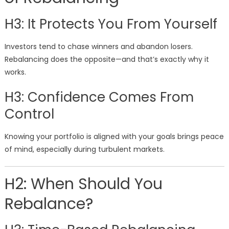
H3: It Protects You From Yourself
Investors tend to chase winners and abandon losers.
Rebalancing does the opposite—and that’s exactly why it
works.
H3: Confidence Comes From
Control
Knowing your portfolio is aligned with your goals brings peace
of mind, especially during turbulent markets.
H2: When Should You
Rebalance?