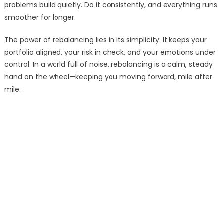
problems build quietly. Do it consistently, and everything runs
smoother for longer.
The power of rebalancing lies in its simplicity. It keeps your
portfolio aligned, your risk in check, and your emotions under
control. In a world full of noise, rebalancing is a calm, steady
hand on the wheel—keeping you moving forward, mile after
mile.