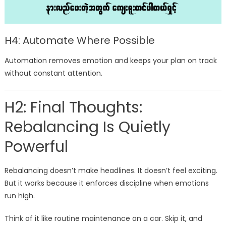
H4: Automate Where Possible
Automation removes emotion and keeps your plan on track
without constant attention.
H2: Final Thoughts:
Rebalancing Is Quietly
Powerful
Rebalancing doesn’t make headlines. It doesn’t feel exciting.
But it works because it enforces discipline when emotions
run high.
Think of it like routine maintenance on a car. Skip it, and