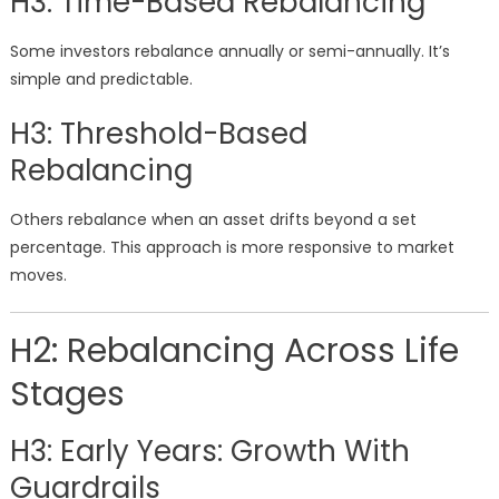
H3: Time-Based Rebalancing
Some investors rebalance annually or semi-annually. It’s
simple and predictable.
H3: Threshold-Based
Rebalancing
Others rebalance when an asset drifts beyond a set
percentage. This approach is more responsive to market
moves.
H2: Rebalancing Across Life
Stages
H3: Early Years: Growth With
Guardrails