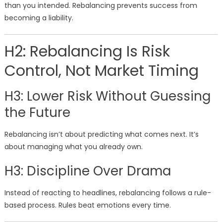
than you intended. Rebalancing prevents success from
becoming a liability.
H2: Rebalancing Is Risk
Control, Not Market Timing
H3: Lower Risk Without Guessing
the Future
Rebalancing isn’t about predicting what comes next. It’s
about managing what you already own.
H3: Discipline Over Drama
Instead of reacting to headlines, rebalancing follows a rule-
based process. Rules beat emotions every time.