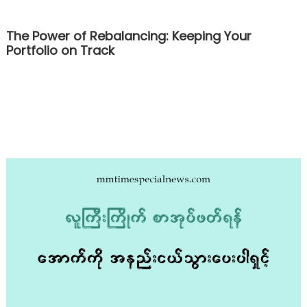
The Power of Rebalancing: Keeping Your
Portfolio on Track