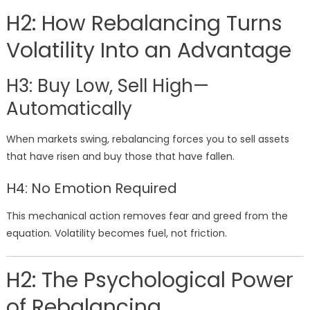
H2: How Rebalancing Turns
Volatility Into an Advantage
H3: Buy Low, Sell High—
Automatically
When markets swing, rebalancing forces you to sell assets
that have risen and buy those that have fallen.
H4: No Emotion Required
This mechanical action removes fear and greed from the
equation. Volatility becomes fuel, not friction.
H2: The Psychological Power
of Rebalancing