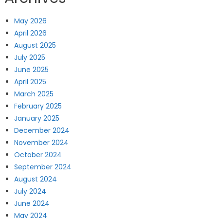
May 2026
April 2026
August 2025
July 2025
June 2025
April 2025
March 2025
February 2025
January 2025
December 2024
November 2024
October 2024
September 2024
August 2024
July 2024
June 2024
May 2024