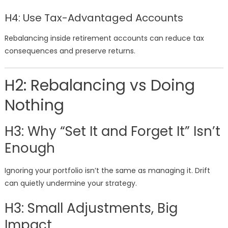
H4: Use Tax-Advantaged Accounts
Rebalancing inside retirement accounts can reduce tax
consequences and preserve returns.
H2: Rebalancing vs Doing
Nothing
H3: Why “Set It and Forget It” Isn’t
Enough
Ignoring your portfolio isn’t the same as managing it. Drift
can quietly undermine your strategy.
H3: Small Adjustments, Big
Impact