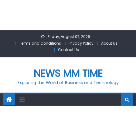
Skip
Friday, August 07, 2026
to
Terms and Conditions
Privacy Policy
About Us
content
Contact Us
NEWS MM TIME
Exploring the World of Business and Technology