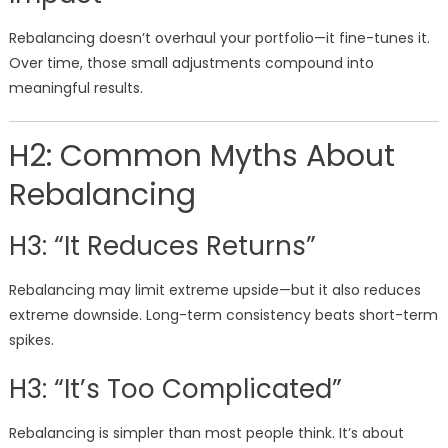
Rebalancing doesn’t overhaul your portfolio—it fine-tunes it.
Over time, those small adjustments compound into
meaningful results.
H2: Common Myths About
Rebalancing
H3: “It Reduces Returns”
Rebalancing may limit extreme upside—but it also reduces
extreme downside. Long-term consistency beats short-term
spikes.
H3: “It’s Too Complicated”
Rebalancing is simpler than most people think. It’s about