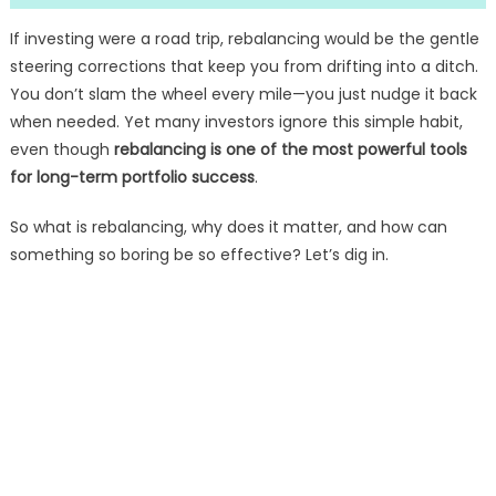
If investing were a road trip, rebalancing would be the gentle
steering corrections that keep you from drifting into a ditch.
You don’t slam the wheel every mile—you just nudge it back
when needed. Yet many investors ignore this simple habit,
even though
rebalancing is one of the most powerful tools
for long-term portfolio success
.
So what is rebalancing, why does it matter, and how can
something so boring be so effective? Let’s dig in.