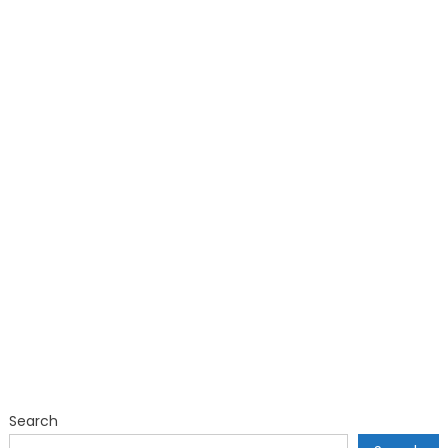
Search