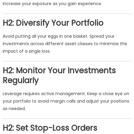
increase your exposure as you gain experience.
H2: Diversify Your Portfolio
Avoid putting all your eggs in one basket. Spread your
investments across different asset classes to minimize the
impact of a single loss.
H2: Monitor Your Investments
Regularly
Leverage requires active management. Keep a close eye on
your portfolio to avoid margin calls and adjust your positions
as needed.
H2: Set Stop-Loss Orders