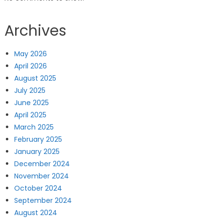
Archives
May 2026
April 2026
August 2025
July 2025
June 2025
April 2025
March 2025
February 2025
January 2025
December 2024
November 2024
October 2024
September 2024
August 2024