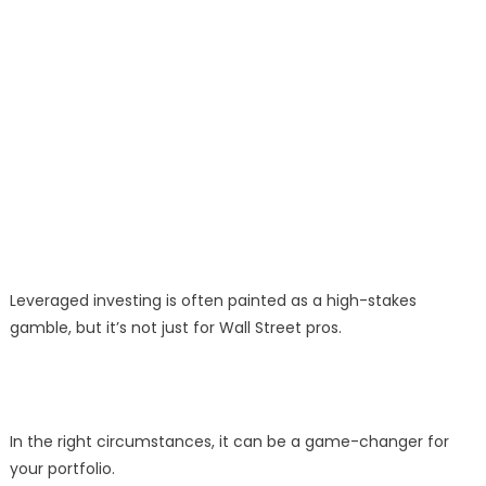
Leveraged investing is often painted as a high-stakes
gamble, but it’s not just for Wall Street pros.
In the right circumstances, it can be a game-changer for
your portfolio.