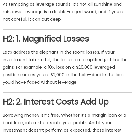
As tempting as leverage sounds, it’s not all sunshine and
rainbows. Leverage is a double-edged sword, and if you’re
not careful, it can cut deep.
H2: 1. Magnified Losses
Let’s address the elephant in the room: losses. If your
investment takes a hit, the losses are amplified just like the
gains. For example, a 10% loss on a $20,000 leveraged
position means you’re $2,000 in the hole—double the loss
you’d have faced without leverage.
H2: 2. Interest Costs Add Up
Borrowing money isn’t free. Whether it’s a margin loan or a
bank loan, interest eats into your profits. And if your
investment doesn’t perform as expected, those interest