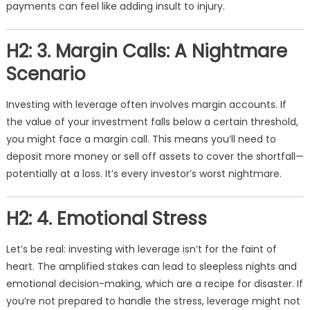
payments can feel like adding insult to injury.
H2: 3. Margin Calls: A Nightmare
Scenario
Investing with leverage often involves margin accounts. If
the value of your investment falls below a certain threshold,
you might face a margin call. This means you’ll need to
deposit more money or sell off assets to cover the shortfall—
potentially at a loss. It’s every investor’s worst nightmare.
H2: 4. Emotional Stress
Let’s be real: investing with leverage isn’t for the faint of
heart. The amplified stakes can lead to sleepless nights and
emotional decision-making, which are a recipe for disaster. If
you’re not prepared to handle the stress, leverage might not