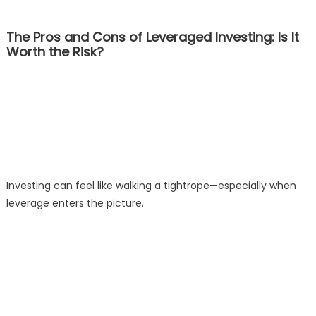
The Pros and Cons of Leveraged Investing: Is It
Worth the Risk?
Investing can feel like walking a tightrope—especially when
leverage enters the picture.