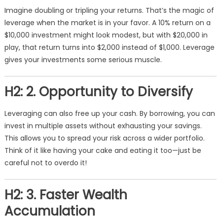
Imagine doubling or tripling your returns. That’s the magic of
leverage when the market is in your favor. A 10% return on a
$10,000 investment might look modest, but with $20,000 in
play, that return turns into $2,000 instead of $1,000. Leverage
gives your investments some serious muscle.
H2: 2. Opportunity to Diversify
Leveraging can also free up your cash. By borrowing, you can
invest in multiple assets without exhausting your savings.
This allows you to spread your risk across a wider portfolio.
Think of it like having your cake and eating it too—just be
careful not to overdo it!
H2: 3. Faster Wealth
Accumulation