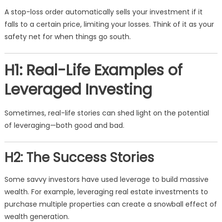
A stop-loss order automatically sells your investment if it
falls to a certain price, limiting your losses. Think of it as your
safety net for when things go south.
H1: Real-Life Examples of
Leveraged Investing
Sometimes, real-life stories can shed light on the potential
of leveraging—both good and bad.
H2: The Success Stories
Some savvy investors have used leverage to build massive
wealth. For example, leveraging real estate investments to
purchase multiple properties can create a snowball effect of
wealth generation.