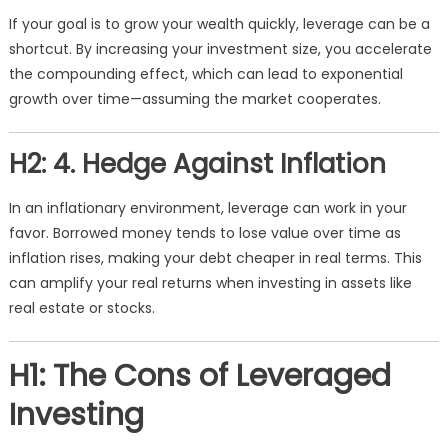
If your goal is to grow your wealth quickly, leverage can be a
shortcut. By increasing your investment size, you accelerate
the compounding effect, which can lead to exponential
growth over time—assuming the market cooperates.
H2: 4. Hedge Against Inflation
In an inflationary environment, leverage can work in your
favor. Borrowed money tends to lose value over time as
inflation rises, making your debt cheaper in real terms. This
can amplify your real returns when investing in assets like
real estate or stocks.
H1: The Cons of Leveraged
Investing