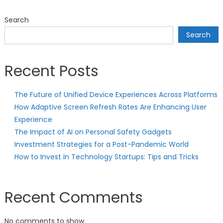
Search
Search
Recent Posts
The Future of Unified Device Experiences Across Platforms
How Adaptive Screen Refresh Rates Are Enhancing User
Experience
The Impact of AI on Personal Safety Gadgets
Investment Strategies for a Post-Pandemic World
How to Invest in Technology Startups: Tips and Tricks
Recent Comments
No comments to show.