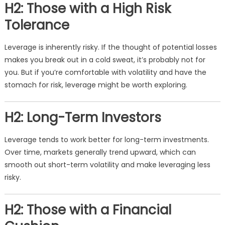
H2: Those with a High Risk
Tolerance
Leverage is inherently risky. If the thought of potential losses
makes you break out in a cold sweat, it’s probably not for
you. But if you’re comfortable with volatility and have the
stomach for risk, leverage might be worth exploring.
H2: Long-Term Investors
Leverage tends to work better for long-term investments.
Over time, markets generally trend upward, which can
smooth out short-term volatility and make leveraging less
risky.
H2: Those with a Financial