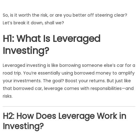
So, is it worth the risk, or are you better off steering clear?
Let’s break it down, shall we?
H1: What Is Leveraged
Investing?
Leveraged investing is like borrowing someone else’s car for a
road trip. You’re essentially using borrowed money to amplify
your investments. The goal? Boost your returns. But just like
that borrowed car, leverage comes with responsibilities—and
risks.
H2: How Does Leverage Work in
Investing?