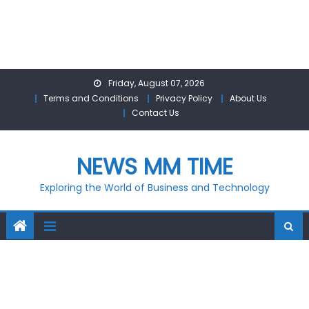
Skip
Friday, August 07, 2026
to
Terms and Conditions
Privacy Policy
About Us
content
Contact Us
NEWS MM TIME
Exploring the World of Business and Technology