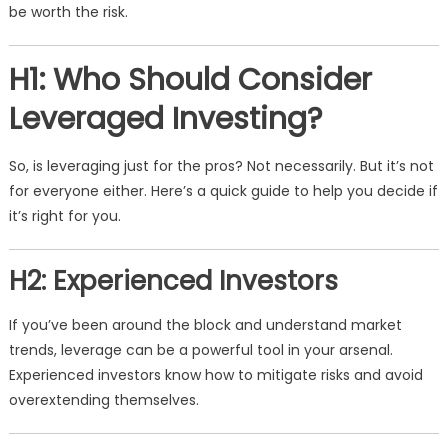
be worth the risk.
H1: Who Should Consider
Leveraged Investing?
So, is leveraging just for the pros? Not necessarily. But it’s not
for everyone either. Here’s a quick guide to help you decide if
it’s right for you.
H2: Experienced Investors
If you’ve been around the block and understand market
trends, leverage can be a powerful tool in your arsenal.
Experienced investors know how to mitigate risks and avoid
overextending themselves.