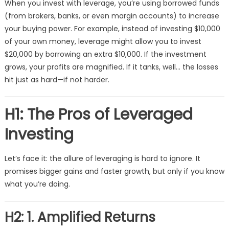
When you invest with leverage, you’re using borrowed funds
(from brokers, banks, or even margin accounts) to increase
your buying power. For example, instead of investing $10,000
of your own money, leverage might allow you to invest
$20,000 by borrowing an extra $10,000. If the investment
grows, your profits are magnified. If it tanks, well… the losses
hit just as hard—if not harder.
H1: The Pros of Leveraged
Investing
Let’s face it: the allure of leveraging is hard to ignore. It
promises bigger gains and faster growth, but only if you know
what you’re doing.
H2: 1. Amplified Returns