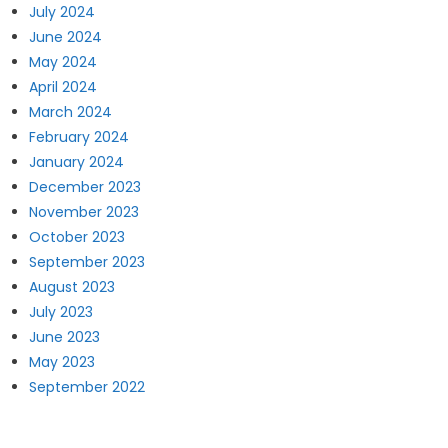
July 2024
June 2024
May 2024
April 2024
March 2024
February 2024
January 2024
December 2023
November 2023
October 2023
September 2023
August 2023
July 2023
June 2023
May 2023
September 2022