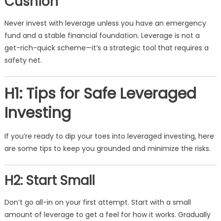
Cushion
Never invest with leverage unless you have an emergency
fund and a stable financial foundation. Leverage is not a
get-rich-quick scheme—it’s a strategic tool that requires a
safety net.
H1: Tips for Safe Leveraged
Investing
If you’re ready to dip your toes into leveraged investing, here
are some tips to keep you grounded and minimize the risks.
H2: Start Small
Don’t go all-in on your first attempt. Start with a small
amount of leverage to get a feel for how it works. Gradually