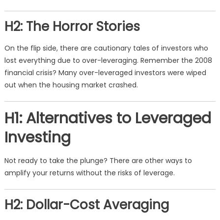
H2: The Horror Stories
On the flip side, there are cautionary tales of investors who
lost everything due to over-leveraging. Remember the 2008
financial crisis? Many over-leveraged investors were wiped
out when the housing market crashed.
H1: Alternatives to Leveraged
Investing
Not ready to take the plunge? There are other ways to
amplify your returns without the risks of leverage.
H2: Dollar-Cost Averaging