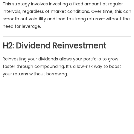
This strategy involves investing a fixed amount at regular
intervals, regardless of market conditions. Over time, this can
smooth out volatility and lead to strong returns—without the
need for leverage.
H2: Dividend Reinvestment
Reinvesting your dividends allows your portfolio to grow
faster through compounding. It’s a low-risk way to boost
your returns without borrowing.