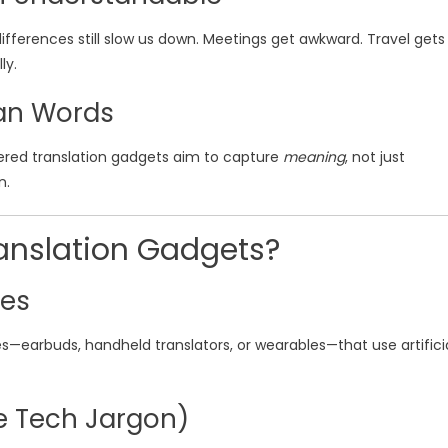
fferences still slow us down. Meetings get awkward. Travel gets
ly.
an Words
ered translation gadgets aim to capture
meaning
, not just
n.
anslation Gadgets?
ies
s—earbuds, handheld translators, or wearables—that use artifici
e Tech Jargon)