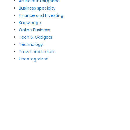
Artificial intelligence
Business specialty
Finance and Investing
Knowledge
Online Business
Tech & Gadgets
Technology
Travel and Leisure
Uncategorized