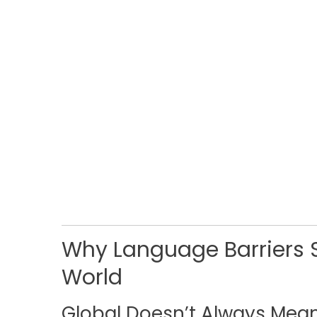
Why Language Barriers S
World
Global Doesn’t Always Mea