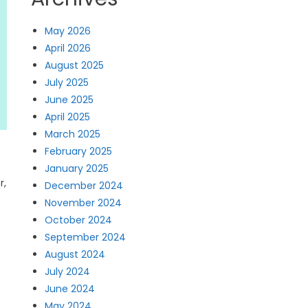
May 2026
April 2026
August 2025
July 2025
June 2025
April 2025
March 2025
February 2025
January 2025
r,
December 2024
November 2024
October 2024
September 2024
August 2024
July 2024
June 2024
May 2024