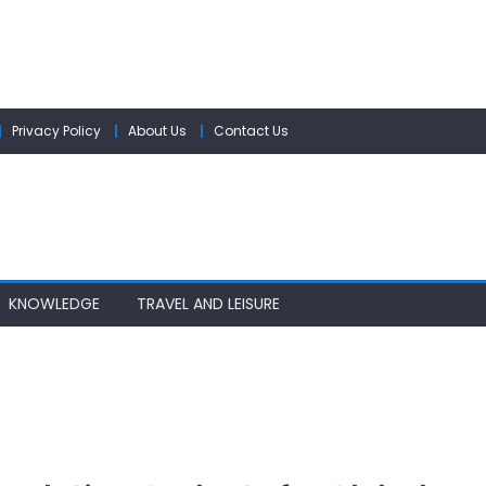
Privacy Policy
About Us
Contact Us
KNOWLEDGE
TRAVEL AND LEISURE