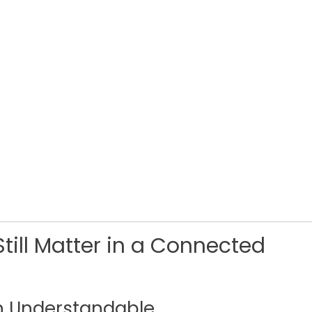
till Matter in a Connected
n Understandable