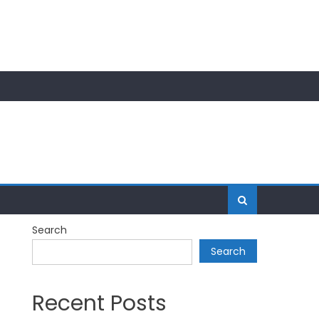
Search
Search
Recent Posts