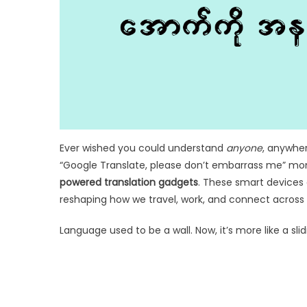
Ever wished you could understand
anyone
, anywher
“Google Translate, please don’t embarrass me” mom
powered translation gadgets
. These smart devices 
reshaping how we travel, work, and connect across 
Language used to be a wall. Now, it’s more like a slid