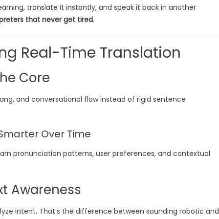
rning, translate it instantly, and speak it back in another
rpreters that never get tired
.
ing Real-Time Translation
 the Core
ang, and conversational flow instead of rigid sentence
Smarter Over Time
earn pronunciation patterns, user preferences, and contextual
xt Awareness
lyze intent. That’s the difference between sounding robotic and