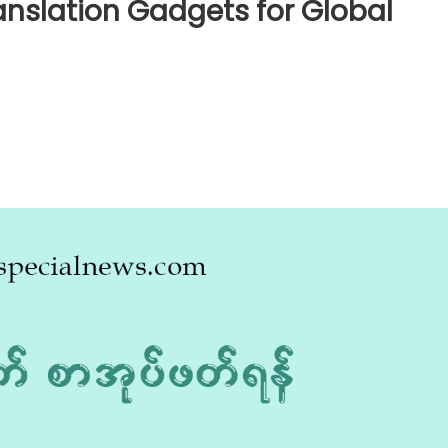
anslation Gadgets for Global