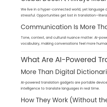
We live in a hyper-connected world, yet language di
stressful. Opportunities get lost in translation—literal
Communication Is More Th
Tone, context, and cultural nuance matter. AI-pow
vocabulary, making conversations feel more huma
What Are AI-Powered Tr
More Than Digital Dictionar
AI-powered translation gadgets are portable device
intelligence to translate languages in real time.
How They Work (Without th