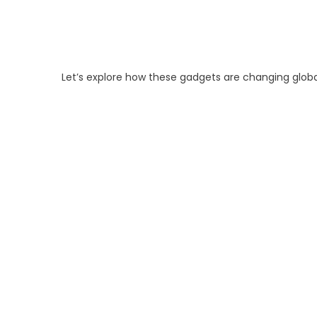
Let’s explore how these gadgets are changing glob