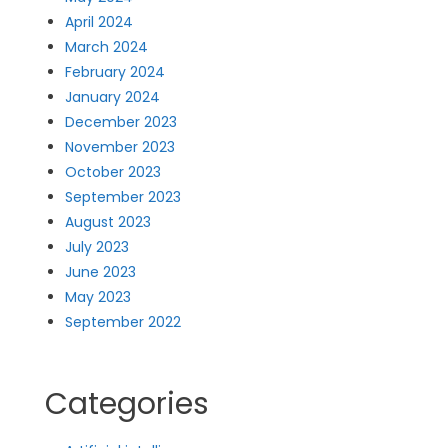
April 2024
March 2024
February 2024
January 2024
December 2023
November 2023
October 2023
September 2023
August 2023
July 2023
June 2023
May 2023
September 2022
Categories