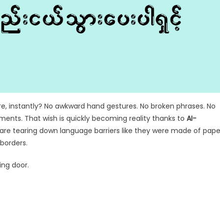
e, instantly? No awkward hand gestures. No broken phrases. No
ents. That wish is quickly becoming reality thanks to
AI-
are tearing down language barriers like they were made of pape
borders.
ing door.