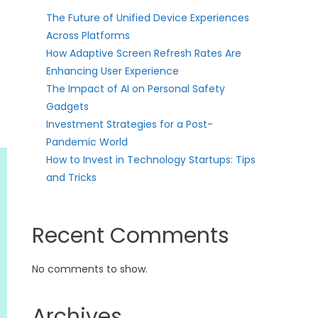
The Future of Unified Device Experiences
Across Platforms
How Adaptive Screen Refresh Rates Are
Enhancing User Experience
The Impact of AI on Personal Safety
Gadgets
Investment Strategies for a Post-
Pandemic World
How to Invest in Technology Startups: Tips
and Tricks
Recent Comments
No comments to show.
Archives