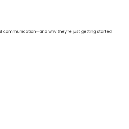
al communication—and why they’re just getting started.