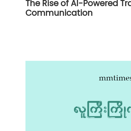
The Rise of AI-Powered Tr
Communication