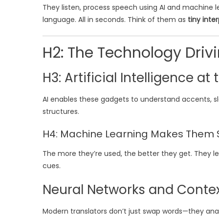
They listen, process speech using AI and machine lea
language. All in seconds. Think of them as
tiny inte
H2: The Technology Driv
H3: Artificial Intelligence at
AI enables these gadgets to understand accents, sl
structures.
H4: Machine Learning Makes Them 
The more they’re used, the better they get. They l
cues.
Neural Networks and Conte
Modern translators don’t just swap words—they ana