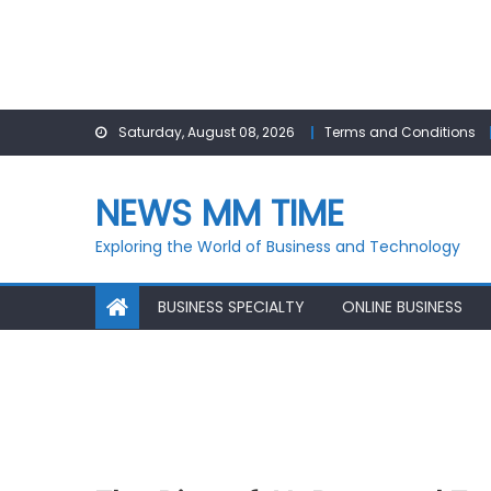
Skip
Saturday, August 08, 2026
Terms and Conditions
to
content
NEWS MM TIME
Exploring the World of Business and Technology
BUSINESS SPECIALTY
ONLINE BUSINESS