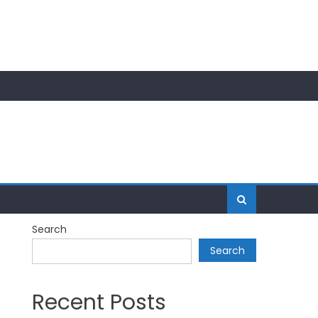
Search
Search
Recent Posts