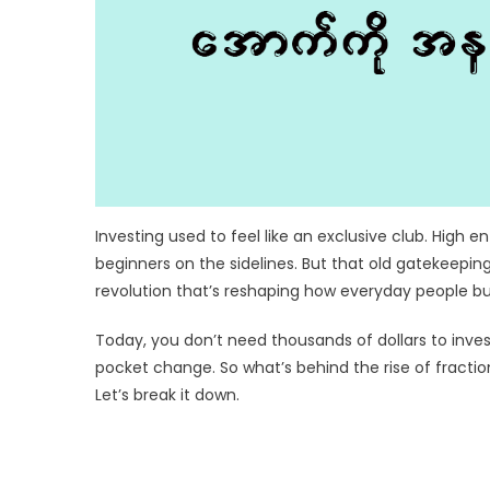
Investing used to feel like an exclusive club. High 
beginners on the sidelines. But that old gatekeepin
revolution that’s reshaping how everyday people bu
Today, you don’t need thousands of dollars to invest
pocket change. So what’s behind the rise of fracti
Let’s break it down.