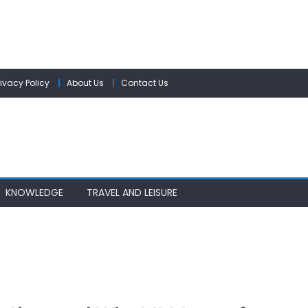
rivacy Policy
About Us
Contact Us
KNOWLEDGE
TRAVEL AND LEISURE