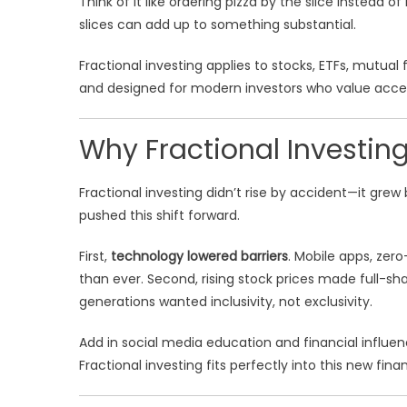
Think of it like ordering pizza by the slice instead o
slices can add up to something substantial.
Fractional investing applies to stocks, ETFs, mutual 
and designed for modern investors who value accessi
Why Fractional Investi
Fractional investing didn’t rise by accident—it gr
pushed this shift forward.
First,
technology lowered barriers
. Mobile apps, zer
than ever. Second, rising stock prices made full-sha
generations wanted inclusivity, not exclusivity.
Add in social media education and financial influen
Fractional investing fits perfectly into this new fin