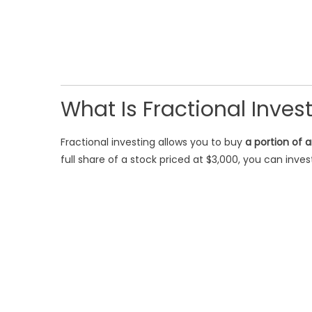
What Is Fractional Inves
Fractional investing allows you to buy
a portion of 
full share of a stock priced at $3,000, you can inve