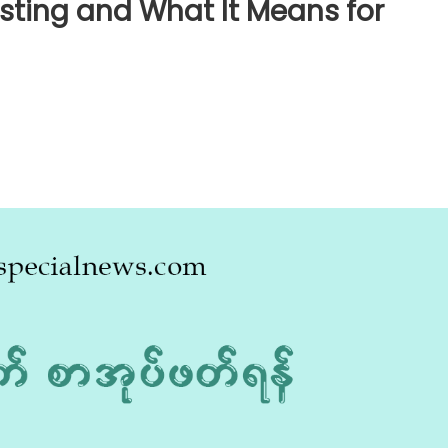
esting and What It Means for