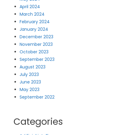
April 2024
March 2024
February 2024
January 2024
December 2023
November 2023
October 2023
September 2023
August 2023
July 2023
June 2023
May 2023
September 2022
Categories