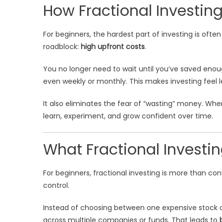
How Fractional Investing
For beginners, the hardest part of investing is ofte
roadblock:
high upfront costs
.
You no longer need to wait until you’ve saved enoug
even weekly or monthly. This makes investing feel les
It also eliminates the fear of “wasting” money. Whe
learn, experiment, and grow confident over time.
What Fractional Investi
For beginners, fractional investing is more than co
control.
Instead of choosing between one expensive stock o
across multiple companies or funds. That leads to