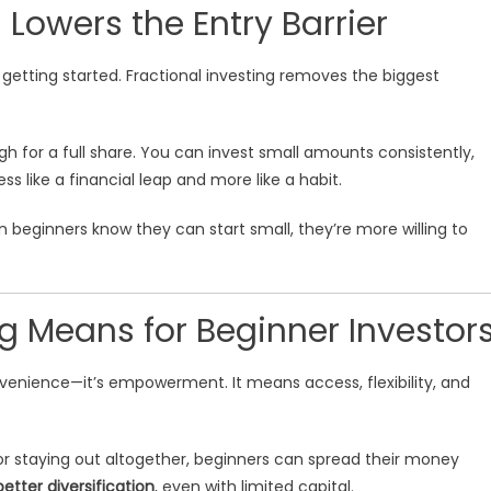
 Lowers the Entry Barrier
n getting started. Fractional investing removes the biggest
h for a full share. You can invest small amounts consistently,
s like a financial leap and more like a habit.
n beginners know they can start small, they’re more willing to
ng Means for Beginner Investor
nvenience—it’s empowerment. It means access, flexibility, and
r staying out altogether, beginners can spread their money
better diversification
, even with limited capital.