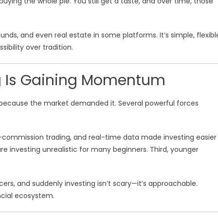
f buying the whole pie. You still get a taste, and over time, those
funds, and even real estate in some platforms. It’s simple, flexibl
bility over tradition.
ng Is Gaining Momentum
ew because the market demanded it. Several powerful forces
o-commission trading, and real-time data made investing easier
re investing unrealistic for many beginners. Third, younger
cers, and suddenly investing isn’t scary—it’s approachable.
ancial ecosystem.