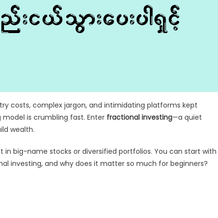
entry costs, complex jargon, and intimidating platforms kept
g model is crumbling fast. Enter
fractional investing
—a quiet
ild wealth.
 in big-name stocks or diversified portfolios. You can start with
onal investing, and why does it matter so much for beginners?