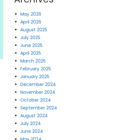
May 2026
April 2026
August 2025
July 2025
June 2025
April 2025
March 2025
February 2025
January 2025
December 2024
November 2024
October 2024
September 2024
August 2024
July 2024
June 2024
May 2024