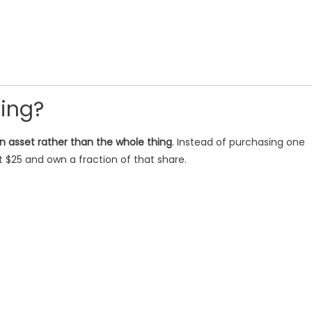
ting?
an asset rather than the whole thing
. Instead of purchasing one
st $25 and own a fraction of that share.