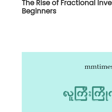
The Rise of Fractional Inv
Beginners