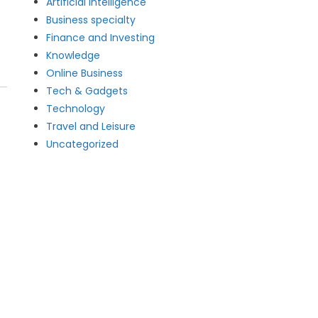
Artificial intelligence
Business specialty
Finance and Investing
Knowledge
Online Business
Tech & Gadgets
Technology
Travel and Leisure
Uncategorized