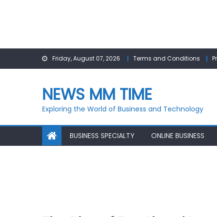
Skip
Friday, August 07, 2026
Terms and Conditions
P
to
content
NEWS MM TIME
Exploring the World of Business and Technology
BUSINESS SPECIALTY
ONLINE BUSINESS