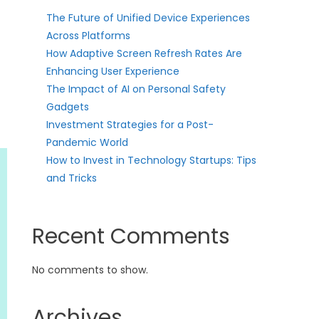
The Future of Unified Device Experiences
Across Platforms
How Adaptive Screen Refresh Rates Are
Enhancing User Experience
The Impact of AI on Personal Safety
Gadgets
Investment Strategies for a Post-
Pandemic World
How to Invest in Technology Startups: Tips
and Tricks
Recent Comments
No comments to show.
Archives