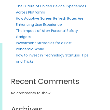
The Future of Unified Device Experiences
Across Platforms
How Adaptive Screen Refresh Rates Are
Enhancing User Experience
The Impact of AI on Personal Safety
Gadgets
Investment Strategies for a Post-
Pandemic World
How to Invest in Technology Startups: Tips
and Tricks
Recent Comments
No comments to show.
Archives