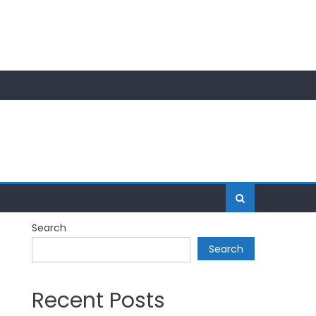
Search
Search
Recent Posts