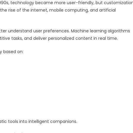
1990s, technology became more user-friendly, but customizatio
he rise of the internet, mobile computing, and artificial
ter understand user preferences. Machine learning algorithms
tive tasks, and deliver personalized content in real time.
y based on:
ic tools into intelligent companions.