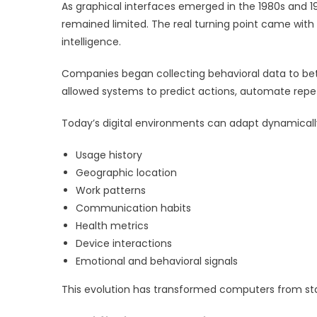
As graphical interfaces emerged in the 1980s and 
remained limited. The real turning point came with t
intelligence.
Companies began collecting behavioral data to bet
allowed systems to predict actions, automate repeti
Today’s digital environments can adapt dynamicall
Usage history
Geographic location
Work patterns
Communication habits
Health metrics
Device interactions
Emotional and behavioral signals
This evolution has transformed computers from stat