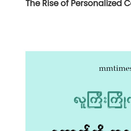
The Rise of Personalized