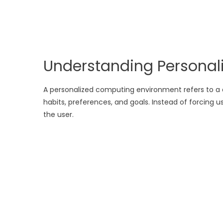
Understanding Persona
A personalized computing environment refers to a d
habits, preferences, and goals. Instead of forcing
the user.