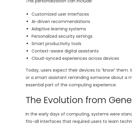
This personalization can include:
Customized user interfaces
AI-driven recommendations
Adaptive learning systems
Personalized security settings
Smart productivity tools
Context-aware digital assistants
Cloud-synced experiences across devices
Today, users expect their devices to “know” them. 
or a smart assistant reminding someone about a m
essential part of the computing experience.
The Evolution from Gener
In the early days of computing, systems were stan
fits-all interfaces that required users to learn te