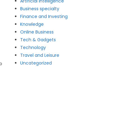
Artificial intelligence
Business specialty
Finance and Investing
Knowledge
Online Business
Tech & Gadgets
Technology
Travel and Leisure
Uncategorized
o