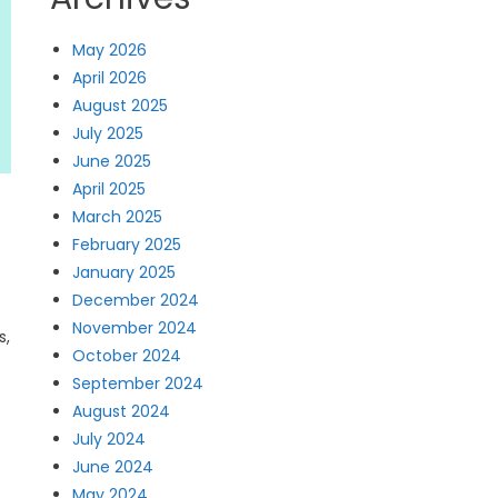
May 2026
April 2026
August 2025
July 2025
June 2025
April 2025
March 2025
February 2025
January 2025
December 2024
November 2024
s,
October 2024
September 2024
August 2024
July 2024
June 2024
May 2024