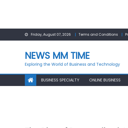
Skip
Friday, August 07, 2026
Terms and Conditions
P
to
content
NEWS MM TIME
Exploring the World of Business and Technology
BUSINESS SPECIALTY
ONLINE BUSINESS