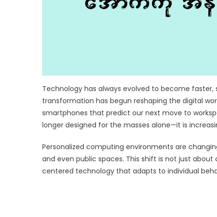
Technology has always evolved to become faster, s
transformation has begun reshaping the digital wor
smartphones that predict our next move to workspace
longer designed for the masses alone—it is increas
Personalized computing environments are changing 
and even public spaces. This shift is not just ab
centered technology that adapts to individual beha