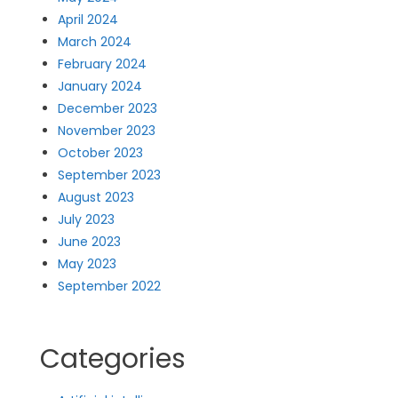
April 2024
March 2024
February 2024
January 2024
December 2023
November 2023
October 2023
September 2023
August 2023
July 2023
June 2023
May 2023
September 2022
Categories