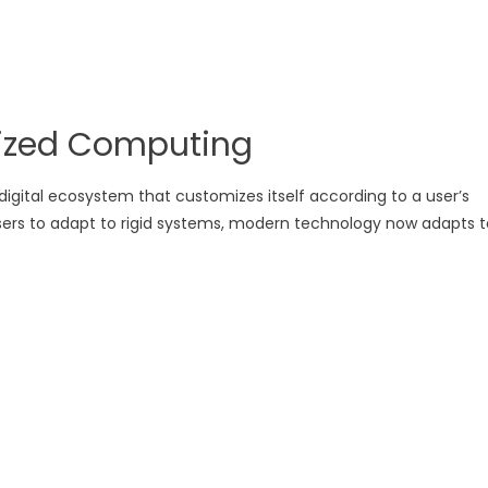
lized Computing
igital ecosystem that customizes itself according to a user’s
 users to adapt to rigid systems, modern technology now adapts t