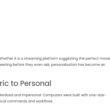
Whether it is a streaming platform suggesting the perfect movi
eeting before they even ask, personalization has become an
ic to Personal
dardized and impersonal. Computers were built with one-size-
chnical commands and workflows.