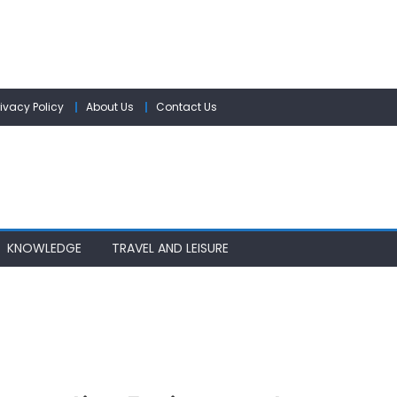
rivacy Policy
About Us
Contact Us
KNOWLEDGE
TRAVEL AND LEISURE