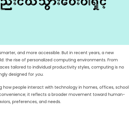
marter, and more accessible. But in recent years, a new
ld: the rise of personalized computing environments. From
s tailored to individual productivity styles, computing is no
ingly designed for
you
.
how people interact with technology in homes, offices, school
out convenience; it reflects a broader movement toward human-
viors, preferences, and needs.