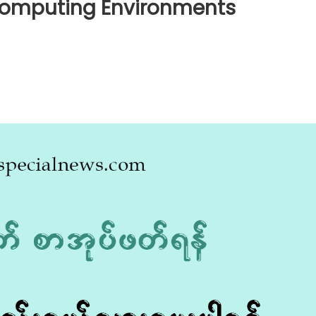
 Computing Environments