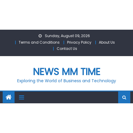
Skip
Sunday, August 09, 2026
to
Terms and Conditions
Privacy Policy
About Us
content
Contact Us
NEWS MM TIME
Exploring the World of Business and Technology