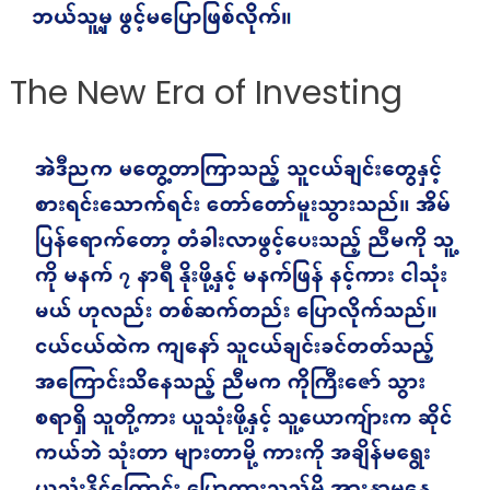
The New Era of Investing