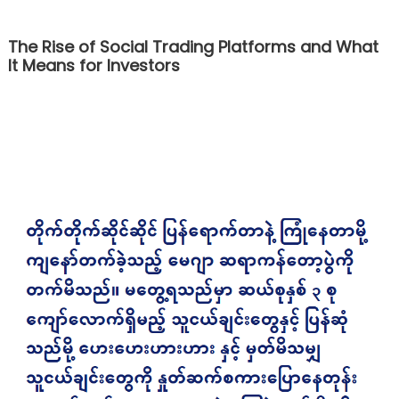
The Rise of Social Trading Platforms and What
It Means for Investors