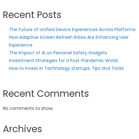
Recent Posts
The Future of Unified Device Experiences Across Platforms
How Adaptive Screen Refresh Rates Are Enhancing User
Experience
The Impact of AI on Personal Safety Gadgets
Investment Strategies for a Post-Pandemic World
How to Invest in Technology Startups: Tips and Tricks
Recent Comments
No comments to show.
Archives