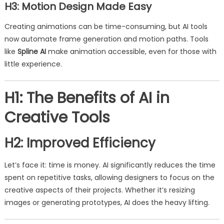
H3: Motion Design Made Easy
Creating animations can be time-consuming, but AI tools
now automate frame generation and motion paths. Tools
like
Spline AI
make animation accessible, even for those with
little experience.
H1: The Benefits of AI in
Creative Tools
H2: Improved Efficiency
Let’s face it: time is money. AI significantly reduces the time
spent on repetitive tasks, allowing designers to focus on the
creative aspects of their projects. Whether it’s resizing
images or generating prototypes, AI does the heavy lifting.