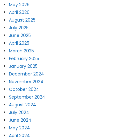
May 2026
April 2026
August 2025
July 2025
June 2025
April 2025
March 2025
February 2025
January 2025
December 2024
November 2024
October 2024
September 2024
August 2024
July 2024
June 2024
May 2024
April 2024