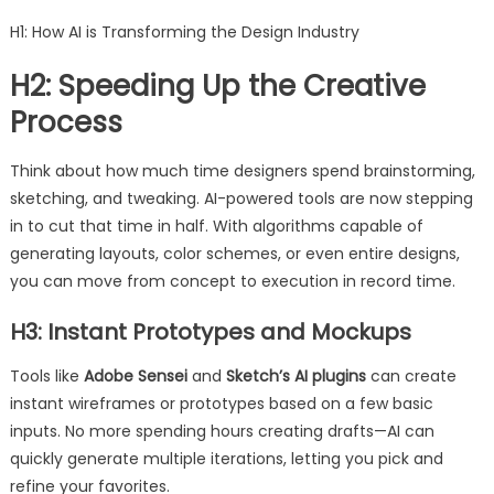
H1: How AI is Transforming the Design Industry
H2: Speeding Up the Creative
Process
Think about how much time designers spend brainstorming,
sketching, and tweaking. AI-powered tools are now stepping
in to cut that time in half. With algorithms capable of
generating layouts, color schemes, or even entire designs,
you can move from concept to execution in record time.
H3: Instant Prototypes and Mockups
Tools like
Adobe Sensei
and
Sketch’s AI plugins
can create
instant wireframes or prototypes based on a few basic
inputs. No more spending hours creating drafts—AI can
quickly generate multiple iterations, letting you pick and
refine your favorites.