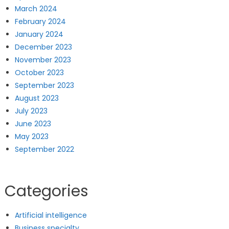
March 2024
February 2024
January 2024
December 2023
November 2023
October 2023
September 2023
August 2023
July 2023
June 2023
May 2023
September 2022
Categories
Artificial intelligence
Business specialty