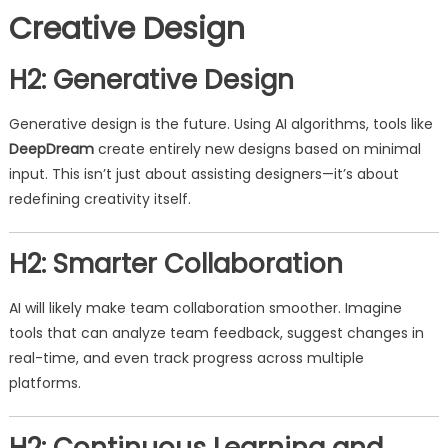
Creative Design
H2: Generative Design
Generative design is the future. Using AI algorithms, tools like
DeepDream
create entirely new designs based on minimal
input. This isn’t just about assisting designers—it’s about
redefining creativity itself.
H2: Smarter Collaboration
AI will likely make team collaboration smoother. Imagine
tools that can analyze team feedback, suggest changes in
real-time, and even track progress across multiple
platforms.