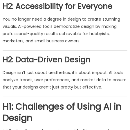
H2: Accessibility for Everyone
You no longer need a degree in design to create stunning
visuals. AI-powered tools democratize design by making
professional-quality results achievable for hobbyists,
marketers, and small business owners.
H2: Data-Driven Design
Design isn’t just about aesthetics; it’s about impact. AI tools
analyze trends, user preferences, and market data to ensure
that your designs aren’t just pretty but effective.
H1: Challenges of Using AI in
Design