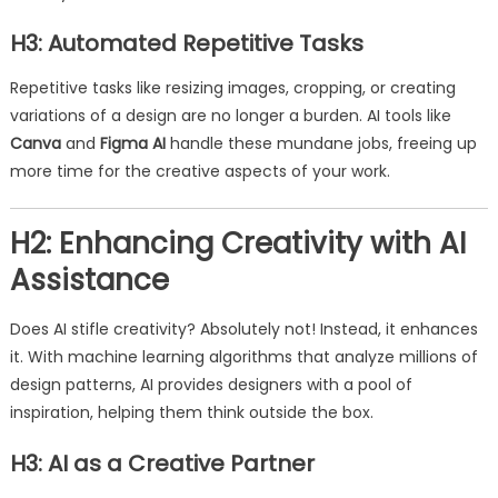
H3: Automated Repetitive Tasks
Repetitive tasks like resizing images, cropping, or creating
variations of a design are no longer a burden. AI tools like
Canva
and
Figma AI
handle these mundane jobs, freeing up
more time for the creative aspects of your work.
H2: Enhancing Creativity with AI
Assistance
Does AI stifle creativity? Absolutely not! Instead, it enhances
it. With machine learning algorithms that analyze millions of
design patterns, AI provides designers with a pool of
inspiration, helping them think outside the box.
H3: AI as a Creative Partner