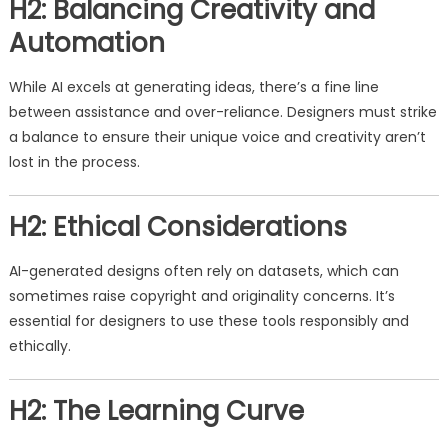
H2: Balancing Creativity and
Automation
While AI excels at generating ideas, there’s a fine line
between assistance and over-reliance. Designers must strike
a balance to ensure their unique voice and creativity aren’t
lost in the process.
H2: Ethical Considerations
AI-generated designs often rely on datasets, which can
sometimes raise copyright and originality concerns. It’s
essential for designers to use these tools responsibly and
ethically.
H2: The Learning Curve