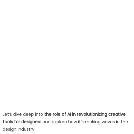
Let’s dive deep into
the role of AI in revolutionizing creative
tools for designers
and explore how it’s making waves in the
design industry.