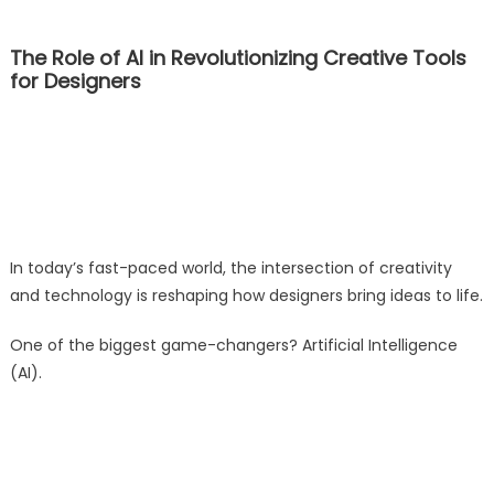
The Role of AI in Revolutionizing Creative Tools
for Designers
In today’s fast-paced world, the intersection of creativity
and technology is reshaping how designers bring ideas to life.
One of the biggest game-changers? Artificial Intelligence
(AI).