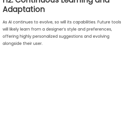
H2: Continuous Learning and
Adaptation
As AI continues to evolve, so will its capabilities. Future tools
will likely learn from a designer’s style and preferences,
offering highly personalized suggestions and evolving
alongside their user.