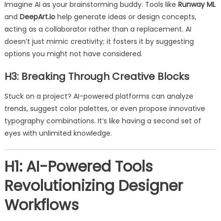
Imagine AI as your brainstorming buddy. Tools like
Runway ML
and
DeepArt.io
help generate ideas or design concepts,
acting as a collaborator rather than a replacement. AI
doesn’t just mimic creativity; it fosters it by suggesting
options you might not have considered.
H3: Breaking Through Creative Blocks
Stuck on a project? AI-powered platforms can analyze
trends, suggest color palettes, or even propose innovative
typography combinations. It’s like having a second set of
eyes with unlimited knowledge.
H1: AI-Powered Tools
Revolutionizing Designer
Workflows