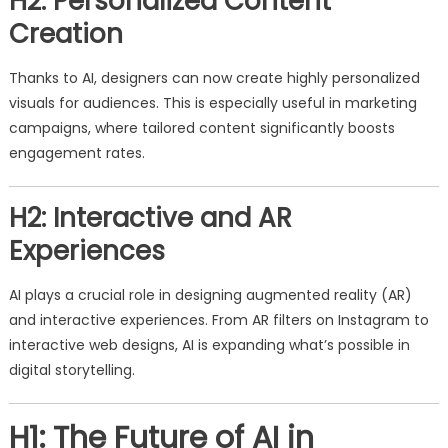
H2: Personalized Content
Creation
Thanks to AI, designers can now create highly personalized
visuals for audiences. This is especially useful in marketing
campaigns, where tailored content significantly boosts
engagement rates.
H2: Interactive and AR
Experiences
AI plays a crucial role in designing augmented reality (AR)
and interactive experiences. From AR filters on Instagram to
interactive web designs, AI is expanding what’s possible in
digital storytelling.
H1: The Future of AI in