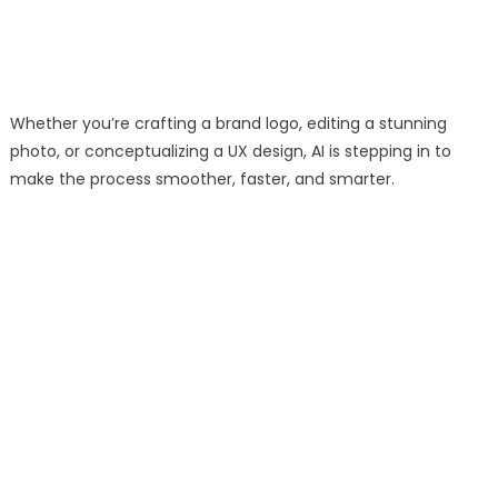
Whether you’re crafting a brand logo, editing a stunning
photo, or conceptualizing a UX design, AI is stepping in to
make the process smoother, faster, and smarter.