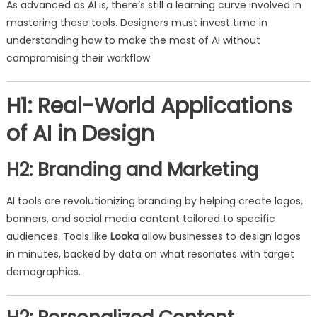
As advanced as AI is, there’s still a learning curve involved in
mastering these tools. Designers must invest time in
understanding how to make the most of AI without
compromising their workflow.
H1: Real-World Applications
of AI in Design
H2: Branding and Marketing
AI tools are revolutionizing branding by helping create logos,
banners, and social media content tailored to specific
audiences. Tools like
Looka
allow businesses to design logos
in minutes, backed by data on what resonates with target
demographics.