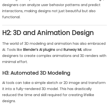
designers can analyze user behavior patterns and predict
interactions, making designs not just beautiful but also
functional.
H2: 3D and Animation Design
The world of 3D modeling and animation has also embraced
AI. Tools like
Blender’s AI plugins
and
Runway ML
allow
designers to create complex animations and 3D renders with
minimal effort.
H3: Automated 3D Modeling
AI tools can take a simple sketch or 2D image and transform
it into a fully-rendered 3D model. This has drastically
reduced the time and skill required for creating lifelike
designs.