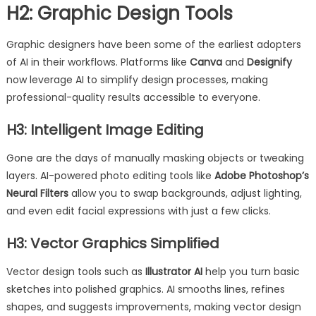
H2: Graphic Design Tools
Graphic designers have been some of the earliest adopters
of AI in their workflows. Platforms like
Canva
and
Designify
now leverage AI to simplify design processes, making
professional-quality results accessible to everyone.
H3: Intelligent Image Editing
Gone are the days of manually masking objects or tweaking
layers. AI-powered photo editing tools like
Adobe Photoshop’s
Neural Filters
allow you to swap backgrounds, adjust lighting,
and even edit facial expressions with just a few clicks.
H3: Vector Graphics Simplified
Vector design tools such as
Illustrator AI
help you turn basic
sketches into polished graphics. AI smooths lines, refines
shapes, and suggests improvements, making vector design