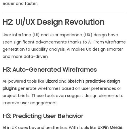
easier and faster.
H2: UI/UX Design Revolution
User interface (UI) and user experience (UX) design have
seen significant advancements thanks to AI. From wireframe
generation to usability analysis, AI makes UX design smarter
and more data-driven.
H3: Auto-Generated Wireframes
AI-powered tools like
Uizard
and
Sketch’s predictive design
plugins
generate wireframes based on user preferences or
project briefs. These tools even suggest design elements to
improve user engagement.
H3: Predicting User Behavior
AI in UX goes beyond aesthetics. With tools like
UXPin Merge
,