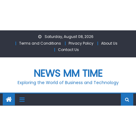
Skip
Saturday, August 08, 2026
to
Terms and Conditions
Privacy Policy
About Us
content
Contact Us
NEWS MM TIME
Exploring the World of Business and Technology