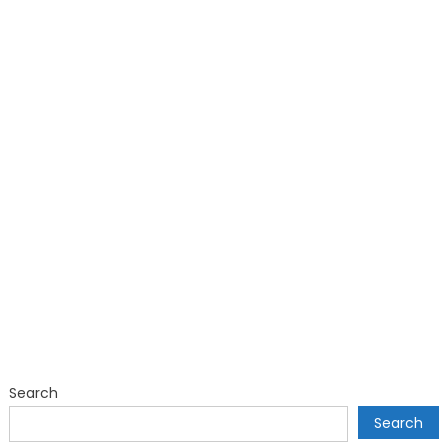
Search
Search