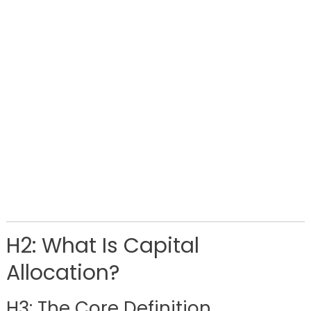
H2: What Is Capital
Allocation?
H3: The Core Definition