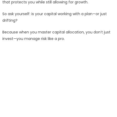
that protects you while still allowing for growth.
So ask yourself: is your capital working with a plan—or just
drifting?
Because when you master capital allocation, you don’t just
invest—you manage risk like a pro.