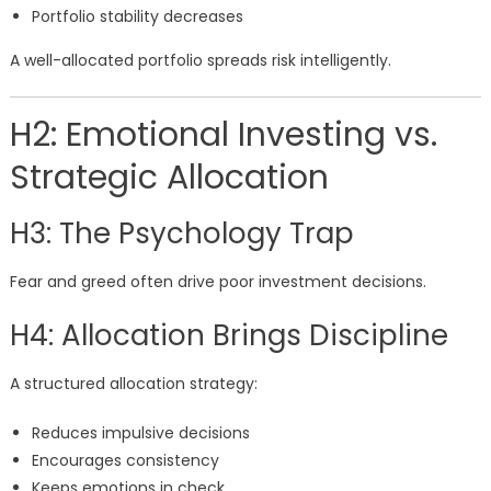
Portfolio stability decreases
A well-allocated portfolio spreads risk intelligently.
H2: Emotional Investing vs.
Strategic Allocation
H3: The Psychology Trap
Fear and greed often drive poor investment decisions.
H4: Allocation Brings Discipline
A structured allocation strategy:
Reduces impulsive decisions
Encourages consistency
Keeps emotions in check