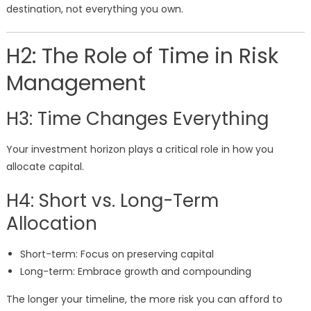
destination, not everything you own.
H2: The Role of Time in Risk
Management
H3: Time Changes Everything
Your investment horizon plays a critical role in how you
allocate capital.
H4: Short vs. Long-Term
Allocation
Short-term: Focus on preserving capital
Long-term: Embrace growth and compounding
The longer your timeline, the more risk you can afford to