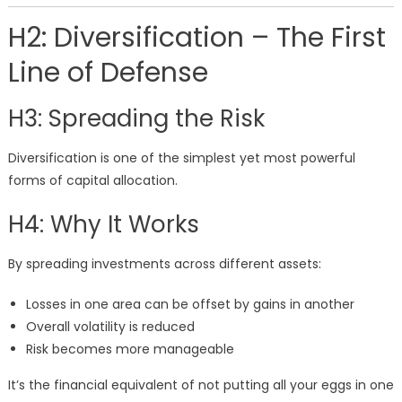
H2: Diversification – The First
Line of Defense
H3: Spreading the Risk
Diversification is one of the simplest yet most powerful
forms of capital allocation.
H4: Why It Works
By spreading investments across different assets:
Losses in one area can be offset by gains in another
Overall volatility is reduced
Risk becomes more manageable
It’s the financial equivalent of not putting all your eggs in one