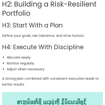
H2: Building a Risk-Resilient
Portfolio
H3: Start With a Plan
Define your goals, risk tolerance, and time horizon.
H4: Execute With Discipline
Allocate wisely
Monitor regularly
Adjust when necessary
A strong plan combined with consistent execution leads to
better results.