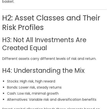
basket.
H2: Asset Classes and Their
Risk Profiles
H3: Not All Investments Are
Created Equal
Different assets carry different levels of risk and return.
H4: Understanding the Mix
Stocks: High risk, high reward
Bonds: Lower risk, steady returns
Cash: Low risk, minimal growth
Alternatives: Variable risk and diversification benefits