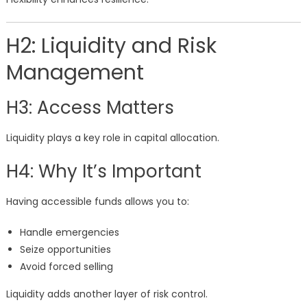
H2: Liquidity and Risk
Management
H3: Access Matters
Liquidity plays a key role in capital allocation.
H4: Why It’s Important
Having accessible funds allows you to:
Handle emergencies
Seize opportunities
Avoid forced selling
Liquidity adds another layer of risk control.