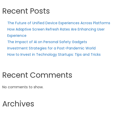
Recent Posts
The Future of Unified Device Experiences Across Platforms
How Adaptive Screen Refresh Rates Are Enhancing User
Experience
The Impact of AI on Personal Safety Gadgets
Investment Strategies for a Post-Pandemic World
How to Invest in Technology Startups: Tips and Tricks
Recent Comments
No comments to show.
Archives