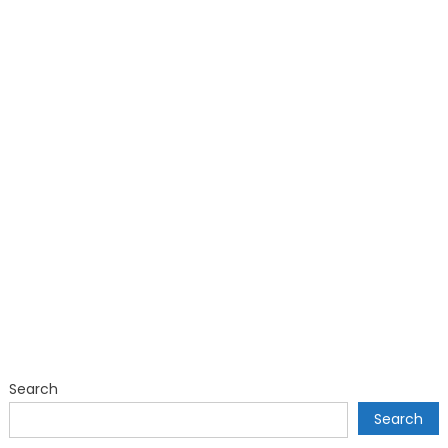
Search
Search