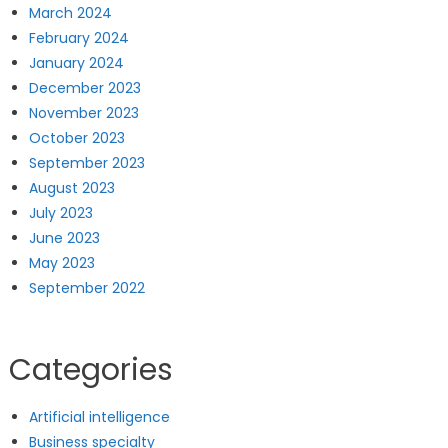
March 2024
February 2024
January 2024
December 2023
November 2023
October 2023
September 2023
August 2023
July 2023
June 2023
May 2023
September 2022
Categories
Artificial intelligence
Business specialty