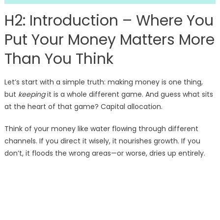
H2: Introduction – Where You
Put Your Money Matters More
Than You Think
Let’s start with a simple truth: making money is one thing,
but
keeping
it is a whole different game. And guess what sits
at the heart of that game? Capital allocation.
Think of your money like water flowing through different
channels. If you direct it wisely, it nourishes growth. If you
don’t, it floods the wrong areas—or worse, dries up entirely.