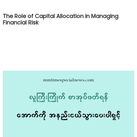
The Role of Capital Allocation in Managing
Financial Risk