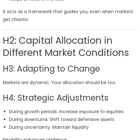
It acts as a framework that guides you, even when markets
get chaotic.
H2: Capital Allocation in
Different Market Conditions
H3: Adapting to Change
Markets are dynamic. Your allocation should be too.
H4: Strategic Adjustments
During growth periods: Increase exposure to equities
During downturns: Shift toward defensive assets
During uncertainty: Maintain liquidity
Flexibility enhances resilience.