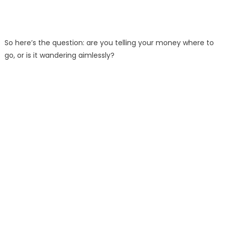
So here’s the question: are you telling your money where to
go, or is it wandering aimlessly?