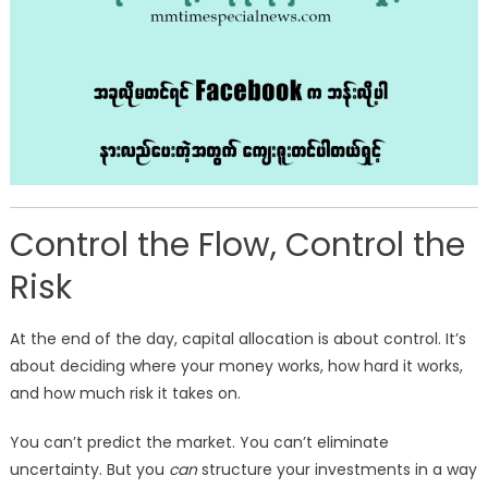
Control the Flow, Control the
Risk
At the end of the day, capital allocation is about control. It’s
about deciding where your money works, how hard it works,
and how much risk it takes on.
You can’t predict the market. You can’t eliminate
uncertainty. But you
can
structure your investments in a way