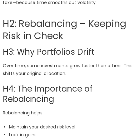
take—because time smooths out volatility.
H2: Rebalancing – Keeping
Risk in Check
H3: Why Portfolios Drift
Over time, some investments grow faster than others. This
shifts your original allocation.
H4: The Importance of
Rebalancing
Rebalancing helps:
Maintain your desired risk level
Lock in gains