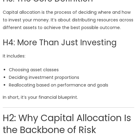
Capital allocation is the process of deciding where and how
to invest your money. It’s about distributing resources across
different assets to achieve the best possible outcome.
H4: More Than Just Investing
It includes:
Choosing asset classes
Deciding investment proportions
Reallocating based on performance and goals
In short, it’s your financial blueprint.
H2: Why Capital Allocation Is
the Backbone of Risk