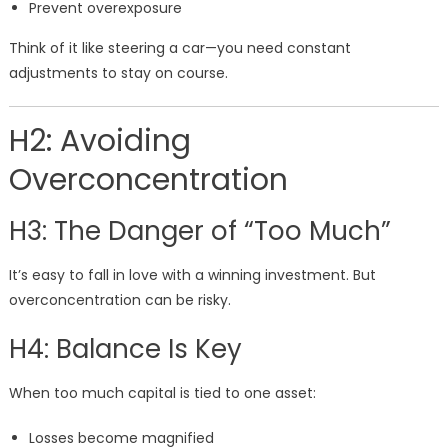
Prevent overexposure
Think of it like steering a car—you need constant
adjustments to stay on course.
H2: Avoiding
Overconcentration
H3: The Danger of “Too Much”
It’s easy to fall in love with a winning investment. But
overconcentration can be risky.
H4: Balance Is Key
When too much capital is tied to one asset:
Losses become magnified