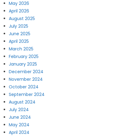
May 2026
April 2026
August 2025
July 2025
June 2025
April 2025
March 2025
February 2025
January 2025
December 2024
November 2024
October 2024
September 2024
August 2024
July 2024
June 2024
May 2024
April 2024