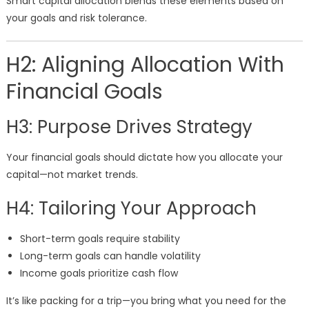
Smart capital allocation blends these elements based on
your goals and risk tolerance.
H2: Aligning Allocation With
Financial Goals
H3: Purpose Drives Strategy
Your financial goals should dictate how you allocate your
capital—not market trends.
H4: Tailoring Your Approach
Short-term goals require stability
Long-term goals can handle volatility
Income goals prioritize cash flow
It’s like packing for a trip—you bring what you need for the