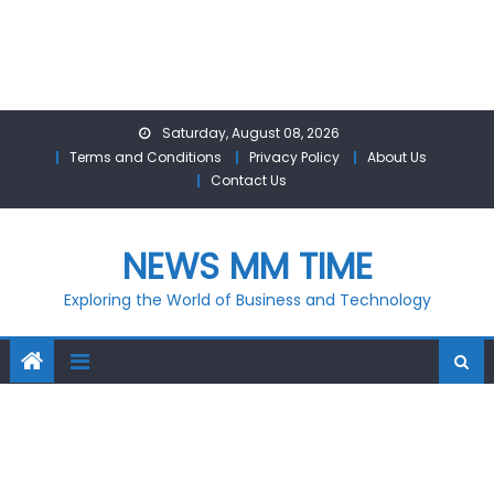
Skip
Saturday, August 08, 2026
to
Terms and Conditions
Privacy Policy
About Us
content
Contact Us
NEWS MM TIME
Exploring the World of Business and Technology