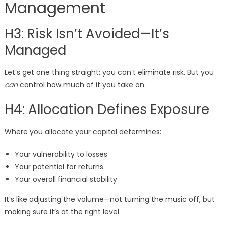
Management
H3: Risk Isn’t Avoided—It’s
Managed
Let’s get one thing straight: you can’t eliminate risk. But you
can
control how much of it you take on.
H4: Allocation Defines Exposure
Where you allocate your capital determines:
Your vulnerability to losses
Your potential for returns
Your overall financial stability
It’s like adjusting the volume—not turning the music off, but
making sure it’s at the right level.