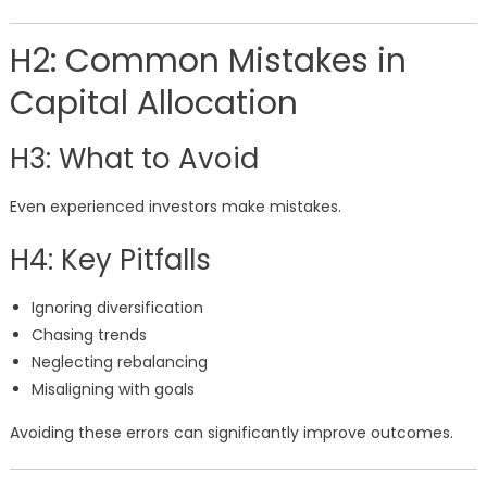
H2: Common Mistakes in
Capital Allocation
H3: What to Avoid
Even experienced investors make mistakes.
H4: Key Pitfalls
Ignoring diversification
Chasing trends
Neglecting rebalancing
Misaligning with goals
Avoiding these errors can significantly improve outcomes.