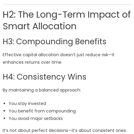
H2: The Long-Term Impact of
Smart Allocation
H3: Compounding Benefits
Effective capital allocation doesn’t just reduce risk—it
enhances returns over time.
H4: Consistency Wins
By maintaining a balanced approach:
You stay invested
You benefit from compounding
You avoid major setbacks
It’s not about perfect decisions—it’s about consistent ones.