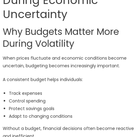
During Economic
Uncertainty
Why Budgets Matter More
During Volatility
When prices fluctuate and economic conditions become
uncertain, budgeting becomes increasingly important.
A consistent budget helps individuals:
Track expenses
Control spending
Protect savings goals
Adapt to changing conditions
Without a budget, financial decisions often become reactive
and inefficient.