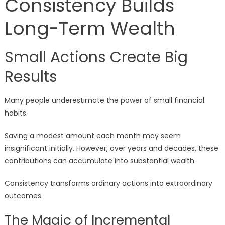
Consistency Builds
Long-Term Wealth
Small Actions Create Big
Results
Many people underestimate the power of small financial
habits.
Saving a modest amount each month may seem
insignificant initially. However, over years and decades, these
contributions can accumulate into substantial wealth.
Consistency transforms ordinary actions into extraordinary
outcomes.
The Magic of Incremental