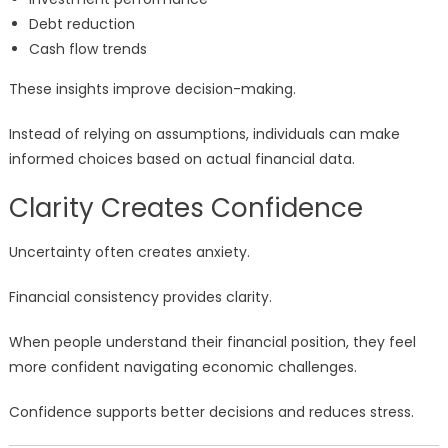
Debt reduction
Cash flow trends
These insights improve decision-making.
Instead of relying on assumptions, individuals can make
informed choices based on actual financial data.
Clarity Creates Confidence
Uncertainty often creates anxiety.
Financial consistency provides clarity.
When people understand their financial position, they feel
more confident navigating economic challenges.
Confidence supports better decisions and reduces stress.