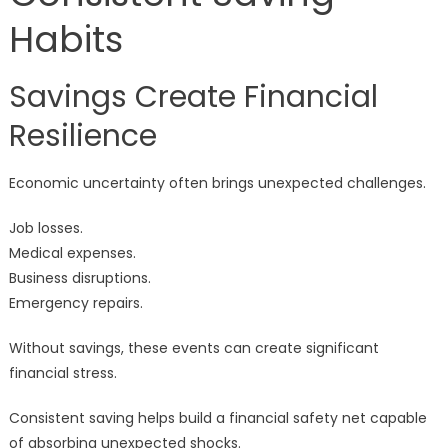
Habits
Savings Create Financial
Resilience
Economic uncertainty often brings unexpected challenges.
Job losses.
Medical expenses.
Business disruptions.
Emergency repairs.
Without savings, these events can create significant
financial stress.
Consistent saving helps build a financial safety net capable
of absorbing unexpected shocks.