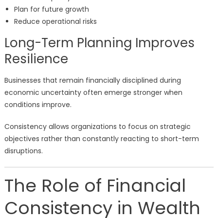
Plan for future growth
Reduce operational risks
Long-Term Planning Improves
Resilience
Businesses that remain financially disciplined during
economic uncertainty often emerge stronger when
conditions improve.
Consistency allows organizations to focus on strategic
objectives rather than constantly reacting to short-term
disruptions.
The Role of Financial
Consistency in Wealth