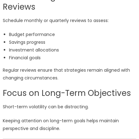
Reviews
Schedule monthly or quarterly reviews to assess:
Budget performance
Savings progress
Investment allocations
Financial goals
Regular reviews ensure that strategies remain aligned with
changing circumstances.
Focus on Long-Term Objectives
Short-term volatility can be distracting.
Keeping attention on long-term goals helps maintain
perspective and discipline.