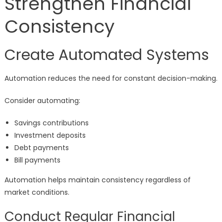
Strengthen Financial
Consistency
Create Automated Systems
Automation reduces the need for constant decision-making.
Consider automating:
Savings contributions
Investment deposits
Debt payments
Bill payments
Automation helps maintain consistency regardless of
market conditions.
Conduct Regular Financial