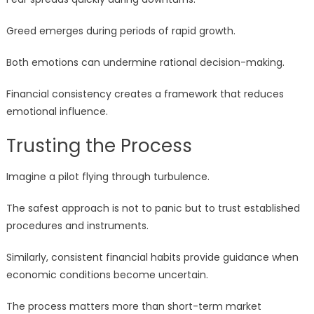
Greed emerges during periods of rapid growth.
Both emotions can undermine rational decision-making.
Financial consistency creates a framework that reduces
emotional influence.
Trusting the Process
Imagine a pilot flying through turbulence.
The safest approach is not to panic but to trust established
procedures and instruments.
Similarly, consistent financial habits provide guidance when
economic conditions become uncertain.
The process matters more than short-term market