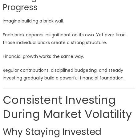
Progress
Imagine building a brick wall.
Each brick appears insignificant on its own. Yet over time,
those individual bricks create a strong structure.
Financial growth works the same way.
Regular contributions, disciplined budgeting, and steady
investing gradually build a powerful financial foundation.
Consistent Investing
During Market Volatility
Why Staying Invested