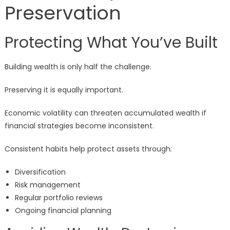
Preservation
Protecting What You’ve Built
Building wealth is only half the challenge.
Preserving it is equally important.
Economic volatility can threaten accumulated wealth if
financial strategies become inconsistent.
Consistent habits help protect assets through:
Diversification
Risk management
Regular portfolio reviews
Ongoing financial planning