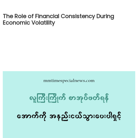
The Role of Financial Consistency During
Economic Volatility