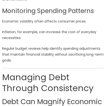
Monitoring Spending Patterns
Economic volatility often affects consumer prices.
Inflation, for example, can increase the cost of everyday
necessities.
Regular budget reviews help identify spending adjustments
that maintain financial stability without sacrificing long-term
goals.
Managing Debt
Through Consistency
Debt Can Magnify Economic