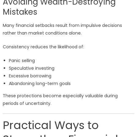
Avoiding Wealth-Destroying
Mistakes
Many financial setbacks result from impulsive decisions
rather than market conditions alone.
Consistency reduces the likelihood of:
Panic selling
Speculative investing
Excessive borrowing
Abandoning long-term goals
These protections become especially valuable during
periods of uncertainty.
Practical Ways to