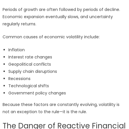
Periods of growth are often followed by periods of decline.
Economic expansion eventually slows, and uncertainty
regularly returns.
Common causes of economic volatility include:
Inflation
Interest rate changes
Geopolitical conflicts
Supply chain disruptions
Recessions
Technological shifts
Government policy changes
Because these factors are constantly evolving, volatility is
not an exception to the rule—it is the rule.
The Danger of Reactive Financial