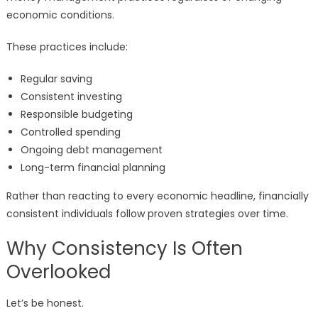
economic conditions.
These practices include:
Regular saving
Consistent investing
Responsible budgeting
Controlled spending
Ongoing debt management
Long-term financial planning
Rather than reacting to every economic headline, financially
consistent individuals follow proven strategies over time.
Why Consistency Is Often
Overlooked
Let’s be honest.