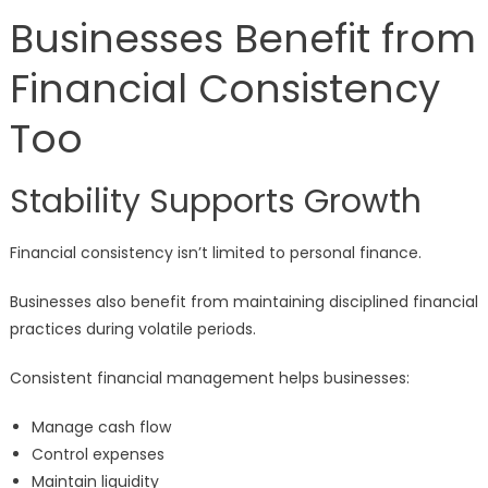
Businesses Benefit from
Financial Consistency
Too
Stability Supports Growth
Financial consistency isn’t limited to personal finance.
Businesses also benefit from maintaining disciplined financial
practices during volatile periods.
Consistent financial management helps businesses:
Manage cash flow
Control expenses
Maintain liquidity