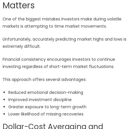
Matters
One of the biggest mistakes investors make during volatile
markets is attempting to time market movements.
Unfortunately, accurately predicting market highs and lows is
extremely difficult.
Financial consistency encourages investors to continue
investing regardless of short-term market fluctuations.
This approach offers several advantages:
Reduced emotional decision-making
Improved investment discipline
Greater exposure to long-term growth
Lower likelihood of missing recoveries
Dollar-Cost Averaging and