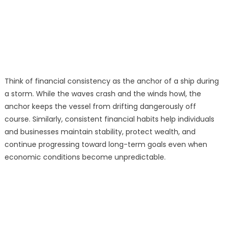
Think of financial consistency as the anchor of a ship during
a storm. While the waves crash and the winds howl, the
anchor keeps the vessel from drifting dangerously off
course. Similarly, consistent financial habits help individuals
and businesses maintain stability, protect wealth, and
continue progressing toward long-term goals even when
economic conditions become unpredictable.