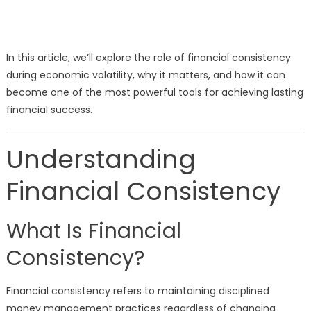
In this article, we’ll explore the role of financial consistency
during economic volatility, why it matters, and how it can
become one of the most powerful tools for achieving lasting
financial success.
Understanding
Financial Consistency
What Is Financial
Consistency?
Financial consistency refers to maintaining disciplined
money management practices regardless of changing