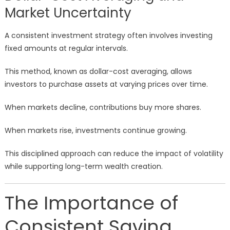
Market Uncertainty
A consistent investment strategy often involves investing
fixed amounts at regular intervals.
This method, known as dollar-cost averaging, allows
investors to purchase assets at varying prices over time.
When markets decline, contributions buy more shares.
When markets rise, investments continue growing.
This disciplined approach can reduce the impact of volatility
while supporting long-term wealth creation.
The Importance of
Consistent Saving