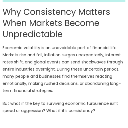
Why Consistency Matters
When Markets Become
Unpredictable
Economic volatility is an unavoidable part of financial life.
Markets rise and fall, inflation surges unexpectedly, interest
rates shift, and global events can send shockwaves through
entire industries overnight. During these uncertain periods,
many people and businesses find themselves reacting
emotionally, making rushed decisions, or abandoning long-
term financial strategies.
But what if the key to surviving economic turbulence isn’t
speed or aggression? What if it’s consistency?