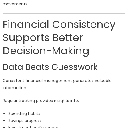
movements.
Financial Consistency
Supports Better
Decision-Making
Data Beats Guesswork
Consistent financial management generates valuable
information.
Regular tracking provides insights into:
Spending habits
Savings progress
Investment performance