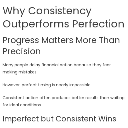
Why Consistency
Outperforms Perfection
Progress Matters More Than
Precision
Many people delay financial action because they fear
making mistakes.
However, perfect timing is nearly impossible.
Consistent action often produces better results than waiting
for ideal conditions.
Imperfect but Consistent Wins