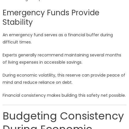
Emergency Funds Provide
Stability
An emergency fund serves as a financial buffer during
difficult times.
Experts generally recommend maintaining several months
of living expenses in accessible savings.
During economic volatility, this reserve can provide peace of
mind and reduce reliance on debt.
Financial consistency makes building this safety net possible.
Budgeting Consistency