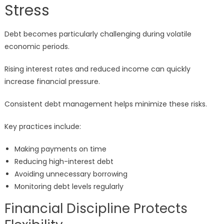
Stress
Debt becomes particularly challenging during volatile
economic periods.
Rising interest rates and reduced income can quickly
increase financial pressure.
Consistent debt management helps minimize these risks.
Key practices include:
Making payments on time
Reducing high-interest debt
Avoiding unnecessary borrowing
Monitoring debt levels regularly
Financial Discipline Protects