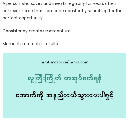
A person who saves and invests regularly for years often
achieves more than someone constantly searching for the
perfect opportunity.
Consistency creates momentum.
Momentum creates results.