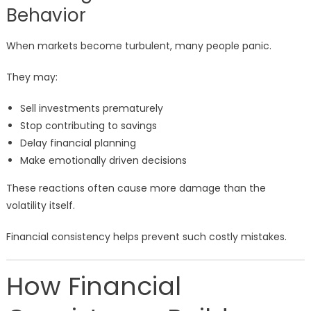
Behavior
When markets become turbulent, many people panic.
They may:
Sell investments prematurely
Stop contributing to savings
Delay financial planning
Make emotionally driven decisions
These reactions often cause more damage than the
volatility itself.
Financial consistency helps prevent such costly mistakes.
How Financial