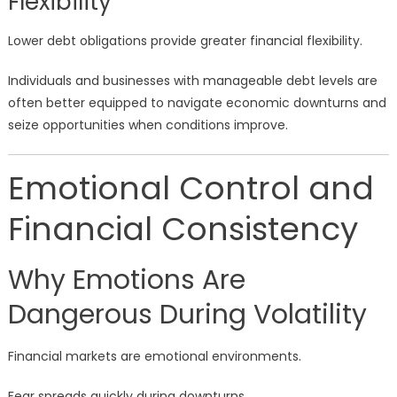
Flexibility
Lower debt obligations provide greater financial flexibility.
Individuals and businesses with manageable debt levels are
often better equipped to navigate economic downturns and
seize opportunities when conditions improve.
Emotional Control and
Financial Consistency
Why Emotions Are
Dangerous During Volatility
Financial markets are emotional environments.
Fear spreads quickly during downturns.