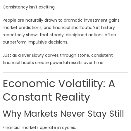
Consistency isn’t exciting.
People are naturally drawn to dramatic investment gains,
market predictions, and financial shortcuts. Yet history
repeatedly shows that steady, disciplined actions often
outperform impulsive decisions.
Just as a river slowly carves through stone, consistent
financial habits create powerful results over time.
Economic Volatility: A
Constant Reality
Why Markets Never Stay Still
Financial markets operate in cycles.