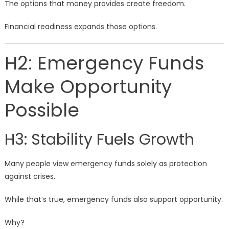
The options that money provides create freedom.
Financial readiness expands those options.
H2: Emergency Funds
Make Opportunity
Possible
H3: Stability Fuels Growth
Many people view emergency funds solely as protection
against crises.
While that’s true, emergency funds also support opportunity.
Why?