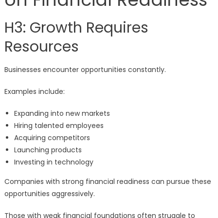
H3: Growth Requires
Resources
Businesses encounter opportunities constantly.
Examples include:
Expanding into new markets
Hiring talented employees
Acquiring competitors
Launching products
Investing in technology
Companies with strong financial readiness can pursue these
opportunities aggressively.
Those with weak financial foundations often struggle to