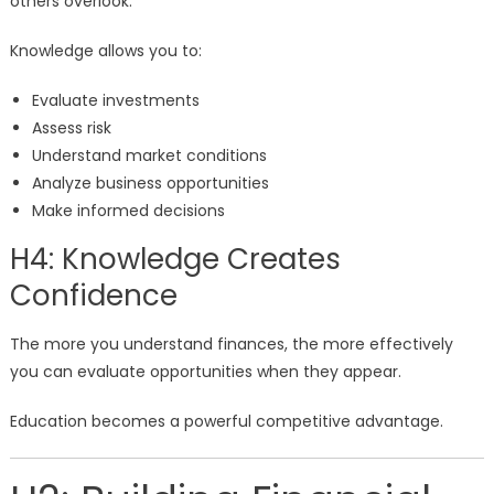
others overlook.
Knowledge allows you to:
Evaluate investments
Assess risk
Understand market conditions
Analyze business opportunities
Make informed decisions
H4: Knowledge Creates
Confidence
The more you understand finances, the more effectively
you can evaluate opportunities when they appear.
Education becomes a powerful competitive advantage.