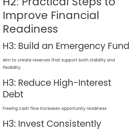
H2: Practical Steps to
Improve Financial
Readiness
H3: Build an Emergency Fund
Aim to create reserves that support both stability and
flexibility.
H3: Reduce High-Interest
Debt
Freeing cash flow increases opportunity readiness.
H3: Invest Consistently