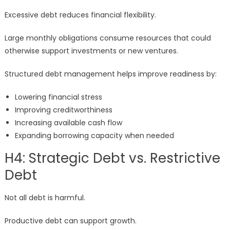
Excessive debt reduces financial flexibility.
Large monthly obligations consume resources that could
otherwise support investments or new ventures.
Structured debt management helps improve readiness by:
Lowering financial stress
Improving creditworthiness
Increasing available cash flow
Expanding borrowing capacity when needed
H4: Strategic Debt vs. Restrictive
Debt
Not all debt is harmful.
Productive debt can support growth.