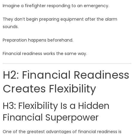
Imagine a firefighter responding to an emergency.
They don’t begin preparing equipment after the alarm
sounds.
Preparation happens beforehand.
Financial readiness works the same way.
H2: Financial Readiness
Creates Flexibility
H3: Flexibility Is a Hidden
Financial Superpower
One of the greatest advantages of financial readiness is