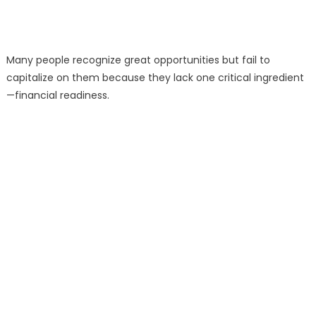
Many people recognize great opportunities but fail to
capitalize on them because they lack one critical ingredient
—financial readiness.