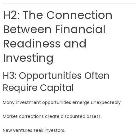
H2: The Connection
Between Financial
Readiness and
Investing
H3: Opportunities Often
Require Capital
Many investment opportunities emerge unexpectedly.
Market corrections create discounted assets.
New ventures seek investors.