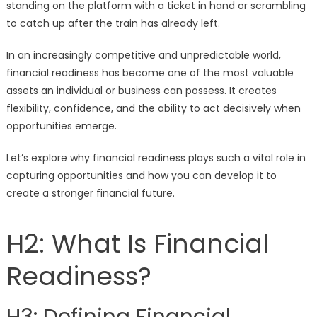
standing on the platform with a ticket in hand or scrambling
to catch up after the train has already left.
In an increasingly competitive and unpredictable world,
financial readiness has become one of the most valuable
assets an individual or business can possess. It creates
flexibility, confidence, and the ability to act decisively when
opportunities emerge.
Let’s explore why financial readiness plays such a vital role in
capturing opportunities and how you can develop it to
create a stronger financial future.
H2: What Is Financial
Readiness?