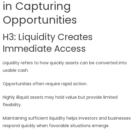
in Capturing
Opportunities
H3: Liquidity Creates
Immediate Access
Liquidity refers to how quickly assets can be converted into
usable cash.
Opportunities often require rapid action.
Highly illiquid assets may hold value but provide limited
flexibility.
Maintaining sufficient liquidity helps investors and businesses
respond quickly when favorable situations emerge.