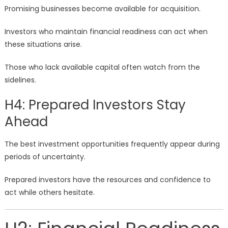
Promising businesses become available for acquisition.
Investors who maintain financial readiness can act when
these situations arise.
Those who lack available capital often watch from the
sidelines.
H4: Prepared Investors Stay
Ahead
The best investment opportunities frequently appear during
periods of uncertainty.
Prepared investors have the resources and confidence to
act while others hesitate.