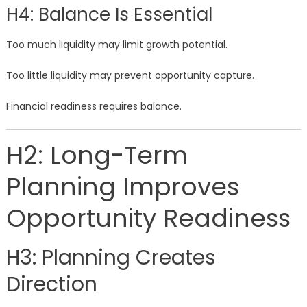
H4: Balance Is Essential
Too much liquidity may limit growth potential.
Too little liquidity may prevent opportunity capture.
Financial readiness requires balance.
H2: Long-Term
Planning Improves
Opportunity Readiness
H3: Planning Creates
Direction