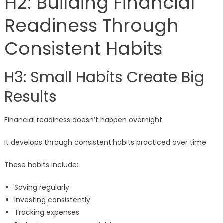
H2: Building Financial
Readiness Through
Consistent Habits
H3: Small Habits Create Big
Results
Financial readiness doesn’t happen overnight.
It develops through consistent habits practiced over time.
These habits include:
Saving regularly
Investing consistently
Tracking expenses