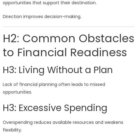
opportunities that support their destination.
Direction improves decision-making.
H2: Common Obstacles
to Financial Readiness
H3: Living Without a Plan
Lack of financial planning often leads to missed
opportunities.
H3: Excessive Spending
Overspending reduces available resources and weakens
flexibility.