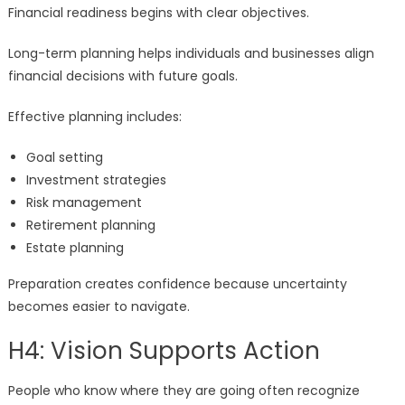
Financial readiness begins with clear objectives.
Long-term planning helps individuals and businesses align
financial decisions with future goals.
Effective planning includes:
Goal setting
Investment strategies
Risk management
Retirement planning
Estate planning
Preparation creates confidence because uncertainty
becomes easier to navigate.
H4: Vision Supports Action
People who know where they are going often recognize