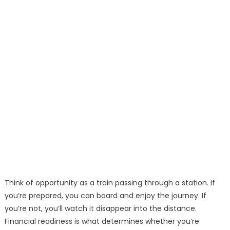
Think of opportunity as a train passing through a station. If
you’re prepared, you can board and enjoy the journey. If
you’re not, you’ll watch it disappear into the distance.
Financial readiness is what determines whether you’re