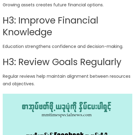
Growing assets creates future financial options.
H3: Improve Financial
Knowledge
Education strengthens confidence and decision-making.
H3: Review Goals Regularly
Regular reviews help maintain alignment between resources
and objectives.