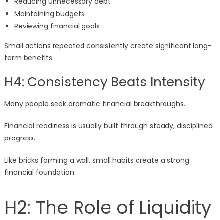
Reducing unnecessary debt
Maintaining budgets
Reviewing financial goals
Small actions repeated consistently create significant long-
term benefits.
H4: Consistency Beats Intensity
Many people seek dramatic financial breakthroughs.
Financial readiness is usually built through steady, disciplined
progress.
Like bricks forming a wall, small habits create a strong
financial foundation.
H2: The Role of Liquidity