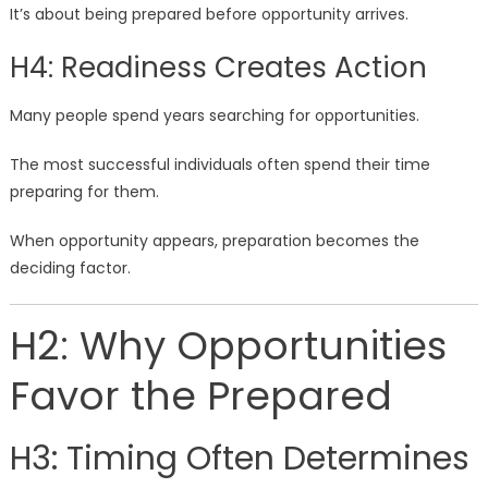
It’s about being prepared before opportunity arrives.
H4: Readiness Creates Action
Many people spend years searching for opportunities.
The most successful individuals often spend their time
preparing for them.
When opportunity appears, preparation becomes the
deciding factor.
H2: Why Opportunities
Favor the Prepared
H3: Timing Often Determines