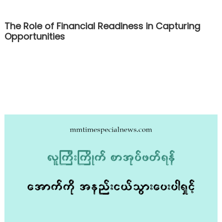
The Role of Financial Readiness in Capturing
Opportunities