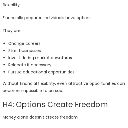
flexibility.
Financially prepared individuals have options.
They can:
Change careers
Start businesses
Invest during market downturns
Relocate if necessary
Pursue educational opportunities
Without financial flexibility, even attractive opportunities can
become impossible to pursue.
H4: Options Create Freedom
Money alone doesn’t create freedom.