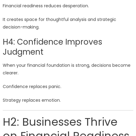
Financial readiness reduces desperation.
It creates space for thoughtful analysis and strategic
decision-making.
H4: Confidence Improves
Judgment
When your financial foundation is strong, decisions become
clearer.
Confidence replaces panic.
Strategy replaces emotion.
H2: Businesses Thrive
on Financial Readiness