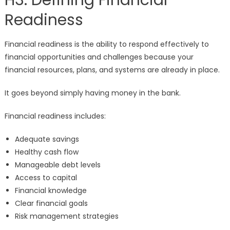
H3: Defining Financial
Readiness
Financial readiness is the ability to respond effectively to
financial opportunities and challenges because your
financial resources, plans, and systems are already in place.
It goes beyond simply having money in the bank.
Financial readiness includes:
Adequate savings
Healthy cash flow
Manageable debt levels
Access to capital
Financial knowledge
Clear financial goals
Risk management strategies