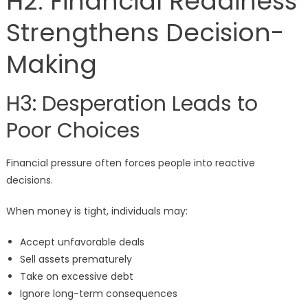
H2: Financial Readiness
Strengthens Decision-
Making
H3: Desperation Leads to
Poor Choices
Financial pressure often forces people into reactive
decisions.
When money is tight, individuals may:
Accept unfavorable deals
Sell assets prematurely
Take on excessive debt
Ignore long-term consequences