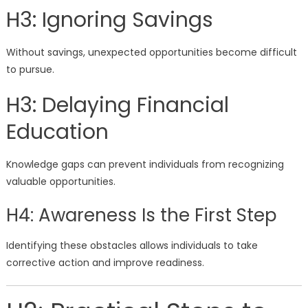
H3: Ignoring Savings
Without savings, unexpected opportunities become difficult
to pursue.
H3: Delaying Financial
Education
Knowledge gaps can prevent individuals from recognizing
valuable opportunities.
H4: Awareness Is the First Step
Identifying these obstacles allows individuals to take
corrective action and improve readiness.