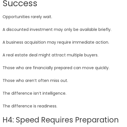
Success
Opportunities rarely wait.
A discounted investment may only be available briefly.
A business acquisition may require immediate action.
A real estate deal might attract multiple buyers.
Those who are financially prepared can move quickly.
Those who aren’t often miss out.
The difference isn’t intelligence.
The difference is readiness.
H4: Speed Requires Preparation