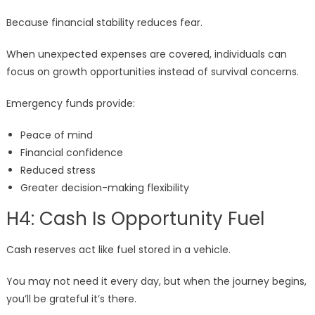
Because financial stability reduces fear.
When unexpected expenses are covered, individuals can
focus on growth opportunities instead of survival concerns.
Emergency funds provide:
Peace of mind
Financial confidence
Reduced stress
Greater decision-making flexibility
H4: Cash Is Opportunity Fuel
Cash reserves act like fuel stored in a vehicle.
You may not need it every day, but when the journey begins,
you’ll be grateful it’s there.