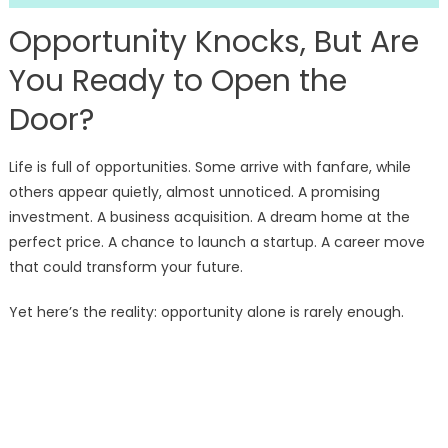
Opportunity Knocks, But Are
You Ready to Open the
Door?
Life is full of opportunities. Some arrive with fanfare, while
others appear quietly, almost unnoticed. A promising
investment. A business acquisition. A dream home at the
perfect price. A chance to launch a startup. A career move
that could transform your future.
Yet here’s the reality: opportunity alone is rarely enough.