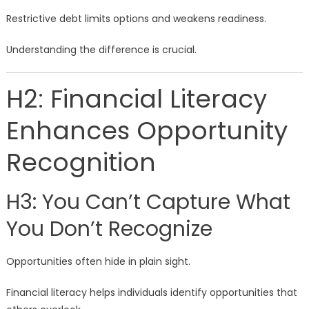
Restrictive debt limits options and weakens readiness.
Understanding the difference is crucial.
H2: Financial Literacy
Enhances Opportunity
Recognition
H3: You Can’t Capture What
You Don’t Recognize
Opportunities often hide in plain sight.
Financial literacy helps individuals identify opportunities that