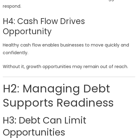
respond.
H4: Cash Flow Drives
Opportunity
Healthy cash flow enables businesses to move quickly and
confidently.
Without it, growth opportunities may remain out of reach.
H2: Managing Debt
Supports Readiness
H3: Debt Can Limit
Opportunities