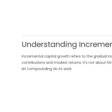
Understanding Incremen
Incremental capital growth refers to the gradual i
contributions and modest returns. It’s not about hi
let compounding do its work.