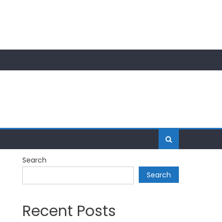
Search
Search
Recent Posts