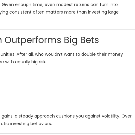
ce. Given enough time, even modest returns can turn into
taying consistent often matters more than investing large
 Outperforms Big Bets
unities. After all, who wouldn’t want to double their money
e with equally big risks.
 gains, a steady approach cushions you against volatility. Over
ratic investing behaviors.