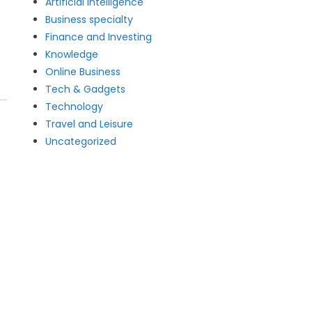
Artificial intelligence
Business specialty
Finance and Investing
Knowledge
Online Business
Tech & Gadgets
Technology
Travel and Leisure
Uncategorized