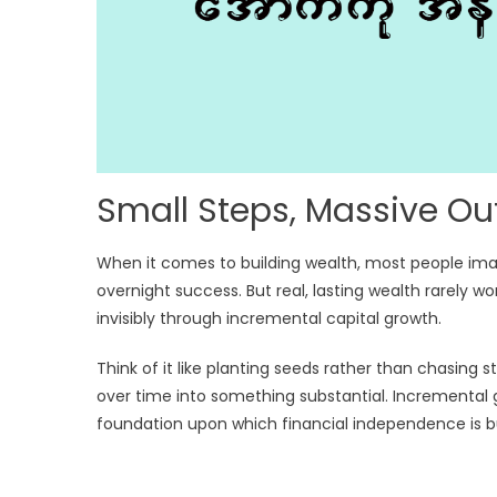
Small Steps, Massive O
When it comes to building wealth, most people ima
overnight success. But real, lasting wealth rarely wo
invisibly through incremental capital growth.
Think of it like planting seeds rather than chasin
over time into something substantial. Incremental g
foundation upon which financial independence is bu