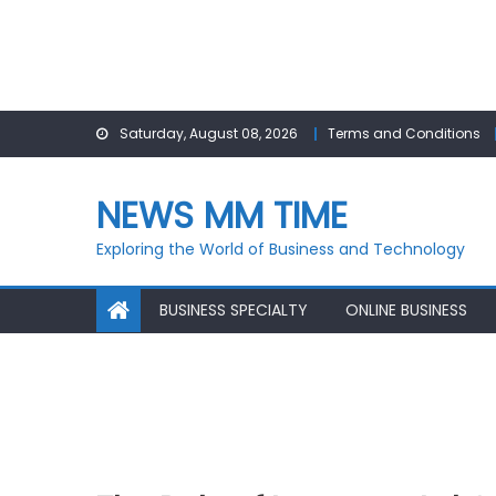
Skip
Saturday, August 08, 2026
Terms and Conditions
to
content
NEWS MM TIME
Exploring the World of Business and Technology
BUSINESS SPECIALTY
ONLINE BUSINESS