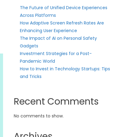
The Future of Unified Device Experiences
Across Platforms
How Adaptive Screen Refresh Rates Are
Enhancing User Experience
The Impact of AI on Personal Safety
Gadgets
Investment Strategies for a Post-
Pandemic World
How to Invest in Technology Startups: Tips
and Tricks
Recent Comments
No comments to show.
Archives