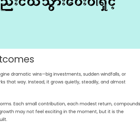
utcomes
gine dramatic wins—big investments, sudden windfalls, or
rks that way. Instead, it grows quietly, steadily, and almost
g storms. Each small contribution, each modest return, compound
rowth may not feel exciting in the moment, but it is the
ilt.