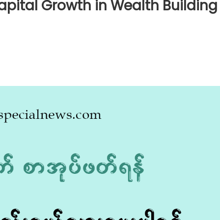
apital Growth in Wealth Building