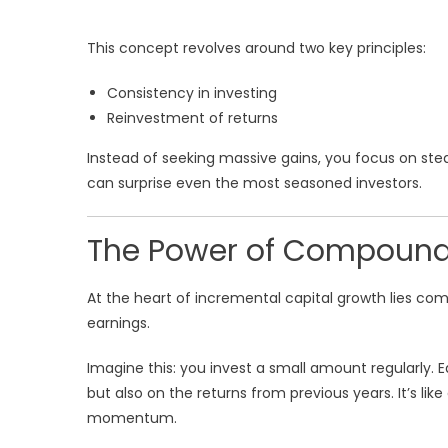
This concept revolves around two key principles:
Consistency in investing
Reinvestment of returns
Instead of seeking massive gains, you focus on ste
can surprise even the most seasoned investors.
The Power of Compoundin
At the heart of incremental capital growth lies c
earnings.
Imagine this: you invest a small amount regularly. 
but also on the returns from previous years. It’s like
momentum.