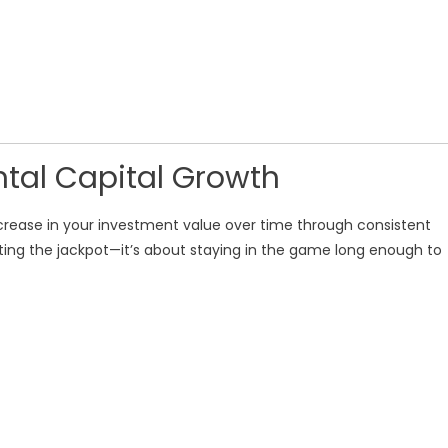
tal Capital Growth
ncrease in your investment value over time through consistent
tting the jackpot—it’s about staying in the game long enough to