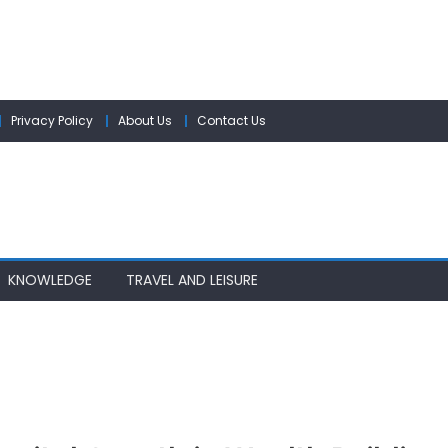
Privacy Policy
About Us
Contact Us
KNOWLEDGE
TRAVEL AND LEISURE