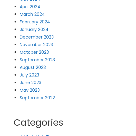
April 2024
March 2024
February 2024
January 2024
December 2023
November 2023
October 2023
September 2023
August 2023
July 2023
June 2023
May 2023
September 2022
Categories