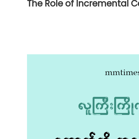
The Role of Incremental C