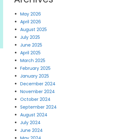
May 2026
April 2026
August 2025
July 2025
June 2025
April 2025
March 2025
February 2025
January 2025
December 2024
November 2024
October 2024
s
September 2024
August 2024
July 2024
June 2024
May 2024