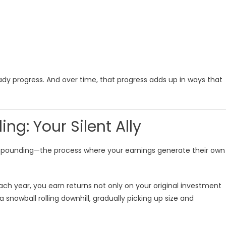
ady progress. And over time, that progress adds up in ways that
g: Your Silent Ally
ompounding—the process where your earnings generate their own
Each year, you earn returns not only on your original investment
 a snowball rolling downhill, gradually picking up size and