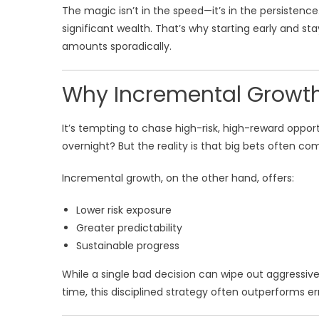
The magic isn’t in the speed—it’s in the persisten
significant wealth. That’s why starting early and s
amounts sporadically.
Why Incremental Growth
It’s tempting to chase high-risk, high-reward opport
overnight? But the reality is that big bets often com
Incremental growth, on the other hand, offers:
Lower risk exposure
Greater predictability
Sustainable progress
While a single bad decision can wipe out aggressive
time, this disciplined strategy often outperforms er