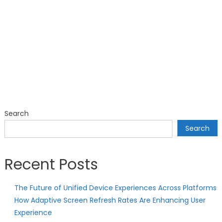
Search
Search
Recent Posts
The Future of Unified Device Experiences Across Platforms
How Adaptive Screen Refresh Rates Are Enhancing User
Experience