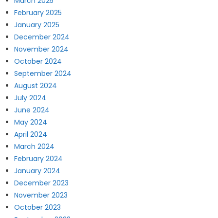
March 2025
February 2025
January 2025
December 2024
November 2024
October 2024
September 2024
August 2024
July 2024
June 2024
May 2024
April 2024
March 2024
February 2024
January 2024
December 2023
November 2023
October 2023