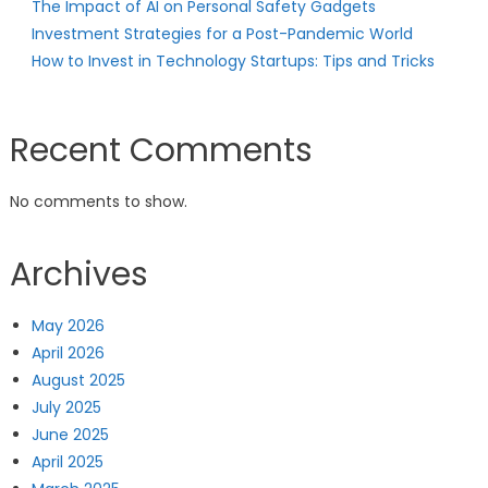
The Impact of AI on Personal Safety Gadgets
Investment Strategies for a Post-Pandemic World
How to Invest in Technology Startups: Tips and Tricks
Recent Comments
No comments to show.
Archives
May 2026
April 2026
August 2025
July 2025
June 2025
April 2025