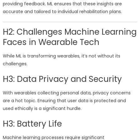
providing feedback. ML ensures that these insights are
accurate and tailored to individual rehabilitation plans.
H2: Challenges Machine Learning
Faces in Wearable Tech
While ML is transforming wearables, it’s not without its
challenges.
H3: Data Privacy and Security
With wearables collecting personal data, privacy concerns
are a hot topic. Ensuring that user data is protected and
used ethically is a significant hurdle.
H3: Battery Life
Machine learning processes require significant