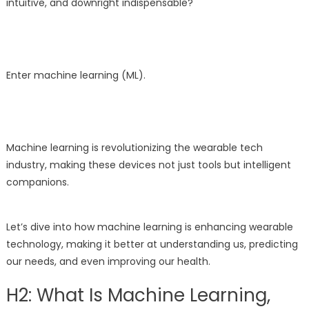
intuitive, and downright indispensable?
Enter machine learning (ML).
Machine learning is revolutionizing the wearable tech
industry, making these devices not just tools but intelligent
companions.
Let’s dive into how machine learning is enhancing wearable
technology, making it better at understanding us, predicting
our needs, and even improving our health.
H2: What Is Machine Learning,