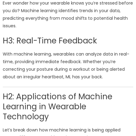
Ever wonder how your wearable knows you’re stressed before
you do? Machine learning identifies trends in your data,
predicting everything from mood shifts to potential health
issues.
H3: Real-Time Feedback
With machine learning, wearables can analyze data in real-
time, providing immediate feedback. Whether you’re
correcting your posture during a workout or being alerted
about an irregular heartbeat, ML has your back.
H2: Applications of Machine
Learning in Wearable
Technology
Let’s break down how machine learning is being applied