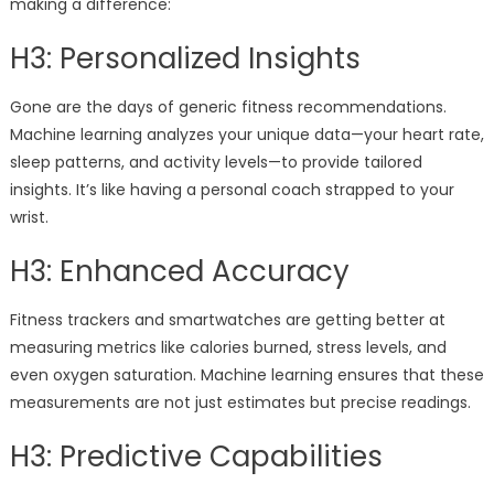
making a difference:
H3: Personalized Insights
Gone are the days of generic fitness recommendations.
Machine learning analyzes your unique data—your heart rate,
sleep patterns, and activity levels—to provide tailored
insights. It’s like having a personal coach strapped to your
wrist.
H3: Enhanced Accuracy
Fitness trackers and smartwatches are getting better at
measuring metrics like calories burned, stress levels, and
even oxygen saturation. Machine learning ensures that these
measurements are not just estimates but precise readings.
H3: Predictive Capabilities