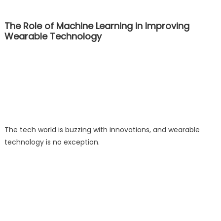
The Role of Machine Learning in Improving
Wearable Technology
The tech world is buzzing with innovations, and wearable
technology is no exception.