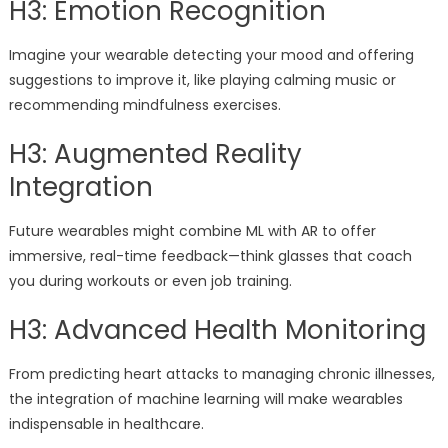
H3: Emotion Recognition
Imagine your wearable detecting your mood and offering
suggestions to improve it, like playing calming music or
recommending mindfulness exercises.
H3: Augmented Reality
Integration
Future wearables might combine ML with AR to offer
immersive, real-time feedback—think glasses that coach
you during workouts or even job training.
H3: Advanced Health Monitoring
From predicting heart attacks to managing chronic illnesses,
the integration of machine learning will make wearables
indispensable in healthcare.