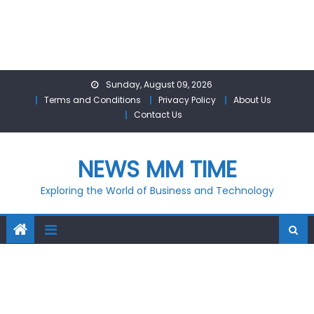
Skip
Sunday, August 09, 2026
to
Terms and Conditions
Privacy Policy
About Us
content
Contact Us
NEWS MM TIME
Exploring the World of Business and Technology