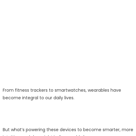
From fitness trackers to smartwatches, wearables have
become integral to our daily lives.
But what’s powering these devices to become smarter, more