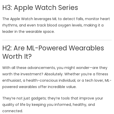
H3: Apple Watch Series
The Apple Watch leverages ML to detect falls, monitor heart
rhythms, and even track blood oxygen levels, making it a
leader in the wearable space.
H2: Are ML-Powered Wearables
Worth It?
With all these advancements, you might wonder—are they
worth the investment? Absolutely. Whether you’re a fitness
enthusiast, a health-conscious individual, or a tech lover, ML-
powered wearables offer incredible value.
They’re not just gadgets; they’re tools that improve your
quality of life by keeping you informed, healthy, and
connected.