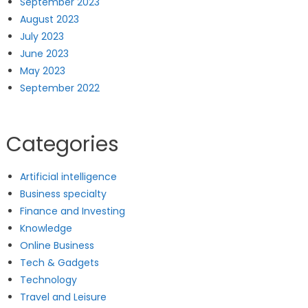
September 2023
August 2023
July 2023
June 2023
May 2023
September 2022
Categories
Artificial intelligence
Business specialty
Finance and Investing
Knowledge
Online Business
Tech & Gadgets
Technology
Travel and Leisure