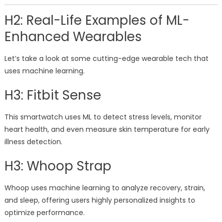
H2: Real-Life Examples of ML-
Enhanced Wearables
Let’s take a look at some cutting-edge wearable tech that
uses machine learning.
H3: Fitbit Sense
This smartwatch uses ML to detect stress levels, monitor
heart health, and even measure skin temperature for early
illness detection.
H3: Whoop Strap
Whoop uses machine learning to analyze recovery, strain,
and sleep, offering users highly personalized insights to
optimize performance.