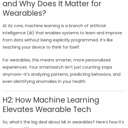
and Why Does It Matter for
Wearables?
At its core, machine learning is a branch of artificial
intelligence (AI) that enables systems to learn and improve
from data without being explicitly programmed. It’s like
teaching your device to think for itself.
For wearables, this means smarter, more personalized
experiences. Your smartwatch isn’t just counting steps
anymore—it’s analyzing patterns, predicting behaviors, and
even identifying anomalies in your health.
H2: How Machine Learning
Elevates Wearable Tech
So, what’s the big deal about ML in wearables? Here’s how it’s