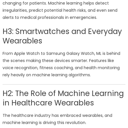
changing for patients. Machine learning helps detect
irregularities, predict potential health risks, and even send
alerts to medical professionals in emergencies.
H3: Smartwatches and Everyday
Wearables
From Apple Watch to Samsung Galaxy Watch, ML is behind
the scenes making these devices smarter. Features like
voice recognition, fitness coaching, and health monitoring
rely heavily on machine learning algorithms.
H2: The Role of Machine Learning
in Healthcare Wearables
The healthcare industry has embraced wearables, and
machine learning is driving this revolution.