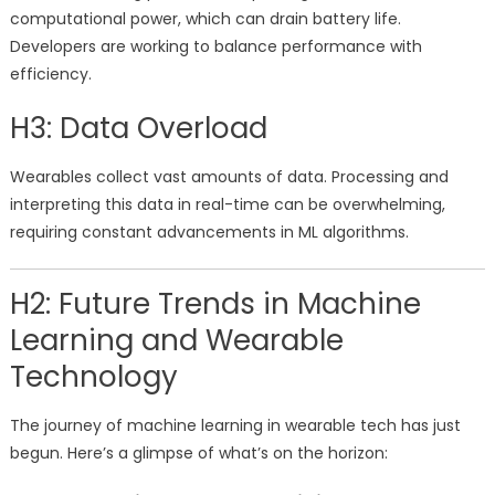
computational power, which can drain battery life.
Developers are working to balance performance with
efficiency.
H3: Data Overload
Wearables collect vast amounts of data. Processing and
interpreting this data in real-time can be overwhelming,
requiring constant advancements in ML algorithms.
H2: Future Trends in Machine
Learning and Wearable
Technology
The journey of machine learning in wearable tech has just
begun. Here’s a glimpse of what’s on the horizon: