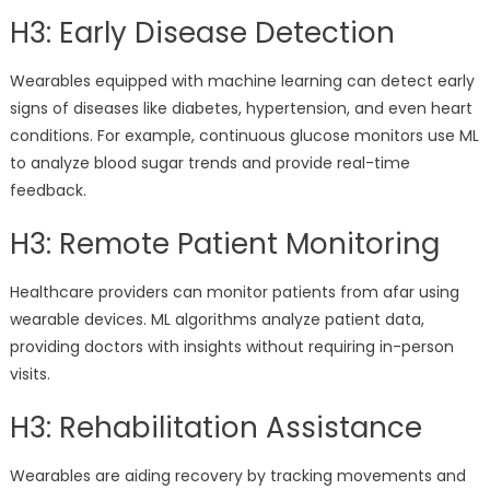
H3: Early Disease Detection
Wearables equipped with machine learning can detect early
signs of diseases like diabetes, hypertension, and even heart
conditions. For example, continuous glucose monitors use ML
to analyze blood sugar trends and provide real-time
feedback.
H3: Remote Patient Monitoring
Healthcare providers can monitor patients from afar using
wearable devices. ML algorithms analyze patient data,
providing doctors with insights without requiring in-person
visits.
H3: Rehabilitation Assistance
Wearables are aiding recovery by tracking movements and