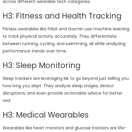
across different wearable tech categories.
H3: Fitness and Health Tracking
Fitness wearables like Fitbit and Garmin use machine learning
to track physical activity accurately. They differentiate
between running, cycling, and swimming, all while analyzing
performance trends over time.
H3: Sleep Monitoring
Sleep trackers are leveraging ML to go beyond just telling you
how long you slept. They analyze sleep stages, detect
disruptions, and even provide actionable advice for better
rest.
H3: Medical Wearables
Wearables like heart monitors and glucose trackers are life-