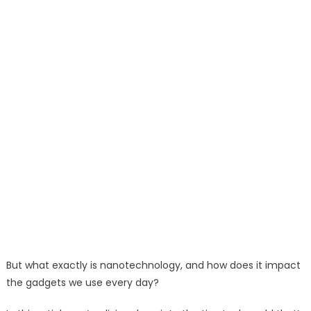
But what exactly is nanotechnology, and how does it impact
the gadgets we use every day?