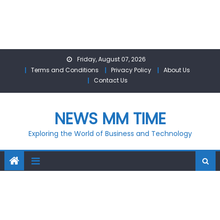
Skip
Friday, August 07, 2026
to
Terms and Conditions
Privacy Policy
About Us
content
Contact Us
NEWS MM TIME
Exploring the World of Business and Technology