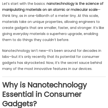
Let’s start with the basics:
nanotechnology is the science of
manipulating materials on an atomic or molecular scale
—
think tiny, as in one-billionth of a meter tiny. At this scale,
materials take on unique properties, allowing engineers to
create gadgets that are smaller, faster, and stronger. It’s like
giving everyday materials a superhero upgrade, enabling
them to do things they couldn’t before.
Nanotechnology isn’t new—it’s been around for decades in
labs—but it’s only recently that its potential for consumer
gadgets has skyrocketed. Now, it’s the secret sauce behind
many of the most innovative features in our devices.
Why is Nanotechnology
Essential in Consumer
Gadgets?