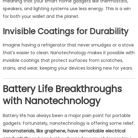
meaning that your smart home gadgets like thermostats,
speakers, and lighting systems use less energy. This is a win
for both your wallet and the planet.
Invisible Coatings for Durability
Imagine having a refrigerator that never smudges or a stove
that’s easier to clean. Nanotechnology makes it possible with
invisible coatings that protect surfaces from scratches,
stains, and wear, keeping your devices looking new for years.
Battery Life Breakthroughs
with Nanotechnology
Battery life has always been a major pain point for portable
gadgets. Fortunately, nanotechnology is offering some relief.
Nanomaterials, like graphene, have remarkable electrical