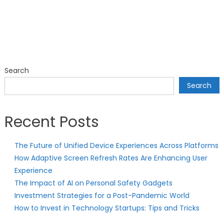
Search
Search
Recent Posts
The Future of Unified Device Experiences Across Platforms
How Adaptive Screen Refresh Rates Are Enhancing User
Experience
The Impact of AI on Personal Safety Gadgets
Investment Strategies for a Post-Pandemic World
How to Invest in Technology Startups: Tips and Tricks