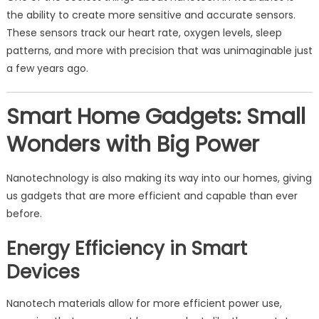
the ability to create more sensitive and accurate sensors.
These sensors track our heart rate, oxygen levels, sleep
patterns, and more with precision that was unimaginable just
a few years ago.
Smart Home Gadgets: Small
Wonders with Big Power
Nanotechnology is also making its way into our homes, giving
us gadgets that are more efficient and capable than ever
before.
Energy Efficiency in Smart
Devices
Nanotech materials allow for more efficient power use,