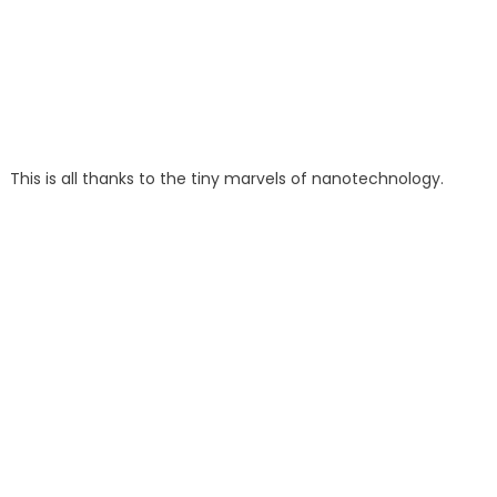
This is all thanks to the tiny marvels of nanotechnology.