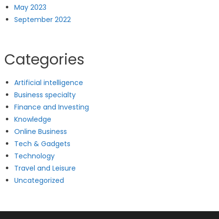
May 2023
September 2022
Categories
Artificial intelligence
Business specialty
Finance and Investing
Knowledge
Online Business
Tech & Gadgets
Technology
Travel and Leisure
Uncategorized