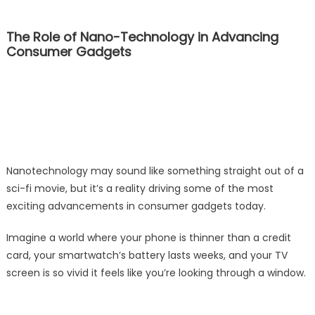
The Role of Nano-Technology in Advancing
Consumer Gadgets
Nanotechnology may sound like something straight out of a
sci-fi movie, but it’s a reality driving some of the most
exciting advancements in consumer gadgets today.
Imagine a world where your phone is thinner than a credit
card, your smartwatch’s battery lasts weeks, and your TV
screen is so vivid it feels like you’re looking through a window.