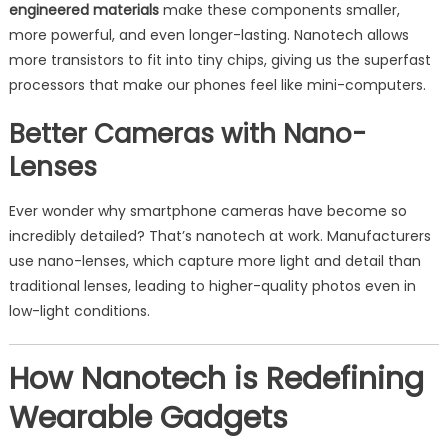
engineered materials
make these components smaller,
more powerful, and even longer-lasting. Nanotech allows
more transistors to fit into tiny chips, giving us the superfast
processors that make our phones feel like mini-computers.
Better Cameras with Nano-
Lenses
Ever wonder why smartphone cameras have become so
incredibly detailed? That’s nanotech at work. Manufacturers
use nano-lenses, which capture more light and detail than
traditional lenses, leading to higher-quality photos even in
low-light conditions.
How Nanotech is Redefining
Wearable Gadgets