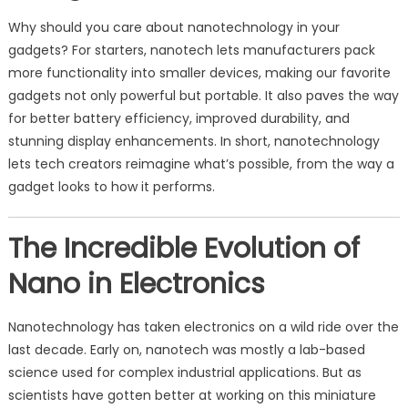
Why should you care about nanotechnology in your
gadgets? For starters, nanotech lets manufacturers pack
more functionality into smaller devices, making our favorite
gadgets not only powerful but portable. It also paves the way
for better battery efficiency, improved durability, and
stunning display enhancements. In short, nanotechnology
lets tech creators reimagine what’s possible, from the way a
gadget looks to how it performs.
The Incredible Evolution of
Nano in Electronics
Nanotechnology has taken electronics on a wild ride over the
last decade. Early on, nanotech was mostly a lab-based
science used for complex industrial applications. But as
scientists have gotten better at working on this miniature