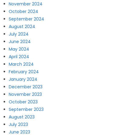
November 2024
October 2024
September 2024
August 2024
July 2024
June 2024
May 2024
April 2024
March 2024
February 2024
January 2024
December 2023
November 2023
October 2023
September 2023
August 2023
July 2023
June 2023