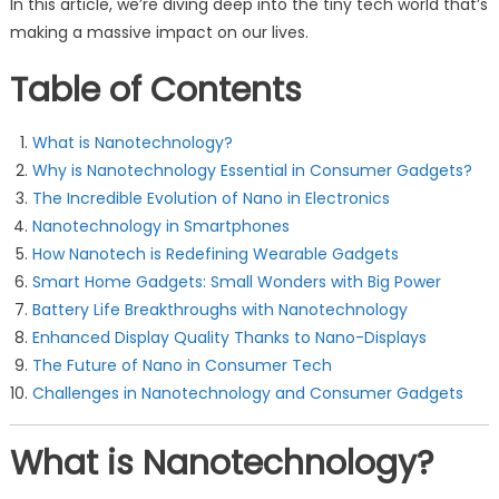
In this article, we’re diving deep into the tiny tech world that’s
making a massive impact on our lives.
Table of Contents
What is Nanotechnology?
Why is Nanotechnology Essential in Consumer Gadgets?
The Incredible Evolution of Nano in Electronics
Nanotechnology in Smartphones
How Nanotech is Redefining Wearable Gadgets
Smart Home Gadgets: Small Wonders with Big Power
Battery Life Breakthroughs with Nanotechnology
Enhanced Display Quality Thanks to Nano-Displays
The Future of Nano in Consumer Tech
Challenges in Nanotechnology and Consumer Gadgets
What is Nanotechnology?