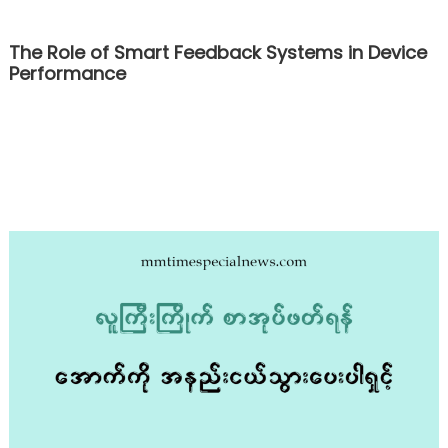
The Role of Smart Feedback Systems in Device
Performance