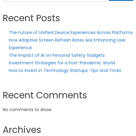
Recent Posts
The Future of Unified Device Experiences Across Platforms
How Adaptive Screen Refresh Rates Are Enhancing User
Experience
The Impact of AI on Personal Safety Gadgets
Investment Strategies for a Post-Pandemic World
How to Invest in Technology Startups: Tips and Tricks
Recent Comments
No comments to show.
Archives