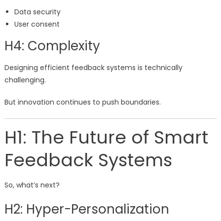
Data security
User consent
H4: Complexity
Designing efficient feedback systems is technically
challenging.
But innovation continues to push boundaries.
H1: The Future of Smart
Feedback Systems
So, what’s next?
H2: Hyper-Personalization