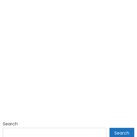
Search
Search