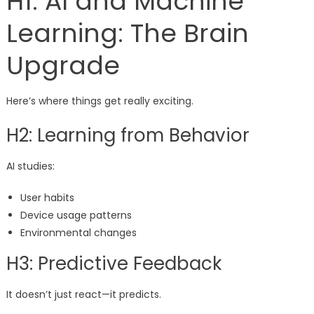
H1: AI and Machine
Learning: The Brain
Upgrade
Here’s where things get really exciting.
H2: Learning from Behavior
AI studies:
User habits
Device usage patterns
Environmental changes
H3: Predictive Feedback
It doesn’t just react—it predicts.