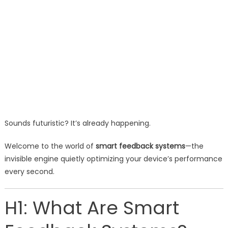
Sounds futuristic? It’s already happening.
Welcome to the world of
smart feedback systems
—the
invisible engine quietly optimizing your device’s performance
every second.
H1: What Are Smart