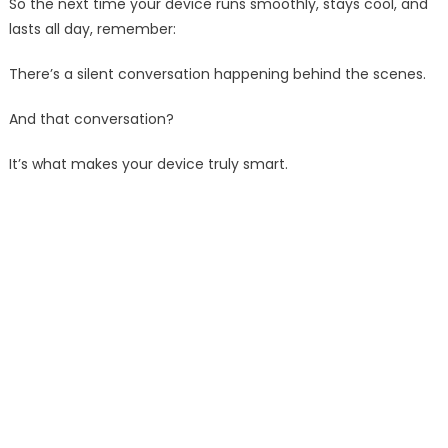
So the next time your device runs smoothly, stays cool, and
lasts all day, remember:
There’s a silent conversation happening behind the scenes.
And that conversation?
It’s what makes your device truly smart.