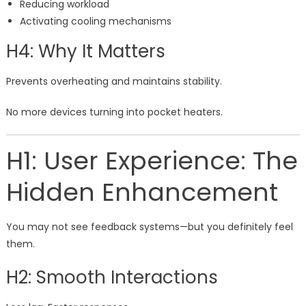
Reducing workload
Activating cooling mechanisms
H4: Why It Matters
Prevents overheating and maintains stability.
No more devices turning into pocket heaters.
H1: User Experience: The
Hidden Enhancement
You may not see feedback systems—but you definitely feel
them.
H2: Smooth Interactions