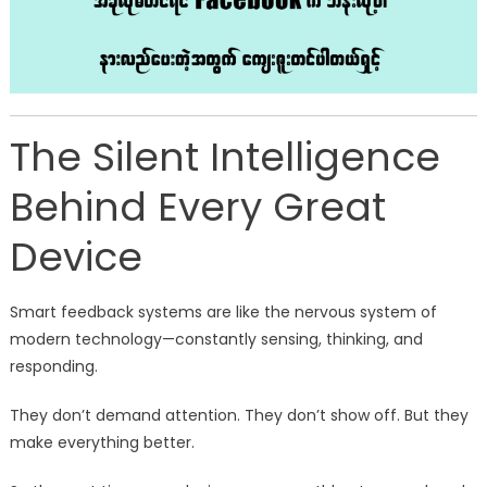
The Silent Intelligence
Behind Every Great
Device
Smart feedback systems are like the nervous system of
modern technology—constantly sensing, thinking, and
responding.
They don’t demand attention. They don’t show off. But they
make everything better.