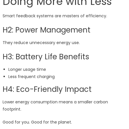
Doing More with Less
Smart feedback systems are masters of efficiency.
H2: Power Management
They reduce unnecessary energy use.
H3: Battery Life Benefits
Longer usage time
Less frequent charging
H4: Eco-Friendly Impact
Lower energy consumption means a smaller carbon
footprint.
Good for you. Good for the planet.