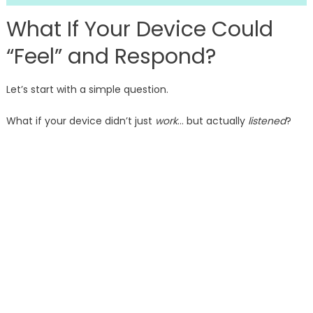
What If Your Device Could
“Feel” and Respond?
Let’s start with a simple question.
What if your device didn’t just
work
… but actually
listened
?