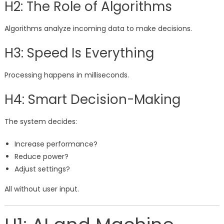
H2: The Role of Algorithms
Algorithms analyze incoming data to make decisions.
H3: Speed Is Everything
Processing happens in milliseconds.
H4: Smart Decision-Making
The system decides:
Increase performance?
Reduce power?
Adjust settings?
All without user input.