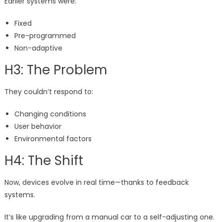
Earlier systems were:
Fixed
Pre-programmed
Non-adaptive
H3: The Problem
They couldn’t respond to:
Changing conditions
User behavior
Environmental factors
H4: The Shift
Now, devices evolve in real time—thanks to feedback
systems.
It’s like upgrading from a manual car to a self-adjusting one.