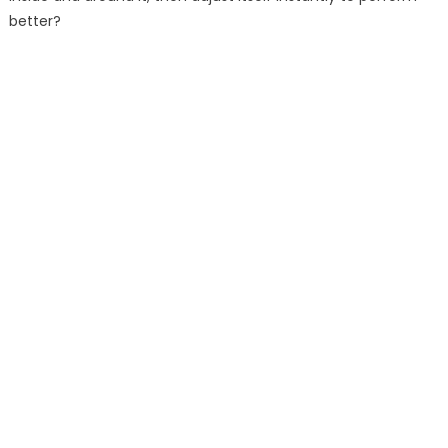
better?