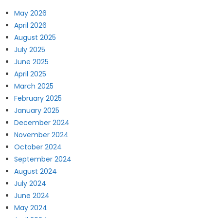
May 2026
April 2026
August 2025
July 2025
June 2025
April 2025
March 2025
February 2025
January 2025
December 2024
November 2024
October 2024
September 2024
August 2024
July 2024
June 2024
May 2024