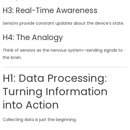
H3: Real-Time Awareness
Sensors provide constant updates about the device’s state.
H4: The Analogy
Think of sensors as the nervous system—sending signals to
the brain.
H1: Data Processing:
Turning Information
into Action
Collecting data is just the beginning.