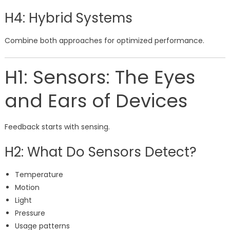
H4: Hybrid Systems
Combine both approaches for optimized performance.
H1: Sensors: The Eyes
and Ears of Devices
Feedback starts with sensing.
H2: What Do Sensors Detect?
Temperature
Motion
Light
Pressure
Usage patterns