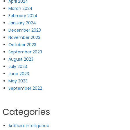
April 2024
March 2024
February 2024
January 2024
December 2023
November 2023
October 2023
September 2023
August 2023
July 2023
June 2023
May 2023
September 2022
Categories
Artificial intelligence