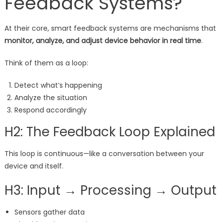
Feedback Systems?
At their core, smart feedback systems are mechanisms that
monitor, analyze, and adjust device behavior in real time
.
Think of them as a loop:
Detect what’s happening
Analyze the situation
Respond accordingly
H2: The Feedback Loop Explained
This loop is continuous—like a conversation between your
device and itself.
H3: Input → Processing → Output
Sensors gather data