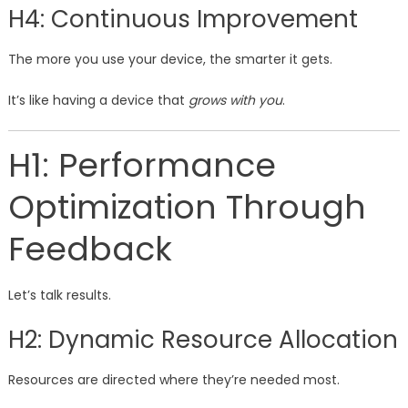
H4: Continuous Improvement
The more you use your device, the smarter it gets.
It’s like having a device that
grows with you
.
H1: Performance
Optimization Through
Feedback
Let’s talk results.
H2: Dynamic Resource Allocation
Resources are directed where they’re needed most.