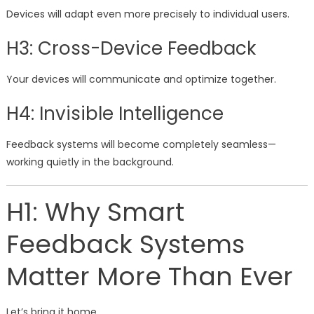
Devices will adapt even more precisely to individual users.
H3: Cross-Device Feedback
Your devices will communicate and optimize together.
H4: Invisible Intelligence
Feedback systems will become completely seamless—
working quietly in the background.
H1: Why Smart
Feedback Systems
Matter More Than Ever
Let’s bring it home.