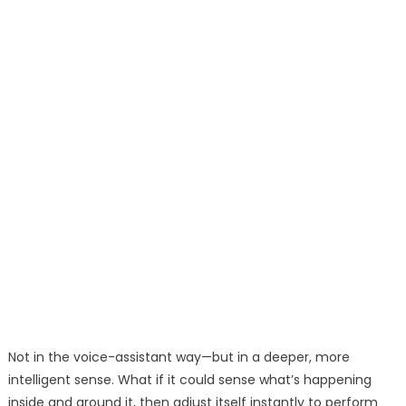
Not in the voice-assistant way—but in a deeper, more
intelligent sense. What if it could sense what’s happening
inside and around it, then adjust itself instantly to perform