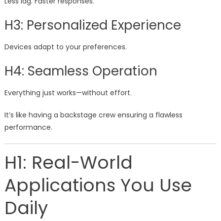
Less lag. Faster responses.
H3: Personalized Experience
Devices adapt to your preferences.
H4: Seamless Operation
Everything just works—without effort.
It’s like having a backstage crew ensuring a flawless
performance.
H1: Real-World
Applications You Use
Daily