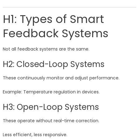
H1: Types of Smart
Feedback Systems
Not all feedback systems are the same.
H2: Closed-Loop Systems
These continuously monitor and adjust performance.
Example: Temperature regulation in devices.
H3: Open-Loop Systems
These operate without real-time correction.
Less efficient, less responsive.