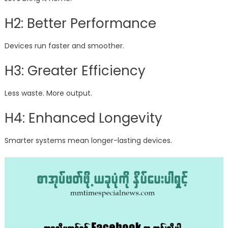
H2: Better Performance
Devices run faster and smoother.
H3: Greater Efficiency
Less waste. More output.
H4: Enhanced Longevity
Smarter systems mean longer-lasting devices.