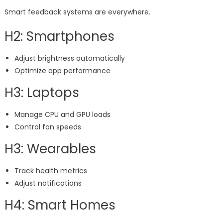
Smart feedback systems are everywhere.
H2: Smartphones
Adjust brightness automatically
Optimize app performance
H3: Laptops
Manage CPU and GPU loads
Control fan speeds
H3: Wearables
Track health metrics
Adjust notifications
H4: Smart Homes