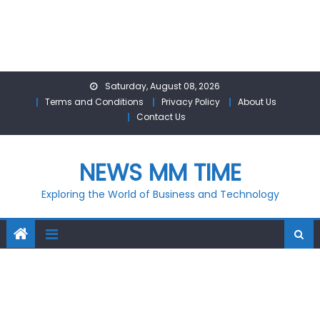
Skip
Saturday, August 08, 2026
to
Terms and Conditions
Privacy Policy
About Us
content
Contact Us
NEWS MM TIME
Exploring the World of Business and Technology