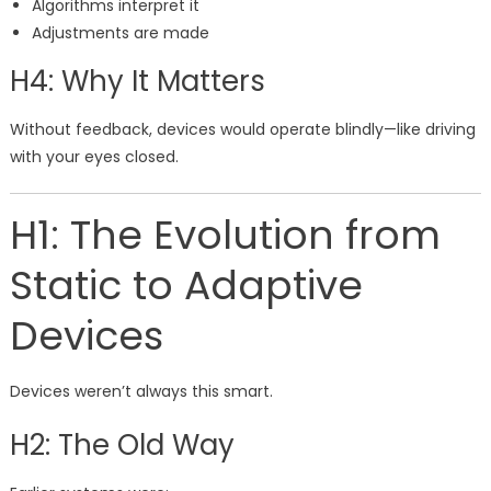
Algorithms interpret it
Adjustments are made
H4: Why It Matters
Without feedback, devices would operate blindly—like driving
with your eyes closed.
H1: The Evolution from
Static to Adaptive
Devices
Devices weren’t always this smart.
H2: The Old Way