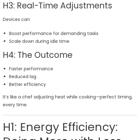
H3: Real-Time Adjustments
Devices can:
Boost performance for demanding tasks
Scale down during idle time
H4: The Outcome
Faster performance
Reduced lag
Better efficiency
It’s like a chef adjusting heat while cooking—perfect timing,
every time.
H1: Energy Efficiency: