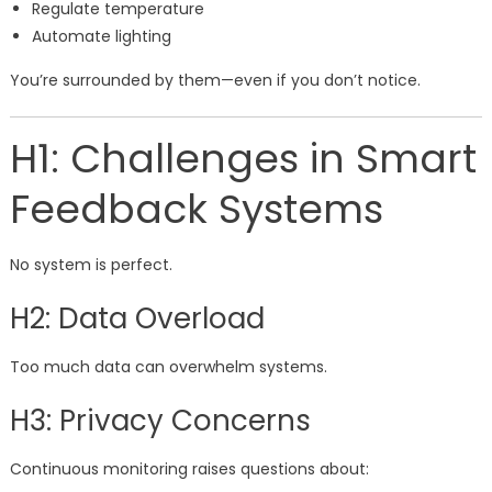
Regulate temperature
Automate lighting
You’re surrounded by them—even if you don’t notice.
H1: Challenges in Smart
Feedback Systems
No system is perfect.
H2: Data Overload
Too much data can overwhelm systems.
H3: Privacy Concerns
Continuous monitoring raises questions about: