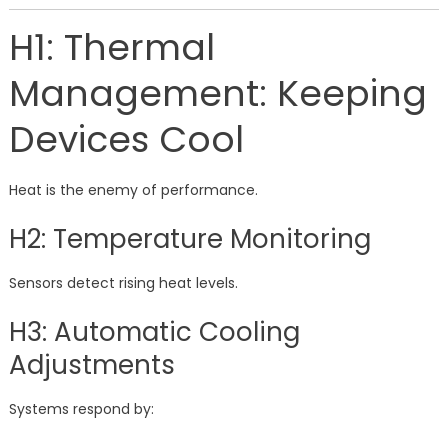
H1: Thermal
Management: Keeping
Devices Cool
Heat is the enemy of performance.
H2: Temperature Monitoring
Sensors detect rising heat levels.
H3: Automatic Cooling
Adjustments
Systems respond by: