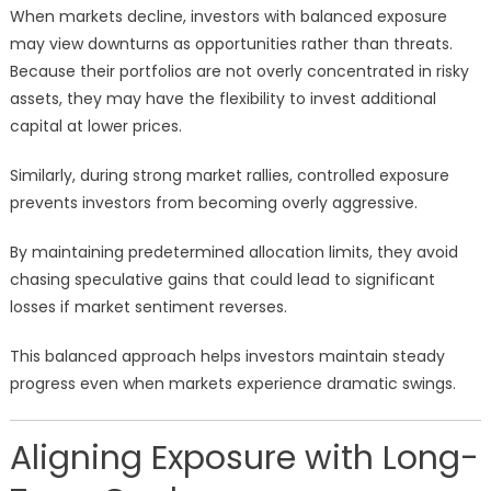
When markets decline, investors with balanced exposure
may view downturns as opportunities rather than threats.
Because their portfolios are not overly concentrated in risky
assets, they may have the flexibility to invest additional
capital at lower prices.
Similarly, during strong market rallies, controlled exposure
prevents investors from becoming overly aggressive.
By maintaining predetermined allocation limits, they avoid
chasing speculative gains that could lead to significant
losses if market sentiment reverses.
This balanced approach helps investors maintain steady
progress even when markets experience dramatic swings.
Aligning Exposure with Long-