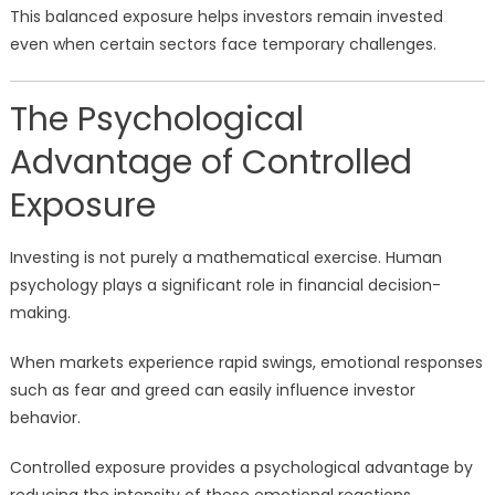
This balanced exposure helps investors remain invested
even when certain sectors face temporary challenges.
The Psychological
Advantage of Controlled
Exposure
Investing is not purely a mathematical exercise. Human
psychology plays a significant role in financial decision-
making.
When markets experience rapid swings, emotional responses
such as fear and greed can easily influence investor
behavior.
Controlled exposure provides a psychological advantage by