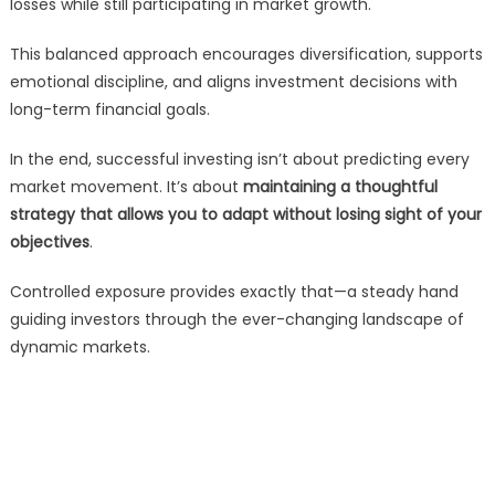
losses while still participating in market growth.
This balanced approach encourages diversification, supports
emotional discipline, and aligns investment decisions with
long-term financial goals.
In the end, successful investing isn’t about predicting every
market movement. It’s about
maintaining a thoughtful
strategy that allows you to adapt without losing sight of your
objectives
.
Controlled exposure provides exactly that—a steady hand
guiding investors through the ever-changing landscape of
dynamic markets.