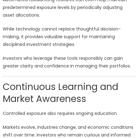
predetermined exposure levels by periodically adjusting
asset allocations.
While technology cannot replace thoughtful decision-
making, it provides valuable support for maintaining
disciplined investment strategies.
Investors who leverage these tools responsibly can gain
greater clarity and confidence in managing their portfolios.
Continuous Learning and
Market Awareness
Controlled exposure also requires ongoing education.
Markets evolve, industries change, and economic conditions
shift over time. Investors who remain curious and informed