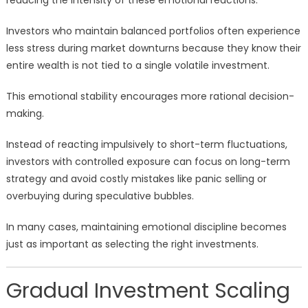
reducing the intensity of these emotional reactions.
Investors who maintain balanced portfolios often experience
less stress during market downturns because they know their
entire wealth is not tied to a single volatile investment.
This emotional stability encourages more rational decision-
making.
Instead of reacting impulsively to short-term fluctuations,
investors with controlled exposure can focus on long-term
strategy and avoid costly mistakes like panic selling or
overbuying during speculative bubbles.
In many cases, maintaining emotional discipline becomes
just as important as selecting the right investments.
Gradual Investment Scaling