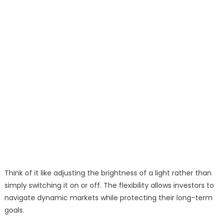
Think of it like adjusting the brightness of a light rather than
simply switching it on or off. The flexibility allows investors to
navigate dynamic markets while protecting their long-term
goals.