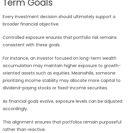
Term Goals
Every investment decision should ultimately support a
broader financial objective.
Controlled exposure ensures that portfolio risk remains
consistent with these goals.
For instance, an investor focused on long-term wealth
accumulation may maintain higher exposure to growth-
oriented assets such as equities. Meanwhile, someone
prioritizing income stability may allocate more capital to
dividend-paying stocks or fixed-income securities.
As financial goals evolve, exposure levels can be adjusted
accordingly.
This alignment ensures that portfolios remain purposeful
rather than reactive.