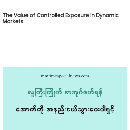
The Value of Controlled Exposure in Dynamic
Markets