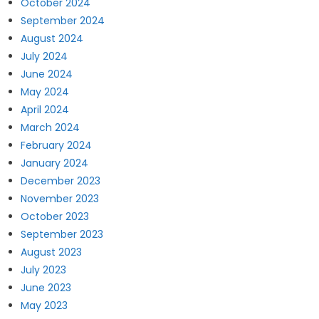
October 2024
September 2024
August 2024
July 2024
June 2024
May 2024
April 2024
March 2024
February 2024
January 2024
December 2023
November 2023
October 2023
September 2023
August 2023
July 2023
June 2023
May 2023