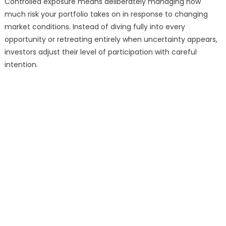
Controlled exposure means deliberately managing how
much risk your portfolio takes on in response to changing
market conditions. Instead of diving fully into every
opportunity or retreating entirely when uncertainty appears,
investors adjust their level of participation with careful
intention.