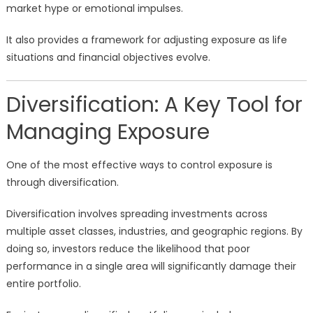
market hype or emotional impulses.
It also provides a framework for adjusting exposure as life
situations and financial objectives evolve.
Diversification: A Key Tool for
Managing Exposure
One of the most effective ways to control exposure is
through diversification.
Diversification involves spreading investments across
multiple asset classes, industries, and geographic regions. By
doing so, investors reduce the likelihood that poor
performance in a single area will significantly damage their
entire portfolio.