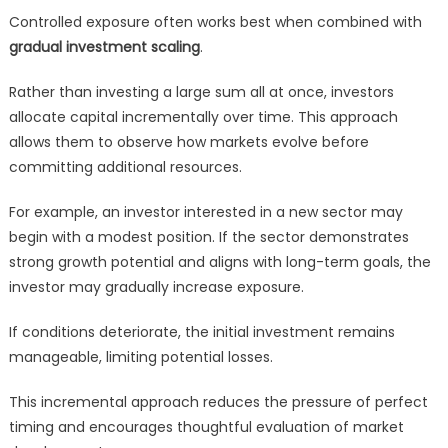
Controlled exposure often works best when combined with
gradual investment scaling
.
Rather than investing a large sum all at once, investors
allocate capital incrementally over time. This approach
allows them to observe how markets evolve before
committing additional resources.
For example, an investor interested in a new sector may
begin with a modest position. If the sector demonstrates
strong growth potential and aligns with long-term goals, the
investor may gradually increase exposure.
If conditions deteriorate, the initial investment remains
manageable, limiting potential losses.
This incremental approach reduces the pressure of perfect
timing and encourages thoughtful evaluation of market