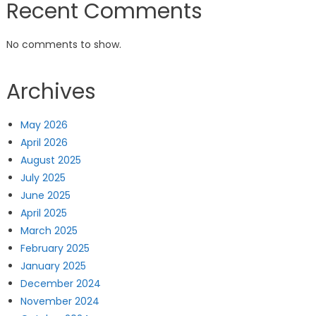
Recent Comments
No comments to show.
Archives
May 2026
April 2026
August 2025
July 2025
June 2025
April 2025
March 2025
February 2025
January 2025
December 2024
November 2024