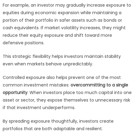
For example, an investor may gradually increase exposure to
equities during economic expansion while maintaining a
portion of their portfolio in safer assets such as bonds or
cash equivalents. If market volatility increases, they might
reduce their equity exposure and shift toward more
defensive positions.
This strategic flexibility helps investors maintain stability
even when markets behave unpredictably.
Controlled exposure also helps prevent one of the most
common investment mistakes:
overcommitting to a single
opportunity
. When investors place too much capital into one
asset or sector, they expose themselves to unnecessary risk
if that investment underperforms.
By spreading exposure thoughtfully, investors create
portfolios that are both adaptable and resilient.