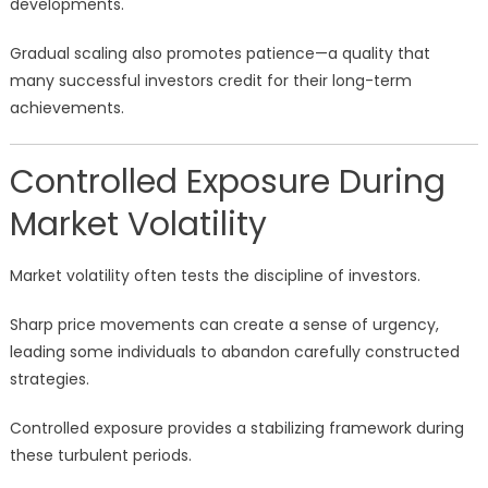
developments.
Gradual scaling also promotes patience—a quality that
many successful investors credit for their long-term
achievements.
Controlled Exposure During
Market Volatility
Market volatility often tests the discipline of investors.
Sharp price movements can create a sense of urgency,
leading some individuals to abandon carefully constructed
strategies.
Controlled exposure provides a stabilizing framework during
these turbulent periods.