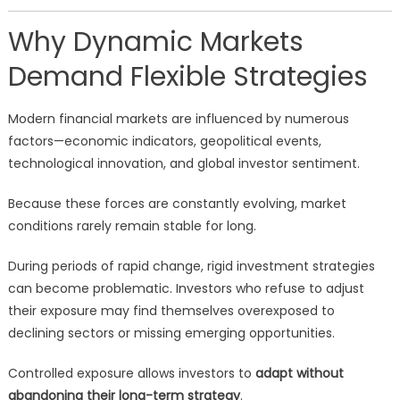
Why Dynamic Markets
Demand Flexible Strategies
Modern financial markets are influenced by numerous
factors—economic indicators, geopolitical events,
technological innovation, and global investor sentiment.
Because these forces are constantly evolving, market
conditions rarely remain stable for long.
During periods of rapid change, rigid investment strategies
can become problematic. Investors who refuse to adjust
their exposure may find themselves overexposed to
declining sectors or missing emerging opportunities.
Controlled exposure allows investors to
adapt without
abandoning their long-term strategy
.