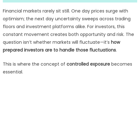
Financial markets rarely sit still. One day prices surge with
optimism; the next day uncertainty sweeps across trading
floors and investment platforms alike. For investors, this
constant movement creates both opportunity and risk. The
question isn’t whether markets will fluctuate—it’s
how
prepared investors are to handle those fluctuations
.
This is where the concept of
controlled exposure
becomes
essential.