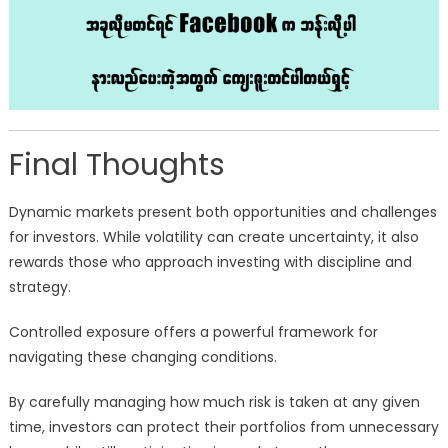
Final Thoughts
Dynamic markets present both opportunities and challenges
for investors. While volatility can create uncertainty, it also
rewards those who approach investing with discipline and
strategy.
Controlled exposure offers a powerful framework for
navigating these changing conditions.
By carefully managing how much risk is taken at any given
time, investors can protect their portfolios from unnecessary