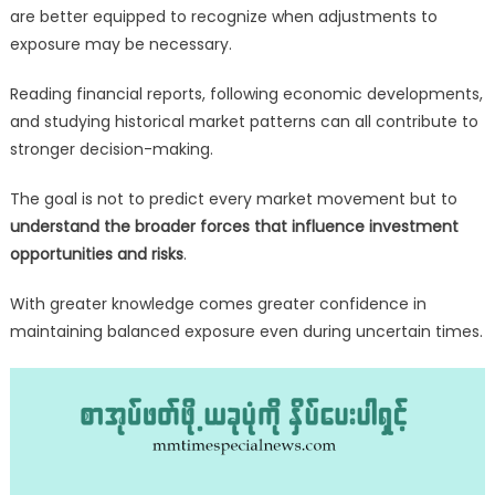
are better equipped to recognize when adjustments to
exposure may be necessary.
Reading financial reports, following economic developments,
and studying historical market patterns can all contribute to
stronger decision-making.
The goal is not to predict every market movement but to
understand the broader forces that influence investment
opportunities and risks
.
With greater knowledge comes greater confidence in
maintaining balanced exposure even during uncertain times.