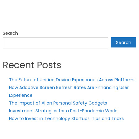
Search
Search
Recent Posts
The Future of Unified Device Experiences Across Platforms
How Adaptive Screen Refresh Rates Are Enhancing User
Experience
The Impact of AI on Personal Safety Gadgets
Investment Strategies for a Post-Pandemic World
How to Invest in Technology Startups: Tips and Tricks