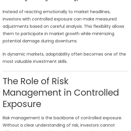
Instead of reacting emotionally to market headlines,
investors with controlled exposure can make measured
adjustments based on careful analysis. This flexibility allows
them to participate in market growth while minimizing
potential damage during downturns.
In dynamic markets, adaptability often becomes one of the
most valuable investment skills.
The Role of Risk
Management in Controlled
Exposure
Risk management is the backbone of controlled exposure.
Without a clear understanding of risk, investors cannot