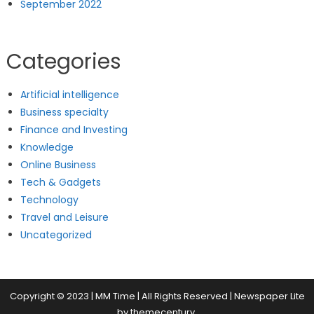
September 2022
Categories
Artificial intelligence
Business specialty
Finance and Investing
Knowledge
Online Business
Tech & Gadgets
Technology
Travel and Leisure
Uncategorized
Copyright © 2023 | MM Time | All Rights Reserved
|
Newspaper Lite
by
themecentury
.