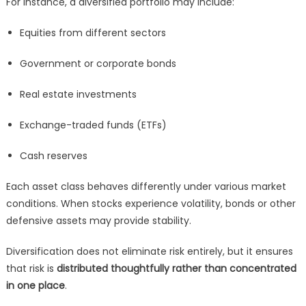
For instance, a diversified portfolio may include:
Equities from different sectors
Government or corporate bonds
Real estate investments
Exchange-traded funds (ETFs)
Cash reserves
Each asset class behaves differently under various market
conditions. When stocks experience volatility, bonds or other
defensive assets may provide stability.
Diversification does not eliminate risk entirely, but it ensures
that risk is
distributed thoughtfully rather than concentrated
in one place
.