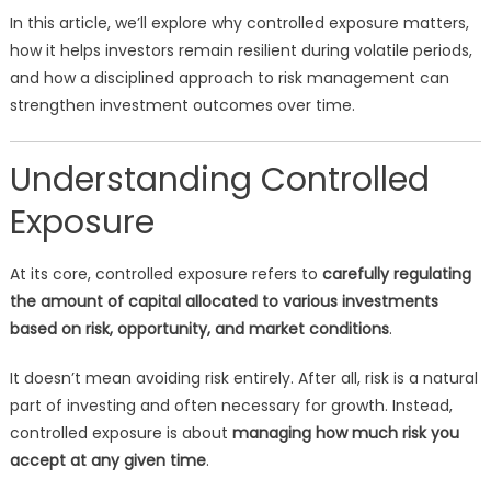
In this article, we’ll explore why controlled exposure matters,
how it helps investors remain resilient during volatile periods,
and how a disciplined approach to risk management can
strengthen investment outcomes over time.
Understanding Controlled
Exposure
At its core, controlled exposure refers to
carefully regulating
the amount of capital allocated to various investments
based on risk, opportunity, and market conditions
.
It doesn’t mean avoiding risk entirely. After all, risk is a natural
part of investing and often necessary for growth. Instead,
controlled exposure is about
managing how much risk you
accept at any given time
.