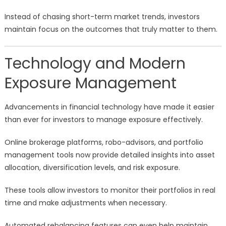
Instead of chasing short-term market trends, investors
maintain focus on the outcomes that truly matter to them.
Technology and Modern
Exposure Management
Advancements in financial technology have made it easier
than ever for investors to manage exposure effectively.
Online brokerage platforms, robo-advisors, and portfolio
management tools now provide detailed insights into asset
allocation, diversification levels, and risk exposure.
These tools allow investors to monitor their portfolios in real
time and make adjustments when necessary.
Automated rebalancing features can even help maintain