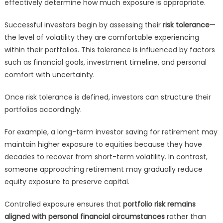
effectively determine how much exposure is appropriate.
Successful investors begin by assessing their
risk tolerance
—
the level of volatility they are comfortable experiencing
within their portfolios. This tolerance is influenced by factors
such as financial goals, investment timeline, and personal
comfort with uncertainty.
Once risk tolerance is defined, investors can structure their
portfolios accordingly.
For example, a long-term investor saving for retirement may
maintain higher exposure to equities because they have
decades to recover from short-term volatility. In contrast,
someone approaching retirement may gradually reduce
equity exposure to preserve capital.
Controlled exposure ensures that
portfolio risk remains
aligned with personal financial circumstances
rather than