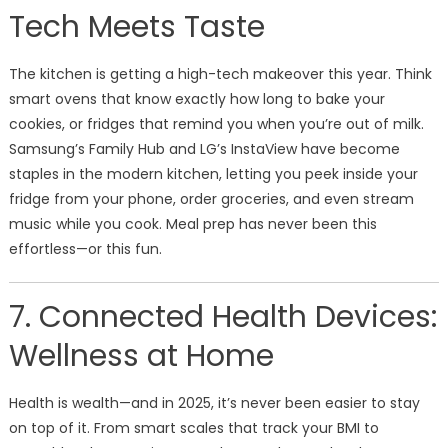
Tech Meets Taste
The kitchen is getting a high-tech makeover this year. Think
smart ovens that know exactly how long to bake your
cookies, or fridges that remind you when you’re out of milk.
Samsung’s Family Hub and LG’s InstaView have become
staples in the modern kitchen, letting you peek inside your
fridge from your phone, order groceries, and even stream
music while you cook. Meal prep has never been this
effortless—or this fun.
7. Connected Health Devices:
Wellness at Home
Health is wealth—and in 2025, it’s never been easier to stay
on top of it. From smart scales that track your BMI to