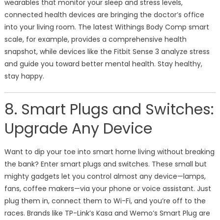
wearables that monitor your sleep and stress levels,
connected health devices are bringing the doctor’s office
into your living room. The latest Withings Body Comp smart
scale, for example, provides a comprehensive health
snapshot, while devices like the Fitbit Sense 3 analyze stress
and guide you toward better mental health. Stay healthy,
stay happy.
8. Smart Plugs and Switches:
Upgrade Any Device
Want to dip your toe into smart home living without breaking
the bank? Enter smart plugs and switches. These small but
mighty gadgets let you control almost any device—lamps,
fans, coffee makers—via your phone or voice assistant. Just
plug them in, connect them to Wi-Fi, and you’re off to the
races. Brands like TP-Link’s Kasa and Wemo’s Smart Plug are