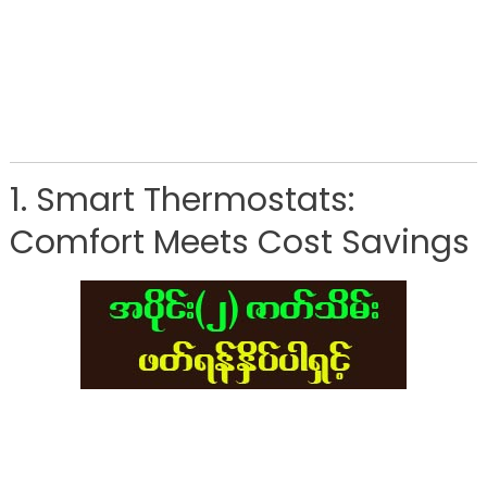
1. Smart Thermostats:
Comfort Meets Cost Savings