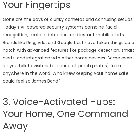
Your Fingertips
Gone are the days of clunky cameras and confusing setups.
Today’s AI-powered security systems combine facial
recognition, motion detection, and instant mobile alerts.
Brands like Ring, Arlo, and Google Nest have taken things up a
notch with advanced features like package detection, smart
alerts, and integration with other home devices. Some even
let you talk to visitors (or scare off porch pirates) from
anywhere in the world. Who knew keeping your home safe
could feel so James Bond?
3. Voice-Activated Hubs:
Your Home, One Command
Away