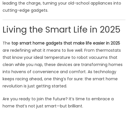
leading the charge, turning your old-school appliances into
cutting-edge gadgets.
Living the Smart Life in 2025
The
top smart home gadgets that make life easier in 2025
are redefining what it means to live well. From thermostats
that know your ideal temperature to robot vacuums that
clean while you nap, these devices are transforming homes
into havens of convenience and comfort. As technology
keeps racing ahead, one thing’s for sure: the smart home
revolution is just getting started.
Are you ready to join the future? It’s time to embrace a
home that’s not just smart—but brilliant.