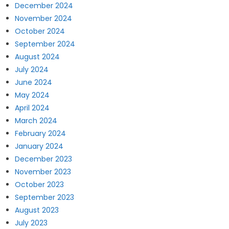
December 2024
November 2024
October 2024
September 2024
August 2024
July 2024
June 2024
May 2024
April 2024
March 2024
February 2024
January 2024
December 2023
November 2023
October 2023
September 2023
August 2023
July 2023