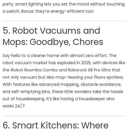
party, smart lighting lets you set the mood without touching
a switch. Bonus: they’re energy-efficient too!
5. Robot Vacuums and
Mops: Goodbye, Chores
Say hello to a cleaner home with almost zero effort. The
robot vacuum market has exploded in 2025, with devices like
the iRobot Roomba Combo and Roborock S8 Pro Ultra that
not only vacuum but also mop—leaving your floors spotless.
With features like advanced mapping, obstacle avoidance,
and self-emptying bins, these little wonders take the hassle
out of housekeeping. It’s like having a housekeeper who
works 24/7.
6. Smart Kitchens: Where