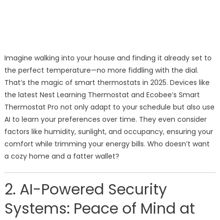
Imagine walking into your house and finding it already set to
the perfect temperature—no more fiddling with the dial.
That’s the magic of smart thermostats in 2025. Devices like
the latest Nest Learning Thermostat and Ecobee’s Smart
Thermostat Pro not only adapt to your schedule but also use
AI to learn your preferences over time. They even consider
factors like humidity, sunlight, and occupancy, ensuring your
comfort while trimming your energy bills. Who doesn’t want
a cozy home and a fatter wallet?
2. AI-Powered Security
Systems: Peace of Mind at