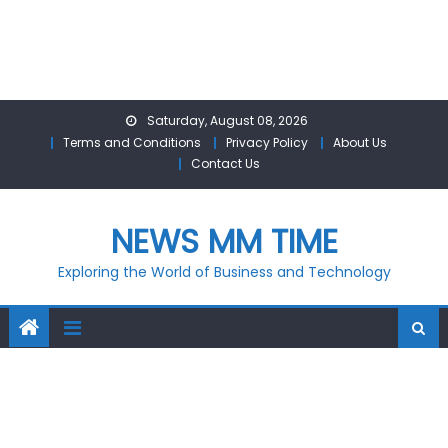
Skip
Saturday, August 08, 2026
to
Terms and Conditions
Privacy Policy
About Us
content
Contact Us
NEWS MM TIME
Exploring the World of Business and Technology