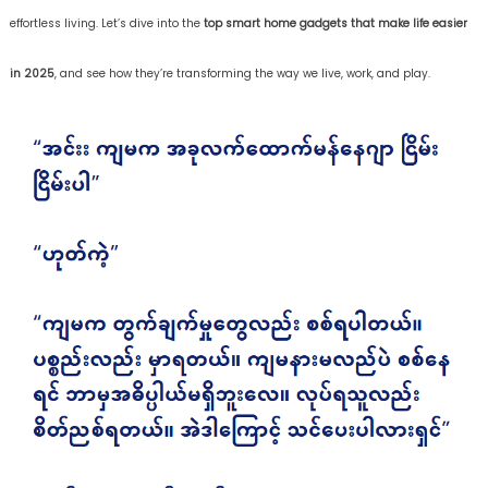
effortless living. Let’s dive into the
top smart home gadgets that make life easier
in 2025
, and see how they’re transforming the way we live, work, and play.