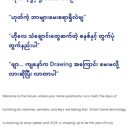
Welcome to the future—where your home practically runs itself. The days of
fumbling for switches, remotes, and keys are fading fast. Smart home technology
is evolving at warp speed, and 2025 is shaping up to be the year of truly