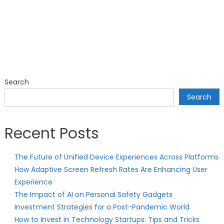
Search
Search
Recent Posts
The Future of Unified Device Experiences Across Platforms
How Adaptive Screen Refresh Rates Are Enhancing User
Experience
The Impact of AI on Personal Safety Gadgets
Investment Strategies for a Post-Pandemic World
How to Invest in Technology Startups: Tips and Tricks