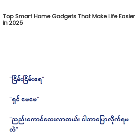
Top Smart Home Gadgets That Make Life Easier
in 2025