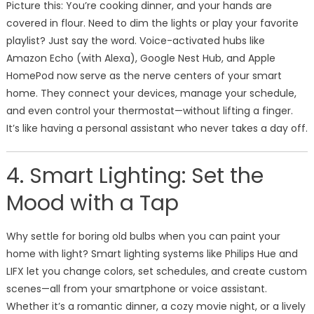
Picture this: You’re cooking dinner, and your hands are
covered in flour. Need to dim the lights or play your favorite
playlist? Just say the word. Voice-activated hubs like
Amazon Echo (with Alexa), Google Nest Hub, and Apple
HomePod now serve as the nerve centers of your smart
home. They connect your devices, manage your schedule,
and even control your thermostat—without lifting a finger.
It’s like having a personal assistant who never takes a day off.
4. Smart Lighting: Set the
Mood with a Tap
Why settle for boring old bulbs when you can paint your
home with light? Smart lighting systems like Philips Hue and
LIFX let you change colors, set schedules, and create custom
scenes—all from your smartphone or voice assistant.
Whether it’s a romantic dinner, a cozy movie night, or a lively