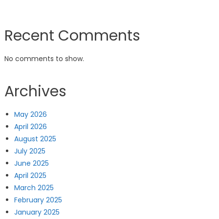
Recent Comments
No comments to show.
Archives
May 2026
April 2026
August 2025
July 2025
June 2025
April 2025
March 2025
February 2025
January 2025