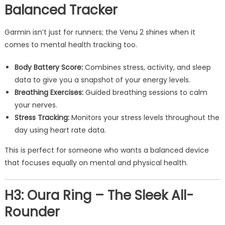
Balanced Tracker
Garmin isn’t just for runners; the Venu 2 shines when it
comes to mental health tracking too.
Body Battery Score:
Combines stress, activity, and sleep
data to give you a snapshot of your energy levels.
Breathing Exercises:
Guided breathing sessions to calm
your nerves.
Stress Tracking:
Monitors your stress levels throughout the
day using heart rate data.
This is perfect for someone who wants a balanced device
that focuses equally on mental and physical health.
H3: Oura Ring – The Sleek All-
Rounder