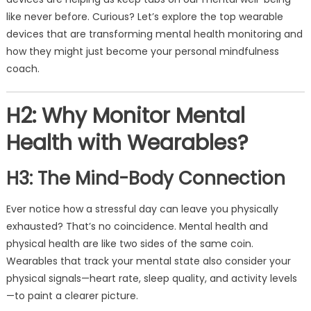
like never before. Curious? Let’s explore the top wearable
devices that are transforming mental health monitoring and
how they might just become your personal mindfulness
coach.
H2: Why Monitor Mental
Health with Wearables?
H3: The Mind-Body Connection
Ever notice how a stressful day can leave you physically
exhausted? That’s no coincidence. Mental health and
physical health are like two sides of the same coin.
Wearables that track your mental state also consider your
physical signals—heart rate, sleep quality, and activity levels
—to paint a clearer picture.