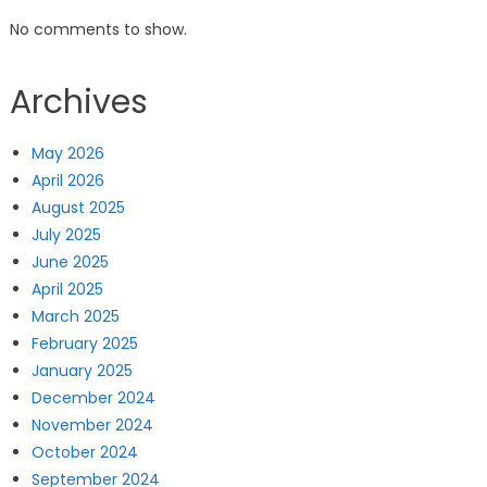
No comments to show.
Archives
May 2026
April 2026
August 2025
July 2025
June 2025
April 2025
March 2025
February 2025
January 2025
December 2024
November 2024
October 2024
September 2024