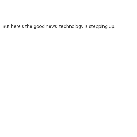
But here’s the good news: technology is stepping up.