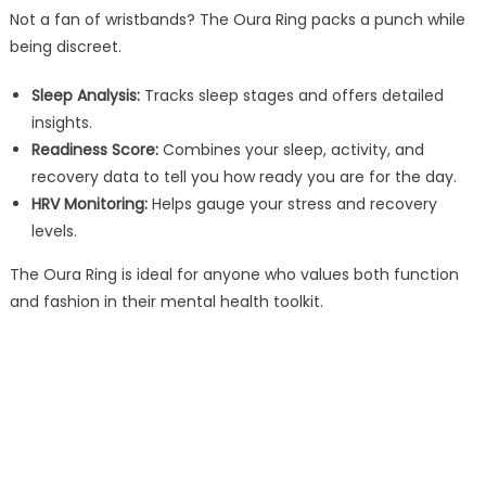
Not a fan of wristbands? The Oura Ring packs a punch while
being discreet.
Sleep Analysis:
Tracks sleep stages and offers detailed
insights.
Readiness Score:
Combines your sleep, activity, and
recovery data to tell you how ready you are for the day.
HRV Monitoring:
Helps gauge your stress and recovery
levels.
The Oura Ring is ideal for anyone who values both function
and fashion in their mental health toolkit.