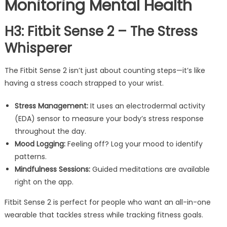
Monitoring Mental Health
H3: Fitbit Sense 2 – The Stress
Whisperer
The Fitbit Sense 2 isn’t just about counting steps—it’s like
having a stress coach strapped to your wrist.
Stress Management:
It uses an electrodermal activity
(EDA) sensor to measure your body’s stress response
throughout the day.
Mood Logging:
Feeling off? Log your mood to identify
patterns.
Mindfulness Sessions:
Guided meditations are available
right on the app.
Fitbit Sense 2 is perfect for people who want an all-in-one
wearable that tackles stress while tracking fitness goals.