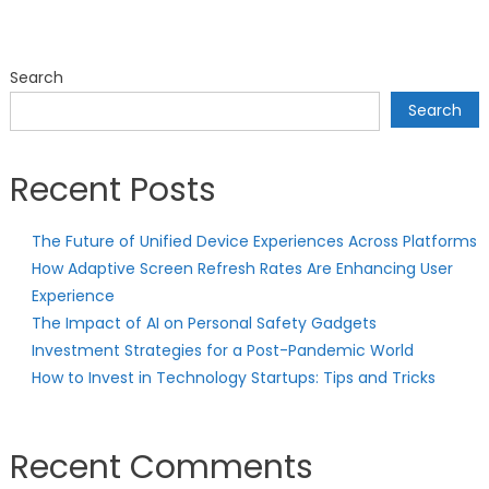
Search
Search
Recent Posts
The Future of Unified Device Experiences Across Platforms
How Adaptive Screen Refresh Rates Are Enhancing User
Experience
The Impact of AI on Personal Safety Gadgets
Investment Strategies for a Post-Pandemic World
How to Invest in Technology Startups: Tips and Tricks
Recent Comments