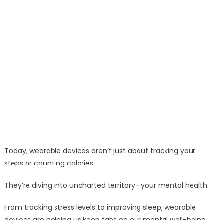
Today, wearable devices aren’t just about tracking your
steps or counting calories.
They’re diving into uncharted territory—your mental health.
From tracking stress levels to improving sleep, wearable
devices are helping us keep tabs on our mental well-being