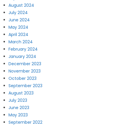
August 2024
July 2024
June 2024
May 2024
April 2024
March 2024
February 2024
January 2024
December 2023
November 2023
October 2023
September 2023
August 2023
July 2023
June 2023
May 2023
September 2022