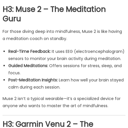
H3: Muse 2 – The Meditation
Guru
For those diving deep into mindfulness, Muse 2 is like having
a meditation coach on standby.
Real-Time Feedback:
It uses EEG (electroencephalogram)
sensors to monitor your brain activity during meditation.
Guided Meditations:
Offers sessions for stress, sleep, and
focus.
Post-Meditation Insights:
Learn how well your brain stayed
calm during each session.
Muse 2 isn’t a typical wearable—it’s a specialized device for
anyone who wants to master the art of mindfulness.
H3: Garmin Venu 2 – The