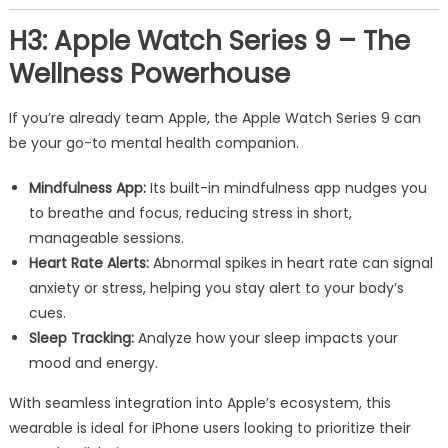
H3: Apple Watch Series 9 – The
Wellness Powerhouse
If you’re already team Apple, the Apple Watch Series 9 can
be your go-to mental health companion.
Mindfulness App:
Its built-in mindfulness app nudges you
to breathe and focus, reducing stress in short,
manageable sessions.
Heart Rate Alerts:
Abnormal spikes in heart rate can signal
anxiety or stress, helping you stay alert to your body’s
cues.
Sleep Tracking:
Analyze how your sleep impacts your
mood and energy.
With seamless integration into Apple’s ecosystem, this
wearable is ideal for iPhone users looking to prioritize their