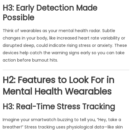
H3: Early Detection Made
Possible
Think of wearables as your mental health radar. Subtle
changes in your body, like increased heart rate variability or
disrupted sleep, could indicate rising stress or anxiety. These
devices help catch the warning signs early so you can take
action before burnout hits.
H2: Features to Look For in
Mental Health Wearables
H3: Real-Time Stress Tracking
Imagine your smartwatch buzzing to tell you, “Hey, take a
breather!” Stress tracking uses physiological data—like skin