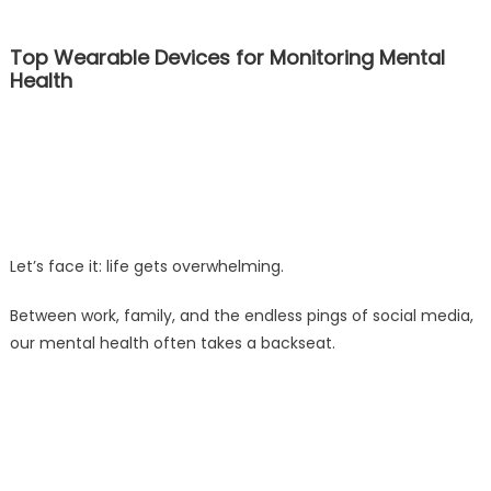
Top Wearable Devices for Monitoring Mental
Health
Let’s face it: life gets overwhelming.
Between work, family, and the endless pings of social media,
our mental health often takes a backseat.