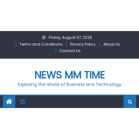
Skip
Friday, August 07, 2026
to
Terms and Conditions
Privacy Policy
About Us
content
Contact Us
NEWS MM TIME
Exploring the World of Business and Technology