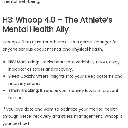
mental well-being.
H3: Whoop 4.0 – The Athlete’s
Mental Health Ally
Whoop 4.0 isn’t just for athletes—it’s a game-changer for
anyone serious about mental and physical health.
HRV Monitoring:
Tracks heart rate variability (HRV), a key
indicator of stress and recovery.
Sleep Coach:
Offers insights into your sleep patterns and
recovery scores.
Strain Tracking:
Balances your activity levels to prevent
burnout.
If you love data and want to optimize your mental health
through better recovery and stress management, Whoop is
your best bet.