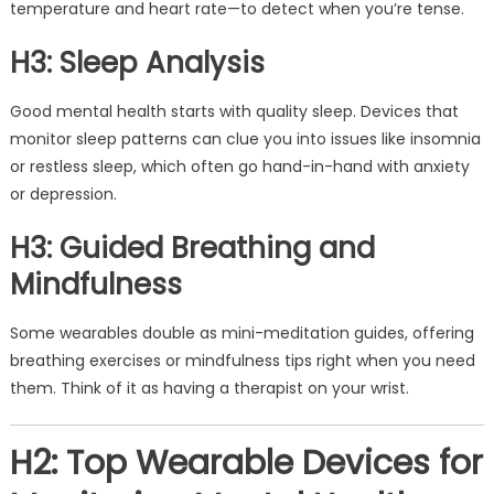
temperature and heart rate—to detect when you’re tense.
H3: Sleep Analysis
Good mental health starts with quality sleep. Devices that
monitor sleep patterns can clue you into issues like insomnia
or restless sleep, which often go hand-in-hand with anxiety
or depression.
H3: Guided Breathing and
Mindfulness
Some wearables double as mini-meditation guides, offering
breathing exercises or mindfulness tips right when you need
them. Think of it as having a therapist on your wrist.
H2: Top Wearable Devices for