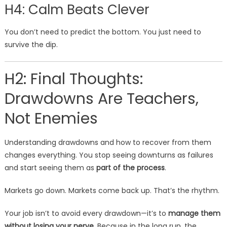
H4: Calm Beats Clever
You don’t need to predict the bottom. You just need to
survive the dip.
H2: Final Thoughts:
Drawdowns Are Teachers,
Not Enemies
Understanding drawdowns and how to recover from them
changes everything. You stop seeing downturns as failures
and start seeing them as
part of the process
.
Markets go down. Markets come back up. That’s the rhythm.
Your job isn’t to avoid every drawdown—it’s to
manage them
without losing your nerve
. Because in the long run, the