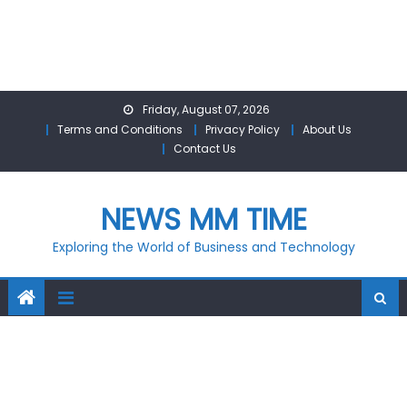
Skip
Friday, August 07, 2026
to
Terms and Conditions
Privacy Policy
About Us
content
Contact Us
NEWS MM TIME
Exploring the World of Business and Technology