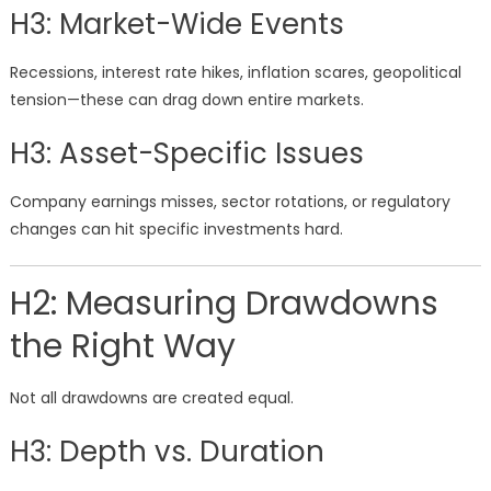
H3: Market-Wide Events
Recessions, interest rate hikes, inflation scares, geopolitical
tension—these can drag down entire markets.
H3: Asset-Specific Issues
Company earnings misses, sector rotations, or regulatory
changes can hit specific investments hard.
H2: Measuring Drawdowns
the Right Way
Not all drawdowns are created equal.
H3: Depth vs. Duration