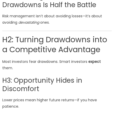
Drawdowns Is Half the Battle
Risk management isn’t about avoiding losses—it’s about
avoiding
devastating
ones.
H2: Turning Drawdowns into
a Competitive Advantage
Most investors fear drawdowns. Smart investors
expect
them.
H3: Opportunity Hides in
Discomfort
Lower prices mean higher future returns—if you have
patience.