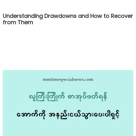
Understanding Drawdowns and How to Recover
from Them