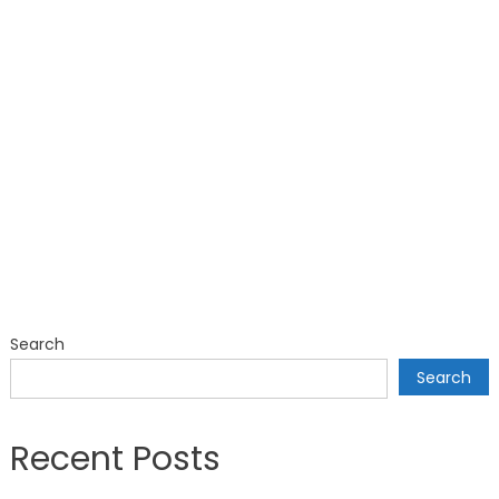
Search
Search
Recent Posts