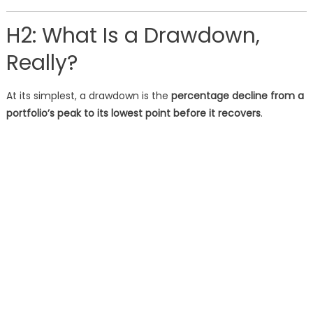
H2: What Is a Drawdown,
Really?
At its simplest, a drawdown is the
percentage decline from a
portfolio’s peak to its lowest point before it recovers
.