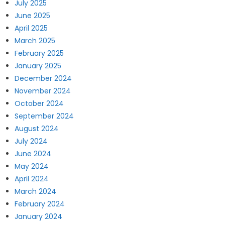
July 2025
June 2025
April 2025
March 2025
February 2025
January 2025
December 2024
November 2024
October 2024
September 2024
August 2024
July 2024
June 2024
May 2024
April 2024
March 2024
February 2024
January 2024