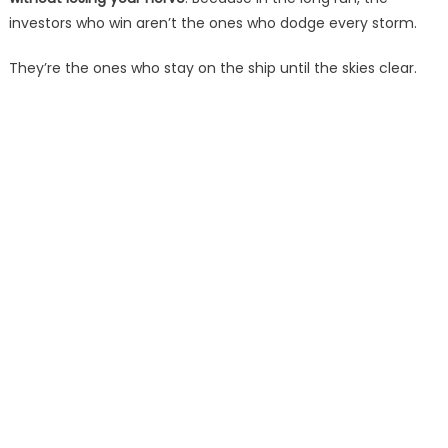
investors who win aren’t the ones who dodge every storm.
They’re the ones who stay on the ship until the skies clear.