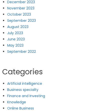
December 2023
November 2023
October 2023
September 2023
August 2023
July 2023
June 2023
May 2023
September 2022
Categories
Artificial intelligence
Business specialty
Finance and Investing
Knowledge
Online Business