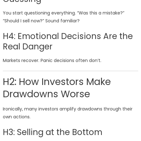
You start questioning everything. “Was this a mistake?”
“Should I sell now?” Sound familiar?
H4: Emotional Decisions Are the
Real Danger
Markets recover. Panic decisions often don’t.
H2: How Investors Make
Drawdowns Worse
Ironically, many investors amplify drawdowns through their
own actions.
H3: Selling at the Bottom