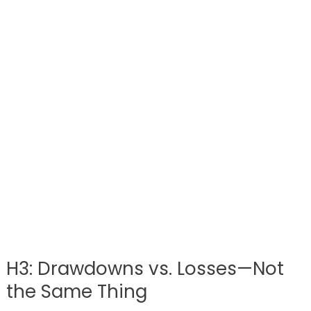
H3: Drawdowns vs. Losses—Not
the Same Thing