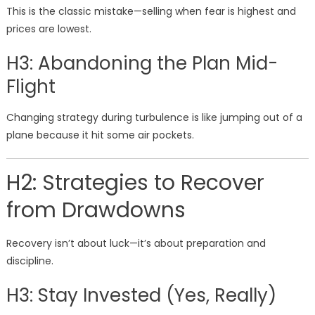
This is the classic mistake—selling when fear is highest and
prices are lowest.
H3: Abandoning the Plan Mid-
Flight
Changing strategy during turbulence is like jumping out of a
plane because it hit some air pockets.
H2: Strategies to Recover
from Drawdowns
Recovery isn’t about luck—it’s about preparation and
discipline.
H3: Stay Invested (Yes, Really)