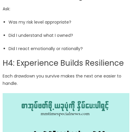
Ask:
Was my risk level appropriate?
Did I understand what I owned?
Did I react emotionally or rationally?
H4: Experience Builds Resilience
Each drawdown you survive makes the next one easier to
handle.