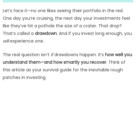
Let’s face it—no one likes seeing their portfolio in the red.
One day you’re cruising, the next day your investments feel
like they’ve hit a pothole the size of a crater. That drop?
That’s called a
drawdown
. And if you invest long enough, you
will
experience one.
The real question isn’t
if
drawdowns happen. It’s
how well you
understand them—and how smartly you recover
. Think of
this article as your survival guide for the inevitable rough
patches in investing.