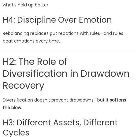
what’s held up better.
H4: Discipline Over Emotion
Rebalancing replaces gut reactions with rules—and rules
beat emotions every time.
H2: The Role of
Diversification in Drawdown
Recovery
Diversification doesn’t prevent drawdowns—but it
softens
the blow
.
H3: Different Assets, Different
Cycles