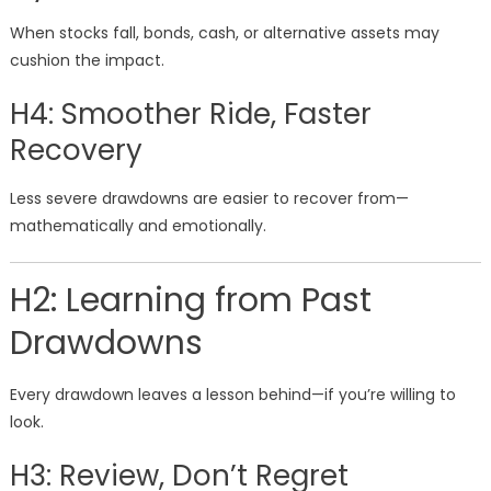
When stocks fall, bonds, cash, or alternative assets may
cushion the impact.
H4: Smoother Ride, Faster
Recovery
Less severe drawdowns are easier to recover from—
mathematically and emotionally.
H2: Learning from Past
Drawdowns
Every drawdown leaves a lesson behind—if you’re willing to
look.
H3: Review, Don’t Regret