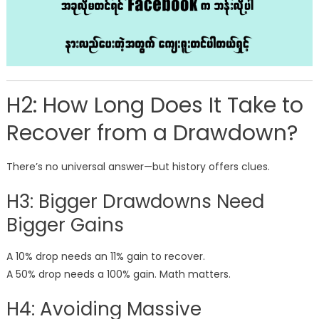
H2: How Long Does It Take to
Recover from a Drawdown?
There’s no universal answer—but history offers clues.
H3: Bigger Drawdowns Need
Bigger Gains
A 10% drop needs an 11% gain to recover.
A 50% drop needs a 100% gain. Math matters.
H4: Avoiding Massive