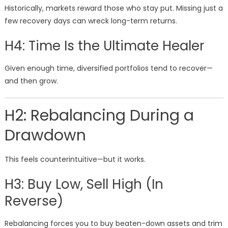
Historically, markets reward those who stay put. Missing just a
few recovery days can wreck long-term returns.
H4: Time Is the Ultimate Healer
Given enough time, diversified portfolios tend to recover—
and then grow.
H2: Rebalancing During a
Drawdown
This feels counterintuitive—but it works.
H3: Buy Low, Sell High (In
Reverse)
Rebalancing forces you to buy beaten-down assets and trim