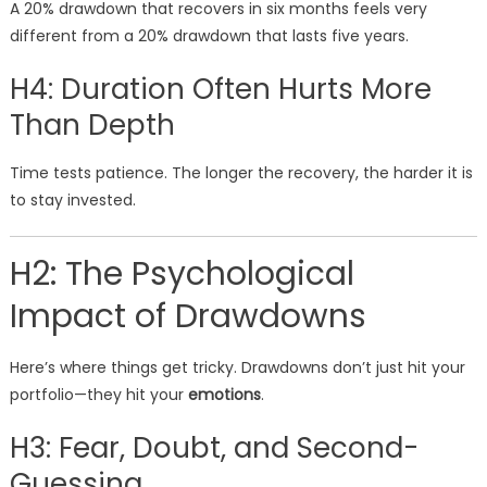
A 20% drawdown that recovers in six months feels very
different from a 20% drawdown that lasts five years.
H4: Duration Often Hurts More
Than Depth
Time tests patience. The longer the recovery, the harder it is
to stay invested.
H2: The Psychological
Impact of Drawdowns
Here’s where things get tricky. Drawdowns don’t just hit your
portfolio—they hit your
emotions
.
H3: Fear, Doubt, and Second-
Guessing