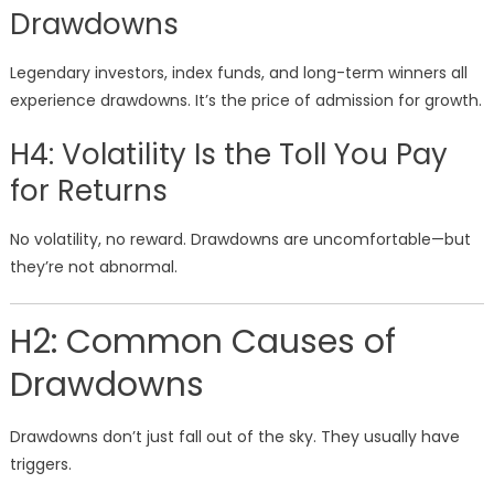
Drawdowns
Legendary investors, index funds, and long-term winners all
experience drawdowns. It’s the price of admission for growth.
H4: Volatility Is the Toll You Pay
for Returns
No volatility, no reward. Drawdowns are uncomfortable—but
they’re not abnormal.
H2: Common Causes of
Drawdowns
Drawdowns don’t just fall out of the sky. They usually have
triggers.