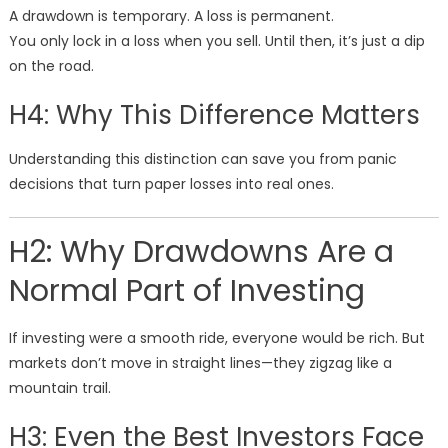
A drawdown is temporary. A loss is permanent.
You only lock in a loss when you sell. Until then, it’s just a dip
on the road.
H4: Why This Difference Matters
Understanding this distinction can save you from panic
decisions that turn paper losses into real ones.
H2: Why Drawdowns Are a
Normal Part of Investing
If investing were a smooth ride, everyone would be rich. But
markets don’t move in straight lines—they zigzag like a
mountain trail.
H3: Even the Best Investors Face