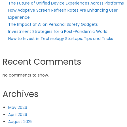
The Future of Unified Device Experiences Across Platforms
How Adaptive Screen Refresh Rates Are Enhancing User
Experience
The Impact of AI on Personal Safety Gadgets
Investment Strategies for a Post-Pandemic World
How to Invest in Technology Startups: Tips and Tricks
Recent Comments
No comments to show.
Archives
May 2026
April 2026
August 2025