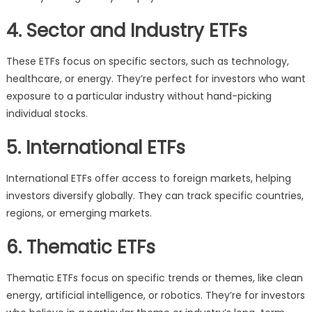
4. Sector and Industry ETFs
These ETFs focus on specific sectors, such as technology,
healthcare, or energy. They’re perfect for investors who want
exposure to a particular industry without hand-picking
individual stocks.
5. International ETFs
International ETFs offer access to foreign markets, helping
investors diversify globally. They can track specific countries,
regions, or emerging markets.
6. Thematic ETFs
Thematic ETFs focus on specific trends or themes, like clean
energy, artificial intelligence, or robotics. They’re for investors