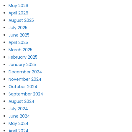
May 2026
April 2026
August 2025
July 2025
June 2025
April 2025
March 2025
February 2025
January 2025
December 2024
November 2024
October 2024
September 2024
August 2024
July 2024
June 2024
May 2024
April 2024