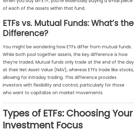
When you buy an ETF, you’re essentially buying a small piece
of each of the assets within that fund.
ETFs vs. Mutual Funds: What’s the
Difference?
You might be wondering how ETFs differ from mutual funds.
While both pool together assets, the key difference is how
they’re traded. Mutual funds only trade at the end of the day
at their Net Asset Value (NAV), whereas ETFs trade like stocks,
allowing for intraday trading. This difference provides
investors with flexibility and control, particularly for those
who want to capitalize on market movements.
Types of ETFs: Choosing Your
Investment Focus