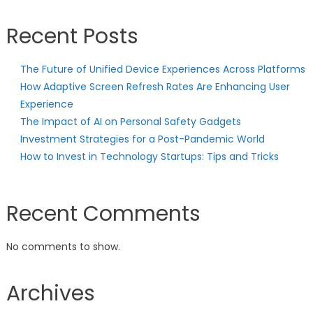
Recent Posts
The Future of Unified Device Experiences Across Platforms
How Adaptive Screen Refresh Rates Are Enhancing User
Experience
The Impact of AI on Personal Safety Gadgets
Investment Strategies for a Post-Pandemic World
How to Invest in Technology Startups: Tips and Tricks
Recent Comments
No comments to show.
Archives