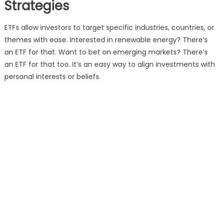
Strategies
ETFs allow investors to target specific industries, countries, or
themes with ease. Interested in renewable energy? There’s
an ETF for that. Want to bet on emerging markets? There’s
an ETF for that too. It’s an easy way to align investments with
personal interests or beliefs.