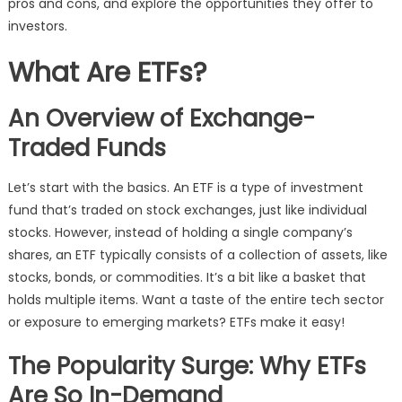
pros and cons, and explore the opportunities they offer to
investors.
What Are ETFs?
An Overview of Exchange-
Traded Funds
Let’s start with the basics. An ETF is a type of investment
fund that’s traded on stock exchanges, just like individual
stocks. However, instead of holding a single company’s
shares, an ETF typically consists of a collection of assets, like
stocks, bonds, or commodities. It’s a bit like a basket that
holds multiple items. Want a taste of the entire tech sector
or exposure to emerging markets? ETFs make it easy!
The Popularity Surge: Why ETFs
Are So In-Demand