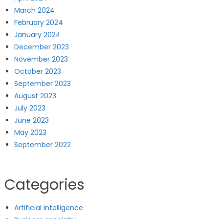
March 2024
February 2024
January 2024
December 2023
November 2023
October 2023
September 2023
August 2023
July 2023
June 2023
May 2023
September 2022
Categories
Artificial intelligence