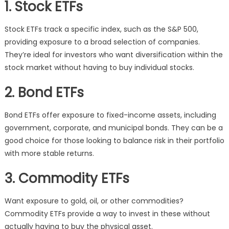
1. Stock ETFs
Stock ETFs track a specific index, such as the S&P 500,
providing exposure to a broad selection of companies.
They’re ideal for investors who want diversification within the
stock market without having to buy individual stocks.
2. Bond ETFs
Bond ETFs offer exposure to fixed-income assets, including
government, corporate, and municipal bonds. They can be a
good choice for those looking to balance risk in their portfolio
with more stable returns.
3. Commodity ETFs
Want exposure to gold, oil, or other commodities?
Commodity ETFs provide a way to invest in these without
actually having to buy the physical asset.