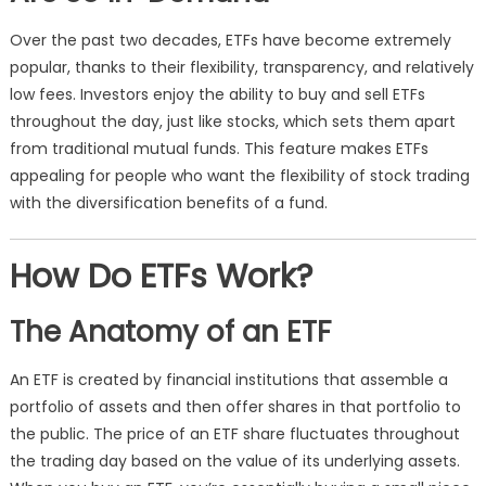
Over the past two decades, ETFs have become extremely
popular, thanks to their flexibility, transparency, and relatively
low fees. Investors enjoy the ability to buy and sell ETFs
throughout the day, just like stocks, which sets them apart
from traditional mutual funds. This feature makes ETFs
appealing for people who want the flexibility of stock trading
with the diversification benefits of a fund.
How Do ETFs Work?
The Anatomy of an ETF
An ETF is created by financial institutions that assemble a
portfolio of assets and then offer shares in that portfolio to
the public. The price of an ETF share fluctuates throughout
the trading day based on the value of its underlying assets.