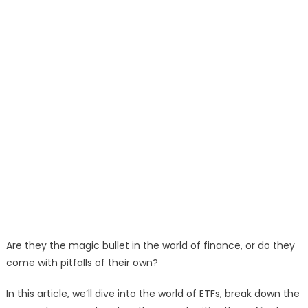
Are they the magic bullet in the world of finance, or do they
come with pitfalls of their own?
In this article, we’ll dive into the world of ETFs, break down the