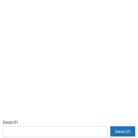
Search
Search