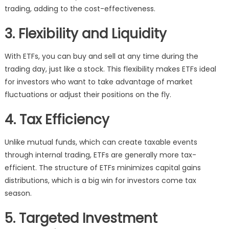
trading, adding to the cost-effectiveness.
3. Flexibility and Liquidity
With ETFs, you can buy and sell at any time during the
trading day, just like a stock. This flexibility makes ETFs ideal
for investors who want to take advantage of market
fluctuations or adjust their positions on the fly.
4. Tax Efficiency
Unlike mutual funds, which can create taxable events
through internal trading, ETFs are generally more tax-
efficient. The structure of ETFs minimizes capital gains
distributions, which is a big win for investors come tax
season.
5. Targeted Investment