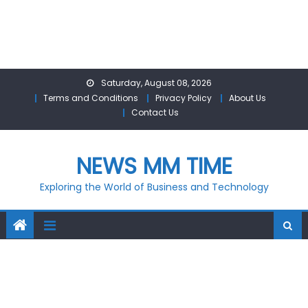
Skip
Saturday, August 08, 2026
to
Terms and Conditions
Privacy Policy
About Us
content
Contact Us
NEWS MM TIME
Exploring the World of Business and Technology