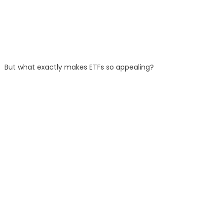
But what exactly makes ETFs so appealing?