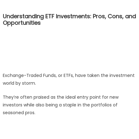
Understanding ETF Investments: Pros, Cons, and
Opportunities
Exchange-Traded Funds, or ETFs, have taken the investment
world by storm.
They’re often praised as the ideal entry point for new
investors while also being a staple in the portfolios of
seasoned pros.