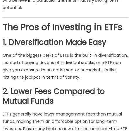
who believe in a particular theme or industry’s long-term
potential.
The Pros of Investing in ETFs
1. Diversification Made Easy
One of the biggest perks of ETFs is the built-in diversification.
Instead of buying dozens of individual stocks, one ETF can
give you exposure to an entire sector or market. It’s like
hitting the jackpot in terms of variety.
2. Lower Fees Compared to
Mutual Funds
ETFs generally have lower management fees than mutual
funds, making them an affordable option for long-term
investors. Plus, many brokers now offer commission-free ETF