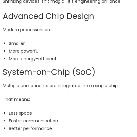
Shrinking devices isn’t magic—it’s engineering brilliance.
Advanced Chip Design
Modern processors are:
Smaller
More powerful
More energy-efficient
System-on-Chip (SoC)
Multiple components are integrated into a single chip.
That means:
Less space
Faster communication
Better performance