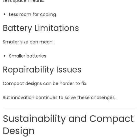
Less space means:
Less room for cooling
Battery Limitations
Smaller size can mean:
Smaller batteries
Repairability Issues
Compact designs can be harder to fix.
But innovation continues to solve these challenges.
Sustainability and Compact
Design