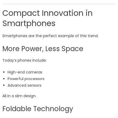
Compact Innovation in
Smartphones
Smartphones are the perfect example of this trend.
More Power, Less Space
Today’s phones include:
High-end cameras
Powerful processors
Advanced sensors
All in a slim design.
Foldable Technology