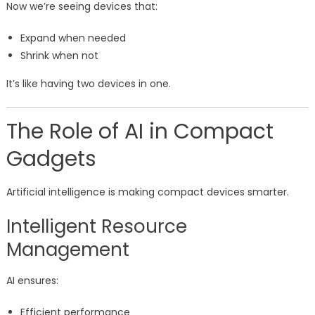
Now we’re seeing devices that:
Expand when needed
Shrink when not
It’s like having two devices in one.
The Role of AI in Compact
Gadgets
Artificial intelligence is making compact devices smarter.
Intelligent Resource
Management
AI ensures:
Efficient performance