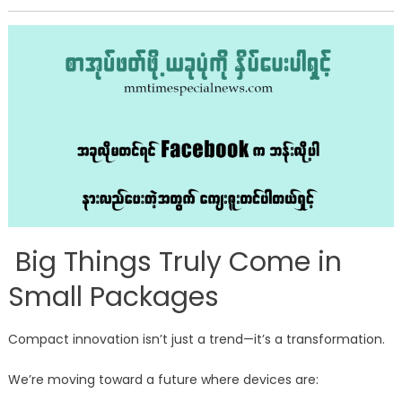
Big Things Truly Come in
Small Packages
Compact innovation isn’t just a trend—it’s a transformation.
We’re moving toward a future where devices are: