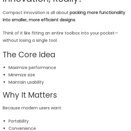
Compact innovation is all about
packing more functionality
into smaller, more efficient designs
.
Think of it like fitting an entire toolbox into your pocket—
without losing a single tool.
The Core Idea
Maximize performance
Minimize size
Maintain usability
Why It Matters
Because modern users want:
Portability
Convenience