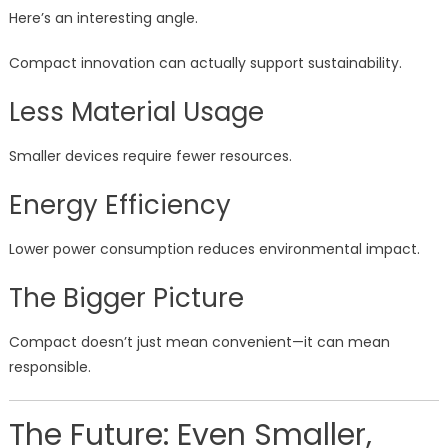
Here’s an interesting angle.
Compact innovation can actually support sustainability.
Less Material Usage
Smaller devices require fewer resources.
Energy Efficiency
Lower power consumption reduces environmental impact.
The Bigger Picture
Compact doesn’t just mean convenient—it can mean
responsible.
The Future: Even Smaller,