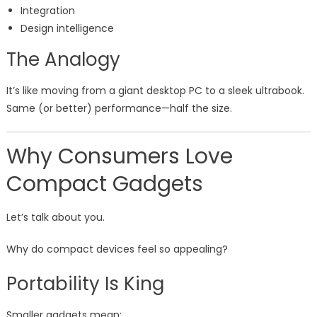
Integration
Design intelligence
The Analogy
It’s like moving from a giant desktop PC to a sleek ultrabook.
Same (or better) performance—half the size.
Why Consumers Love
Compact Gadgets
Let’s talk about you.
Why do compact devices feel so appealing?
Portability Is King
Smaller gadgets mean: