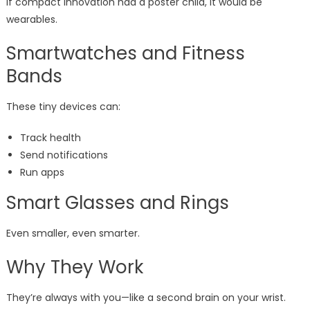
If compact innovation had a poster child, it would be
wearables.
Smartwatches and Fitness
Bands
These tiny devices can:
Track health
Send notifications
Run apps
Smart Glasses and Rings
Even smaller, even smarter.
Why They Work
They’re always with you—like a second brain on your wrist.