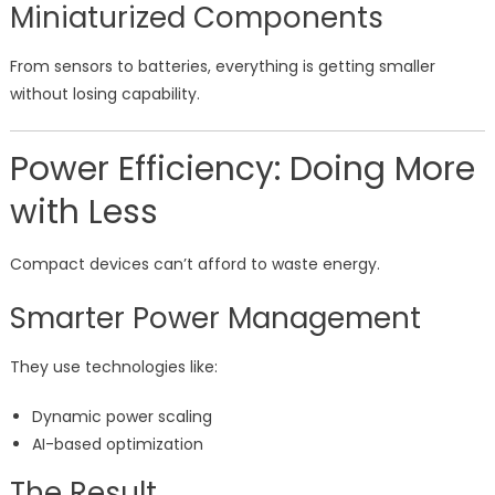
Miniaturized Components
From sensors to batteries, everything is getting smaller
without losing capability.
Power Efficiency: Doing More
with Less
Compact devices can’t afford to waste energy.
Smarter Power Management
They use technologies like:
Dynamic power scaling
AI-based optimization
The Result