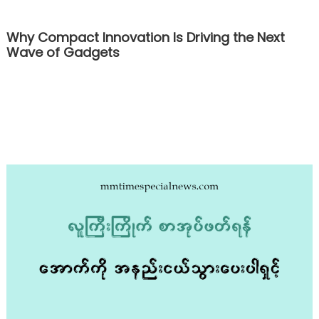
Why Compact Innovation Is Driving the Next
Wave of Gadgets