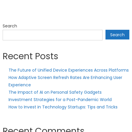
Search
Search
Recent Posts
The Future of Unified Device Experiences Across Platforms
How Adaptive Screen Refresh Rates Are Enhancing User
Experience
The Impact of AI on Personal Safety Gadgets
Investment Strategies for a Post-Pandemic World
How to Invest in Technology Startups: Tips and Tricks
Recent Comments