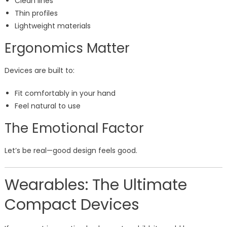
Clean lines
Thin profiles
Lightweight materials
Ergonomics Matter
Devices are built to:
Fit comfortably in your hand
Feel natural to use
The Emotional Factor
Let’s be real—good design feels good.
Wearables: The Ultimate
Compact Devices