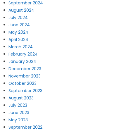
September 2024
August 2024
July 2024
June 2024
May 2024
April 2024
March 2024
February 2024
January 2024
December 2023
November 2023
October 2023
September 2023
August 2023
July 2023
June 2023
May 2023
September 2022