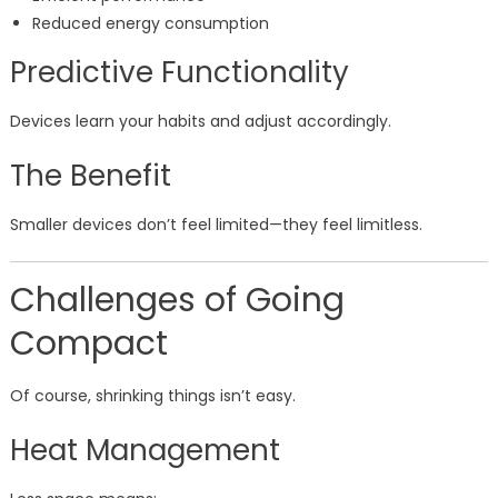
Reduced energy consumption
Predictive Functionality
Devices learn your habits and adjust accordingly.
The Benefit
Smaller devices don’t feel limited—they feel limitless.
Challenges of Going
Compact
Of course, shrinking things isn’t easy.
Heat Management