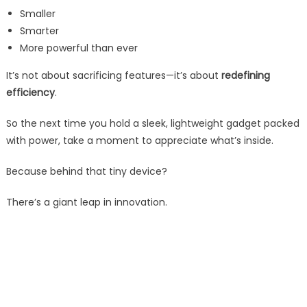
Smaller
Smarter
More powerful than ever
It’s not about sacrificing features—it’s about
redefining
efficiency
.
So the next time you hold a sleek, lightweight gadget packed
with power, take a moment to appreciate what’s inside.
Because behind that tiny device?
There’s a giant leap in innovation.