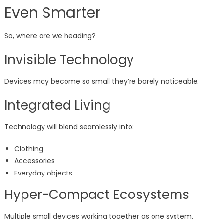
Even Smarter
So, where are we heading?
Invisible Technology
Devices may become so small they’re barely noticeable.
Integrated Living
Technology will blend seamlessly into:
Clothing
Accessories
Everyday objects
Hyper-Compact Ecosystems
Multiple small devices working together as one system.