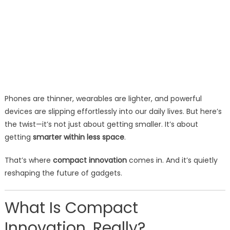
Phones are thinner, wearables are lighter, and powerful
devices are slipping effortlessly into our daily lives. But here’s
the twist—it’s not just about getting smaller. It’s about
getting
smarter within less space
.
That’s where
compact innovation
comes in. And it’s quietly
reshaping the future of gadgets.
What Is Compact
Innovation, Really?