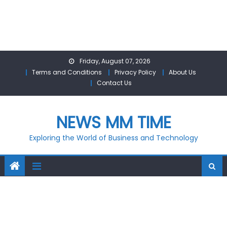
Skip
Friday, August 07, 2026
to
Terms and Conditions
Privacy Policy
About Us
content
Contact Us
NEWS MM TIME
Exploring the World of Business and Technology