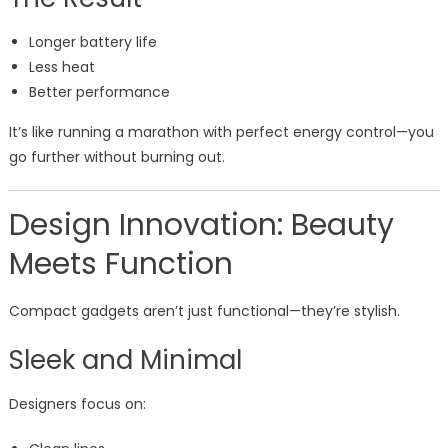
Longer battery life
Less heat
Better performance
It’s like running a marathon with perfect energy control—you
go further without burning out.
Design Innovation: Beauty
Meets Function
Compact gadgets aren’t just functional—they’re stylish.
Sleek and Minimal
Designers focus on: