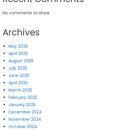
No comments to show.
Archives
May 2026
April 2026
August 2025
July 2025
June 2025
April 2025
March 2025
February 2025
January 2025
December 2024
November 2024
October 2024