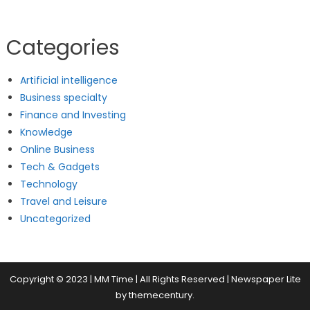
Categories
Artificial intelligence
Business specialty
Finance and Investing
Knowledge
Online Business
Tech & Gadgets
Technology
Travel and Leisure
Uncategorized
Copyright © 2023 | MM Time | All Rights Reserved
|
Newspaper Lite
by
themecentury
.