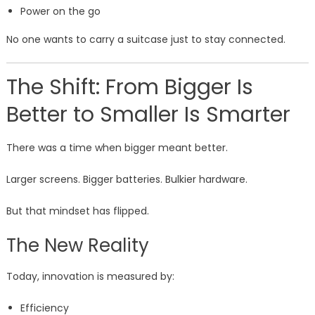
Power on the go
No one wants to carry a suitcase just to stay connected.
The Shift: From Bigger Is
Better to Smaller Is Smarter
There was a time when bigger meant better.
Larger screens. Bigger batteries. Bulkier hardware.
But that mindset has flipped.
The New Reality
Today, innovation is measured by:
Efficiency