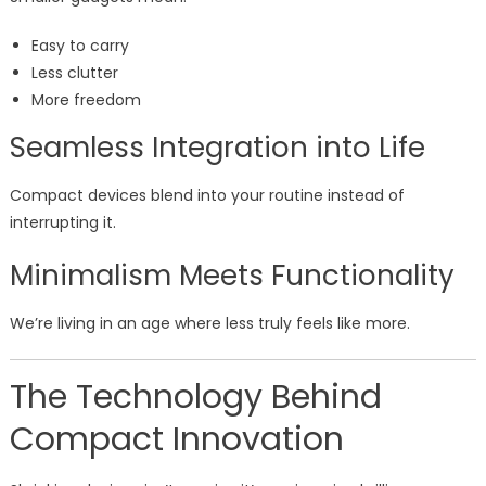
Easy to carry
Less clutter
More freedom
Seamless Integration into Life
Compact devices blend into your routine instead of
interrupting it.
Minimalism Meets Functionality
We’re living in an age where less truly feels like more.
The Technology Behind
Compact Innovation