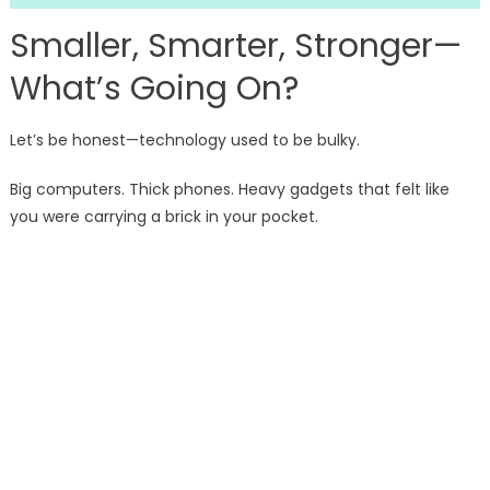
Smaller, Smarter, Stronger—
What’s Going On?
Let’s be honest—technology used to be bulky.
Big computers. Thick phones. Heavy gadgets that felt like
you were carrying a brick in your pocket.