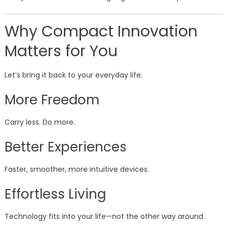
Why Compact Innovation
Matters for You
Let’s bring it back to your everyday life.
More Freedom
Carry less. Do more.
Better Experiences
Faster, smoother, more intuitive devices.
Effortless Living
Technology fits into your life—not the other way around.