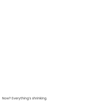
Now? Everything’s shrinking.