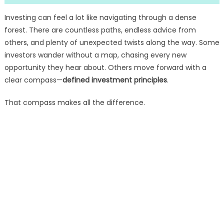
Investing can feel a lot like navigating through a dense
forest. There are countless paths, endless advice from
others, and plenty of unexpected twists along the way. Some
investors wander without a map, chasing every new
opportunity they hear about. Others move forward with a
clear compass—
defined investment principles
.
That compass makes all the difference.