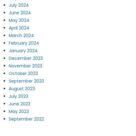
July 2024
June 2024
May 2024
April 2024
March 2024
February 2024
January 2024
December 2023
November 2023
October 2023
September 2023
August 2023
July 2023
June 2023
May 2023
September 2022