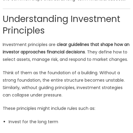
Understanding Investment
Principles
Investment principles are
clear guidelines that shape how an
investor approaches financial decisions
. They define how to
select assets, manage risk, and respond to market changes.
Think of them as the foundation of a building. Without a
strong foundation, the entire structure becomes unstable.
Similarly, without guiding principles, investment strategies
can collapse under pressure.
These principles might include rules such as:
Invest for the long term