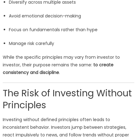
Diversify across multiple assets
Avoid emotional decision-making
Focus on fundamentals rather than hype
Manage risk carefully
While the specific principles may vary from investor to
investor, their purpose remains the same:
to create
consistency and discipline
.
The Risk of Investing Without
Principles
Investing without defined principles often leads to
inconsistent behavior. Investors jump between strategies,
react impulsively to news, and follow trends without proper