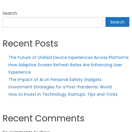
Search
Search
Recent Posts
The Future of Unified Device Experiences Across Platforms
How Adaptive Screen Refresh Rates Are Enhancing User
Experience
The Impact of AI on Personal Safety Gadgets
Investment Strategies for a Post-Pandemic World
How to Invest in Technology Startups: Tips and Tricks
Recent Comments