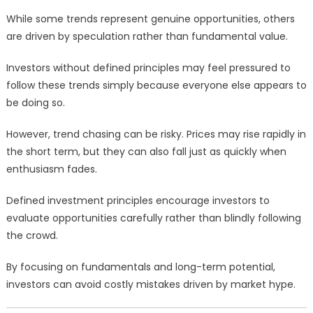
While some trends represent genuine opportunities, others
are driven by speculation rather than fundamental value.
Investors without defined principles may feel pressured to
follow these trends simply because everyone else appears to
be doing so.
However, trend chasing can be risky. Prices may rise rapidly in
the short term, but they can also fall just as quickly when
enthusiasm fades.
Defined investment principles encourage investors to
evaluate opportunities carefully rather than blindly following
the crowd.
By focusing on fundamentals and long-term potential,
investors can avoid costly mistakes driven by market hype.