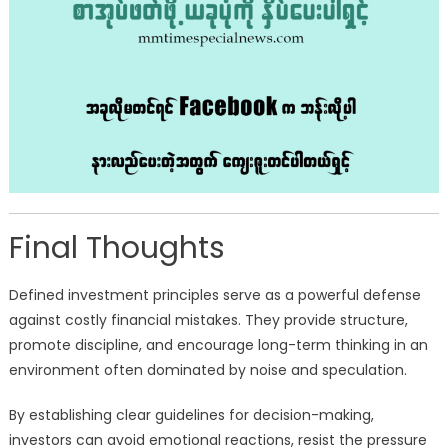
Final Thoughts
Defined investment principles serve as a powerful defense
against costly financial mistakes. They provide structure,
promote discipline, and encourage long-term thinking in an
environment often dominated by noise and speculation.
By establishing clear guidelines for decision-making,
investors can avoid emotional reactions, resist the pressure