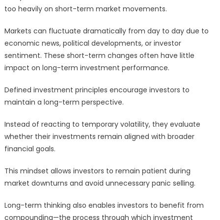
too heavily on short-term market movements.
Markets can fluctuate dramatically from day to day due to
economic news, political developments, or investor
sentiment. These short-term changes often have little
impact on long-term investment performance.
Defined investment principles encourage investors to
maintain a long-term perspective.
Instead of reacting to temporary volatility, they evaluate
whether their investments remain aligned with broader
financial goals.
This mindset allows investors to remain patient during
market downturns and avoid unnecessary panic selling.
Long-term thinking also enables investors to benefit from
compounding—the process through which investment