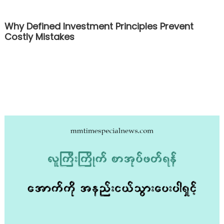
Why Defined Investment Principles Prevent
Costly Mistakes