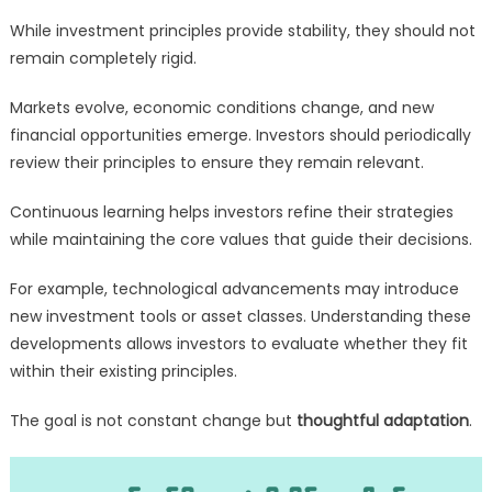
While investment principles provide stability, they should not
remain completely rigid.
Markets evolve, economic conditions change, and new
financial opportunities emerge. Investors should periodically
review their principles to ensure they remain relevant.
Continuous learning helps investors refine their strategies
while maintaining the core values that guide their decisions.
For example, technological advancements may introduce
new investment tools or asset classes. Understanding these
developments allows investors to evaluate whether they fit
within their existing principles.
The goal is not constant change but
thoughtful adaptation
.