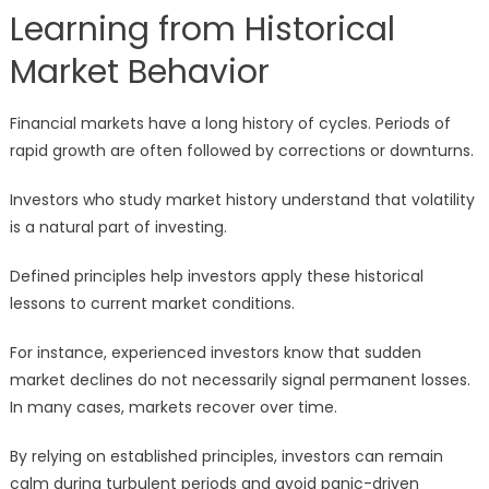
Learning from Historical
Market Behavior
Financial markets have a long history of cycles. Periods of
rapid growth are often followed by corrections or downturns.
Investors who study market history understand that volatility
is a natural part of investing.
Defined principles help investors apply these historical
lessons to current market conditions.
For instance, experienced investors know that sudden
market declines do not necessarily signal permanent losses.
In many cases, markets recover over time.
By relying on established principles, investors can remain
calm during turbulent periods and avoid panic-driven