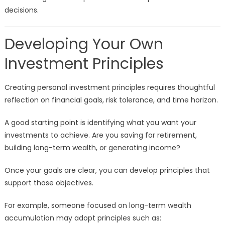
decisions.
Developing Your Own
Investment Principles
Creating personal investment principles requires thoughtful
reflection on financial goals, risk tolerance, and time horizon.
A good starting point is identifying what you want your
investments to achieve. Are you saving for retirement,
building long-term wealth, or generating income?
Once your goals are clear, you can develop principles that
support those objectives.
For example, someone focused on long-term wealth
accumulation may adopt principles such as: