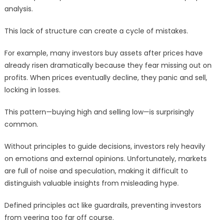
analysis.
This lack of structure can create a cycle of mistakes.
For example, many investors buy assets after prices have
already risen dramatically because they fear missing out on
profits. When prices eventually decline, they panic and sell,
locking in losses.
This pattern—buying high and selling low—is surprisingly
common.
Without principles to guide decisions, investors rely heavily
on emotions and external opinions. Unfortunately, markets
are full of noise and speculation, making it difficult to
distinguish valuable insights from misleading hype.
Defined principles act like guardrails, preventing investors
from veering too far off course.