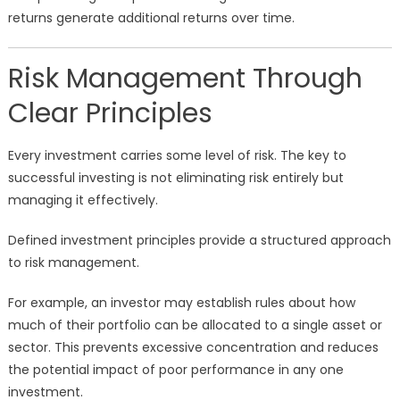
returns generate additional returns over time.
Risk Management Through
Clear Principles
Every investment carries some level of risk. The key to
successful investing is not eliminating risk entirely but
managing it effectively.
Defined investment principles provide a structured approach
to risk management.
For example, an investor may establish rules about how
much of their portfolio can be allocated to a single asset or
sector. This prevents excessive concentration and reduces
the potential impact of poor performance in any one
investment.