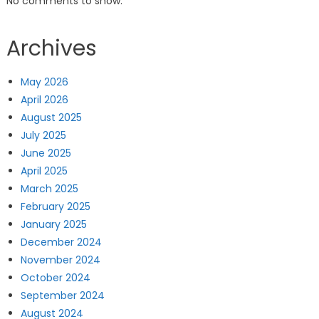
No comments to show.
Archives
May 2026
April 2026
August 2025
July 2025
June 2025
April 2025
March 2025
February 2025
January 2025
December 2024
November 2024
October 2024
September 2024
August 2024