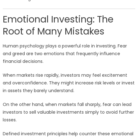
Emotional Investing: The
Root of Many Mistakes
Human psychology plays a powerful role in investing. Fear
and greed are two emotions that frequently influence
financial decisions.
When markets rise rapidly, investors may feel excitement
and overconfidence. They might increase risk levels or invest
in assets they barely understand.
On the other hand, when markets fall sharply, fear can lead
investors to sell valuable investments simply to avoid further
losses.
Defined investment principles help counter these emotional