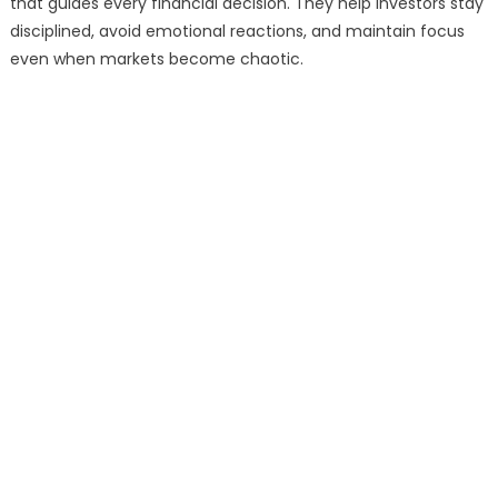
that guides every financial decision. They help investors stay
disciplined, avoid emotional reactions, and maintain focus
even when markets become chaotic.