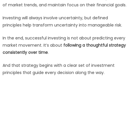
of market trends, and maintain focus on their financial goals.
Investing will always involve uncertainty, but defined
principles help transform uncertainty into manageable risk.
In the end, successful investing is not about predicting every
market movement. It’s about
following a thoughtful strategy
consistently over time
.
And that strategy begins with a clear set of investment
principles that guide every decision along the way.