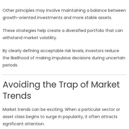
Other principles may involve maintaining a balance between
growth-oriented investments and more stable assets.
These strategies help create a diversified portfolio that can
withstand market volatility.
By clearly defining acceptable risk levels, investors reduce
the likelihood of making impulsive decisions during uncertain
periods.
Avoiding the Trap of Market
Trends
Market trends can be exciting. When a particular sector or
asset class begins to surge in popularity, it often attracts
significant attention.