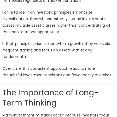
framework regardless of market conditions.
For instance, if an investor’s principles emphasize
diversification, they will consistently spread investments
across multiple asset classes rather than concentrating all
their capital in one opportunity.
If their principles prioritize long-term growth, they will avoid
frequent trading and focus on assets with strong
fundamentals.
Over time, this consistent approach leads to more
thoughtful investment decisions and fewer costly mistakes.
The Importance of Long-
Term Thinking
Many investment mistakes occur because investors focus