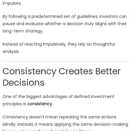
impulses.
By following a predetermined set of guidelines, investors can
pause and evaluate whether a decision truly aligns with their
long-term strategy.
Instead of reacting impulsively, they rely on thoughtful
analysis.
Consistency Creates Better
Decisions
One of the biggest advantages of defined investment
principles is
consistency
.
Consistency doesn’t mean repeating the same actions
blindly. Instead, it means applying the same decision-making