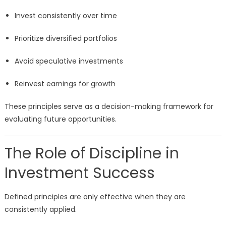
Invest consistently over time
Prioritize diversified portfolios
Avoid speculative investments
Reinvest earnings for growth
These principles serve as a decision-making framework for
evaluating future opportunities.
The Role of Discipline in
Investment Success
Defined principles are only effective when they are
consistently applied.