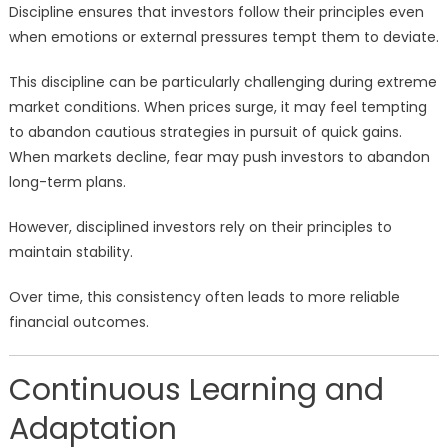
Discipline ensures that investors follow their principles even
when emotions or external pressures tempt them to deviate.
This discipline can be particularly challenging during extreme
market conditions. When prices surge, it may feel tempting
to abandon cautious strategies in pursuit of quick gains.
When markets decline, fear may push investors to abandon
long-term plans.
However, disciplined investors rely on their principles to
maintain stability.
Over time, this consistency often leads to more reliable
financial outcomes.
Continuous Learning and
Adaptation