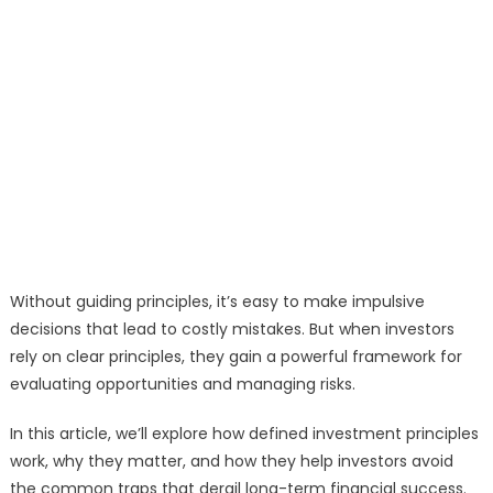
Without guiding principles, it’s easy to make impulsive
decisions that lead to costly mistakes. But when investors
rely on clear principles, they gain a powerful framework for
evaluating opportunities and managing risks.
In this article, we’ll explore how defined investment principles
work, why they matter, and how they help investors avoid
the common traps that derail long-term financial success.