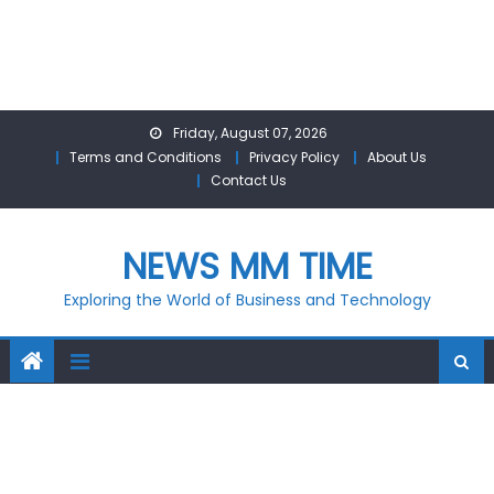
Skip
Friday, August 07, 2026
to
Terms and Conditions
Privacy Policy
About Us
content
Contact Us
NEWS MM TIME
Exploring the World of Business and Technology