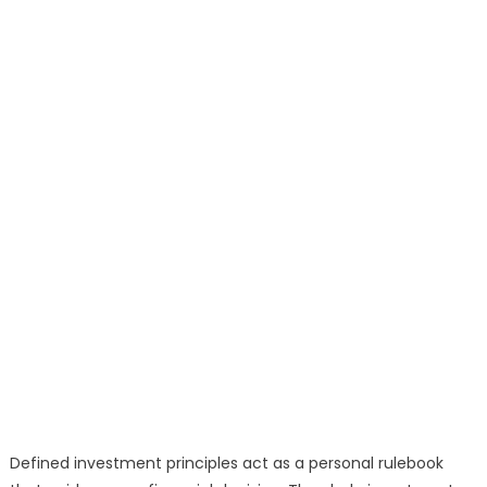
Defined investment principles act as a personal rulebook