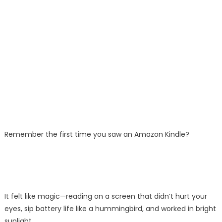
Remember the first time you saw an Amazon Kindle?
It felt like magic—reading on a screen that didn’t hurt your
eyes, sip battery life like a hummingbird, and worked in bright
sunlight.