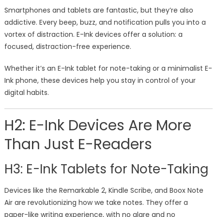
Smartphones and tablets are fantastic, but they’re also
addictive. Every beep, buzz, and notification pulls you into a
vortex of distraction. E-Ink devices offer a solution: a
focused, distraction-free experience.
Whether it’s an E-Ink tablet for note-taking or a minimalist E-
Ink phone, these devices help you stay in control of your
digital habits.
H2: E-Ink Devices Are More
Than Just E-Readers
H3: E-Ink Tablets for Note-Taking
Devices like the Remarkable 2, Kindle Scribe, and Boox Note
Air are revolutionizing how we take notes. They offer a
paper-like writing experience, with no glare and no