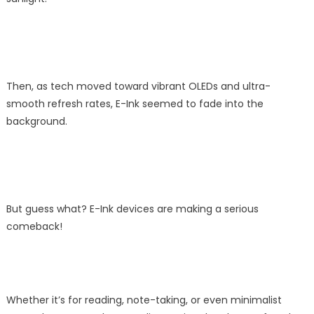
Then, as tech moved toward vibrant OLEDs and ultra-
smooth refresh rates, E-Ink seemed to fade into the
background.
But guess what? E-Ink devices are making a serious
comeback!
Whether it’s for reading, note-taking, or even minimalist