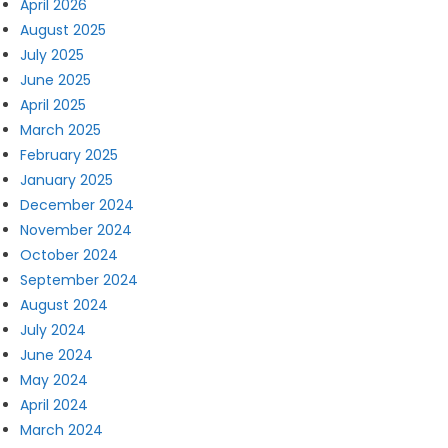
April 2026
August 2025
July 2025
June 2025
April 2025
March 2025
February 2025
January 2025
December 2024
November 2024
October 2024
September 2024
August 2024
July 2024
June 2024
May 2024
April 2024
March 2024