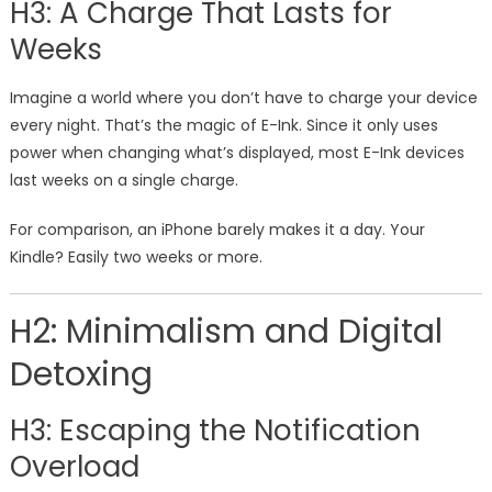
H3: A Charge That Lasts for
Weeks
Imagine a world where you don’t have to charge your device
every night. That’s the magic of E-Ink. Since it only uses
power when changing what’s displayed, most E-Ink devices
last weeks on a single charge.
For comparison, an iPhone barely makes it a day. Your
Kindle? Easily two weeks or more.
H2: Minimalism and Digital
Detoxing
H3: Escaping the Notification
Overload