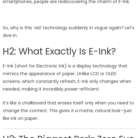
smartphones, people are rediscovering the charm of E-Ink.
So, why is this ‘old’ technology suddenly in vogue again? Let’s
dive in.
H2: What Exactly Is E-Ink?
E-Ink (short for Electronic Ink) is a display technology that
mimics the appearance of paper. Unlike LCD or OLED
screens, which constantly refresh, E-Ink only changes when
needed, making it incredibly power-efficient.
It’s like a chalkboard that erases itself only when you need to
change the content. This gives it a matte, natural look—just
like ink on paper.