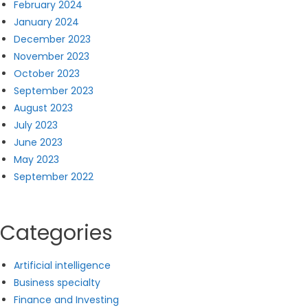
February 2024
January 2024
December 2023
November 2023
October 2023
September 2023
August 2023
July 2023
June 2023
May 2023
September 2022
Categories
Artificial intelligence
Business specialty
Finance and Investing