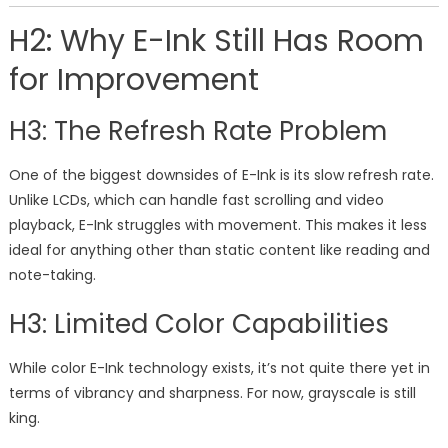
H2: Why E-Ink Still Has Room
for Improvement
H3: The Refresh Rate Problem
One of the biggest downsides of E-Ink is its slow refresh rate.
Unlike LCDs, which can handle fast scrolling and video
playback, E-Ink struggles with movement. This makes it less
ideal for anything other than static content like reading and
note-taking.
H3: Limited Color Capabilities
While color E-Ink technology exists, it’s not quite there yet in
terms of vibrancy and sharpness. For now, grayscale is still
king.