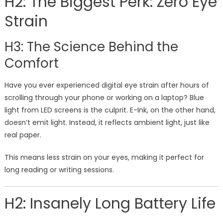
H2: The Biggest Perk: Zero Eye
Strain
H3: The Science Behind the
Comfort
Have you ever experienced digital eye strain after hours of
scrolling through your phone or working on a laptop? Blue
light from LED screens is the culprit. E-Ink, on the other hand,
doesn’t emit light. Instead, it reflects ambient light, just like
real paper.
This means less strain on your eyes, making it perfect for
long reading or writing sessions.
H2: Insanely Long Battery Life