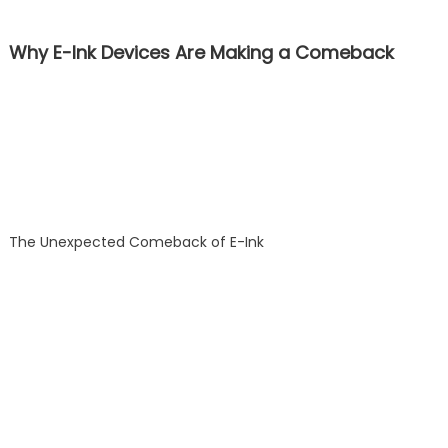
Why E-Ink Devices Are Making a Comeback
The Unexpected Comeback of E-Ink