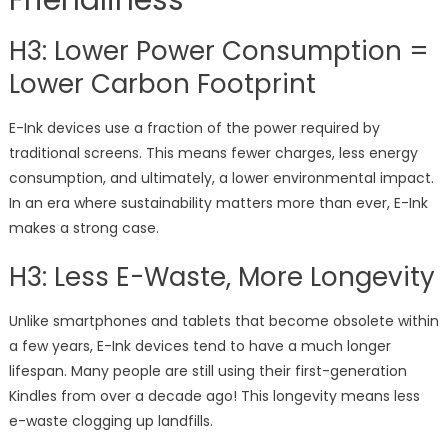
Friendliness
H3: Lower Power Consumption =
Lower Carbon Footprint
E-Ink devices use a fraction of the power required by
traditional screens. This means fewer charges, less energy
consumption, and ultimately, a lower environmental impact.
In an era where sustainability matters more than ever, E-Ink
makes a strong case.
H3: Less E-Waste, More Longevity
Unlike smartphones and tablets that become obsolete within
a few years, E-Ink devices tend to have a much longer
lifespan. Many people are still using their first-generation
Kindles from over a decade ago! This longevity means less
e-waste clogging up landfills.