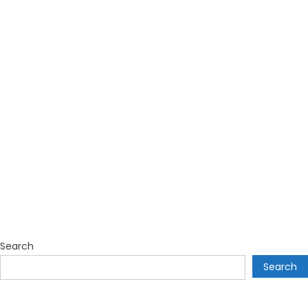
Search
Search