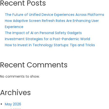
Recent Posts
The Future of Unified Device Experiences Across Platforms
How Adaptive Screen Refresh Rates Are Enhancing User
Experience
The Impact of AI on Personal Safety Gadgets
Investment Strategies for a Post-Pandemic World
How to Invest in Technology Startups: Tips and Tricks
Recent Comments
No comments to show.
Archives
May 2026