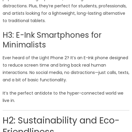
distractions. Plus, they’re perfect for students, professionals,
and artists looking for a lightweight, long-lasting alternative
to traditional tablets.
H3: E-Ink Smartphones for
Minimalists
Ever heard of the Light Phone 2? It’s an E-Ink phone designed
to reduce screen time and bring back real human
interactions. No social media, no distractions—just calls, texts,
and a bit of basic functionality.
It’s the perfect antidote to the hyper-connected world we
live in.
H2: Sustainability and Eco-