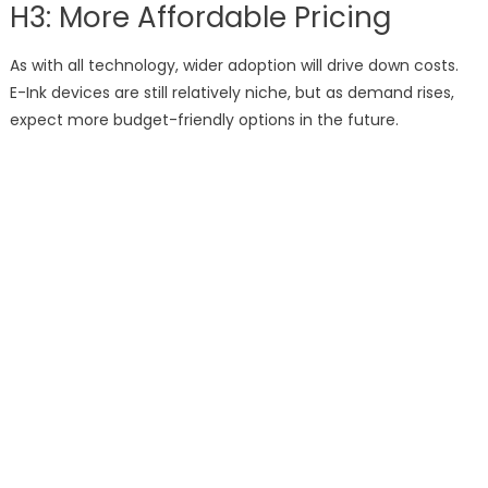
H3: More Affordable Pricing
As with all technology, wider adoption will drive down costs.
E-Ink devices are still relatively niche, but as demand rises,
expect more budget-friendly options in the future.