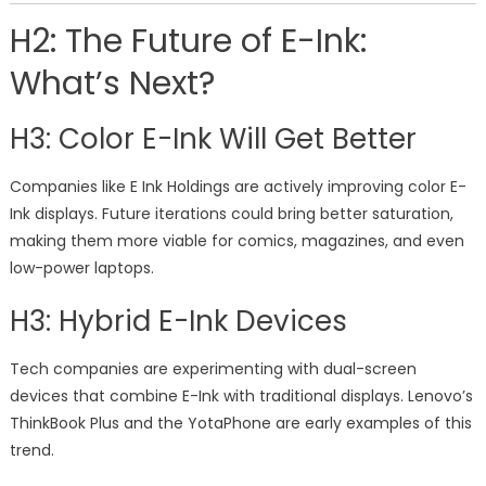
H2: The Future of E-Ink:
What’s Next?
H3: Color E-Ink Will Get Better
Companies like E Ink Holdings are actively improving color E-
Ink displays. Future iterations could bring better saturation,
making them more viable for comics, magazines, and even
low-power laptops.
H3: Hybrid E-Ink Devices
Tech companies are experimenting with dual-screen
devices that combine E-Ink with traditional displays. Lenovo’s
ThinkBook Plus and the YotaPhone are early examples of this
trend.