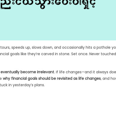
s detours, speeds up, slows down, and occasionally hits a pothole y
cial goals like they’re carved in stone. Set once. Never touche
ed eventually become irrelevant
. If life changes—and it always do
re
why financial goals should be revisited as life changes
, and h
uck in yesterday’s plans.