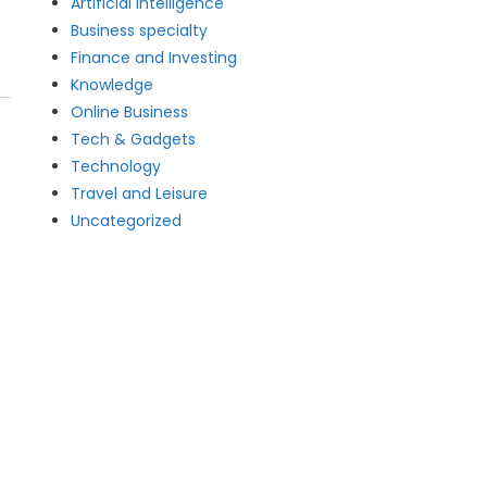
Artificial intelligence
Business specialty
Finance and Investing
Knowledge
Online Business
Tech & Gadgets
Technology
Travel and Leisure
Uncategorized