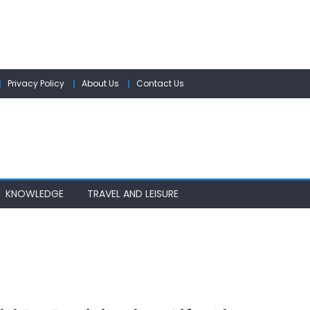
Privacy Policy
About Us
Contact Us
KNOWLEDGE
TRAVEL AND LEISURE