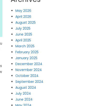
May 2026
April 2026
August 2025
July 2025
June 2025
April 2025
ou
March 2025
d
February 2025
January 2025
December 2024
es
November 2024
ow
October 2024
September 2024
August 2024
July 2024
June 2024
May 2024