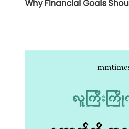
Why Financial Goals Shoul