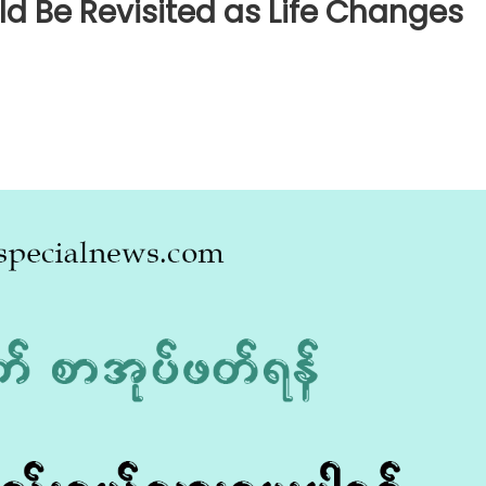
d Be Revisited as Life Changes