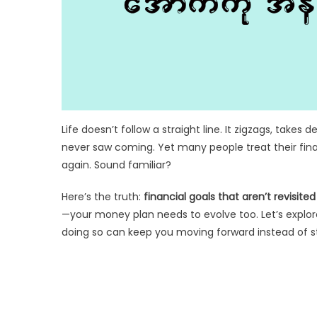
Life doesn’t follow a straight line. It zigzags, take
never saw coming. Yet many people treat their finan
again. Sound familiar?
Here’s the truth:
financial goals that aren’t revisit
—your money plan needs to evolve too. Let’s explo
doing so can keep you moving forward instead of st