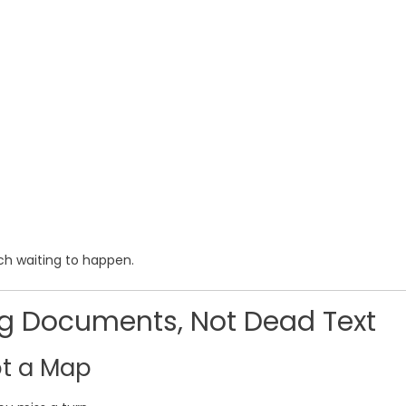
tch waiting to happen.
ing Documents, Not Dead Text
ot a Map