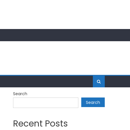
Search
Search
Recent Posts