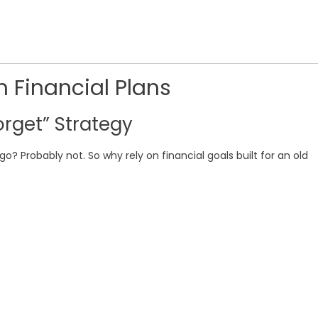
n Financial Plans
rget” Strategy
go? Probably not. So why rely on financial goals built for an old