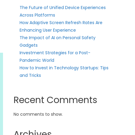
The Future of Unified Device Experiences
Across Platforms
How Adaptive Screen Refresh Rates Are
Enhancing User Experience
The Impact of AI on Personal Safety
Gadgets
Investment Strategies for a Post-
Pandemic World
How to Invest in Technology Startups: Tips
and Tricks
Recent Comments
No comments to show.
Archives