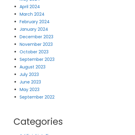
April 2024
March 2024
February 2024
January 2024
December 2023
November 2023
October 2023
September 2023
August 2023
July 2023
June 2023
May 2023
September 2022
Categories