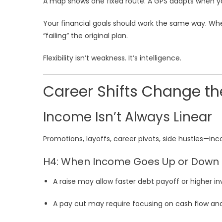
A map shows one fixed route. A GPS adapts when yo
Your financial goals should work the same way. Wh
“failing” the original plan.
Flexibility isn’t weakness. It’s intelligence.
Career Shifts Change th
Income Isn’t Always Linear
Promotions, layoffs, career pivots, side hustles—inc
H4: When Income Goes Up or Down
A raise may allow faster debt payoff or higher 
A pay cut may require focusing on cash flow an