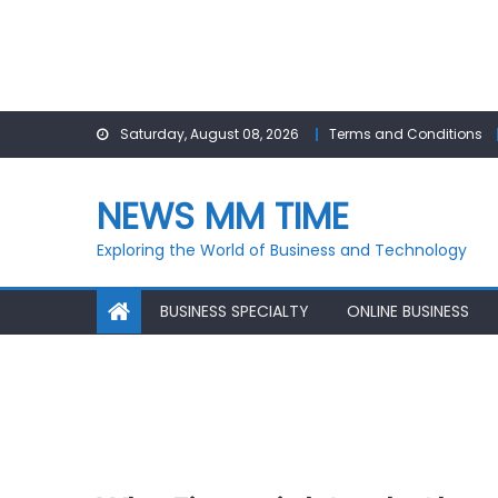
Skip
Saturday, August 08, 2026
Terms and Conditions
to
content
NEWS MM TIME
Exploring the World of Business and Technology
BUSINESS SPECIALTY
ONLINE BUSINESS