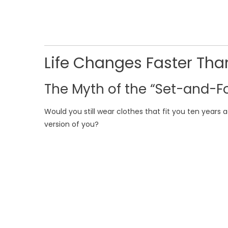
Life Changes Faster Tha
The Myth of the “Set-and-Fo
Would you still wear clothes that fit you ten years a
version of you?