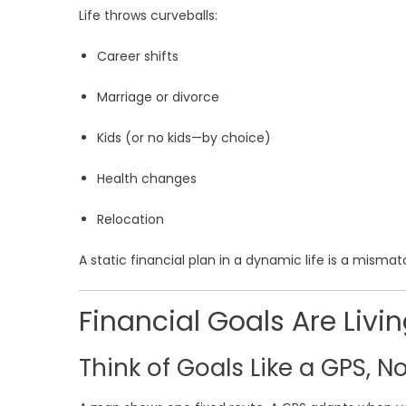
Life throws curveballs:
Career shifts
Marriage or divorce
Kids (or no kids—by choice)
Health changes
Relocation
A static financial plan in a dynamic life is a misma
Financial Goals Are Liv
Think of Goals Like a GPS, N