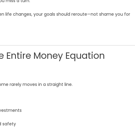
u miss a turn.
en life changes, your goals should reroute—not shame you for
e Entire Money Equation
ome rarely moves in a straight line.
investments
d safety