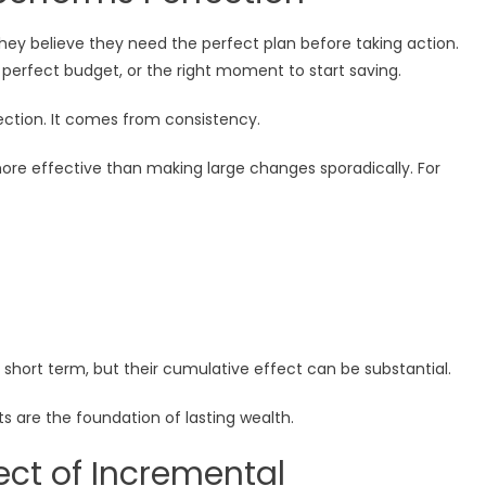
hey believe they need the perfect plan before taking action.
 perfect budget, or the right moment to start saving.
ection. It comes from consistency.
ore effective than making large changes sporadically. For
hort term, but their cumulative effect can be substantial.
ts are the foundation of lasting wealth.
ct of Incremental