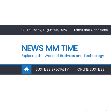
Skip
Thursday, August 06, 2026
Terms and Conditions
to
content
NEWS MM TIME
Exploring the World of Business and Technology
BUSINESS SPECIALTY
ONLINE BUSINESS