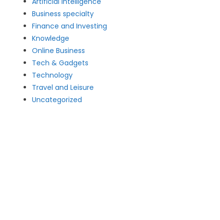
Artificial intelligence
Business specialty
Finance and Investing
Knowledge
Online Business
Tech & Gadgets
Technology
Travel and Leisure
Uncategorized