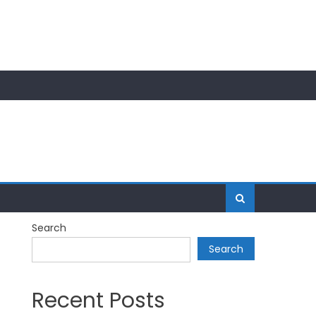
Search
Search
Recent Posts