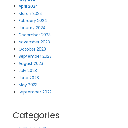
April 2024
March 2024
February 2024
January 2024
December 2023
November 2023
October 2023
September 2023
August 2023
July 2023
June 2023
May 2023
September 2022
Categories