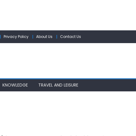
Privacy Policy
About Us
Contact Us
KNOWLEDGE
TRAVEL AND LEISURE