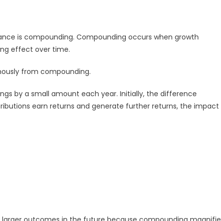
inance is compounding. Compounding occurs when growth
ing effect over time.
mously from compounding.
gs by a small amount each year. Initially, the difference
ributions earn returns and generate further returns, the impact
y larger outcomes in the future because compounding magnifie