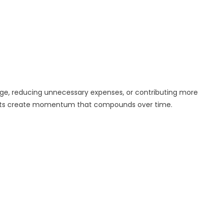
age, reducing unnecessary expenses, or contributing more
ents create momentum that compounds over time.