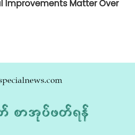
al Improvements Matter Over