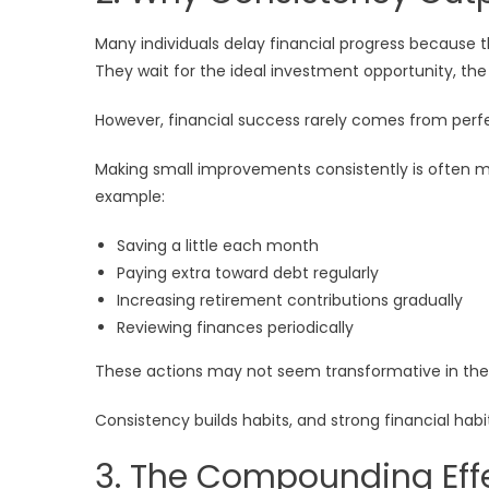
Many individuals delay financial progress because t
They wait for the ideal investment opportunity, the
However, financial success rarely comes from perf
Making small improvements consistently is often m
example:
Saving a little each month
Paying extra toward debt regularly
Increasing retirement contributions gradually
Reviewing finances periodically
These actions may not seem transformative in the s
Consistency builds habits, and strong financial habi
3. The Compounding Effe