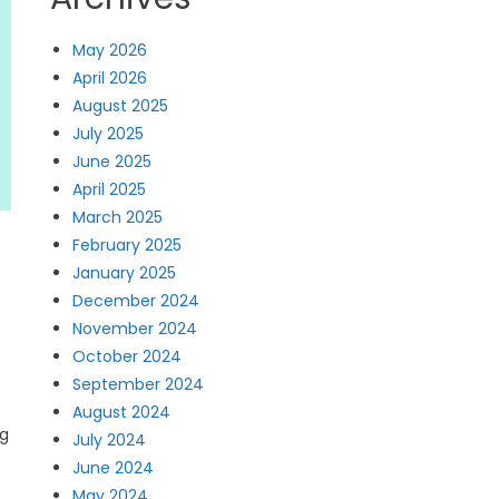
May 2026
April 2026
August 2025
July 2025
June 2025
April 2025
March 2025
February 2025
January 2025
December 2024
November 2024
October 2024
September 2024
August 2024
ng
July 2024
June 2024
May 2024