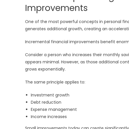
Improvements
One of the most powerful concepts in personal f
generates additional growth, creating an accelerat
Incremental financial improvements benefit enor
Consider a person who increases their monthly savin
appears minimal. However, as those additional cont
grows exponentially.
The same principle applies to:
Investment growth
Debt reduction
Expense management
Income increases
Small improvements today can create significantl