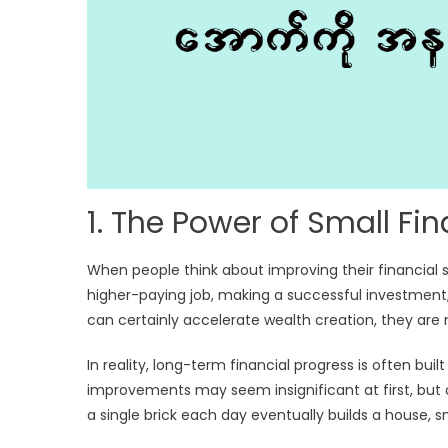
1. The Power of Small F
When people think about improving their financial
higher-paying job, making a successful investment, o
can certainly accelerate wealth creation, they are 
In reality, long-term financial progress is often bu
improvements may seem insignificant at first, but 
a single brick each day eventually builds a house, 