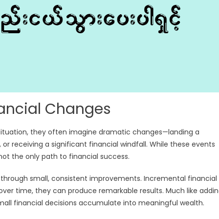
inancial Changes
 situation, they often imagine dramatic changes—landing a
r receiving a significant financial windfall. While these events
not the only path to financial success.
ilt through small, consistent improvements. Incremental financial
over time, they can produce remarkable results. Much like addi
small financial decisions accumulate into meaningful wealth.