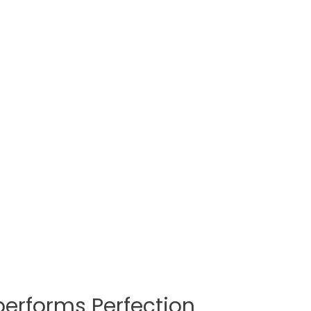
erforms Perfection