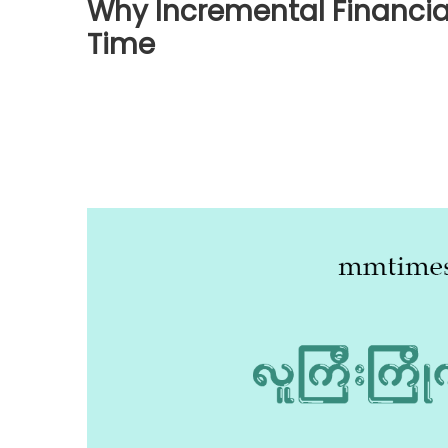
Why Incremental Financi
Time