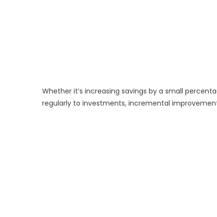
Whether it’s increasing savings by a small percent
regularly to investments, incremental improvem