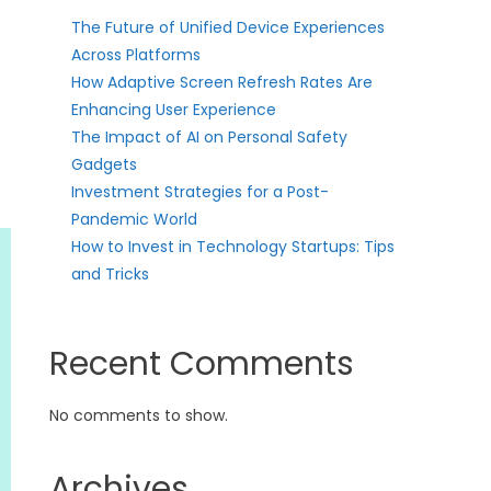
The Future of Unified Device Experiences
Across Platforms
How Adaptive Screen Refresh Rates Are
Enhancing User Experience
The Impact of AI on Personal Safety
Gadgets
Investment Strategies for a Post-
Pandemic World
How to Invest in Technology Startups: Tips
and Tricks
Recent Comments
No comments to show.
Archives