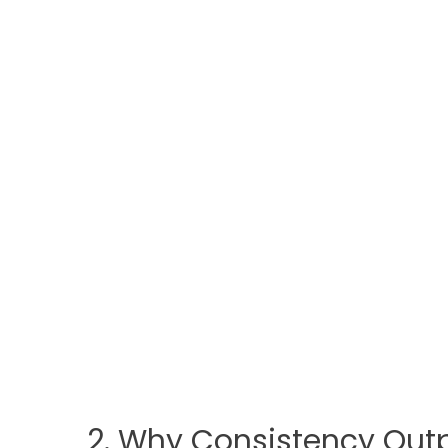
2. Why Consistency Outp