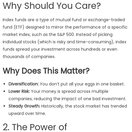
Why Should You Care?
Index funds are a type of mutual fund or exchange-traded
fund (ETF) designed to mirror the performance of a specific
market index, such as the S&P 500. Instead of picking
individual stocks (which is risky and time-consuming), index
funds spread your investment across hundreds or even
thousands of companies.
Why Does This Matter?
Diversification:
You don’t put all your eggs in one basket.
Lower Risk:
Your money is spread across multiple
companies, reducing the impact of one bad investment.
Steady Growth:
Historically, the stock market has trended
upward over time.
2. The Power of