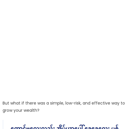
But what if there was a simple, low-risk, and effective way to
grow your wealth?