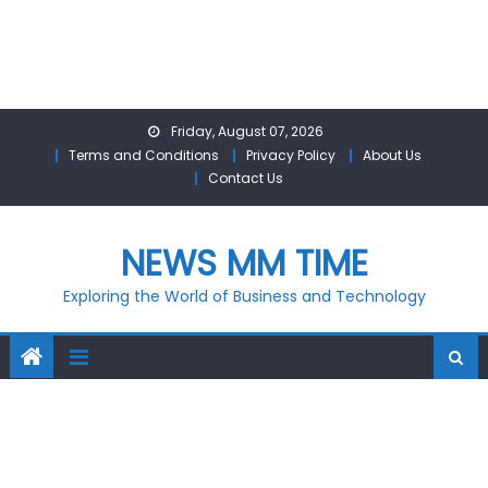
Skip
Friday, August 07, 2026
to
Terms and Conditions
Privacy Policy
About Us
content
Contact Us
NEWS MM TIME
Exploring the World of Business and Technology