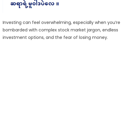
Investing can feel overwhelming, especially when you’re
bombarded with complex stock market jargon, endless
investment options, and the fear of losing money.