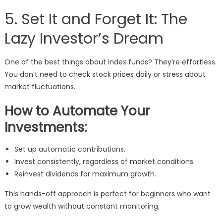
5. Set It and Forget It: The
Lazy Investor’s Dream
One of the best things about index funds? They’re effortless.
You don’t need to check stock prices daily or stress about
market fluctuations.
How to Automate Your
Investments:
Set up automatic contributions.
Invest consistently, regardless of market conditions.
Reinvest dividends for maximum growth.
This hands-off approach is perfect for beginners who want
to grow wealth without constant monitoring.