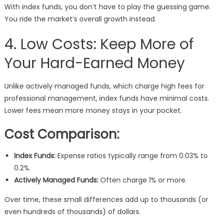
With index funds, you don’t have to play the guessing game.
You ride the market’s overall growth instead.
4. Low Costs: Keep More of
Your Hard-Earned Money
Unlike actively managed funds, which charge high fees for
professional management, index funds have minimal costs.
Lower fees mean more money stays in your pocket.
Cost Comparison:
Index Funds:
Expense ratios typically range from 0.03% to
0.2%.
Actively Managed Funds:
Often charge 1% or more.
Over time, these small differences add up to thousands (or
even hundreds of thousands) of dollars.