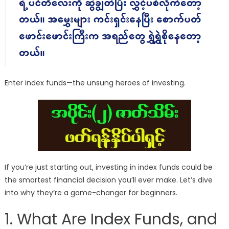
Enter index funds—the unsung heroes of investing.
If you’re just starting out, investing in index funds could be
the smartest financial decision you’ll ever make. Let’s dive
into why they’re a game-changer for beginners.
1. What Are Index Funds, and