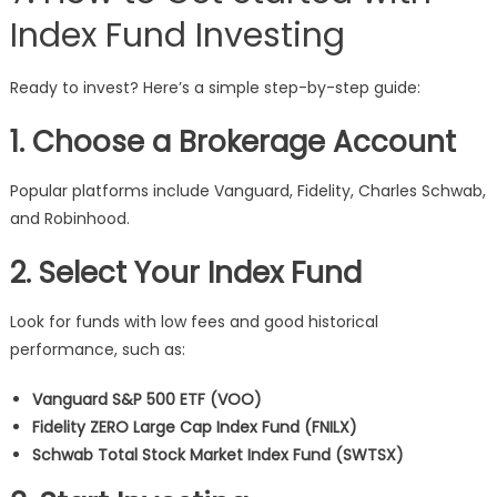
Index Fund Investing
Ready to invest? Here’s a simple step-by-step guide:
1. Choose a Brokerage Account
Popular platforms include Vanguard, Fidelity, Charles Schwab,
and Robinhood.
2. Select Your Index Fund
Look for funds with low fees and good historical
performance, such as:
Vanguard S&P 500 ETF (VOO)
Fidelity ZERO Large Cap Index Fund (FNILX)
Schwab Total Stock Market Index Fund (SWTSX)