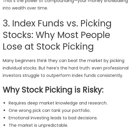
That’s the power of compounding—your money snowballing
into wealth over time.
3. Index Funds vs. Picking
Stocks: Why Most People
Lose at Stock Picking
Many beginners think they can beat the market by picking
individual stocks. But here’s the hard truth: even professional
investors struggle to outperform index funds consistently.
Why Stock Picking is Risky:
Requires deep market knowledge and research.
One wrong pick can tank your portfolio.
Emotional investing leads to bad decisions.
The market is unpredictable.