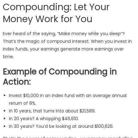
Compounding: Let Your
Money Work for You
Ever heard of the saying, “Make money while you sleep”?
That’s the magic of compound interest. When you invest in
index funds, your earnings generate more earnings over
time.
Example of Compounding in
Action:
Invest $10,000 in an index fund with an average annual
return of 8%.
In 10 years, that turns into about $21,589.
In 20 years? A whopping $46,610.
In 30 years? You’d be looking at around $100,626.