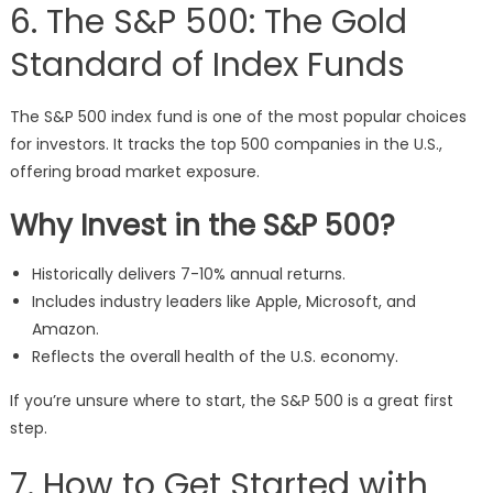
6. The S&P 500: The Gold
Standard of Index Funds
The S&P 500 index fund is one of the most popular choices
for investors. It tracks the top 500 companies in the U.S.,
offering broad market exposure.
Why Invest in the S&P 500?
Historically delivers 7-10% annual returns.
Includes industry leaders like Apple, Microsoft, and
Amazon.
Reflects the overall health of the U.S. economy.
If you’re unsure where to start, the S&P 500 is a great first
step.
7. How to Get Started with