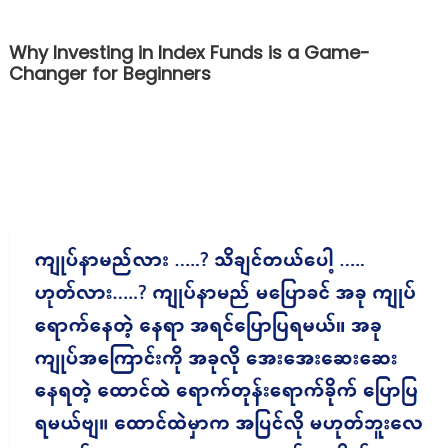
Why Investing in Index Funds is a Game-
Changer for Beginners