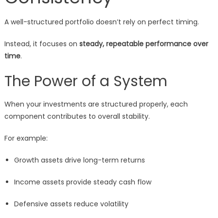
A well-structured portfolio doesn’t rely on perfect timing.
Instead, it focuses on
steady, repeatable performance over
time
.
The Power of a System
When your investments are structured properly, each
component contributes to overall stability.
For example:
Growth assets drive long-term returns
Income assets provide steady cash flow
Defensive assets reduce volatility