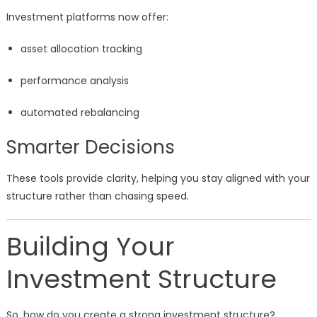
Investment platforms now offer:
asset allocation tracking
performance analysis
automated rebalancing
Smarter Decisions
These tools provide clarity, helping you stay aligned with your
structure rather than chasing speed.
Building Your
Investment Structure
So, how do you create a strong investment structure?