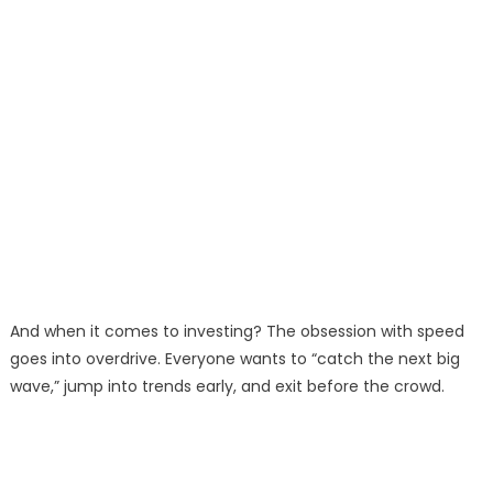
And when it comes to investing? The obsession with speed
goes into overdrive. Everyone wants to “catch the next big
wave,” jump into trends early, and exit before the crowd.