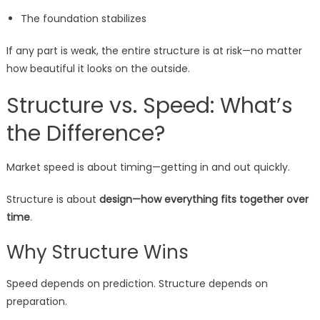
The foundation stabilizes
If any part is weak, the entire structure is at risk—no matter
how beautiful it looks on the outside.
Structure vs. Speed: What’s
the Difference?
Market speed is about timing—getting in and out quickly.
Structure is about
design—how everything fits together over
time
.
Why Structure Wins
Speed depends on prediction. Structure depends on
preparation.