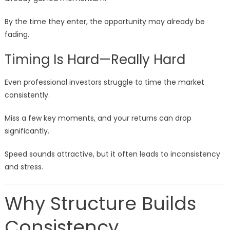
By the time they enter, the opportunity may already be
fading.
Timing Is Hard—Really Hard
Even professional investors struggle to time the market
consistently.
Miss a few key moments, and your returns can drop
significantly.
Speed sounds attractive, but it often leads to inconsistency
and stress.
Why Structure Builds
Consistency