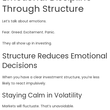
Through Structure
Let’s talk about emotions.
Fear. Greed. Excitement. Panic.
They all show up in investing.
Structure Reduces Emotional
Decisions
When you have a clear investment structure, you’re less
likely to react impulsively.
Staying Calm in Volatility
Markets will fluctuate. That’s unavoidable.