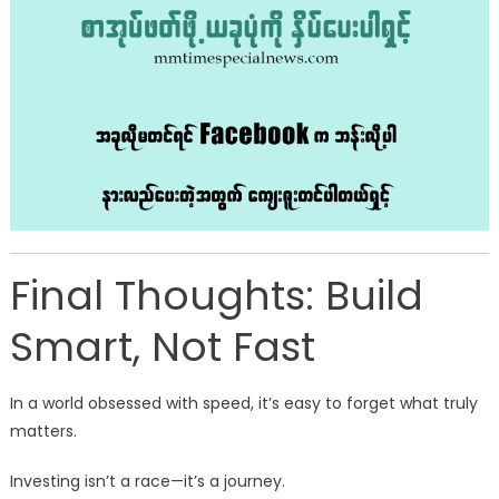
Final Thoughts: Build
Smart, Not Fast
In a world obsessed with speed, it’s easy to forget what truly
matters.
Investing isn’t a race—it’s a journey.