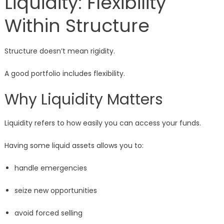
Liquidity: Flexibility
Within Structure
Structure doesn’t mean rigidity.
A good portfolio includes flexibility.
Why Liquidity Matters
Liquidity refers to how easily you can access your funds.
Having some liquid assets allows you to:
handle emergencies
seize new opportunities
avoid forced selling