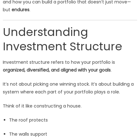
and how you can build a portfolio that doesn’t just move—
but
endures
.
Understanding
Investment Structure
Investment structure refers to how your portfolio is
organized, diversified, and aligned with your goals
.
It’s not about picking one winning stock. It’s about building a
system where each part of your portfolio plays a role.
Think of it like constructing a house.
The roof protects
The walls support