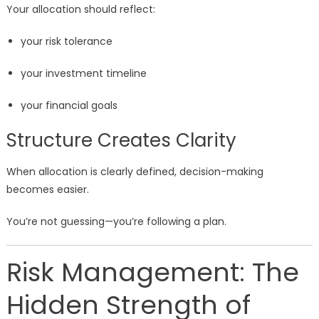
Your allocation should reflect:
your risk tolerance
your investment timeline
your financial goals
Structure Creates Clarity
When allocation is clearly defined, decision-making
becomes easier.
You’re not guessing—you’re following a plan.
Risk Management: The
Hidden Strength of