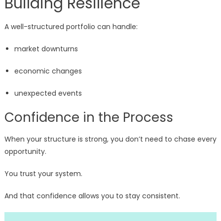
Building Resilience
A well-structured portfolio can handle:
market downturns
economic changes
unexpected events
Confidence in the Process
When your structure is strong, you don’t need to chase every
opportunity.
You trust your system.
And that confidence allows you to stay consistent.