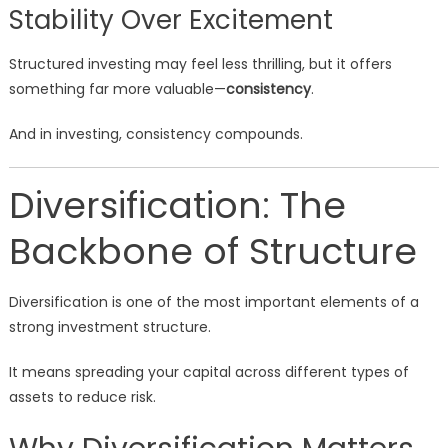
Stability Over Excitement
Structured investing may feel less thrilling, but it offers
something far more valuable—
consistency
.
And in investing, consistency compounds.
Diversification: The
Backbone of Structure
Diversification is one of the most important elements of a
strong investment structure.
It means spreading your capital across different types of
assets to reduce risk.