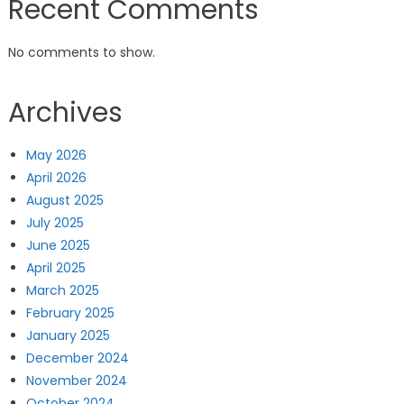
Recent Comments
No comments to show.
Archives
May 2026
April 2026
August 2025
July 2025
June 2025
April 2025
March 2025
February 2025
January 2025
December 2024
November 2024
October 2024