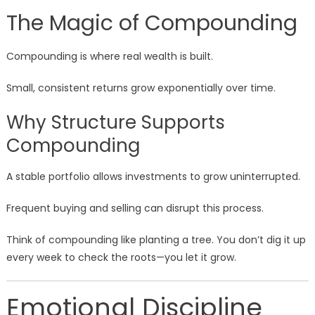
The Magic of Compounding
Compounding is where real wealth is built.
Small, consistent returns grow exponentially over time.
Why Structure Supports
Compounding
A stable portfolio allows investments to grow uninterrupted.
Frequent buying and selling can disrupt this process.
Think of compounding like planting a tree. You don’t dig it up
every week to check the roots—you let it grow.
Emotional Discipline