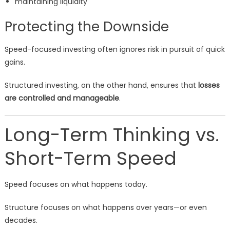
maintaining liquidity
Protecting the Downside
Speed-focused investing often ignores risk in pursuit of quick
gains.
Structured investing, on the other hand, ensures that
losses
are controlled and manageable
.
Long-Term Thinking vs.
Short-Term Speed
Speed focuses on what happens today.
Structure focuses on what happens over years—or even
decades.