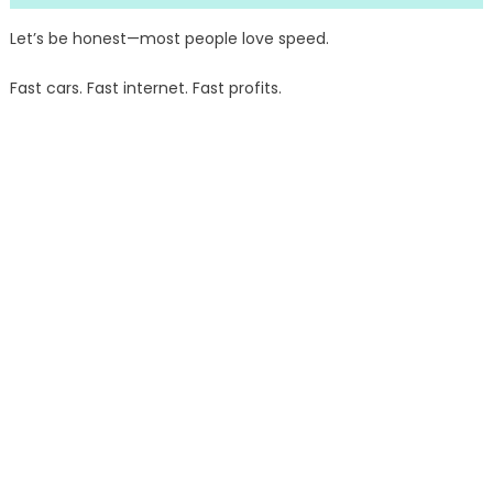
Let’s be honest—most people love speed.
Fast cars. Fast internet. Fast profits.