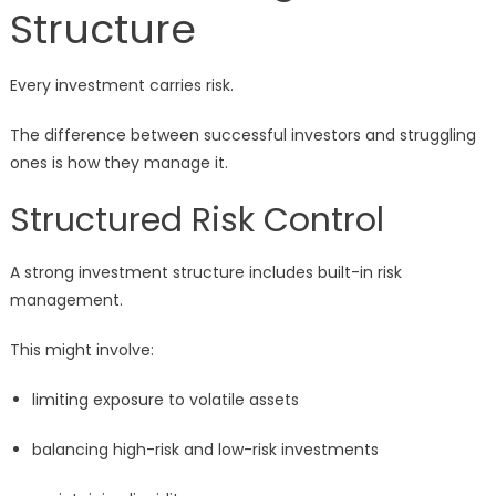
Structure
Every investment carries risk.
The difference between successful investors and struggling
ones is how they manage it.
Structured Risk Control
A strong investment structure includes built-in risk
management.
This might involve:
limiting exposure to volatile assets
balancing high-risk and low-risk investments