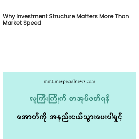
Why Investment Structure Matters More Than
Market Speed