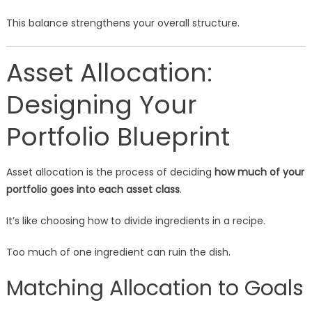
This balance strengthens your overall structure.
Asset Allocation:
Designing Your
Portfolio Blueprint
Asset allocation is the process of deciding
how much of your
portfolio goes into each asset class
.
It’s like choosing how to divide ingredients in a recipe.
Too much of one ingredient can ruin the dish.
Matching Allocation to Goals