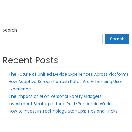
Search
Search
Recent Posts
The Future of Unified Device Experiences Across Platforms
How Adaptive Screen Refresh Rates Are Enhancing User
Experience
The Impact of AI on Personal Safety Gadgets
Investment Strategies for a Post-Pandemic World
How to Invest in Technology Startups: Tips and Tricks