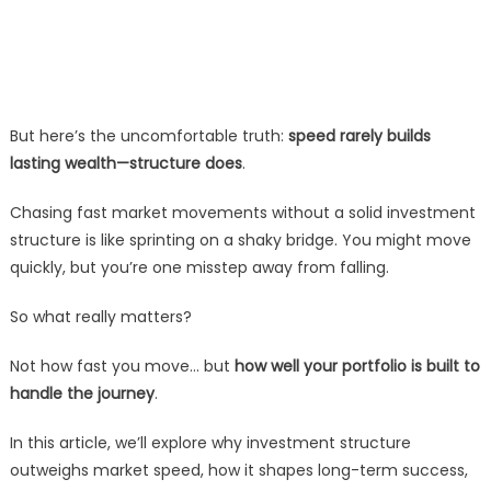
But here’s the uncomfortable truth:
speed rarely builds
lasting wealth—structure does
.
Chasing fast market movements without a solid investment
structure is like sprinting on a shaky bridge. You might move
quickly, but you’re one misstep away from falling.
So what really matters?
Not how fast you move… but
how well your portfolio is built to
handle the journey
.
In this article, we’ll explore why investment structure
outweighs market speed, how it shapes long-term success,