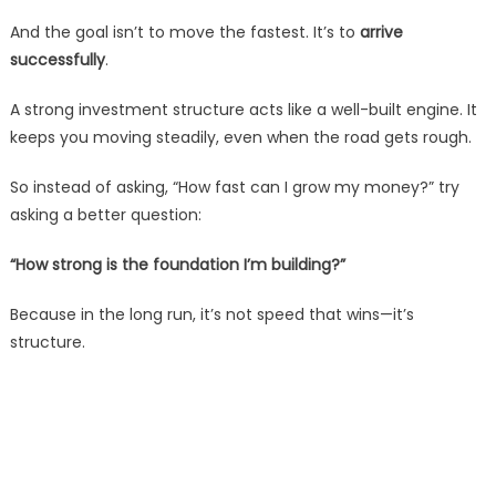
And the goal isn’t to move the fastest. It’s to
arrive
successfully
.
A strong investment structure acts like a well-built engine. It
keeps you moving steadily, even when the road gets rough.
So instead of asking, “How fast can I grow my money?” try
asking a better question:
“How strong is the foundation I’m building?”
Because in the long run, it’s not speed that wins—it’s
structure.