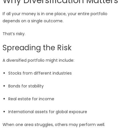
Why Diversification Matters
If all your money is in one place, your entire portfolio
depends on a single outcome.
That’s risky.
Spreading the Risk
A diversified portfolio might include:
Stocks from different industries
Bonds for stability
Real estate for income
International assets for global exposure
When one area struggles, others may perform well.