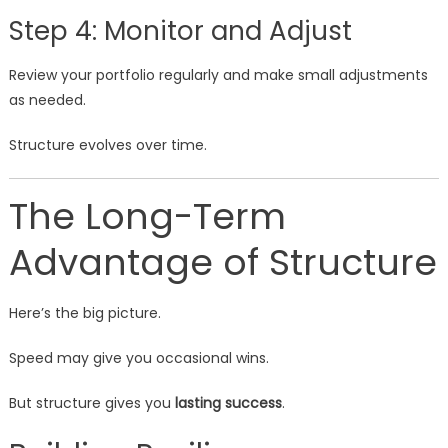
Step 4: Monitor and Adjust
Review your portfolio regularly and make small adjustments
as needed.
Structure evolves over time.
The Long-Term
Advantage of Structure
Here’s the big picture.
Speed may give you occasional wins.
But structure gives you
lasting success
.