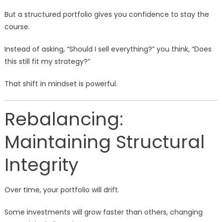
But a structured portfolio gives you confidence to stay the
course.
Instead of asking, “Should I sell everything?” you think, “Does
this still fit my strategy?”
That shift in mindset is powerful.
Rebalancing:
Maintaining Structural
Integrity
Over time, your portfolio will drift.
Some investments will grow faster than others, changing