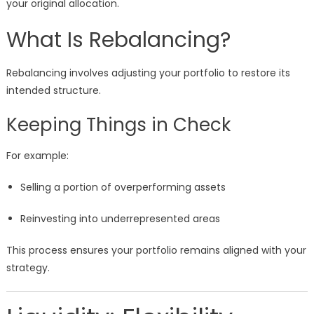
your original allocation.
What Is Rebalancing?
Rebalancing involves adjusting your portfolio to restore its
intended structure.
Keeping Things in Check
For example:
Selling a portion of overperforming assets
Reinvesting into underrepresented areas
This process ensures your portfolio remains aligned with your
strategy.