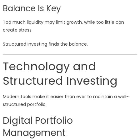
Balance Is Key
Too much liquidity may limit growth, while too little can
create stress.
Structured investing finds the balance.
Technology and
Structured Investing
Modern tools make it easier than ever to maintain a well-
structured portfolio.
Digital Portfolio
Management