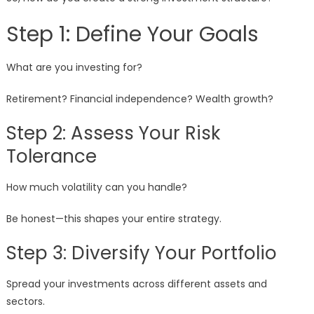
Step 1: Define Your Goals
What are you investing for?
Retirement? Financial independence? Wealth growth?
Step 2: Assess Your Risk
Tolerance
How much volatility can you handle?
Be honest—this shapes your entire strategy.
Step 3: Diversify Your Portfolio
Spread your investments across different assets and
sectors.