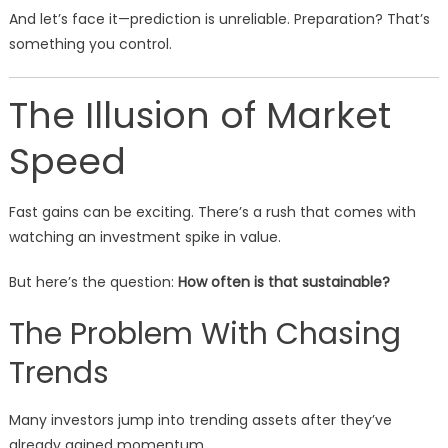
And let’s face it—prediction is unreliable. Preparation? That’s
something you control.
The Illusion of Market
Speed
Fast gains can be exciting. There’s a rush that comes with
watching an investment spike in value.
But here’s the question:
How often is that sustainable?
The Problem With Chasing
Trends
Many investors jump into trending assets after they’ve
already gained momentum.