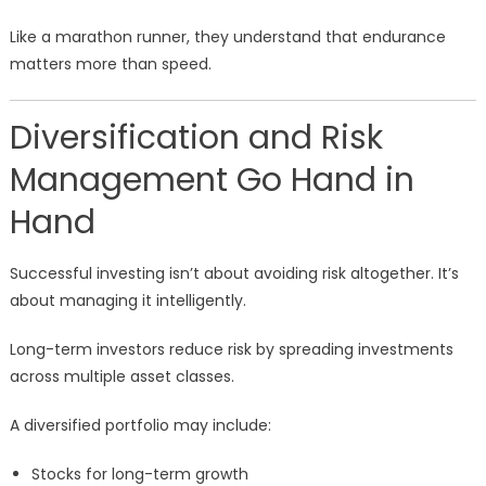
Like a marathon runner, they understand that endurance
matters more than speed.
Diversification and Risk
Management Go Hand in
Hand
Successful investing isn’t about avoiding risk altogether. It’s
about managing it intelligently.
Long-term investors reduce risk by spreading investments
across multiple asset classes.
A diversified portfolio may include:
Stocks for long-term growth