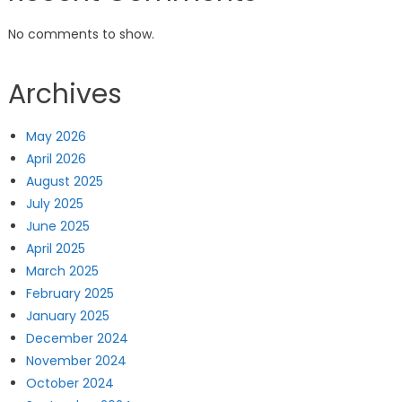
No comments to show.
Archives
May 2026
April 2026
August 2025
July 2025
June 2025
April 2025
March 2025
February 2025
January 2025
December 2024
November 2024
October 2024