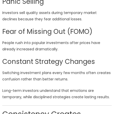
Panic Selling
Investors sell quality assets during temporary market
declines because they fear additional losses.
Fear of Missing Out (FOMO)
People rush into popular investments after prices have
already increased dramatically.
Constant Strategy Changes
Switching investment plans every few months often creates
confusion rather than better returns.
Long-term investors understand that emotions are
temporary, while disciplined strategies create lasting results.