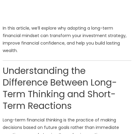
In this article, we’ll explore why adopting a long-term
financial mindset can transform your investment strategy,
improve financial confidence, and help you build lasting
wealth.
Understanding the
Difference Between Long-
Term Thinking and Short-
Term Reactions
Long-term financial thinking is the practice of making
decisions based on future goals rather than immediate