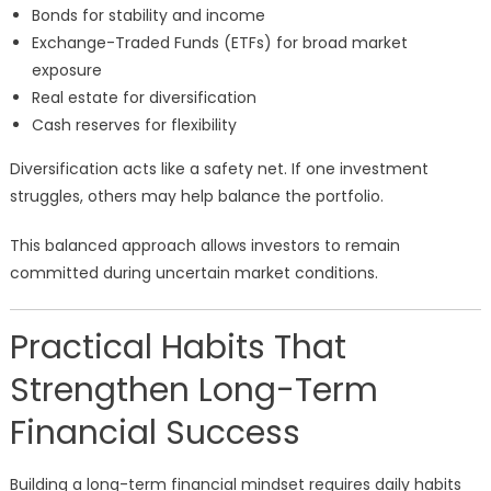
Bonds for stability and income
Exchange-Traded Funds (ETFs) for broad market
exposure
Real estate for diversification
Cash reserves for flexibility
Diversification acts like a safety net. If one investment
struggles, others may help balance the portfolio.
This balanced approach allows investors to remain
committed during uncertain market conditions.
Practical Habits That
Strengthen Long-Term
Financial Success
Building a long-term financial mindset requires daily habits