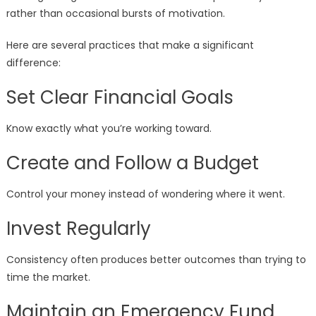
rather than occasional bursts of motivation.
Here are several practices that make a significant
difference:
Set Clear Financial Goals
Know exactly what you’re working toward.
Create and Follow a Budget
Control your money instead of wondering where it went.
Invest Regularly
Consistency often produces better outcomes than trying to
time the market.
Maintain an Emergency Fund