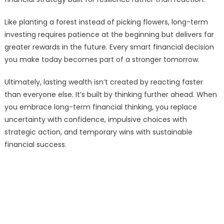
Like planting a forest instead of picking flowers, long-term
investing requires patience at the beginning but delivers far
greater rewards in the future. Every smart financial decision
you make today becomes part of a stronger tomorrow.
Ultimately, lasting wealth isn’t created by reacting faster
than everyone else. It’s built by thinking further ahead. When
you embrace long-term financial thinking, you replace
uncertainty with confidence, impulsive choices with
strategic action, and temporary wins with sustainable
financial success.