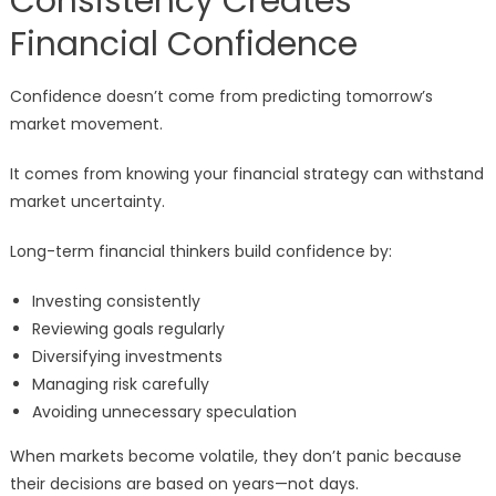
Consistency Creates
Financial Confidence
Confidence doesn’t come from predicting tomorrow’s
market movement.
It comes from knowing your financial strategy can withstand
market uncertainty.
Long-term financial thinkers build confidence by:
Investing consistently
Reviewing goals regularly
Diversifying investments
Managing risk carefully
Avoiding unnecessary speculation
When markets become volatile, they don’t panic because
their decisions are based on years—not days.