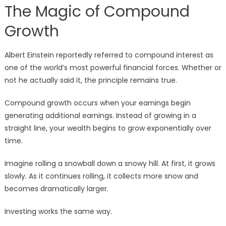
The Magic of Compound
Growth
Albert Einstein reportedly referred to compound interest as
one of the world’s most powerful financial forces. Whether or
not he actually said it, the principle remains true.
Compound growth occurs when your earnings begin
generating additional earnings. Instead of growing in a
straight line, your wealth begins to grow exponentially over
time.
Imagine rolling a snowball down a snowy hill. At first, it grows
slowly. As it continues rolling, it collects more snow and
becomes dramatically larger.
Investing works the same way.