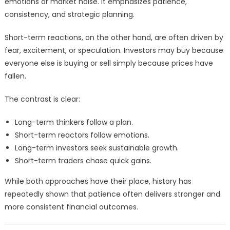
emotions or market noise. It emphasizes patience,
consistency, and strategic planning.
Short-term reactions, on the other hand, are often driven by
fear, excitement, or speculation. Investors may buy because
everyone else is buying or sell simply because prices have
fallen.
The contrast is clear:
Long-term thinkers follow a plan.
Short-term reactors follow emotions.
Long-term investors seek sustainable growth.
Short-term traders chase quick gains.
While both approaches have their place, history has
repeatedly shown that patience often delivers stronger and
more consistent financial outcomes.