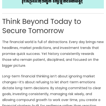
Think Beyond Today to
Secure Tomorrow
The financial world is full of distractions. Every day brings new
headlines, market predictions, and investment trends that
promise quick success. Yet history consistently rewards
those who remain patient, disciplined, and focused on the
bigger picture.
Long-term financial thinking isn’t about ignoring market
changes—it’s about refusing to let short-term emotions
dictate long-term decisions. By staying committed to clear
goals, investing consistently, managing risk wisely, and
allowing compound growth to work over time, you create a
financial strategy built for resilience rather than reaction.