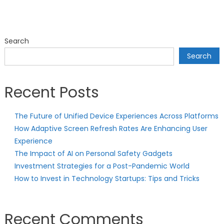
Search
Search
Recent Posts
The Future of Unified Device Experiences Across Platforms
How Adaptive Screen Refresh Rates Are Enhancing User
Experience
The Impact of AI on Personal Safety Gadgets
Investment Strategies for a Post-Pandemic World
How to Invest in Technology Startups: Tips and Tricks
Recent Comments