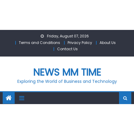
Skip
Friday, August 07, 2026
to
Terms and Conditions
Privacy Policy
About Us
content
Contact Us
NEWS MM TIME
Exploring the World of Business and Technology