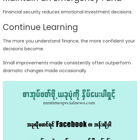
Financial security reduces emotional investment decisions.
Continue Learning
The more you understand finance, the more confident your
decisions become.
Small improvements made consistently often outperform
dramatic changes made occasionally.