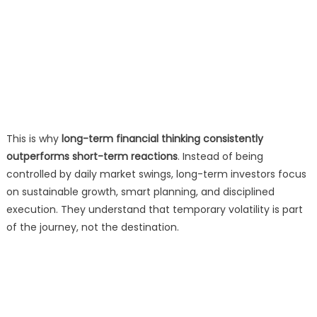
This is why
long-term financial thinking consistently
outperforms short-term reactions
. Instead of being
controlled by daily market swings, long-term investors focus
on sustainable growth, smart planning, and disciplined
execution. They understand that temporary volatility is part
of the journey, not the destination.