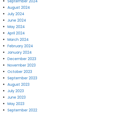
September 2024
August 2024
July 2024
June 2024
May 2024
April 2024
March 2024
February 2024
January 2024
December 2023
November 2023
October 2023
September 2023
August 2023
July 2023
June 2023
May 2023
September 2022