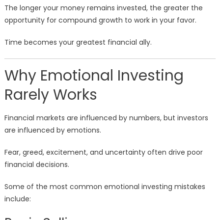
The longer your money remains invested, the greater the
opportunity for compound growth to work in your favor.
Time becomes your greatest financial ally.
Why Emotional Investing
Rarely Works
Financial markets are influenced by numbers, but investors
are influenced by emotions.
Fear, greed, excitement, and uncertainty often drive poor
financial decisions.
Some of the most common emotional investing mistakes
include: