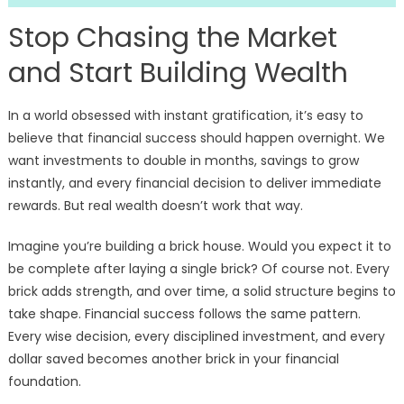
Stop Chasing the Market
and Start Building Wealth
In a world obsessed with instant gratification, it’s easy to
believe that financial success should happen overnight. We
want investments to double in months, savings to grow
instantly, and every financial decision to deliver immediate
rewards. But real wealth doesn’t work that way.
Imagine you’re building a brick house. Would you expect it to
be complete after laying a single brick? Of course not. Every
brick adds strength, and over time, a solid structure begins to
take shape. Financial success follows the same pattern.
Every wise decision, every disciplined investment, and every
dollar saved becomes another brick in your financial
foundation.