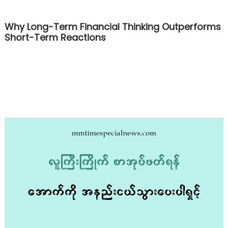
Why Long-Term Financial Thinking Outperforms
Short-Term Reactions