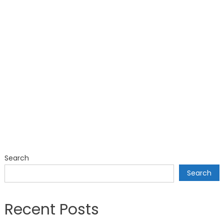
Search
Search
Recent Posts