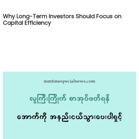
Why Long-Term Investors Should Focus on
Capital Efficiency