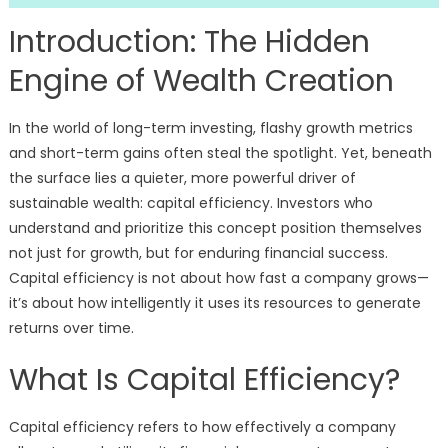
Introduction: The Hidden
Engine of Wealth Creation
In the world of long-term investing, flashy growth metrics
and short-term gains often steal the spotlight. Yet, beneath
the surface lies a quieter, more powerful driver of
sustainable wealth: capital efficiency. Investors who
understand and prioritize this concept position themselves
not just for growth, but for enduring financial success.
Capital efficiency is not about how fast a company grows—
it’s about how intelligently it uses its resources to generate
returns over time.
What Is Capital Efficiency?
Capital efficiency refers to how effectively a company