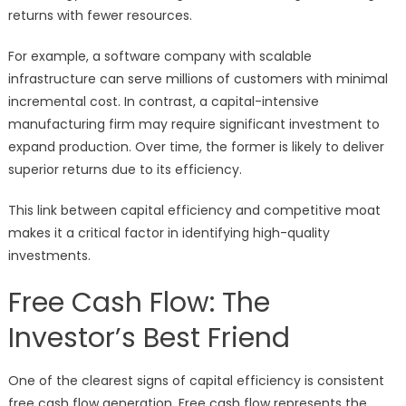
returns with fewer resources.
For example, a software company with scalable
infrastructure can serve millions of customers with minimal
incremental cost. In contrast, a capital-intensive
manufacturing firm may require significant investment to
expand production. Over time, the former is likely to deliver
superior returns due to its efficiency.
This link between capital efficiency and competitive moat
makes it a critical factor in identifying high-quality
investments.
Free Cash Flow: The
Investor’s Best Friend
One of the clearest signs of capital efficiency is consistent
free cash flow generation. Free cash flow represents the