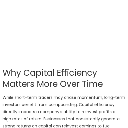
Why Capital Efficiency
Matters More Over Time
While short-term traders may chase momentum, long-term
investors benefit from compounding. Capital efficiency
directly impacts a company’s ability to reinvest profits at
high rates of return. Businesses that consistently generate
strong returns on capital can reinvest earnings to fuel