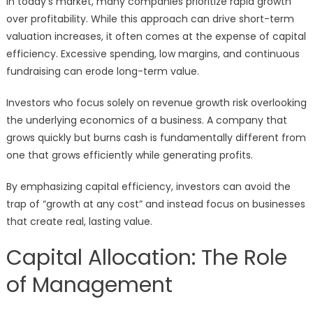
In today’s market, many companies prioritize rapid growth
over profitability. While this approach can drive short-term
valuation increases, it often comes at the expense of capital
efficiency. Excessive spending, low margins, and continuous
fundraising can erode long-term value.
Investors who focus solely on revenue growth risk overlooking
the underlying economics of a business. A company that
grows quickly but burns cash is fundamentally different from
one that grows efficiently while generating profits.
By emphasizing capital efficiency, investors can avoid the
trap of “growth at any cost” and instead focus on businesses
that create real, lasting value.
Capital Allocation: The Role
of Management