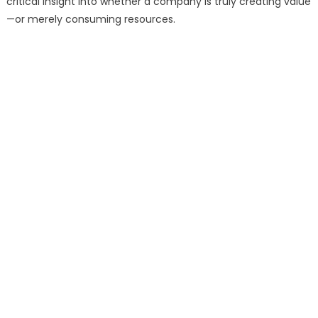
critical insight into whether a company is truly creating value
—or merely consuming resources.