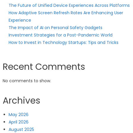
The Future of Unified Device Experiences Across Platforms
How Adaptive Screen Refresh Rates Are Enhancing User
Experience
The Impact of AI on Personal Safety Gadgets
Investment Strategies for a Post-Pandemic World
How to Invest in Technology Startups: Tips and Tricks
Recent Comments
No comments to show.
Archives
May 2026
April 2026
August 2025