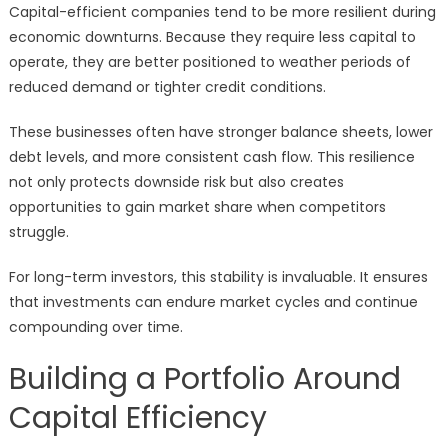
Capital-efficient companies tend to be more resilient during
economic downturns. Because they require less capital to
operate, they are better positioned to weather periods of
reduced demand or tighter credit conditions.
These businesses often have stronger balance sheets, lower
debt levels, and more consistent cash flow. This resilience
not only protects downside risk but also creates
opportunities to gain market share when competitors
struggle.
For long-term investors, this stability is invaluable. It ensures
that investments can endure market cycles and continue
compounding over time.
Building a Portfolio Around
Capital Efficiency