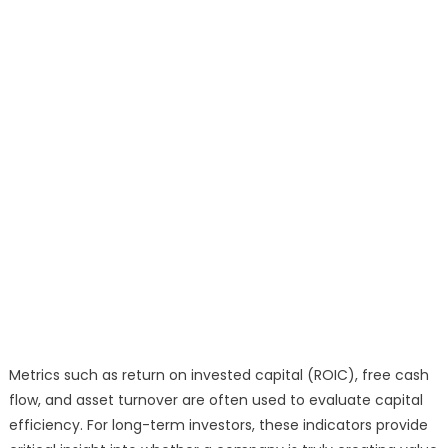
Metrics such as return on invested capital (ROIC), free cash
flow, and asset turnover are often used to evaluate capital
efficiency. For long-term investors, these indicators provide