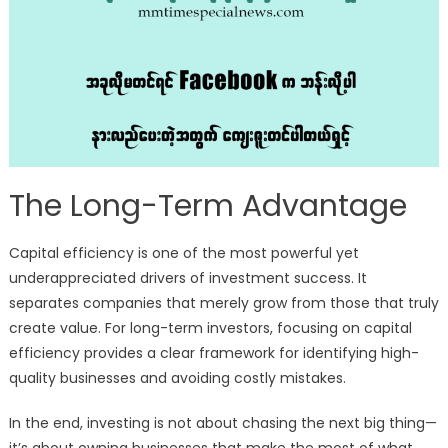
The Long-Term Advantage
Capital efficiency is one of the most powerful yet
underappreciated drivers of investment success. It
separates companies that merely grow from those that truly
create value. For long-term investors, focusing on capital
efficiency provides a clear framework for identifying high-
quality businesses and avoiding costly mistakes.
In the end, investing is not about chasing the next big thing—