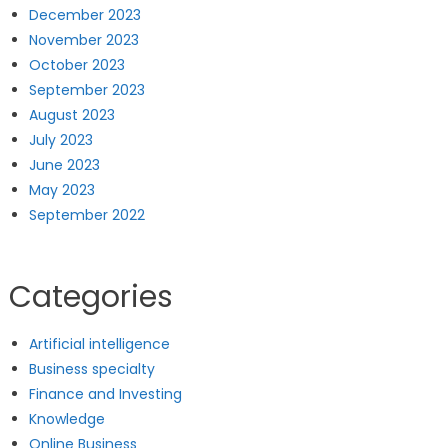
December 2023
November 2023
October 2023
September 2023
August 2023
July 2023
June 2023
May 2023
September 2022
Categories
Artificial intelligence
Business specialty
Finance and Investing
Knowledge
Online Business