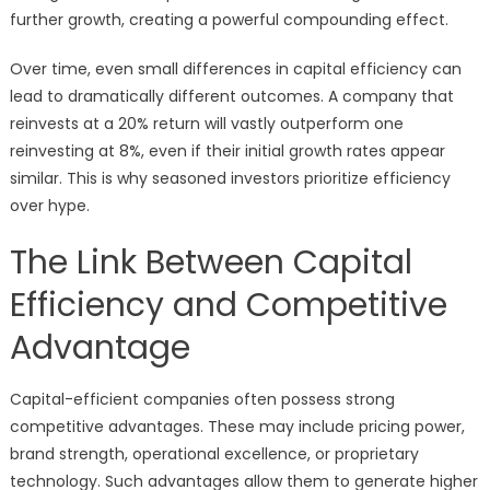
further growth, creating a powerful compounding effect.
Over time, even small differences in capital efficiency can
lead to dramatically different outcomes. A company that
reinvests at a 20% return will vastly outperform one
reinvesting at 8%, even if their initial growth rates appear
similar. This is why seasoned investors prioritize efficiency
over hype.
The Link Between Capital
Efficiency and Competitive
Advantage
Capital-efficient companies often possess strong
competitive advantages. These may include pricing power,
brand strength, operational excellence, or proprietary
technology. Such advantages allow them to generate higher