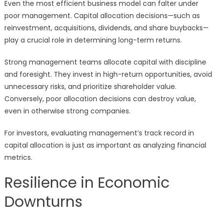
Even the most efficient business model can falter under
poor management. Capital allocation decisions—such as
reinvestment, acquisitions, dividends, and share buybacks—
play a crucial role in determining long-term returns.
Strong management teams allocate capital with discipline
and foresight. They invest in high-return opportunities, avoid
unnecessary risks, and prioritize shareholder value.
Conversely, poor allocation decisions can destroy value,
even in otherwise strong companies.
For investors, evaluating management’s track record in
capital allocation is just as important as analyzing financial
metrics.
Resilience in Economic
Downturns