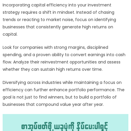
Incorporating capital efficiency into your investment
strategy requires a shift in mindset. Instead of chasing
trends or reacting to market noise, focus on identifying
businesses that consistently generate high returns on
capital.
Look for companies with strong margins, disciplined
spending, and a proven ability to convert earnings into cash
flow. Analyze their reinvestment opportunities and assess
whether they can sustain high returns over time.
Diversifying across industries while maintaining a focus on
efficiency can further enhance portfolio performance. The
goal is not just to find winners, but to build a portfolio of
businesses that compound value year after year.