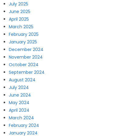
July 2025
June 2025
April 2025
March 2025
February 2025
January 2025
December 2024
November 2024
October 2024
September 2024
August 2024
July 2024
June 2024
May 2024
April 2024
March 2024
February 2024
January 2024