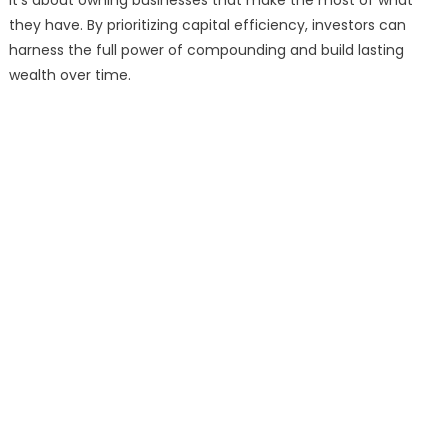
it’s about owning businesses that make the most of what
they have. By prioritizing capital efficiency, investors can
harness the full power of compounding and build lasting
wealth over time.