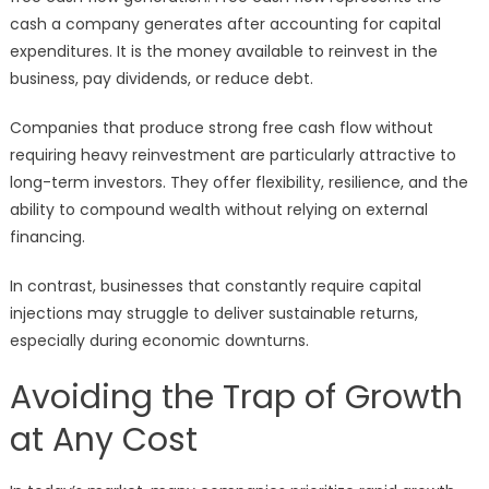
cash a company generates after accounting for capital
expenditures. It is the money available to reinvest in the
business, pay dividends, or reduce debt.
Companies that produce strong free cash flow without
requiring heavy reinvestment are particularly attractive to
long-term investors. They offer flexibility, resilience, and the
ability to compound wealth without relying on external
financing.
In contrast, businesses that constantly require capital
injections may struggle to deliver sustainable returns,
especially during economic downturns.
Avoiding the Trap of Growth
at Any Cost