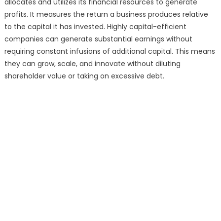
allocates and utilizes its financial resources to generate
profits. It measures the return a business produces relative
to the capital it has invested. Highly capital-efficient
companies can generate substantial earnings without
requiring constant infusions of additional capital. This means
they can grow, scale, and innovate without diluting
shareholder value or taking on excessive debt.