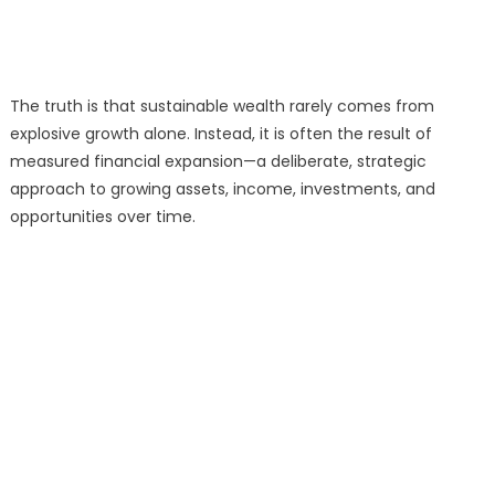
The truth is that sustainable wealth rarely comes from
explosive growth alone. Instead, it is often the result of
measured financial expansion—a deliberate, strategic
approach to growing assets, income, investments, and
opportunities over time.