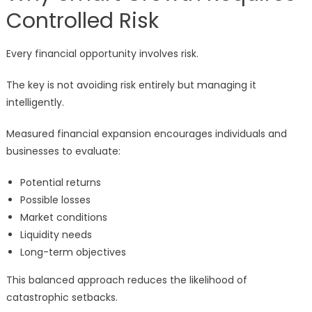
Controlled Risk
Every financial opportunity involves risk.
The key is not avoiding risk entirely but managing it
intelligently.
Measured financial expansion encourages individuals and
businesses to evaluate:
Potential returns
Possible losses
Market conditions
Liquidity needs
Long-term objectives
This balanced approach reduces the likelihood of
catastrophic setbacks.