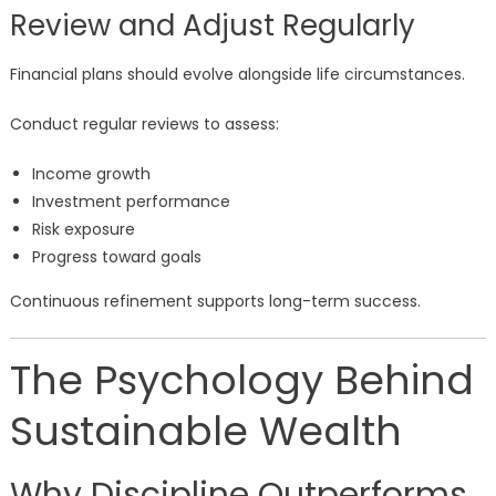
Review and Adjust Regularly
Financial plans should evolve alongside life circumstances.
Conduct regular reviews to assess:
Income growth
Investment performance
Risk exposure
Progress toward goals
Continuous refinement supports long-term success.
The Psychology Behind
Sustainable Wealth
Why Discipline Outperforms