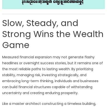
Slow, Steady, and
Strong Wins the Wealth
Game
Measured financial expansion may not generate flashy
headlines or overnight success stories, but it remains one of
the most reliable paths to lasting wealth. By prioritizing
stability, managing risk, investing strategically, and
embracing long-term thinking, individuals and businesses
can build financial structures capable of withstanding
uncertainty and creating enduring prosperity.
Like a master architect constructing a timeless building,