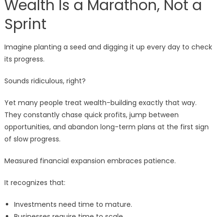
Wealth Is a Marathon, Not a
Sprint
Imagine planting a seed and digging it up every day to check
its progress.
Sounds ridiculous, right?
Yet many people treat wealth-building exactly that way.
They constantly chase quick profits, jump between
opportunities, and abandon long-term plans at the first sign
of slow progress.
Measured financial expansion embraces patience.
It recognizes that:
Investments need time to mature.
Businesses require time to scale.