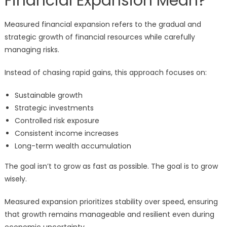
Financial Expansion Mean?
Measured financial expansion refers to the gradual and
strategic growth of financial resources while carefully
managing risks.
Instead of chasing rapid gains, this approach focuses on:
Sustainable growth
Strategic investments
Controlled risk exposure
Consistent income increases
Long-term wealth accumulation
The goal isn’t to grow as fast as possible. The goal is to grow
wisely.
Measured expansion prioritizes stability over speed, ensuring
that growth remains manageable and resilient even during