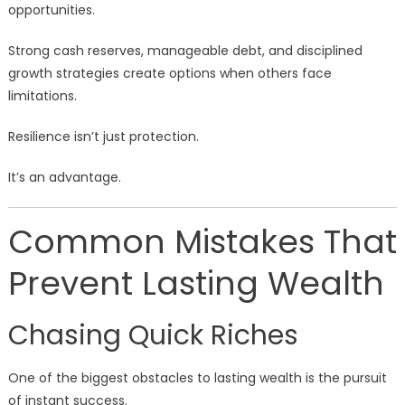
opportunities.
Strong cash reserves, manageable debt, and disciplined
growth strategies create options when others face
limitations.
Resilience isn’t just protection.
It’s an advantage.
Common Mistakes That
Prevent Lasting Wealth
Chasing Quick Riches
One of the biggest obstacles to lasting wealth is the pursuit
of instant success.