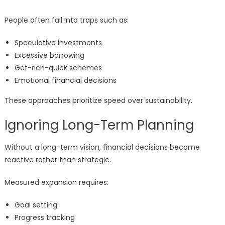
People often fall into traps such as:
Speculative investments
Excessive borrowing
Get-rich-quick schemes
Emotional financial decisions
These approaches prioritize speed over sustainability.
Ignoring Long-Term Planning
Without a long-term vision, financial decisions become
reactive rather than strategic.
Measured expansion requires:
Goal setting
Progress tracking