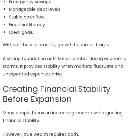
Emergency savings
Manageable debt levels
Stable cash flow
Financial literacy
Clear goals
Without these elements, growth becomes fragile.
A strong foundation acts like an anchor during economic
storms. It provides stability when markets fluctuate and
unexpected expenses arise.
Creating Financial Stability
Before Expansion
Many people focus on increasing income while ignoring
financial stability.
However, true wealth requires both.