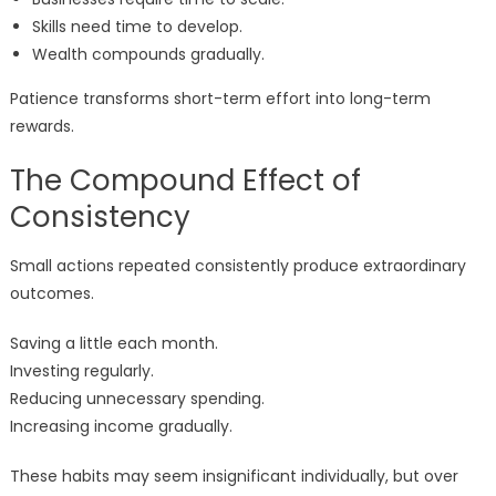
Skills need time to develop.
Wealth compounds gradually.
Patience transforms short-term effort into long-term
rewards.
The Compound Effect of
Consistency
Small actions repeated consistently produce extraordinary
outcomes.
Saving a little each month.
Investing regularly.
Reducing unnecessary spending.
Increasing income gradually.
These habits may seem insignificant individually, but over