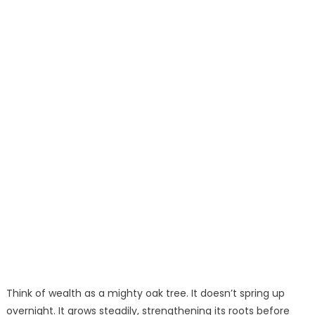
Think of wealth as a mighty oak tree. It doesn’t spring up
overnight. It grows steadily, strengthening its roots before