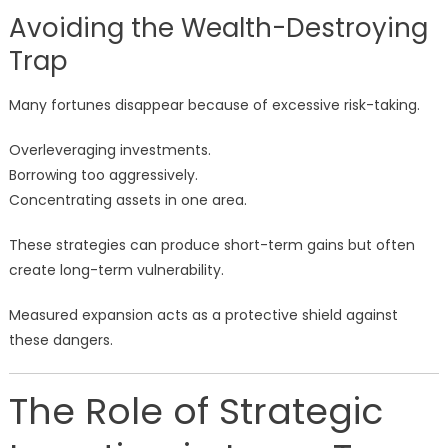
Avoiding the Wealth-Destroying
Trap
Many fortunes disappear because of excessive risk-taking.
Overleveraging investments.
Borrowing too aggressively.
Concentrating assets in one area.
These strategies can produce short-term gains but often
create long-term vulnerability.
Measured expansion acts as a protective shield against
these dangers.
The Role of Strategic