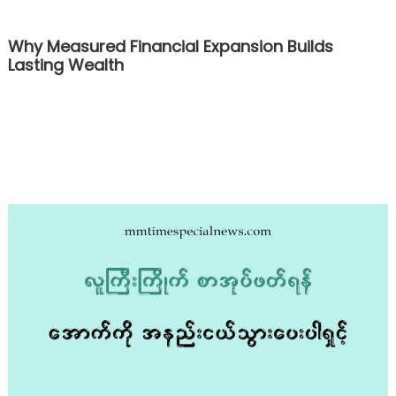
Why Measured Financial Expansion Builds
Lasting Wealth