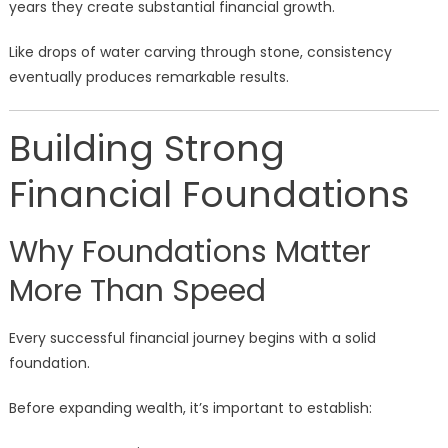
years they create substantial financial growth.
Like drops of water carving through stone, consistency
eventually produces remarkable results.
Building Strong
Financial Foundations
Why Foundations Matter
More Than Speed
Every successful financial journey begins with a solid
foundation.
Before expanding wealth, it’s important to establish: