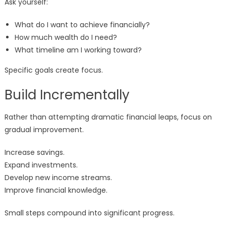
Ask yourself:
What do I want to achieve financially?
How much wealth do I need?
What timeline am I working toward?
Specific goals create focus.
Build Incrementally
Rather than attempting dramatic financial leaps, focus on
gradual improvement.
Increase savings.
Expand investments.
Develop new income streams.
Improve financial knowledge.
Small steps compound into significant progress.