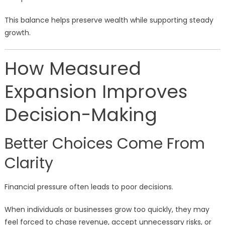
This balance helps preserve wealth while supporting steady
growth.
How Measured
Expansion Improves
Decision-Making
Better Choices Come From
Clarity
Financial pressure often leads to poor decisions.
When individuals or businesses grow too quickly, they may
feel forced to chase revenue, accept unnecessary risks, or