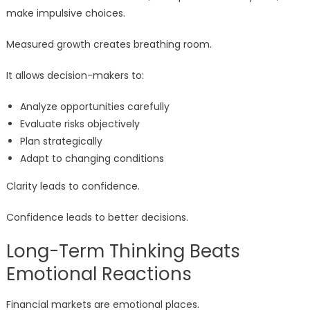
make impulsive choices.
Measured growth creates breathing room.
It allows decision-makers to:
Analyze opportunities carefully
Evaluate risks objectively
Plan strategically
Adapt to changing conditions
Clarity leads to confidence.
Confidence leads to better decisions.
Long-Term Thinking Beats
Emotional Reactions
Financial markets are emotional places.