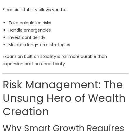
Financial stability allows you to:
Take calculated risks
Handle emergencies
Invest confidently
Maintain long-term strategies
Expansion built on stability is far more durable than
expansion built on uncertainty.
Risk Management: The
Unsung Hero of Wealth
Creation
Why Smart Growth Requires