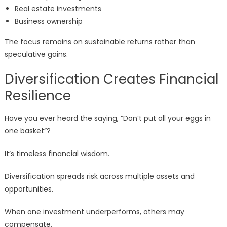
Real estate investments
Business ownership
The focus remains on sustainable returns rather than
speculative gains.
Diversification Creates Financial
Resilience
Have you ever heard the saying, “Don’t put all your eggs in
one basket”?
It’s timeless financial wisdom.
Diversification spreads risk across multiple assets and
opportunities.
When one investment underperforms, others may
compensate.