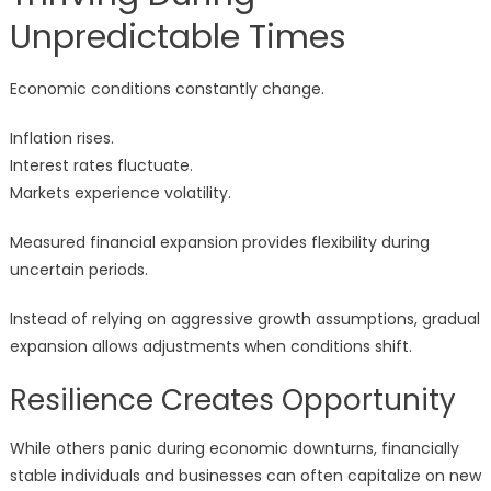
Unpredictable Times
Economic conditions constantly change.
Inflation rises.
Interest rates fluctuate.
Markets experience volatility.
Measured financial expansion provides flexibility during
uncertain periods.
Instead of relying on aggressive growth assumptions, gradual
expansion allows adjustments when conditions shift.
Resilience Creates Opportunity
While others panic during economic downturns, financially
stable individuals and businesses can often capitalize on new