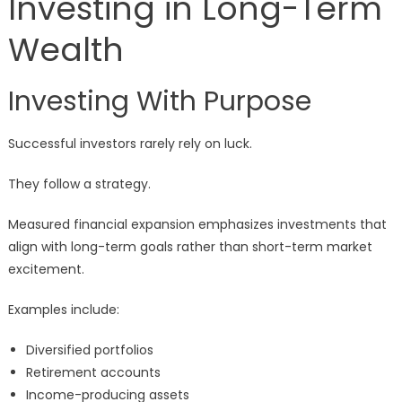
Investing in Long-Term
Wealth
Investing With Purpose
Successful investors rarely rely on luck.
They follow a strategy.
Measured financial expansion emphasizes investments that
align with long-term goals rather than short-term market
excitement.
Examples include:
Diversified portfolios
Retirement accounts
Income-producing assets