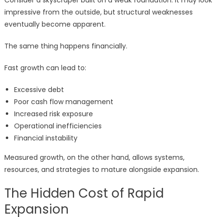
Consider a skyscraper built on a weak foundation. It may look
impressive from the outside, but structural weaknesses
eventually become apparent.
The same thing happens financially.
Fast growth can lead to:
Excessive debt
Poor cash flow management
Increased risk exposure
Operational inefficiencies
Financial instability
Measured growth, on the other hand, allows systems,
resources, and strategies to mature alongside expansion.
The Hidden Cost of Rapid
Expansion