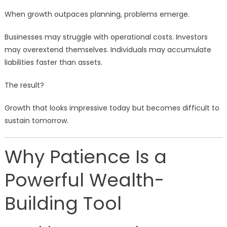
When growth outpaces planning, problems emerge.
Businesses may struggle with operational costs. Investors
may overextend themselves. Individuals may accumulate
liabilities faster than assets.
The result?
Growth that looks impressive today but becomes difficult to
sustain tomorrow.
Why Patience Is a
Powerful Wealth-
Building Tool