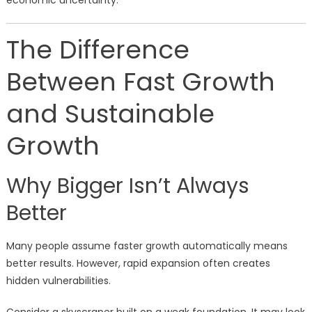
economic uncertainty.
The Difference
Between Fast Growth
and Sustainable
Growth
Why Bigger Isn’t Always
Better
Many people assume faster growth automatically means
better results. However, rapid expansion often creates
hidden vulnerabilities.