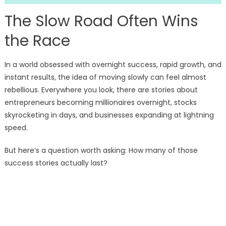
The Slow Road Often Wins
the Race
In a world obsessed with overnight success, rapid growth, and
instant results, the idea of moving slowly can feel almost
rebellious. Everywhere you look, there are stories about
entrepreneurs becoming millionaires overnight, stocks
skyrocketing in days, and businesses expanding at lightning
speed.
But here’s a question worth asking: How many of those
success stories actually last?