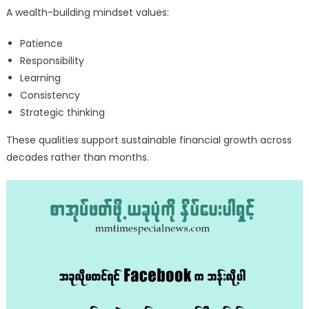
A wealth-building mindset values:
Patience
Responsibility
Learning
Consistency
Strategic thinking
These qualities support sustainable financial growth across
decades rather than months.