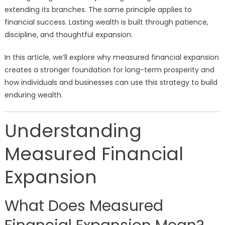
extending its branches. The same principle applies to
financial success. Lasting wealth is built through patience,
discipline, and thoughtful expansion.
In this article, we’ll explore why measured financial expansion
creates a stronger foundation for long-term prosperity and
how individuals and businesses can use this strategy to build
enduring wealth.
Understanding
Measured Financial
Expansion
What Does Measured