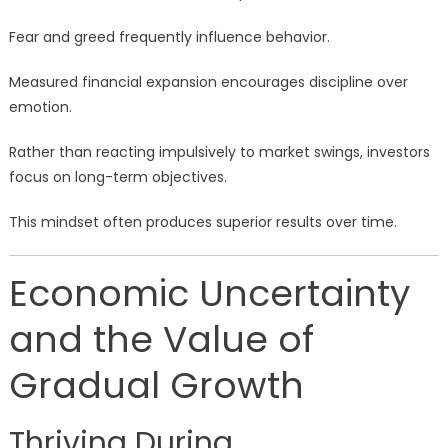
Fear and greed frequently influence behavior.
Measured financial expansion encourages discipline over
emotion.
Rather than reacting impulsively to market swings, investors
focus on long-term objectives.
This mindset often produces superior results over time.
Economic Uncertainty
and the Value of
Gradual Growth
Thriving During