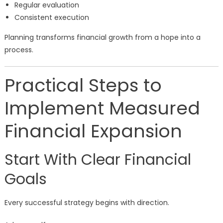
Regular evaluation
Consistent execution
Planning transforms financial growth from a hope into a
process.
Practical Steps to
Implement Measured
Financial Expansion
Start With Clear Financial
Goals
Every successful strategy begins with direction.