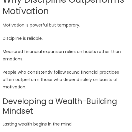
Motivation
Motivation is powerful but temporary.
Discipline is reliable.
Measured financial expansion relies on habits rather than
emotions.
People who consistently follow sound financial practices
often outperform those who depend solely on bursts of
motivation.
Developing a Wealth-Building
Mindset
Lasting wealth begins in the mind.