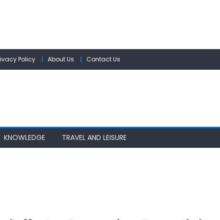
rivacy Policy
About Us
Contact Us
KNOWLEDGE
TRAVEL AND LEISURE