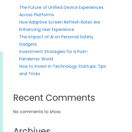
The Future of Unified Device Experiences
Across Platforms
How Adaptive Screen Refresh Rates Are
Enhancing User Experience
The Impact of AI on Personal Safety
Gadgets
Investment Strategies for a Post-
Pandemic World
How to Invest in Technology Startups: Tips
and Tricks
Recent Comments
No comments to show.
Archives