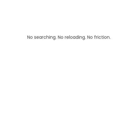
No searching. No reloading. No friction.