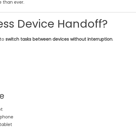
e than ever.
ess Device Handoff?
 to
switch tasks between devices without interruption
.
fe
et
r phone
tablet