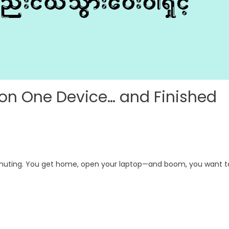
 on One Device… and Finished
mmuting. You get home, open your laptop—and boom, you want t