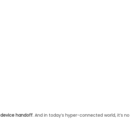
 device handoff
. And in today’s hyper-connected world, it’s no