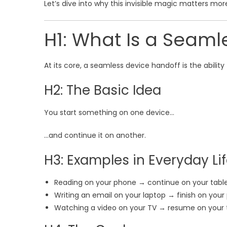
Let’s dive into why this invisible magic matters mor
H1: What Is a Seaml
At its core, a seamless device handoff is the ability
H2: The Basic Idea
You start something on one device…
…and continue it on another.
H3: Examples in Everyday Li
Reading on your phone → continue on your tabl
Writing an email on your laptop → finish on you
Watching a video on your TV → resume on your 