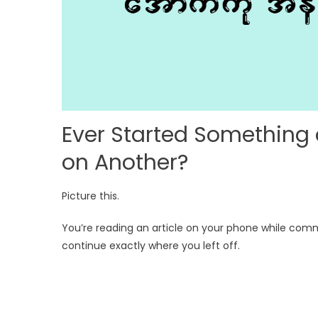
Ever Started Something
on Another?
Picture this.
You’re reading an article on your phone while co
continue exactly where you left off.