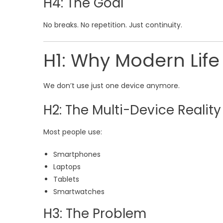
H4: The Goal
No breaks. No repetition. Just continuity.
H1: Why Modern Lif
We don’t use just one device anymore.
H2: The Multi-Device Reality
Most people use:
Smartphones
Laptops
Tablets
Smartwatches
H3: The Problem