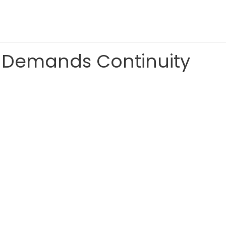
e Demands Continuity