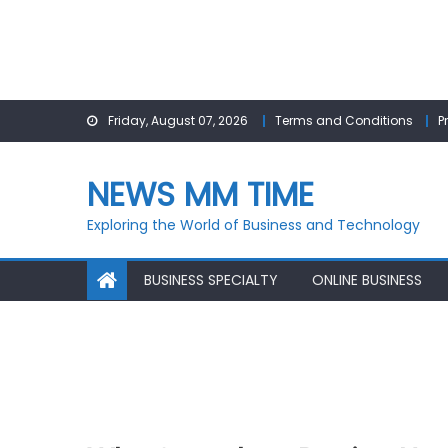
Skip
Friday, August 07, 2026
Terms and Conditions
P
to
content
NEWS MM TIME
Exploring the World of Business and Technology
BUSINESS SPECIALTY
ONLINE BUSINESS