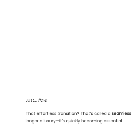
Just…
flow
.
That effortless transition? That’s called a
seamless
longer a luxury—it’s quickly becoming essential.