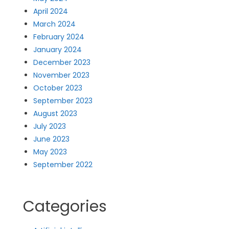
April 2024
March 2024
February 2024
January 2024
December 2023
November 2023
October 2023
September 2023
August 2023
July 2023
June 2023
May 2023
September 2022
Categories