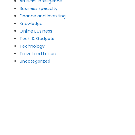
Artificial intelligence
Business specialty
Finance and Investing
Knowledge
Online Business
Tech & Gadgets
Technology
Travel and Leisure
Uncategorized