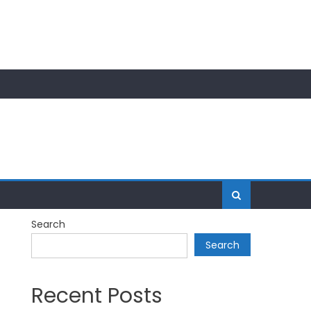
Search
Search
Recent Posts