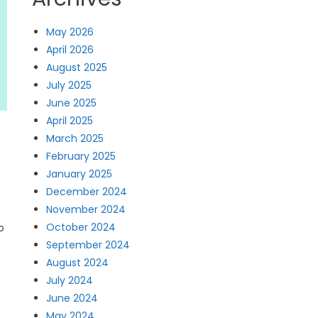
May 2026
April 2026
August 2025
July 2025
June 2025
April 2025
March 2025
February 2025
January 2025
December 2024
November 2024
October 2024
o
September 2024
August 2024
July 2024
June 2024
May 2024