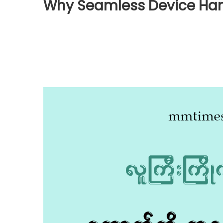
Why Seamless Device Han