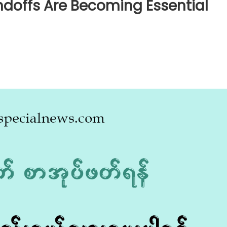
doffs Are Becoming Essential