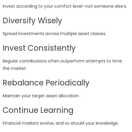
Invest according to your comfort level—not someone else’s.
Diversify Wisely
Spread investments across multiple asset classes.
Invest Consistently
Regular contributions often outperform attempts to time
the market.
Rebalance Periodically
Maintain your target asset allocation.
Continue Learning
Financial markets evolve, and so should your knowledge.