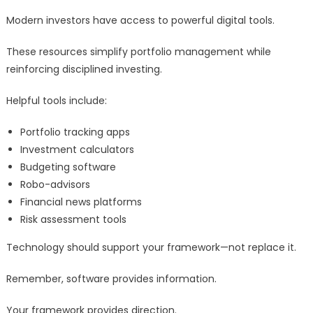
Modern investors have access to powerful digital tools.
These resources simplify portfolio management while
reinforcing disciplined investing.
Helpful tools include:
Portfolio tracking apps
Investment calculators
Budgeting software
Robo-advisors
Financial news platforms
Risk assessment tools
Technology should support your framework—not replace it.
Remember, software provides information.
Your framework provides direction.