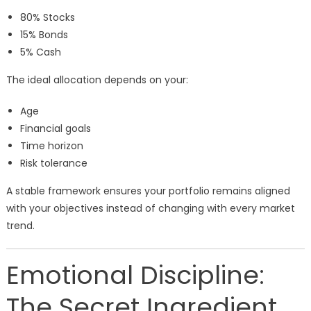
80% Stocks
15% Bonds
5% Cash
The ideal allocation depends on your:
Age
Financial goals
Time horizon
Risk tolerance
A stable framework ensures your portfolio remains aligned
with your objectives instead of changing with every market
trend.
Emotional Discipline:
The Secret Ingredient