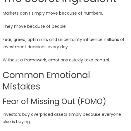
Markets don’t simply move because of numbers.
They move because of people.
Fear, greed, optimism, and uncertainty influence millions of
investment decisions every day.
Without a framework, emotions quickly take control.
Common Emotional
Mistakes
Fear of Missing Out (FOMO)
Investors buy overpriced assets simply because everyone
else is buying.