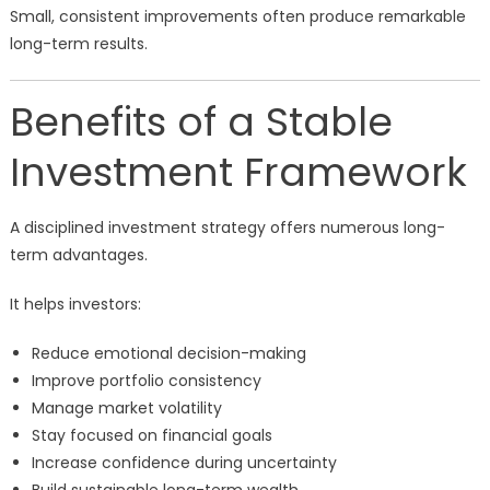
Small, consistent improvements often produce remarkable
long-term results.
Benefits of a Stable
Investment Framework
A disciplined investment strategy offers numerous long-
term advantages.
It helps investors:
Reduce emotional decision-making
Improve portfolio consistency
Manage market volatility
Stay focused on financial goals
Increase confidence during uncertainty