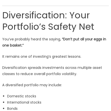
Diversification: Your
Portfolio’s Safety Net
You’ve probably heard the saying,
“Don’t put all your eggs in
one basket.”
It remains one of investing’s greatest lessons.
Diversification spreads investments across multiple asset
classes to reduce overall portfolio volatility.
A diversified portfolio may include:
Domestic stocks
International stocks
Bonds