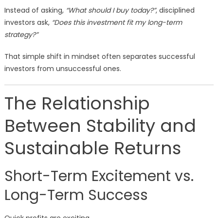
Instead of asking,
“What should I buy today?”
, disciplined
investors ask,
“Does this investment fit my long-term
strategy?”
That simple shift in mindset often separates successful
investors from unsuccessful ones.
The Relationship
Between Stability and
Sustainable Returns
Short-Term Excitement vs.
Long-Term Success