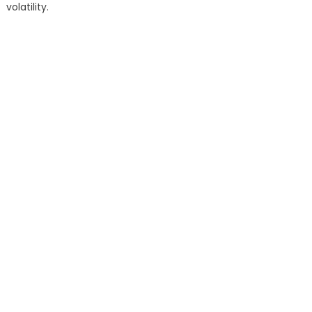
volatility.