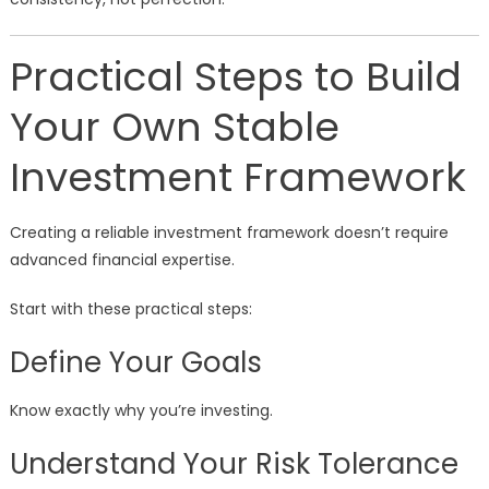
Practical Steps to Build
Your Own Stable
Investment Framework
Creating a reliable investment framework doesn’t require
advanced financial expertise.
Start with these practical steps:
Define Your Goals
Know exactly why you’re investing.
Understand Your Risk Tolerance