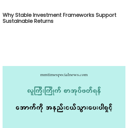
Why Stable Investment Frameworks Support
Sustainable Returns