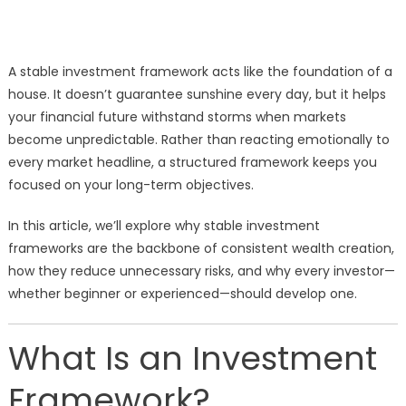
A stable investment framework acts like the foundation of a
house. It doesn’t guarantee sunshine every day, but it helps
your financial future withstand storms when markets
become unpredictable. Rather than reacting emotionally to
every market headline, a structured framework keeps you
focused on your long-term objectives.
In this article, we’ll explore why stable investment
frameworks are the backbone of consistent wealth creation,
how they reduce unnecessary risks, and why every investor—
whether beginner or experienced—should develop one.
What Is an Investment
Framework?