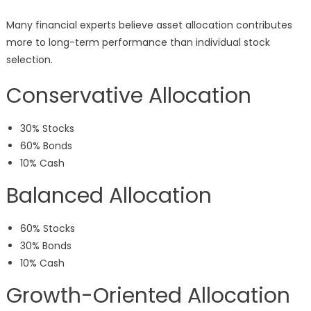
Many financial experts believe asset allocation contributes
more to long-term performance than individual stock
selection.
Conservative Allocation
30% Stocks
60% Bonds
10% Cash
Balanced Allocation
60% Stocks
30% Bonds
10% Cash
Growth-Oriented Allocation