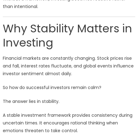
than intentional.
Why Stability Matters in
Investing
Financial markets are constantly changing. Stock prices rise
and fall, interest rates fluctuate, and global events influence
investor sentiment almost daily.
So how do successful investors remain calm?
The answer lies in stability.
A stable investment framework provides consistency during
uncertain times. It encourages rational thinking when
emotions threaten to take control.