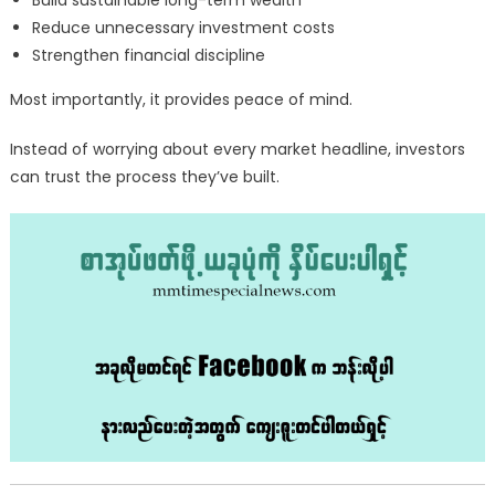
Build sustainable long-term wealth
Reduce unnecessary investment costs
Strengthen financial discipline
Most importantly, it provides peace of mind.
Instead of worrying about every market headline, investors
can trust the process they’ve built.