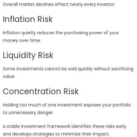
Overall market declines affect nearly every investor.
Inflation Risk
Inflation quietly reduces the purchasing power of your
money over time.
Liquidity Risk
Some investments cannot be sold quickly without sacrificing
value.
Concentration Risk
Holding too much of one investment exposes your portfolio
to unnecessary danger.
A stable investment framework identifies these risks early
and develops strategies to minimize their impact.