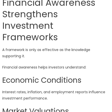
Financial Awareness
Strengthens
Investment
Frameworks
A framework is only as effective as the knowledge
supporting it.
Financial awareness helps investors understand:
Economic Conditions
Interest rates, inflation, and employment reports influence
investment performance.
Market Valuations