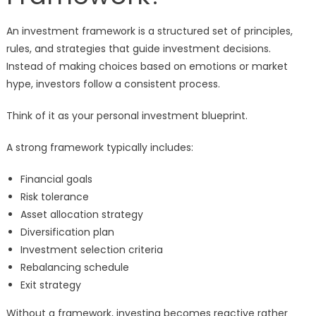
An investment framework is a structured set of principles,
rules, and strategies that guide investment decisions.
Instead of making choices based on emotions or market
hype, investors follow a consistent process.
Think of it as your personal investment blueprint.
A strong framework typically includes:
Financial goals
Risk tolerance
Asset allocation strategy
Diversification plan
Investment selection criteria
Rebalancing schedule
Exit strategy
Without a framework, investing becomes reactive rather