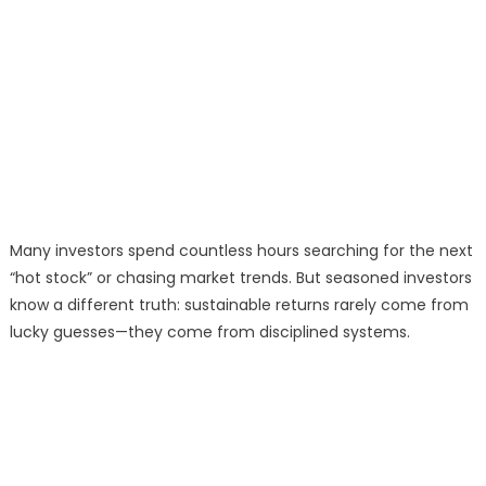
Many investors spend countless hours searching for the next
“hot stock” or chasing market trends. But seasoned investors
know a different truth: sustainable returns rarely come from
lucky guesses—they come from disciplined systems.