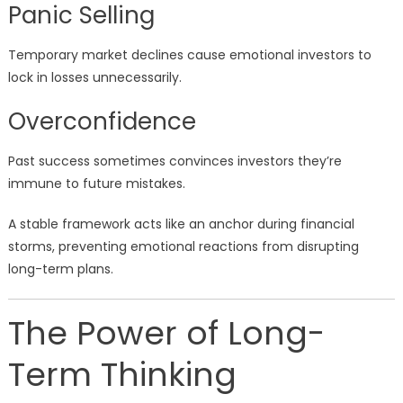
Panic Selling
Temporary market declines cause emotional investors to
lock in losses unnecessarily.
Overconfidence
Past success sometimes convinces investors they’re
immune to future mistakes.
A stable framework acts like an anchor during financial
storms, preventing emotional reactions from disrupting
long-term plans.
The Power of Long-
Term Thinking