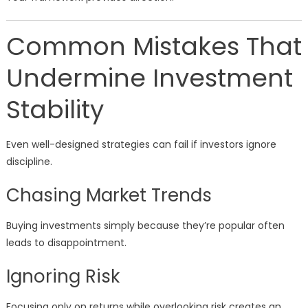
Common Mistakes That
Undermine Investment
Stability
Even well-designed strategies can fail if investors ignore
discipline.
Chasing Market Trends
Buying investments simply because they’re popular often
leads to disappointment.
Ignoring Risk
Focusing only on returns while overlooking risk creates an