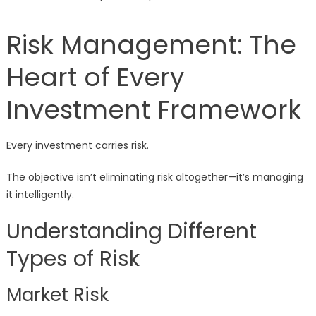
Risk Management: The
Heart of Every
Investment Framework
Every investment carries risk.
The objective isn’t eliminating risk altogether—it’s managing
it intelligently.
Understanding Different
Types of Risk
Market Risk