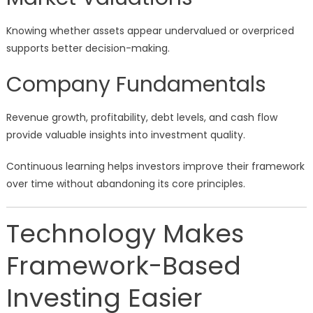
Knowing whether assets appear undervalued or overpriced
supports better decision-making.
Company Fundamentals
Revenue growth, profitability, debt levels, and cash flow
provide valuable insights into investment quality.
Continuous learning helps investors improve their framework
over time without abandoning its core principles.
Technology Makes
Framework-Based
Investing Easier