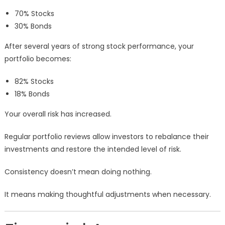
70% Stocks
30% Bonds
After several years of strong stock performance, your
portfolio becomes:
82% Stocks
18% Bonds
Your overall risk has increased.
Regular portfolio reviews allow investors to rebalance their
investments and restore the intended level of risk.
Consistency doesn’t mean doing nothing.
It means making thoughtful adjustments when necessary.