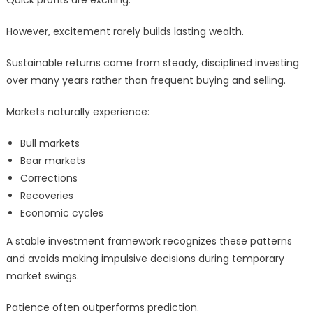
Quick profits are exciting.
However, excitement rarely builds lasting wealth.
Sustainable returns come from steady, disciplined investing
over many years rather than frequent buying and selling.
Markets naturally experience:
Bull markets
Bear markets
Corrections
Recoveries
Economic cycles
A stable investment framework recognizes these patterns
and avoids making impulsive decisions during temporary
market swings.
Patience often outperforms prediction.