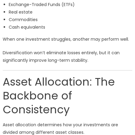
Exchange-Traded Funds (ETFs)
Real estate
Commodities
Cash equivalents
When one investment struggles, another may perform well.
Diversification won’t eliminate losses entirely, but it can
significantly improve long-term stability.
Asset Allocation: The
Backbone of
Consistency
Asset allocation determines how your investments are
divided among different asset classes.