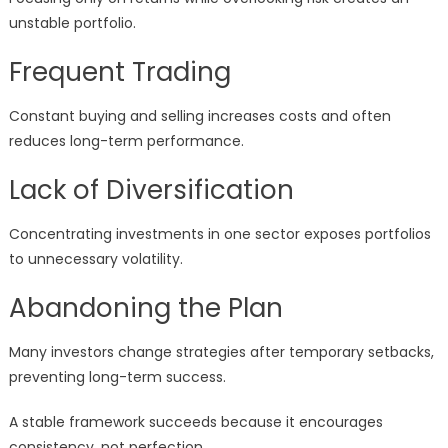
unstable portfolio.
Frequent Trading
Constant buying and selling increases costs and often
reduces long-term performance.
Lack of Diversification
Concentrating investments in one sector exposes portfolios
to unnecessary volatility.
Abandoning the Plan
Many investors change strategies after temporary setbacks,
preventing long-term success.
A stable framework succeeds because it encourages
consistency, not perfection.