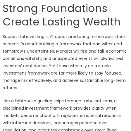
Strong Foundations
Create Lasting Wealth
Successful investing isn’t about predicting tomorrow’s stock
prices—it’s about building a framework that can withstand
tomorrow’s uncertainties. Markets will rise and fall, economic
conditions will shift, and unexpected events will always test
investors’ confidence. Yet those who rely on a stable
investment framework are far more likely to stay focused,
manage risk effectively, and achieve sustainable long-term
returns.
Like a lighthouse guiding ships through turbulent seas, a
disciplined investment framework provides clarity when
markets become chaotic. It replaces emotional reactions
with informed decisions, encourages patience over
speculation, and prioritizes consistency over short-lived