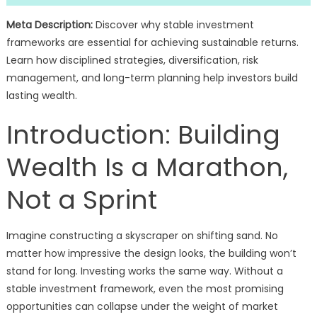
Meta Description:
Discover why stable investment
frameworks are essential for achieving sustainable returns.
Learn how disciplined strategies, diversification, risk
management, and long-term planning help investors build
lasting wealth.
Introduction: Building
Wealth Is a Marathon,
Not a Sprint
Imagine constructing a skyscraper on shifting sand. No
matter how impressive the design looks, the building won’t
stand for long. Investing works the same way. Without a
stable investment framework, even the most promising
opportunities can collapse under the weight of market