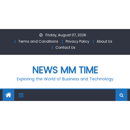
Skip
Friday, August 07, 2026
to
Terms and Conditions
Privacy Policy
About Us
content
Contact Us
NEWS MM TIME
Exploring the World of Business and Technology