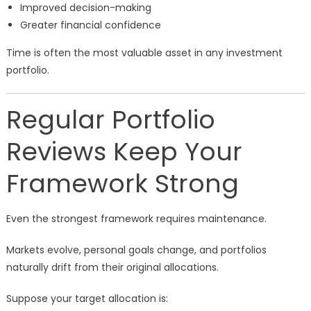
Improved decision-making
Greater financial confidence
Time is often the most valuable asset in any investment
portfolio.
Regular Portfolio
Reviews Keep Your
Framework Strong
Even the strongest framework requires maintenance.
Markets evolve, personal goals change, and portfolios
naturally drift from their original allocations.
Suppose your target allocation is: