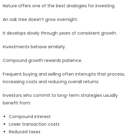
Nature offers one of the best analogies for investing.
An oak tree doesn’t grow overnight.
It develops slowly through years of consistent growth.
Investments behave similarly.
Compound growth rewards patience.
Frequent buying and selling often interrupts that process,
increasing costs and reducing overall returns.
Investors who commit to long-term strategies usually
benefit from:
Compound interest
Lower transaction costs
Reduced taxes