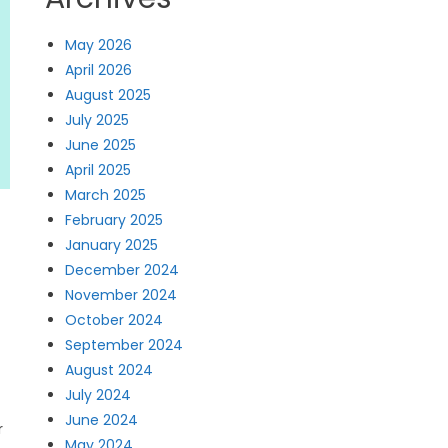
May 2026
April 2026
August 2025
July 2025
June 2025
April 2025
March 2025
February 2025
January 2025
December 2024
November 2024
October 2024
September 2024
August 2024
July 2024
June 2024
r
May 2024