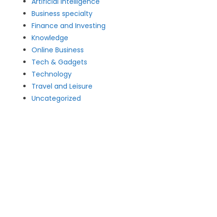
Artificial intelligence
Business specialty
Finance and Investing
Knowledge
Online Business
Tech & Gadgets
Technology
Travel and Leisure
Uncategorized