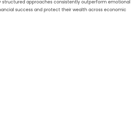
y structured approaches consistently outperform emotional
financial success and protect their wealth across economic