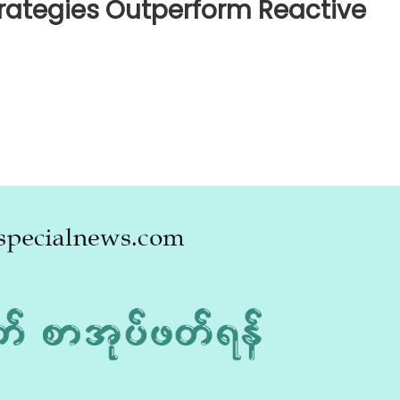
rategies Outperform Reactive