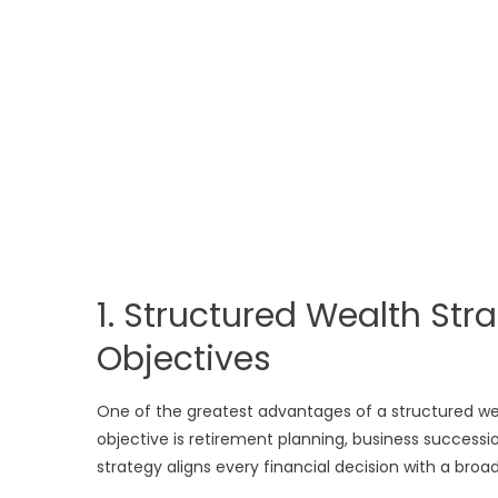
1. Structured Wealth St
Objectives
One of the greatest advantages of a structured wea
objective is retirement planning, business success
strategy aligns every financial decision with a broad