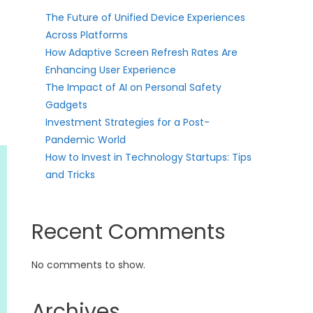
The Future of Unified Device Experiences
Across Platforms
How Adaptive Screen Refresh Rates Are
Enhancing User Experience
The Impact of AI on Personal Safety
Gadgets
Investment Strategies for a Post-
Pandemic World
How to Invest in Technology Startups: Tips
and Tricks
Recent Comments
No comments to show.
Archives