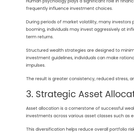
Human psychology plays a significant role in finan
frequently influence investment choices.
During periods of market volatility, many investors 
booming, individuals may invest aggressively at inf
term returns.
Structured wealth strategies are designed to minim
investment guidelines, individuals can make rationa
impulses.
The result is greater consistency, reduced stress,
3. Strategic Asset Alloca
Asset allocation is a cornerstone of successful we
investments across various asset classes such as eq
This diversification helps reduce overall portfolio r