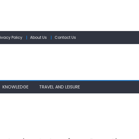
rivacy Policy
About Us
Contact Us
KNOWLEDGE
TRAVEL AND LEISURE