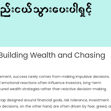
 Building Wealth and Chasing
gement, success rarely comes from making impulsive decisions.
 emotional reactions often influence investors, long-term
ctured wealth strategies rather than reactive decision-making.
map designed around financial goals, risk tolerance, investment
decisions, on the other hand, are often driven by fear, greed, o