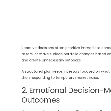
Reactive decisions often prioritize immediate conc
assets, or make sudden portfolio changes based on
and create unnecessary setbacks.
A structured plan keeps investors focused on what 
than responding to temporary market noise.
2. Emotional Decision-M
Outcomes