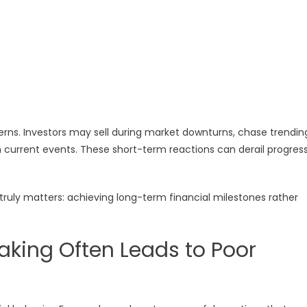
erns. Investors may sell during market downturns, chase trendin
 current events. These short-term reactions can derail progres
truly matters: achieving long-term financial milestones rather
aking Often Leads to Poor