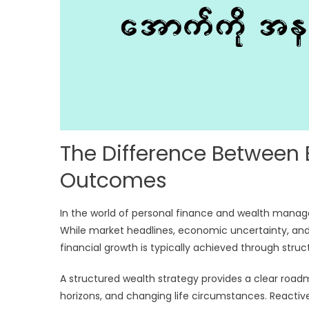
The Difference Between
Outcomes
In the world of personal finance and wealth mana
While market headlines, economic uncertainty, and
financial growth is typically achieved through stru
A structured wealth strategy provides a clear road
horizons, and changing life circumstances. Reactive 