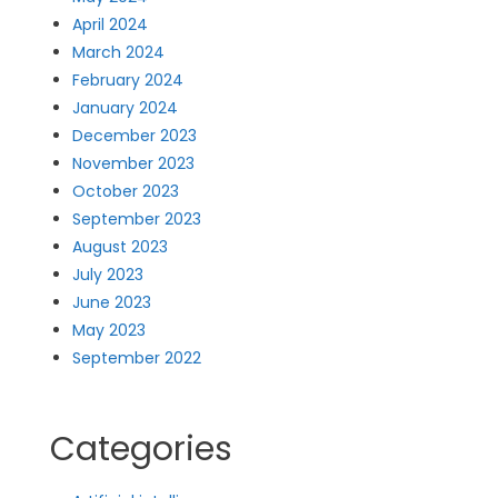
April 2024
March 2024
February 2024
January 2024
December 2023
November 2023
October 2023
September 2023
August 2023
July 2023
June 2023
May 2023
September 2022
Categories