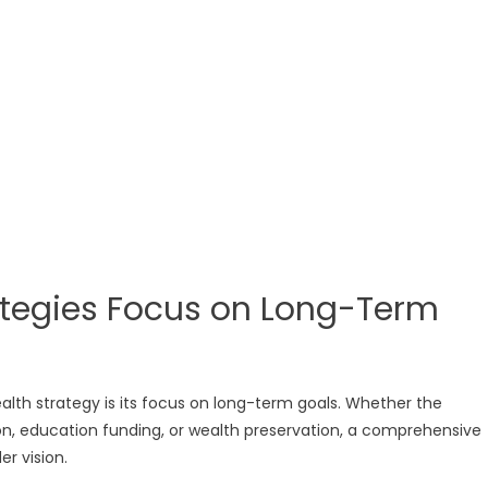
rategies Focus on Long-Term
lth strategy is its focus on long-term goals. Whether the
ion, education funding, or wealth preservation, a comprehensive
er vision.