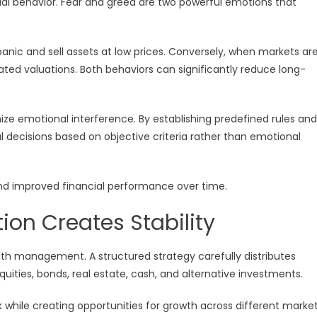
cial behavior. Fear and greed are two powerful emotions that
panic and sell assets at low prices. Conversely, when markets ar
lated valuations. Both behaviors can significantly reduce long-
ize emotional interference. By establishing predefined rules and
l decisions based on objective criteria rather than emotional
 and improved financial performance over time.
tion Creates Stability
alth management. A structured strategy carefully distributes
uities, bonds, real estate, cash, and alternative investments.
isk while creating opportunities for growth across different marke