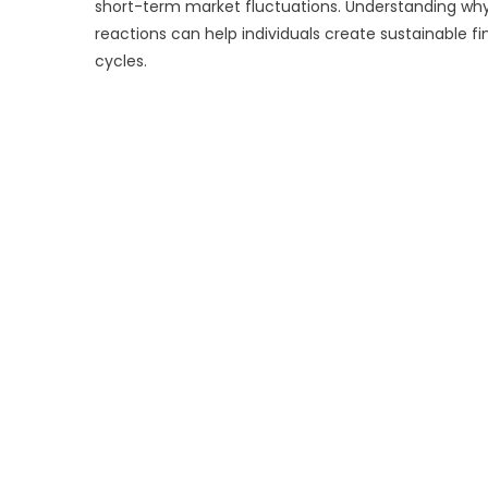
short-term market fluctuations. Understanding wh
reactions can help individuals create sustainable 
cycles.