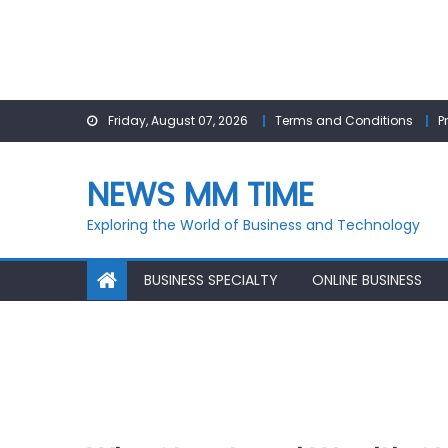
Skip
Friday, August 07, 2026
Terms and Conditions
P
to
content
NEWS MM TIME
Exploring the World of Business and Technology
BUSINESS SPECIALTY
ONLINE BUSINESS