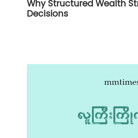
Why Structured Wealth St
Decisions