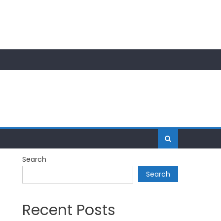
Search
Search
Recent Posts