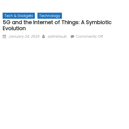
Tech & Gadgets
Technology
5G and the Internet of Things: A Symbiotic
Evolution
Posted
Author
on
January 24, 2024
adminsub
Comments Off
on
5G
and
the
Internet
of
Things:
A
Symbiotic
Evolution