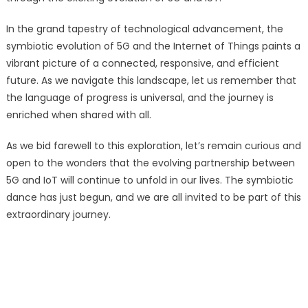
In the grand tapestry of technological advancement, the
symbiotic evolution of 5G and the Internet of Things paints a
vibrant picture of a connected, responsive, and efficient
future. As we navigate this landscape, let us remember that
the language of progress is universal, and the journey is
enriched when shared with all.
As we bid farewell to this exploration, let’s remain curious and
open to the wonders that the evolving partnership between
5G and IoT will continue to unfold in our lives. The symbiotic
dance has just begun, and we are all invited to be part of this
extraordinary journey.