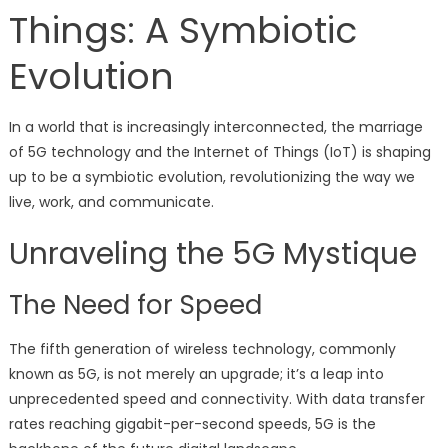
Things: A Symbiotic
Evolution
In a world that is increasingly interconnected, the marriage
of 5G technology and the Internet of Things (IoT) is shaping
up to be a symbiotic evolution, revolutionizing the way we
live, work, and communicate.
Unraveling the 5G Mystique
The Need for Speed
The fifth generation of wireless technology, commonly
known as 5G, is not merely an upgrade; it’s a leap into
unprecedented speed and connectivity. With data transfer
rates reaching gigabit-per-second speeds, 5G is the