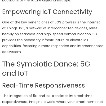
backbone of the future digital landscape.
Empowering IoT Connectivity
One of the key beneficiaries of 5G’s prowess is the Internet
of Things. IoT, a network of interconnected devices, relies
heavily on seamless and high-speed communication. 5G
provides the necessary infrastructure to elevate IoT
capabilities, fostering a more responsive and interconnected
ecosystem.
The Symbiotic Dance: 5G
and IoT
Real-Time Responsiveness
The integration of 5G and IoT translates into real-time
responsiveness. Imagine a world where your smart home not