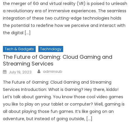
the merger of 6G and virtual reality (VR) is poised to unleash
a revolutionary era of immersive experiences. The seamless
integration of these two cutting-edge technologies holds
the potential to redefine how we perceive and interact with
the digital […]
Tech & Gadgets
Technology
The Future of Gaming: Cloud Gaming and
Streaming Services
Author
Posted
adminsub
July 19, 2023
on
The Future of Gaming: Cloud Gaming and Streaming
Services Introduction: What is Gaming? Hey there, kiddo!
Let’s talk about gaming. You know those cool video games
you like to play on your tablet or computer? Well, gaming is
all about playing those fun games. It’s like going on an
adventure, but instead of going outside, […]