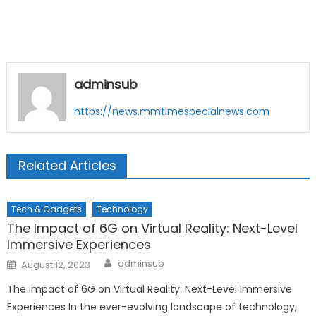
adminsub
https://news.mmtimespecialnews.com
Related Articles
Tech & Gadgets
Technology
The Impact of 6G on Virtual Reality: Next-Level
Immersive Experiences
Author
Posted
adminsub
August 12, 2023
on
The Impact of 6G on Virtual Reality: Next-Level Immersive
Experiences In the ever-evolving landscape of technology,