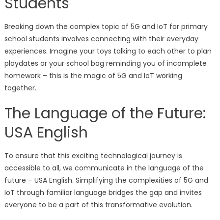
Students
Breaking down the complex topic of 5G and IoT for primary
school students involves connecting with their everyday
experiences. Imagine your toys talking to each other to plan
playdates or your school bag reminding you of incomplete
homework – this is the magic of 5G and IoT working
together.
The Language of the Future:
USA English
To ensure that this exciting technological journey is
accessible to all, we communicate in the language of the
future – USA English. Simplifying the complexities of 5G and
IoT through familiar language bridges the gap and invites
everyone to be a part of this transformative evolution.