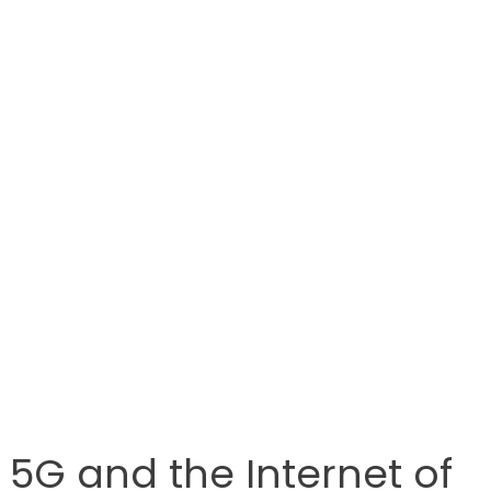
5G and the Internet of