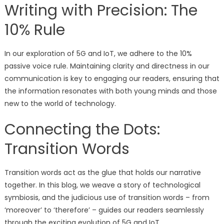
Writing with Precision: The
10% Rule
In our exploration of 5G and IoT, we adhere to the 10%
passive voice rule. Maintaining clarity and directness in our
communication is key to engaging our readers, ensuring that
the information resonates with both young minds and those
new to the world of technology.
Connecting the Dots:
Transition Words
Transition words act as the glue that holds our narrative
together. In this blog, we weave a story of technological
symbiosis, and the judicious use of transition words – from
‘moreover’ to ‘therefore’ – guides our readers seamlessly
through the exciting evolution of 5G and IoT.