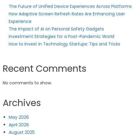
The Future of Unified Device Experiences Across Platforms
How Adaptive Screen Refresh Rates Are Enhancing User
Experience
The Impact of AI on Personal Safety Gadgets
Investment Strategies for a Post-Pandemic World
How to Invest in Technology Startups: Tips and Tricks
Recent Comments
No comments to show.
Archives
May 2026
April 2026
August 2025