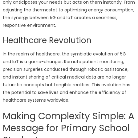
only anticipates your needs but acts on them instantly. From
adjusting the thermostat to optimizing energy consumption,
the synergy between 5G and IoT creates a seamless,
responsive environment.
Healthcare Revolution
In the realm of healthcare, the symbiotic evolution of 5G
and IoT is a game-changer. Remote patient monitoring,
precision surgeries conducted through robotic assistance,
and instant sharing of critical medical data are no longer
futuristic concepts but tangible realities. This evolution has
the potential to save lives and enhance the efficiency of
healthcare systems worldwide.
Making Complexity Simple: A
Message for Primary School