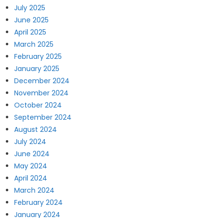
July 2025
June 2025
April 2025
March 2025
February 2025
January 2025
December 2024
November 2024
October 2024
September 2024
August 2024
July 2024
June 2024
May 2024
April 2024
March 2024
February 2024
January 2024