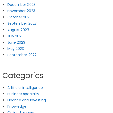
December 2023
November 2023
October 2023
September 2023
August 2023
July 2023
June 2023
May 2023
September 2022
Categories
Artificial intelligence
Business specialty
Finance and Investing
Knowledge
Online Business