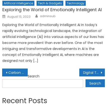
Artificial intelligence
Tech & Gadgets
Technology
Exploring the World of Emotionally Intelligent AI
Author
Posted
adminsub
August 13, 2023
on
Exploring the World of Emotionally Intelligent AI In today’s
rapidly evolving technological landscape, the integration of
artificial intelligence (AI) into various aspects of our lives has
become more prevalent than ever before. One of the most
intriguing and transformative developments in AI is the
concept of Emotionally Intelligent AI, where machines are
designed not only […]
Post
Carbon Markets and Sustainable Finance: Profiting from Emission Reductions
Digital Twins: Creating Real-Time Mirrors of Physical Entities
Search
navigation
Search
Recent Posts