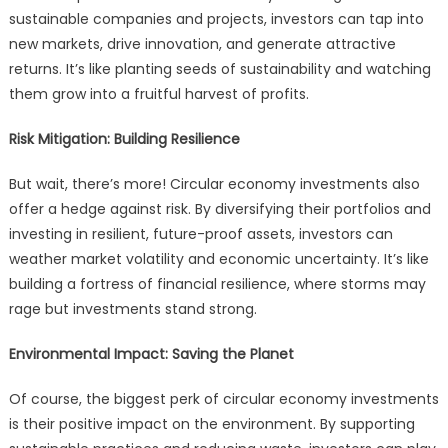
sustainable companies and projects, investors can tap into
new markets, drive innovation, and generate attractive
returns. It’s like planting seeds of sustainability and watching
them grow into a fruitful harvest of profits.
Risk Mitigation: Building Resilience
But wait, there’s more! Circular economy investments also
offer a hedge against risk. By diversifying their portfolios and
investing in resilient, future-proof assets, investors can
weather market volatility and economic uncertainty. It’s like
building a fortress of financial resilience, where storms may
rage but investments stand strong.
Environmental Impact: Saving the Planet
Of course, the biggest perk of circular economy investments
is their positive impact on the environment. By supporting