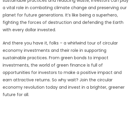
sustainable practices and reducing waste, investors can play
a vital role in combating climate change and preserving our
planet for future generations. It’s like being a superhero,
fighting the forces of destruction and defending the Earth
with every dollar invested.
And there you have it, folks – a whirlwind tour of circular
economy investments and their role in supporting
sustainable practices. From green bonds to impact
investments, the world of green finance is full of
opportunities for investors to make a positive impact and
earn attractive returns. So why wait? Join the circular
economy revolution today and invest in a brighter, greener
future for all.