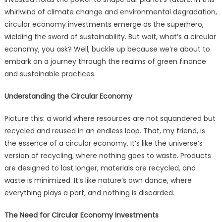
whirlwind of climate change and environmental degradation,
circular economy investments emerge as the superhero,
wielding the sword of sustainability. But wait, what’s a circular
economy, you ask? Well, buckle up because we’re about to
embark on a journey through the realms of green finance
and sustainable practices.
Understanding the Circular Economy
Picture this: a world where resources are not squandered but
recycled and reused in an endless loop. That, my friend, is
the essence of a circular economy. It’s like the universe’s
version of recycling, where nothing goes to waste. Products
are designed to last longer, materials are recycled, and
waste is minimized. It’s like nature’s own dance, where
everything plays a part, and nothing is discarded.
The Need for Circular Economy Investments