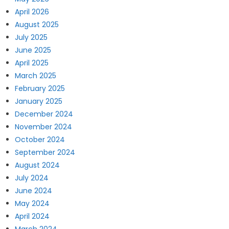
April 2026
August 2025
July 2025
June 2025
April 2025
March 2025
February 2025
January 2025
December 2024
November 2024
October 2024
September 2024
August 2024
July 2024
June 2024
May 2024
April 2024
March 2024