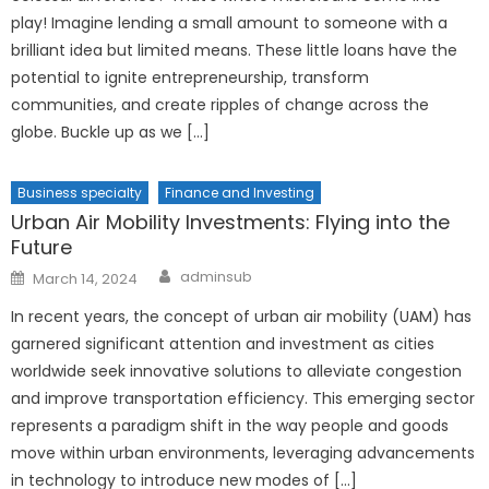
play! Imagine lending a small amount to someone with a
brilliant idea but limited means. These little loans have the
potential to ignite entrepreneurship, transform
communities, and create ripples of change across the
globe. Buckle up as we […]
Business specialty
Finance and Investing
Urban Air Mobility Investments: Flying into the
Future
Author
Posted
adminsub
March 14, 2024
on
In recent years, the concept of urban air mobility (UAM) has
garnered significant attention and investment as cities
worldwide seek innovative solutions to alleviate congestion
and improve transportation efficiency. This emerging sector
represents a paradigm shift in the way people and goods
move within urban environments, leveraging advancements
in technology to introduce new modes of […]