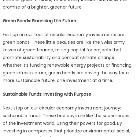
promise of a brighter, greener future.
Green Bonds: Financing the Future
First up on our tour of circular economy investments are
green bonds. These little beauties are like the Swiss army
knives of green finance, raising capital for projects that
promote sustainability and combat climate change.
Whether it’s funding renewable energy projects or financing
green infrastructure, green bonds are paving the way for a
more sustainable future, one investment at a time.
Sustainable Funds: Investing with Purpose
Next stop on our circular economy investment journey:
sustainable funds. These bad boys are like the superheroes
of the investment world, using their powers for good. By
investing in companies that prioritize environmental, social,