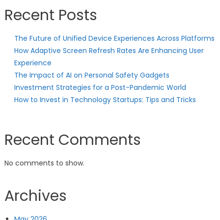
Recent Posts
The Future of Unified Device Experiences Across Platforms
How Adaptive Screen Refresh Rates Are Enhancing User
Experience
The Impact of AI on Personal Safety Gadgets
Investment Strategies for a Post-Pandemic World
How to Invest in Technology Startups: Tips and Tricks
Recent Comments
No comments to show.
Archives
May 2026