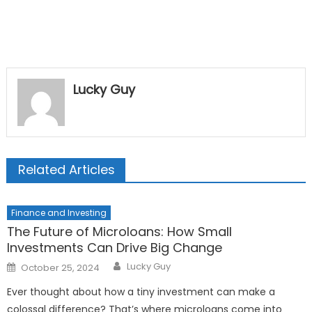
Lucky Guy
Related Articles
Finance and Investing
The Future of Microloans: How Small
Investments Can Drive Big Change
Author
Posted
Lucky Guy
October 25, 2024
on
Ever thought about how a tiny investment can make a
colossal difference? That’s where microloans come into