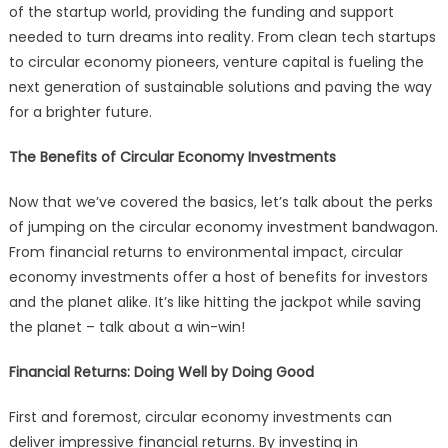
of the startup world, providing the funding and support
needed to turn dreams into reality. From clean tech startups
to circular economy pioneers, venture capital is fueling the
next generation of sustainable solutions and paving the way
for a brighter future.
The Benefits of Circular Economy Investments
Now that we’ve covered the basics, let’s talk about the perks
of jumping on the circular economy investment bandwagon.
From financial returns to environmental impact, circular
economy investments offer a host of benefits for investors
and the planet alike. It’s like hitting the jackpot while saving
the planet – talk about a win-win!
Financial Returns: Doing Well by Doing Good
First and foremost, circular economy investments can
deliver impressive financial returns. By investing in