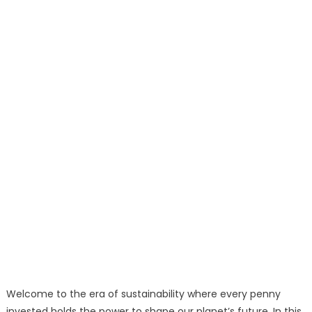
Welcome to the era of sustainability where every penny
invested holds the power to shape our planet’s future. In this