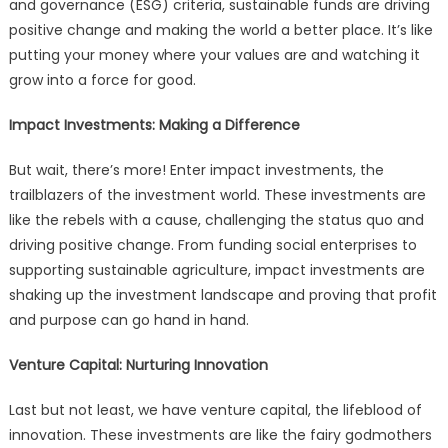
and governance (ESG) criteria, sustainable funds are driving
positive change and making the world a better place. It’s like
putting your money where your values are and watching it
grow into a force for good.
Impact Investments: Making a Difference
But wait, there’s more! Enter impact investments, the
trailblazers of the investment world. These investments are
like the rebels with a cause, challenging the status quo and
driving positive change. From funding social enterprises to
supporting sustainable agriculture, impact investments are
shaking up the investment landscape and proving that profit
and purpose can go hand in hand.
Venture Capital: Nurturing Innovation
Last but not least, we have venture capital, the lifeblood of
innovation. These investments are like the fairy godmothers