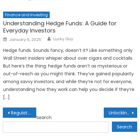
Finance and Investing
Understanding Hedge Funds: A Guide for
Everyday Investors
Author
Posted
Lucky Guy
January 6, 2025
on
Hedge funds. Sounds fancy, doesn’t it? Like something only
Wall Street insiders whisper about over cigars and cocktails.
But here’s the thing: hedge funds aren’t as mysterious or
out-of-reach as you might think. They’ve gained popularity
among savvy investors, and while they’re not for everyone,
understanding how they work can help you decide if they’re
[…]
Post
Regulatory Challenges in DeFi: Navigating the Legal Landscape
Unlocking Economic Access: Alternative Credit Scoring for Financial Inclusion
Search
navigation
Search