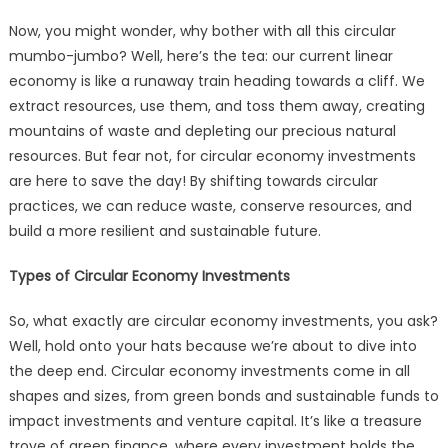
Now, you might wonder, why bother with all this circular
mumbo-jumbo? Well, here’s the tea: our current linear
economy is like a runaway train heading towards a cliff. We
extract resources, use them, and toss them away, creating
mountains of waste and depleting our precious natural
resources. But fear not, for circular economy investments
are here to save the day! By shifting towards circular
practices, we can reduce waste, conserve resources, and
build a more resilient and sustainable future.
Types of Circular Economy Investments
So, what exactly are circular economy investments, you ask?
Well, hold onto your hats because we’re about to dive into
the deep end. Circular economy investments come in all
shapes and sizes, from green bonds and sustainable funds to
impact investments and venture capital. It’s like a treasure
trove of green finance, where every investment holds the