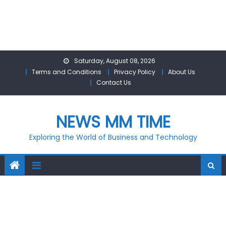
Skip
Saturday, August 08, 2026
to
Terms and Conditions
Privacy Policy
About Us
content
Contact Us
NEWS MM TIME
Exploring the World of Business and Technology