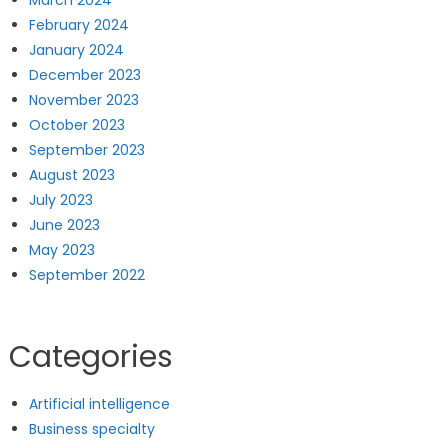
February 2024
January 2024
December 2023
November 2023
October 2023
September 2023
August 2023
July 2023
June 2023
May 2023
September 2022
Categories
Artificial intelligence
Business specialty