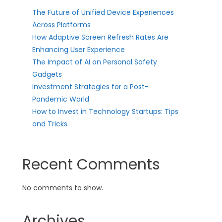
The Future of Unified Device Experiences
Across Platforms
How Adaptive Screen Refresh Rates Are
Enhancing User Experience
The Impact of AI on Personal Safety
Gadgets
Investment Strategies for a Post-
Pandemic World
How to Invest in Technology Startups: Tips
and Tricks
Recent Comments
No comments to show.
Archives