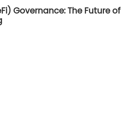
Fi) Governance: The Future of
g
ntralized
nce
i)
rnance:
re
cial
sion-
ng