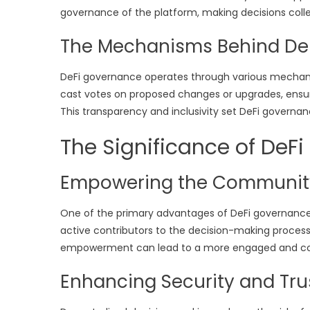
governance of the platform, making decisions colle
The Mechanisms Behind De
DeFi governance operates through various mechani
cast votes on proposed changes or upgrades, ensu
This transparency and inclusivity set DeFi governa
The Significance of DeF
Empowering the Communit
One of the primary advantages of DeFi governance 
active contributors to the decision-making process,
empowerment can lead to a more engaged and co
Enhancing Security and Tru