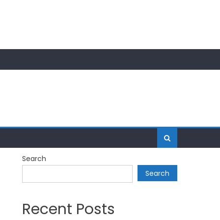
Search
Search
Recent Posts