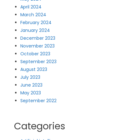
April 2024
March 2024
February 2024
January 2024
December 2023
November 2023
October 2023
September 2023
August 2023
July 2023
June 2023
May 2023
September 2022
Categories