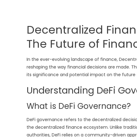
Decentralized Fina
The Future of Finan
In the ever-evolving landscape of finance, Decentr
reshaping the way financial decisions are made. This
its significance and potential impact on the future
Understanding DeFi Go
What is DeFi Governance?
DeFi governance refers to the decentralized decis
the decentralized finance ecosystem. Unlike tradit
authorities, DeFi relies on a community-driven appr