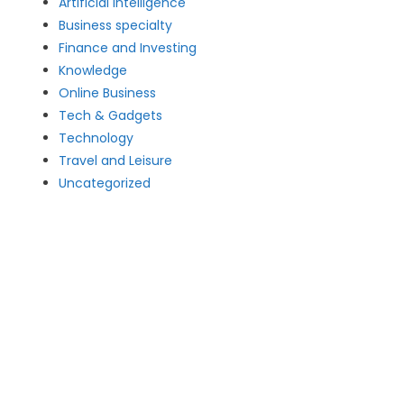
Artificial intelligence
Business specialty
Finance and Investing
Knowledge
Online Business
Tech & Gadgets
Technology
Travel and Leisure
Uncategorized