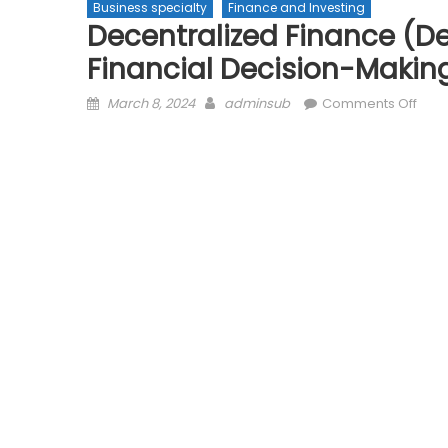
Business specialty
Finance and Investing
Decentralized Finance (De
Financial Decision-Makin
Posted
Author
on
March 8, 2024
adminsub
Comments Off
on
Dece
Fina
(DeF
Gove
The
Futu
of
Finan
Deci
Maki