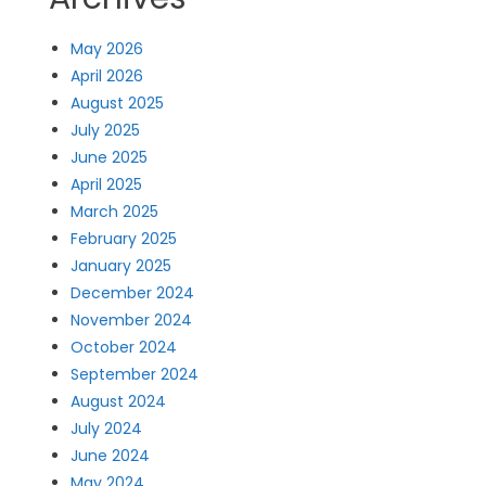
May 2026
April 2026
August 2025
July 2025
June 2025
April 2025
March 2025
February 2025
January 2025
December 2024
November 2024
October 2024
September 2024
August 2024
July 2024
June 2024
May 2024