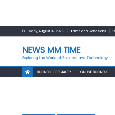
Skip
Friday, August 07, 2026
Terms and Conditions
P
to
content
NEWS MM TIME
Exploring the World of Business and Technology
BUSINESS SPECIALTY
ONLINE BUSINESS