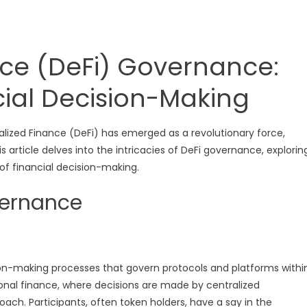
nce (DeFi) Governance:
cial Decision-Making
alized Finance (DeFi) has emerged as a revolutionary force,
 article delves into the intricacies of DeFi governance, explorin
 of financial decision-making.
vernance
ion-making processes that govern protocols and platforms withi
ional finance, where decisions are made by centralized
oach. Participants, often token holders, have a say in the