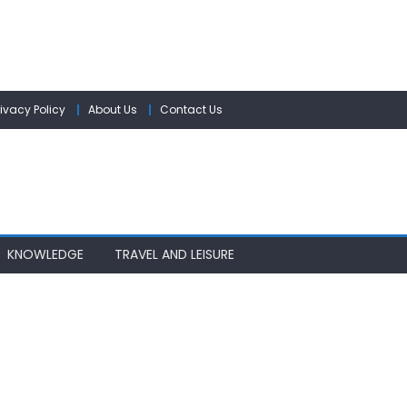
rivacy Policy
About Us
Contact Us
KNOWLEDGE
TRAVEL AND LEISURE