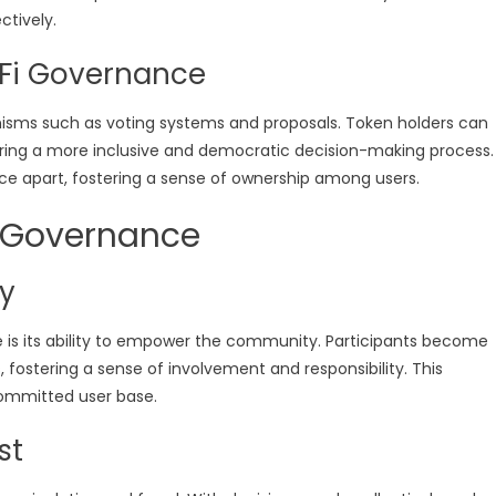
ctively.
Fi Governance
sms such as voting systems and proposals. Token holders can
ring a more inclusive and democratic decision-making process.
nce apart, fostering a sense of ownership among users.
i Governance
y
is its ability to empower the community. Participants become
 fostering a sense of involvement and responsibility. This
mmitted user base.
st