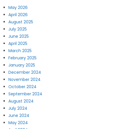
May 2026
April 2026
August 2025
July 2025
June 2025
April 2025
March 2025
February 2025
January 2025
December 2024
November 2024
October 2024
September 2024
August 2024
July 2024
June 2024
May 2024