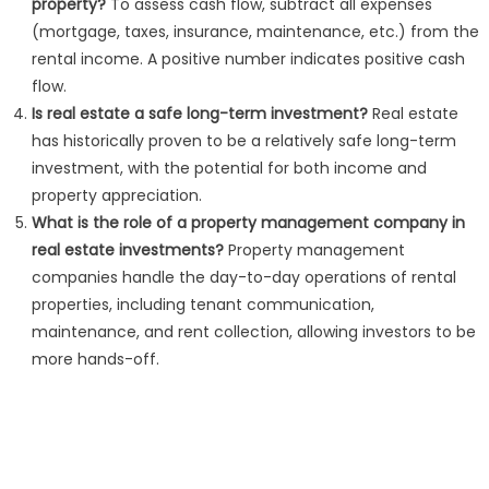
property?
To assess cash flow, subtract all expenses
(mortgage, taxes, insurance, maintenance, etc.) from the
rental income. A positive number indicates positive cash
flow.
Is real estate a safe long-term investment?
Real estate
has historically proven to be a relatively safe long-term
investment, with the potential for both income and
property appreciation.
What is the role of a property management company in
real estate investments?
Property management
companies handle the day-to-day operations of rental
properties, including tenant communication,
maintenance, and rent collection, allowing investors to be
more hands-off.