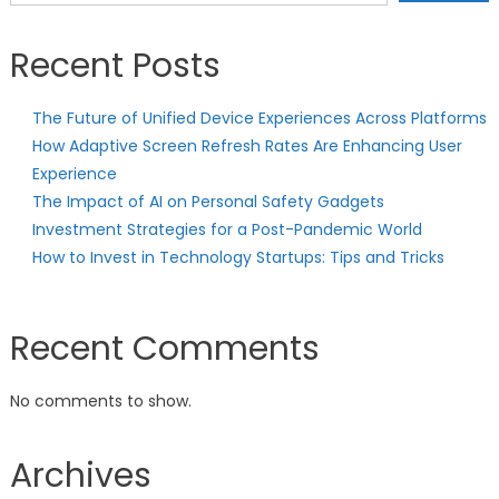
Recent Posts
The Future of Unified Device Experiences Across Platforms
How Adaptive Screen Refresh Rates Are Enhancing User
Experience
The Impact of AI on Personal Safety Gadgets
Investment Strategies for a Post-Pandemic World
How to Invest in Technology Startups: Tips and Tricks
Recent Comments
No comments to show.
Archives