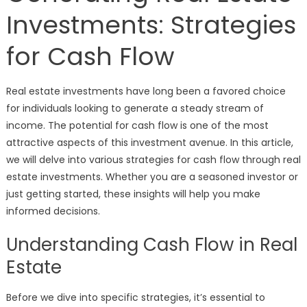
Investments: Strategies
for Cash Flow
Real estate investments have long been a favored choice
for individuals looking to generate a steady stream of
income. The potential for cash flow is one of the most
attractive aspects of this investment avenue. In this article,
we will delve into various strategies for cash flow through real
estate investments. Whether you are a seasoned investor or
just getting started, these insights will help you make
informed decisions.
Understanding Cash Flow in Real
Estate
Before we dive into specific strategies, it’s essential to