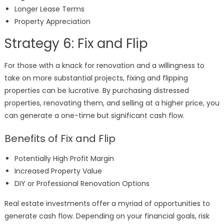
Longer Lease Terms
Property Appreciation
Strategy 6: Fix and Flip
For those with a knack for renovation and a willingness to
take on more substantial projects, fixing and flipping
properties can be lucrative. By purchasing distressed
properties, renovating them, and selling at a higher price, you
can generate a one-time but significant cash flow.
Benefits of Fix and Flip
Potentially High Profit Margin
Increased Property Value
DIY or Professional Renovation Options
Real estate investments offer a myriad of opportunities to
generate cash flow. Depending on your financial goals, risk