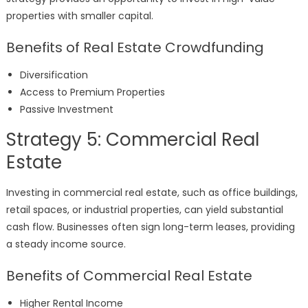
properties with smaller capital.
Benefits of Real Estate Crowdfunding
Diversification
Access to Premium Properties
Passive Investment
Strategy 5: Commercial Real
Estate
Investing in commercial real estate, such as office buildings,
retail spaces, or industrial properties, can yield substantial
cash flow. Businesses often sign long-term leases, providing
a steady income source.
Benefits of Commercial Real Estate
Higher Rental Income