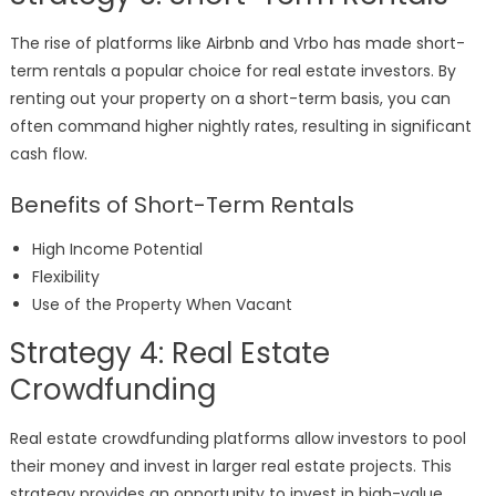
The rise of platforms like Airbnb and Vrbo has made short-
term rentals a popular choice for real estate investors. By
renting out your property on a short-term basis, you can
often command higher nightly rates, resulting in significant
cash flow.
Benefits of Short-Term Rentals
High Income Potential
Flexibility
Use of the Property When Vacant
Strategy 4: Real Estate
Crowdfunding
Real estate crowdfunding platforms allow investors to pool
their money and invest in larger real estate projects. This
strategy provides an opportunity to invest in high-value