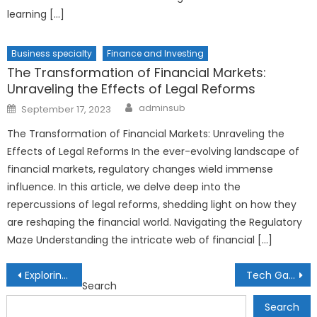
learning […]
Business specialty
Finance and Investing
The Transformation of Financial Markets:
Unraveling the Effects of Legal Reforms
Author
Posted
adminsub
September 17, 2023
on
The Transformation of Financial Markets: Unraveling the
Effects of Legal Reforms In the ever-evolving landscape of
financial markets, regulatory changes wield immense
influence. In this article, we delve deep into the
repercussions of legal reforms, shedding light on how they
are reshaping the financial world. Navigating the Regulatory
Maze Understanding the intricate web of financial […]
Post
Exploring the World of Biometric Banking: Secure Financial Transactions
Tech Gadgets for Ocean Exploration: Unlocking the Secrets of the Deep
Search
navigation
Search