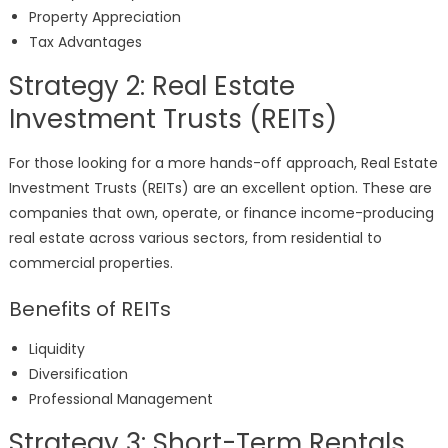
Property Appreciation
Tax Advantages
Strategy 2: Real Estate
Investment Trusts (REITs)
For those looking for a more hands-off approach, Real Estate
Investment Trusts (REITs) are an excellent option. These are
companies that own, operate, or finance income-producing
real estate across various sectors, from residential to
commercial properties.
Benefits of REITs
Liquidity
Diversification
Professional Management
Strategy 3: Short-Term Rentals