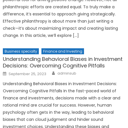
philanthropic efforts are created equal. To truly make a
difference, it’s essential to approach giving strategically.
Effective philanthropy is about more than just writing a
check—it’s about maximizing impact and creating lasting
change. In this article, we’ll explore […]
Business specialty
Finance and Investing
Understanding Behavioral Biases in Investment
Decisions: Overcoming Cognitive Pitfalls
Author
Posted
adminsub
September 25, 2023
on
Understanding Behavioral Biases in Investment Decisions:
Overcoming Cognitive Pitfalls In the fast-paced world of
finance and investments, decisions made with a clear and
rational mind are crucial for success. However, human
psychology often gets in the way, leading to behavioral
biases that can cloud judgment and hinder sound
investment choices. Understanding these biases and