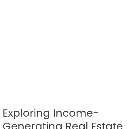
Exploring Income-
Generating Real Estate