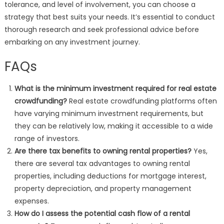
tolerance, and level of involvement, you can choose a
strategy that best suits your needs. It’s essential to conduct
thorough research and seek professional advice before
embarking on any investment journey.
FAQs
What is the minimum investment required for real estate
crowdfunding?
Real estate crowdfunding platforms often
have varying minimum investment requirements, but
they can be relatively low, making it accessible to a wide
range of investors.
Are there tax benefits to owning rental properties?
Yes,
there are several tax advantages to owning rental
properties, including deductions for mortgage interest,
property depreciation, and property management
expenses.
How do I assess the potential cash flow of a rental