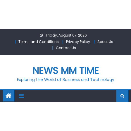
Skip
Friday, August 07, 2026
to
Terms and Conditions
Privacy Policy
About Us
content
Contact Us
NEWS MM TIME
Exploring the World of Business and Technology