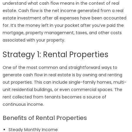
understand what cash flow means in the context of real
estate. Cash flow is the net income generated from a real
estate investment after all expenses have been accounted
for. It’s the money left in your pocket after you’ve paid the
mortgage, property management, taxes, and other costs
associated with your property.
Strategy 1: Rental Properties
One of the most common and straightforward ways to
generate cash flow in real estate is by owning and renting
out properties. This can include single-family homes, multi-
unit residential buildings, or even commercial spaces. The
rent collected from tenants becomes a source of
continuous income.
Benefits of Rental Properties
Steady Monthly Income