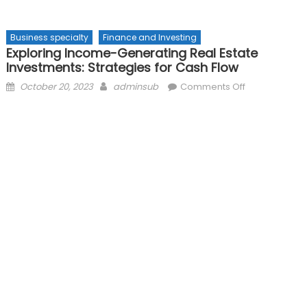
Business specialty
Finance and Investing
Exploring Income-Generating Real Estate
Investments: Strategies for Cash Flow
Posted
Author
on
October 20, 2023
adminsub
Comments Off
on
Exploring
Income-
Generating
Real
Estate
Investments:
Strategies
for
Cash
Flow