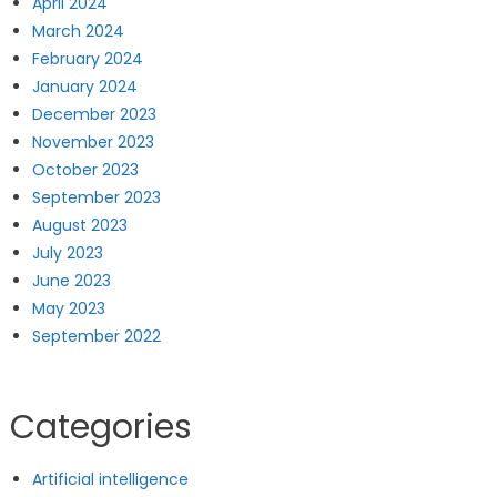
April 2024
March 2024
February 2024
January 2024
December 2023
November 2023
October 2023
September 2023
August 2023
July 2023
June 2023
May 2023
September 2022
Categories
Artificial intelligence