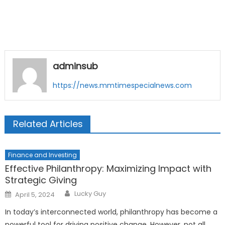
adminsub
https://news.mmtimespecialnews.com
Related Articles
Finance and Investing
Effective Philanthropy: Maximizing Impact with
Strategic Giving
Author
Posted
Lucky Guy
April 5, 2024
on
In today’s interconnected world, philanthropy has become a
powerful tool for driving positive change. However, not all